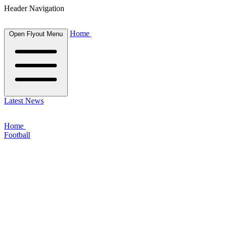
Header Navigation
Home
Open Flyout Menu
Latest News
Home
Football