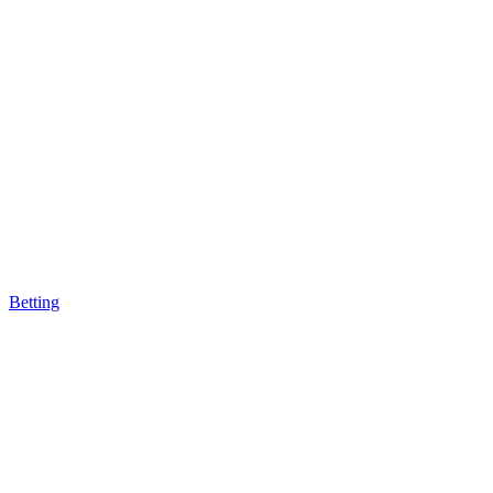
Betting