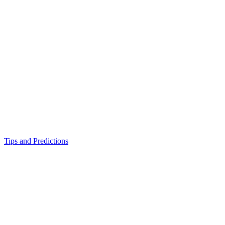
Tips and Predictions