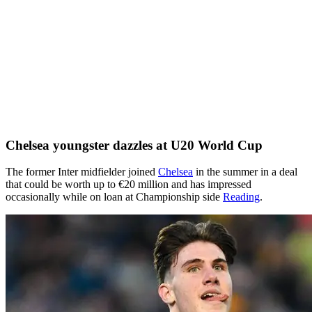
Chelsea youngster dazzles at U20 World Cup
The former Inter midfielder joined
Chelsea
in the summer in a deal
that could be worth up to €20 million and has impressed
occasionally while on loan at Championship side
Reading
.