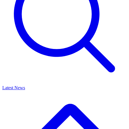
Latest News