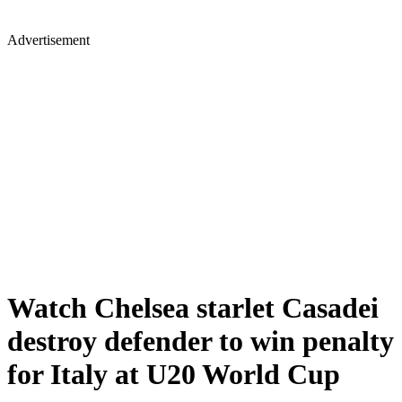
Advertisement
Watch Chelsea starlet Casadei
destroy defender to win penalty
for Italy at U20 World Cup