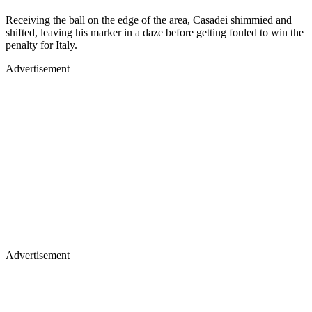
Receiving the ball on the edge of the area, Casadei shimmied and
shifted, leaving his marker in a daze before getting fouled to win the
penalty for Italy.
Advertisement
Advertisement