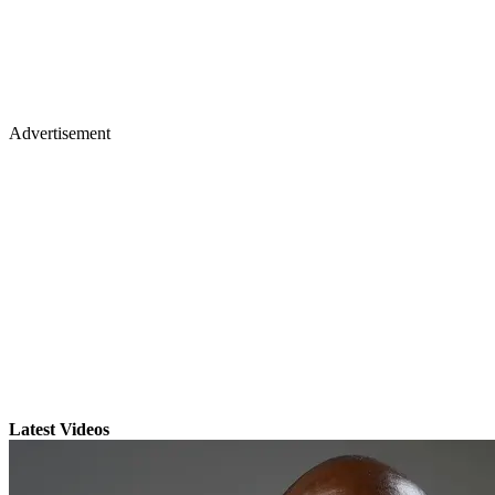
Advertisement
Latest Videos