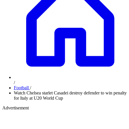
/
Football
/
Watch Chelsea starlet Casadei destroy defender to win penalty
for Italy at U20 World Cup
Advertisement