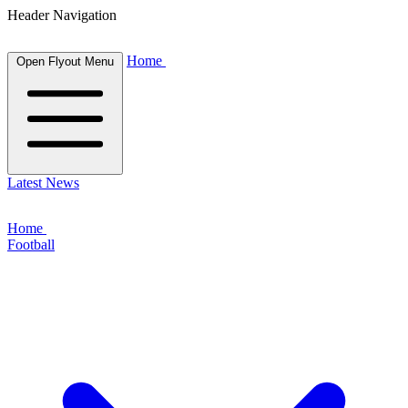
Header Navigation
Home
Open Flyout Menu
Latest News
Home
Football