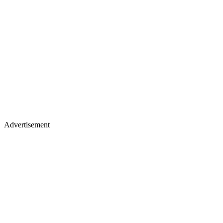
Advertisement