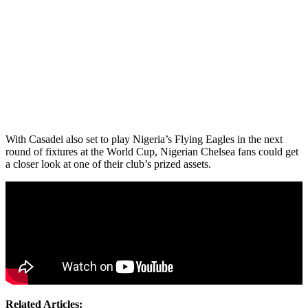
With Casadei also set to play Nigeria’s Flying Eagles in the next
round of fixtures at the World Cup, Nigerian Chelsea fans could get
a closer look at one of their club’s prized assets.
Related Articles: