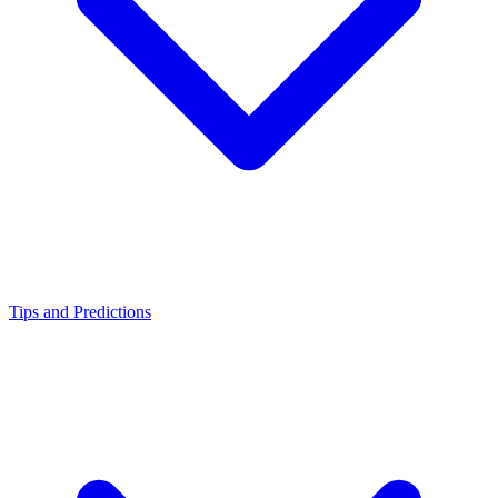
Tips and Predictions