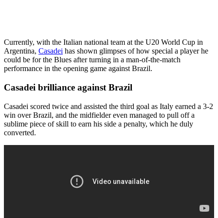
Currently, with the Italian national team at the U20 World Cup in
Argentina,
Casadei
has shown glimpses of how special a player he
could be for the Blues after turning in a man-of-the-match
performance in the opening game against Brazil.
Casadei brilliance against Brazil
Casadei scored twice and assisted the third goal as Italy earned a 3-2
win over Brazil, and the midfielder even managed to pull off a
sublime piece of skill to earn his side a penalty, which he duly
converted.