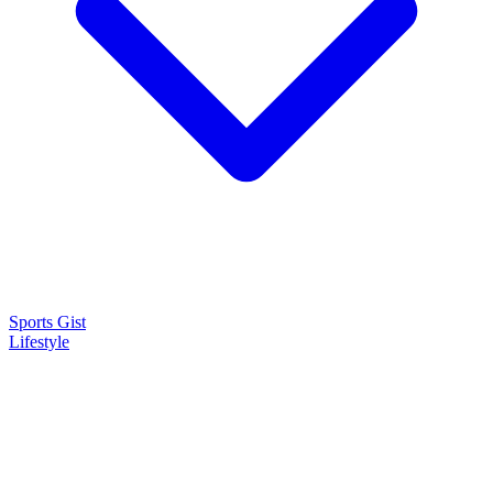
Sports Gist
Lifestyle