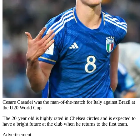
Cesare Casadei was the man-of-the-match for Italy against Brazil at
the U20 World Cup
The 20-year-old is highly rated in Chelsea circles and is expected to
have a bright future at the club when he returns to the first team.
Advertisement