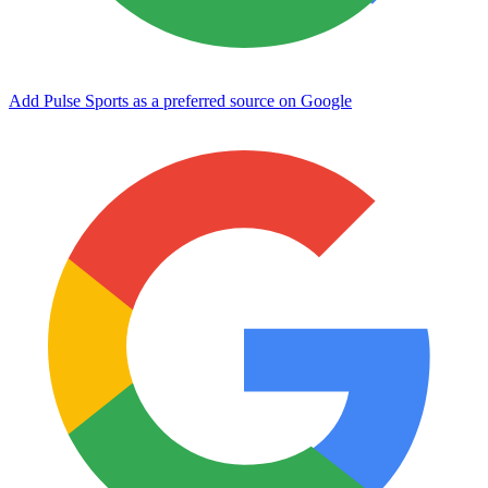
Add Pulse Sports as a preferred source on Google