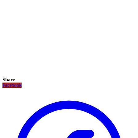
Share
Facebook