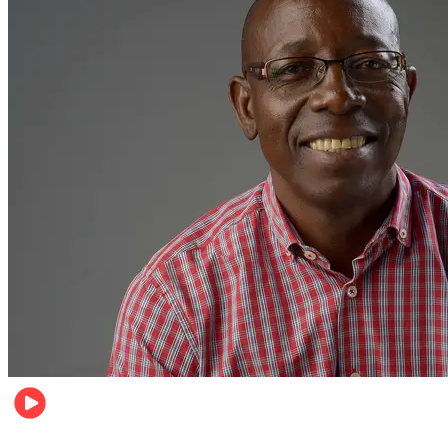
Football