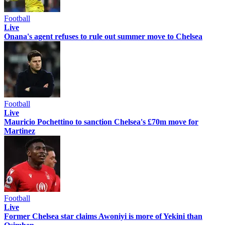
Football
Live
Onana's agent refuses to rule out summer move to Chelsea
Football
Live
Mauricio Pochettino to sanction Chelsea's £70m move for
Martinez
Football
Live
Former Chelsea star claims Awoniyi is more of Yekini than