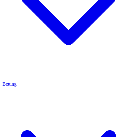
Betting