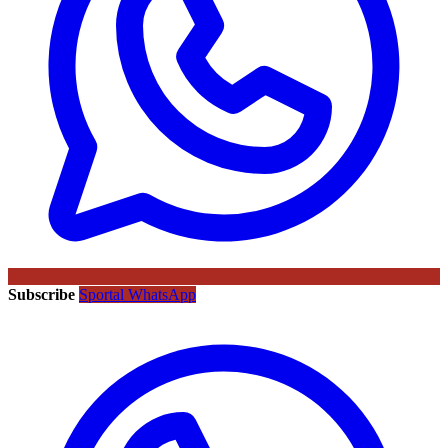
Subscribe
Sportal WhatsApp