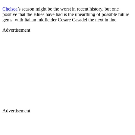
Chelsea
’s season might be the worst in recent history, but one
positive that the Blues have had is the unearthing of possible future
gems, with Italian midfielder Cesare Casadei the next in line.
Advertisement
Advertisement