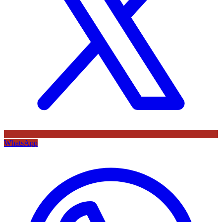
WhatsApp