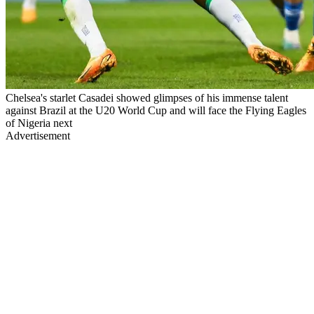
Chelsea's starlet Casadei showed glimpses of his immense talent
against Brazil at the U20 World Cup and will face the Flying Eagles
of Nigeria next
Advertisement