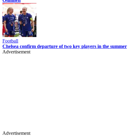
Osimhen
Football
Chelsea confirm departure of two key players in the summer
Advertisement
Advertisement