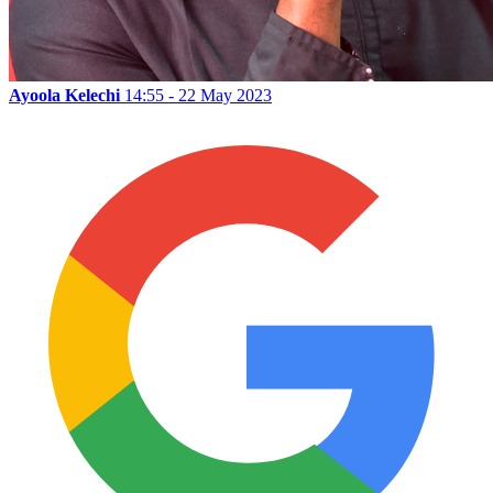
Ayoola Kelechi
14:55 - 22 May 2023