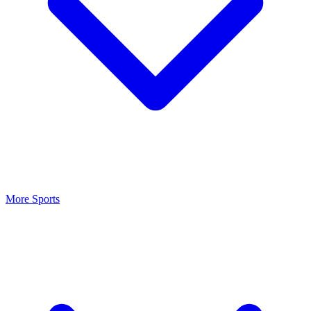
More Sports