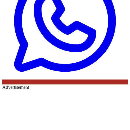
Advertisement