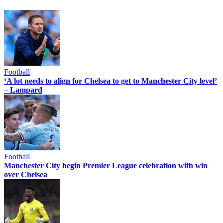
Football
‘A lot needs to align for Chelsea to get to Manchester City level’
– Lampard
Football
Manchester City begin Premier League celebration with win
over Chelsea