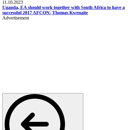
11.10.2023
Uganda, EA should work together with South Africa to have a
successful 2017 AFCON- Thomas Kwenaite
Advertisement