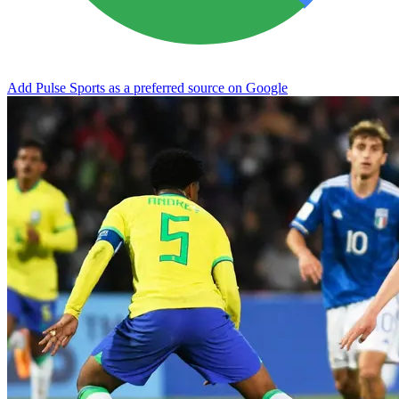
Add Pulse Sports as a preferred source on Google