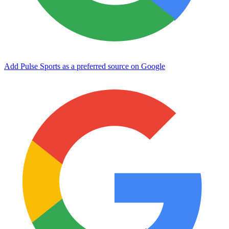
Add Pulse Sports as a preferred source on Google