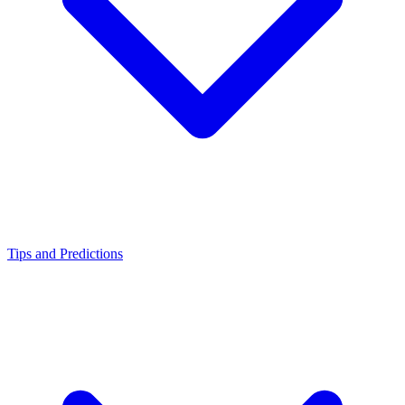
Tips and Predictions