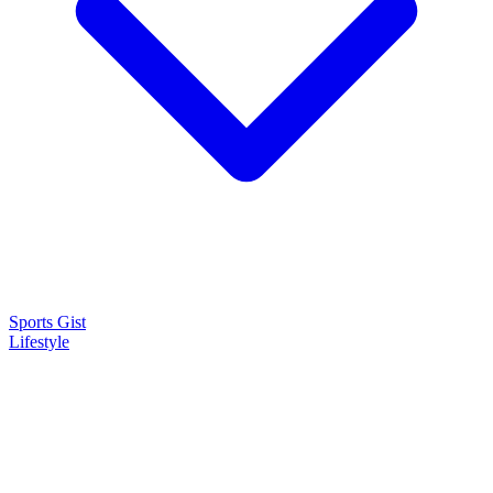
Sports Gist
Lifestyle