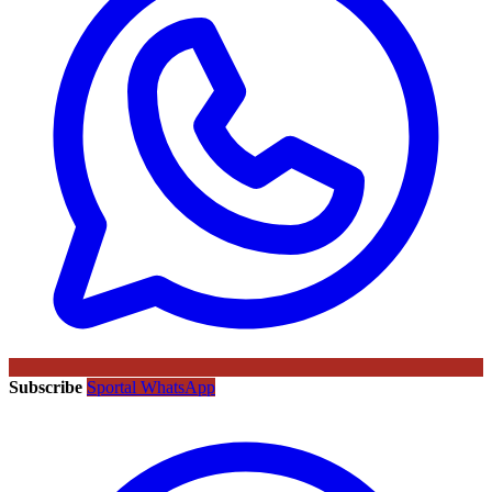
Subscribe
Sportal WhatsApp