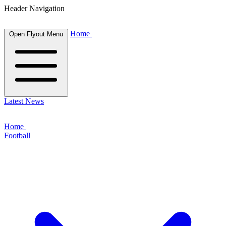
Header Navigation
Home
Open Flyout Menu
Latest News
Home
Football