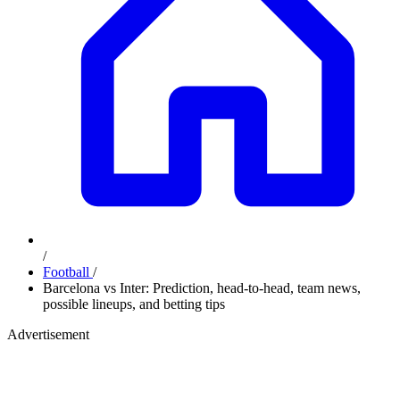
/
Football
/
Barcelona vs Inter: Prediction, head-to-head, team news,
possible lineups, and betting tips
Advertisement