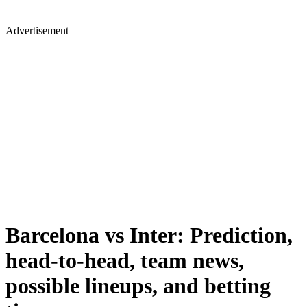
Advertisement
Barcelona vs Inter: Prediction,
head-to-head, team news,
possible lineups, and betting