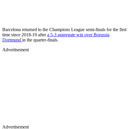
Barcelona returned to the Champions League semi-finals for the first
time since 2018-19 after
a 5-3 aggregate win over Borussia
Dortmund
in the quarter-finals.
Advertisement
Advertisement