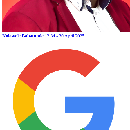
Kolawole Babatunde
12:34 - 30 April 2025