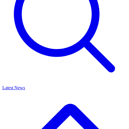
Latest News