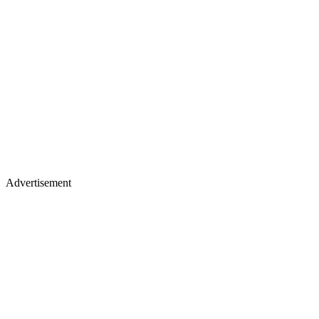
Advertisement