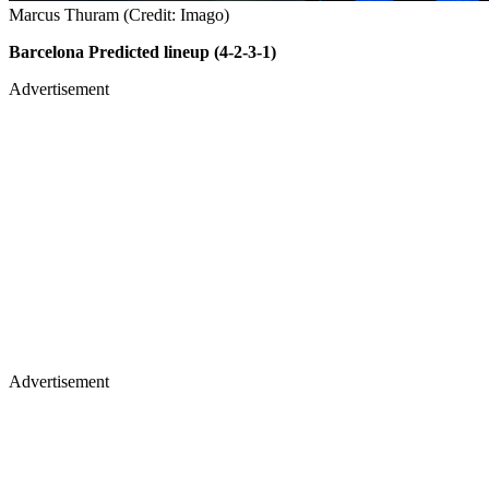
Marcus Thuram (Credit: Imago)
Barcelona Predicted lineup (4-2-3-1)
Advertisement
Advertisement