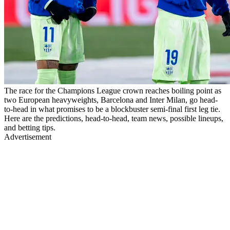
The race for the Champions League crown reaches boiling point as
two European heavyweights, Barcelona and Inter Milan, go head-
to-head in what promises to be a blockbuster semi-final first leg tie.
Here are the predictions, head-to-head, team news, possible lineups,
and betting tips.
Advertisement