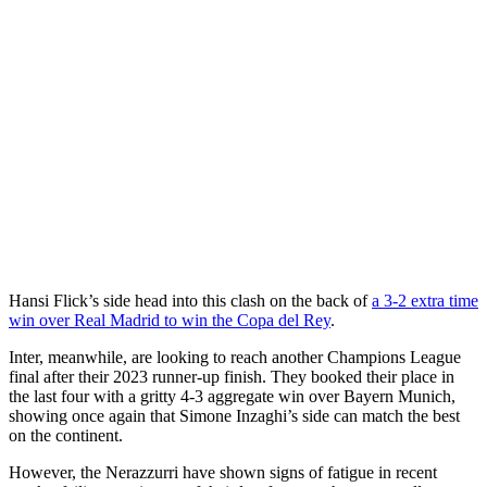
Hansi Flick’s side head into this clash on the back of
a 3-2 extra time
win over Real Madrid to win the Copa del Rey
.
Inter, meanwhile, are looking to reach another Champions League
final after their 2023 runner-up finish. They booked their place in
the last four with a gritty 4-3 aggregate win over Bayern Munich,
showing once again that Simone Inzaghi’s side can match the best
on the continent.
However, the Nerazzurri have shown signs of fatigue in recent