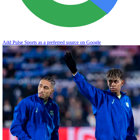
Add Pulse Sports as a preferred source on Google