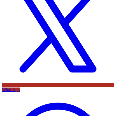
WhatsApp