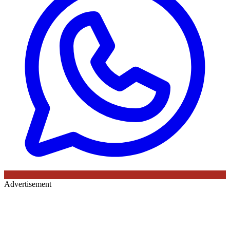
Advertisement