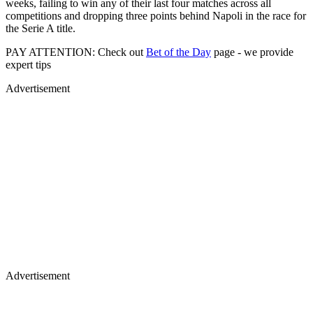
weeks, failing to win any of their last four matches across all
competitions and dropping three points behind Napoli in the race for
the Serie A title.
PAY ATTENTION: Check out
Bet of the Day
page - we provide
expert tips
Advertisement
Advertisement