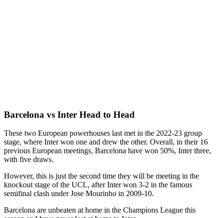
Barcelona vs Inter Head to Head
These two European powerhouses last met in the 2022-23 group
stage, where Inter won one and drew the other. Overall, in their 16
previous European meetings, Barcelona have won 50%, Inter three,
with five draws.
However, this is just the second time they will be meeting in the
knockout stage of the UCL, after Inter won 3-2 in the famous
semifinal clash under Jose Mourinho in 2009-10.
Barcelona are unbeaten at home in the Champions League this