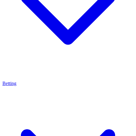
Betting