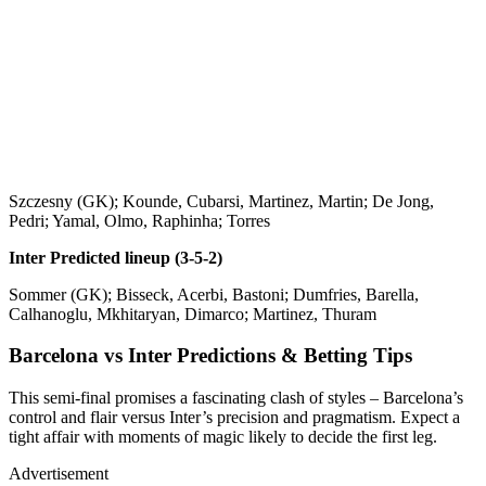
Szczesny (GK); Kounde, Cubarsi, Martinez, Martin; De Jong,
Pedri; Yamal, Olmo, Raphinha; Torres
Inter Predicted lineup (3-5-2)
Sommer (GK); Bisseck, Acerbi, Bastoni; Dumfries, Barella,
Calhanoglu, Mkhitaryan, Dimarco; Martinez, Thuram
Barcelona vs Inter Predictions & Betting Tips
This semi-final promises a fascinating clash of styles – Barcelona’s
control and flair versus Inter’s precision and pragmatism. Expect a
tight affair with moments of magic likely to decide the first leg.
Advertisement