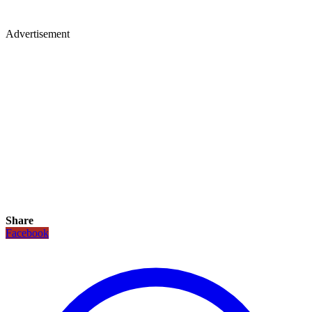
Advertisement
Share
Facebook