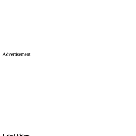
Advertisement
Latest Videos