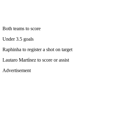
Both teams to score
Under 3.5 goals
Raphinha to register a shot on target
Lautaro Martínez to score or assist
Advertisement