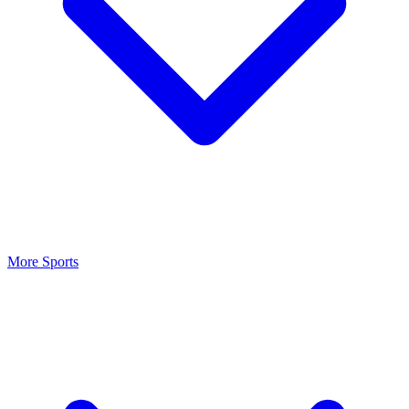
More Sports