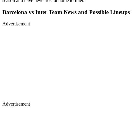
season and have never lost at home to Inter.
Barcelona vs Inter Team News and Possible Lineups
Advertisement
Advertisement