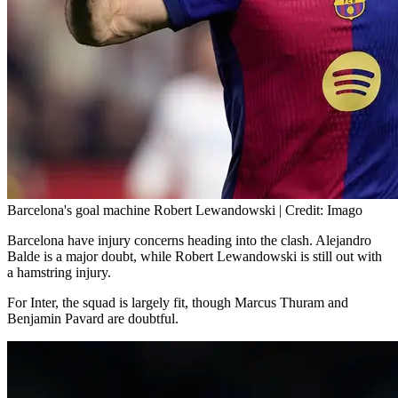
Barcelona's goal machine Robert Lewandowski | Credit: Imago
Barcelona have injury concerns heading into the clash. Alejandro
Balde is a major doubt, while Robert Lewandowski is still out with
a hamstring injury.
For Inter, the squad is largely fit, though Marcus Thuram and
Benjamin Pavard are doubtful.