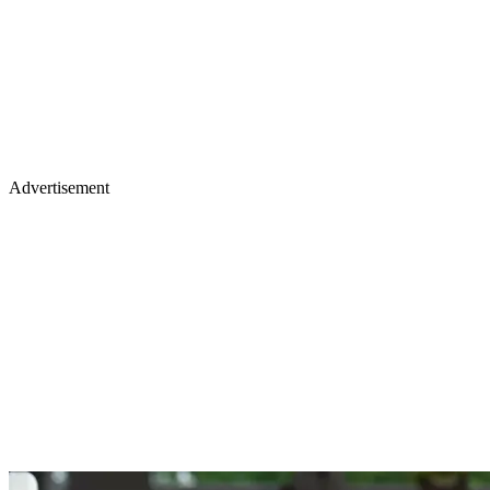
Advertisement