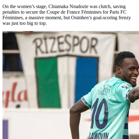
On the women’s stage, Chiamaka Nnadozie was clutch, saving
penalties to secure the Coupe de France Féminines for Paris FC
Féminines, a massive moment, but Osimhen’s goal-scoring frenzy
was just too big to top.