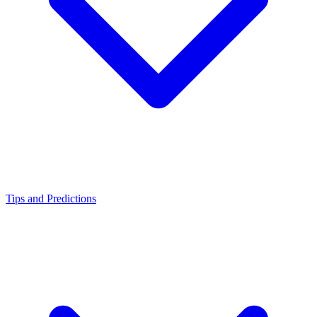
Tips and Predictions