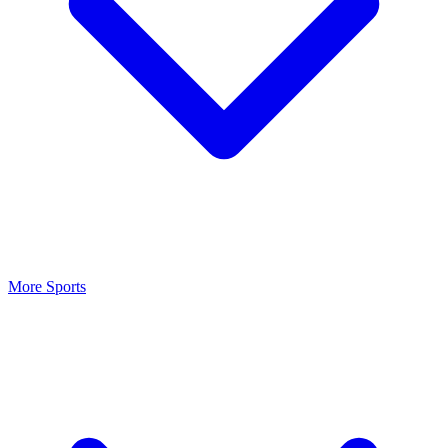
More Sports