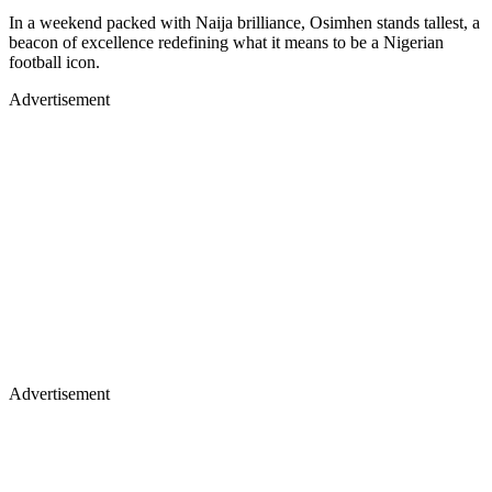
In a weekend packed with Naija brilliance, Osimhen stands tallest, a
beacon of excellence redefining what it means to be a Nigerian
football icon.
Advertisement
Advertisement