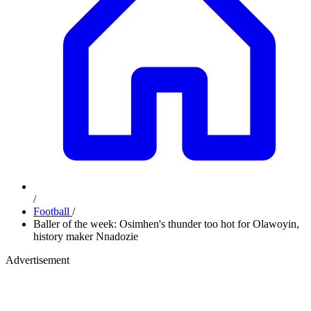
/
Football
/
Baller of the week: Osimhen's thunder too hot for Olawoyin,
history maker Nnadozie
Advertisement