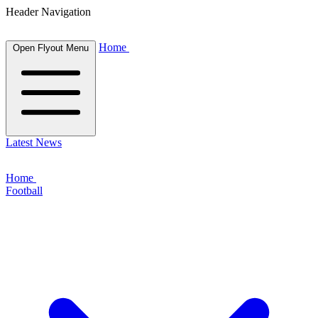
Header Navigation
Home
Open Flyout Menu
Latest News
Home
Football