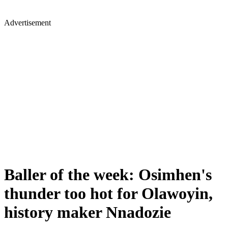
Advertisement
Baller of the week: Osimhen's
thunder too hot for Olawoyin,
history maker Nnadozie