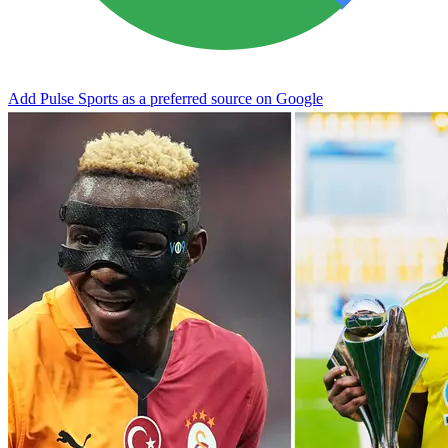
Add Pulse Sports as a preferred source on Google