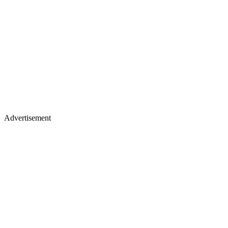
Advertisement