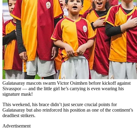
Galatasaray mascots swarm Victor Osimhen before kickoff against
Sivasspor — and the little girl he’s carrying is even wearing his
signature mask!
This weekend, his brace didn’t just secure crucial points for
Galatasaray but also reinforced his position as one of the continent’s
deadliest strikers.
Advertisement