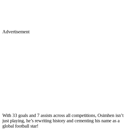
Advertisement
With 33 goals and 7 assists across all competitions, Osimhen isn’t
just playing, he’s rewriting history and cementing his name as a
global football star!