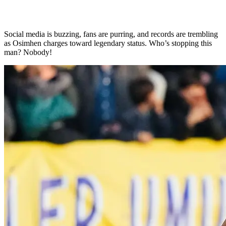
Social media is buzzing, fans are purring, and records are trembling
as Osimhen charges toward legendary status. Who’s stopping this
man? Nobody!