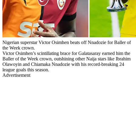
Nigerian superstar Victor Osimhen beats off Nnadozie for Baller of
the Week crown.
Victor Osimhen’s scintillating brace for Galatasaray earned him the
Baller of the Week crown, outshining other Naija stars like Ibrahim
Olawoyin and Chiamaka Nnadozie with his record-breaking 24
league goals this season.
Advertisement