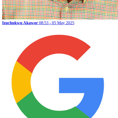
Izuchukwu Akawor
08:53 - 05 May 2025