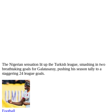
The Nigerian sensation lit up the Turkish league, smashing in two
breathtaking goals for Galatasaray, pushing his season tally to a
staggering 24 league goals.
Football