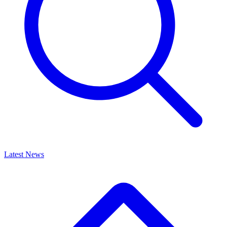
Latest News