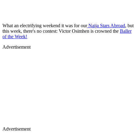
What an electrifying weekend it was for our
Naija Stars Abroad
, but
this week, there's no contest: Victor Osimhen is crowned the
Baller
of the Week!
Advertisement
Advertisement