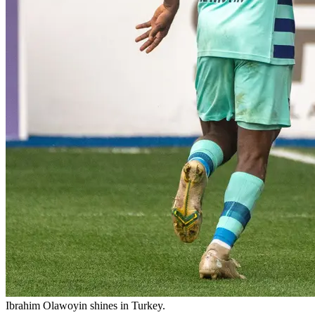
Ibrahim Olawoyin shines in Turkey.