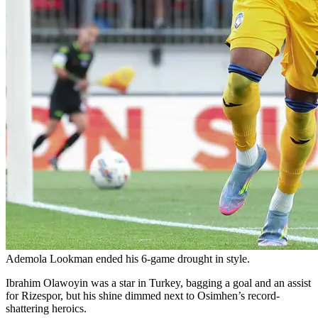
Ademola Lookman ended his 6-game drought in style.
Ibrahim Olawoyin was a star in Turkey, bagging a goal and an assist
for Rizespor, but his shine dimmed next to Osimhen’s record-
shattering heroics.