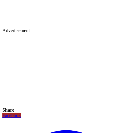
Advertisement
Share
Facebook