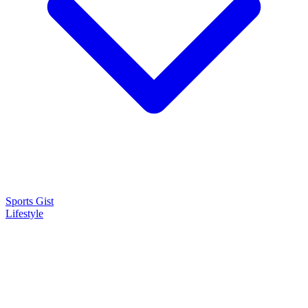
Sports Gist
Lifestyle