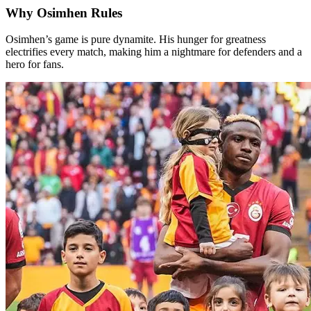
Why Osimhen Rules
Osimhen’s game is pure dynamite. His hunger for greatness
electrifies every match, making him a nightmare for defenders and a
hero for fans.