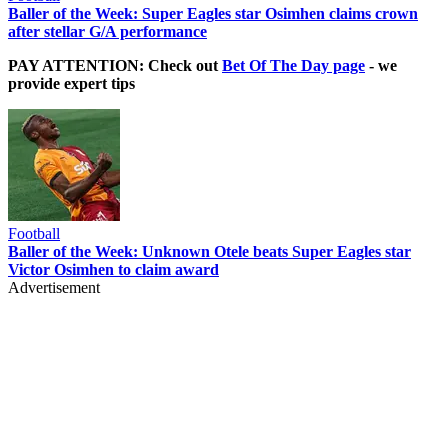
Baller of the Week: Super Eagles star Osimhen claims crown
after stellar G/A performance
PAY ATTENTION: Check out
Bet Of The Day page
- we
provide expert tips
Football
Baller of the Week: Unknown Otele beats Super Eagles star
Victor Osimhen to claim award
Advertisement