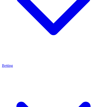
Betting