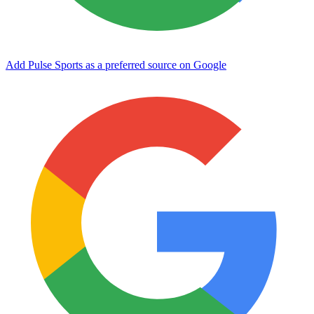
Add Pulse Sports as a preferred source on Google