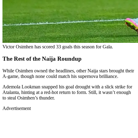
Victor Osimhen has scored 33 goals this season for Gala.
The Rest of the Naija Roundup
While Osimhen owned the headlines, other Naija stars brought their
A-game, though none could match his supernova brilliance.
Ademola Lookman snapped his goal drought with a slick strike for
Atalanta, hinting at a red-hot return to form. Still, it wasn’t enough
to steal Osimhen’s thunder.
Advertisement