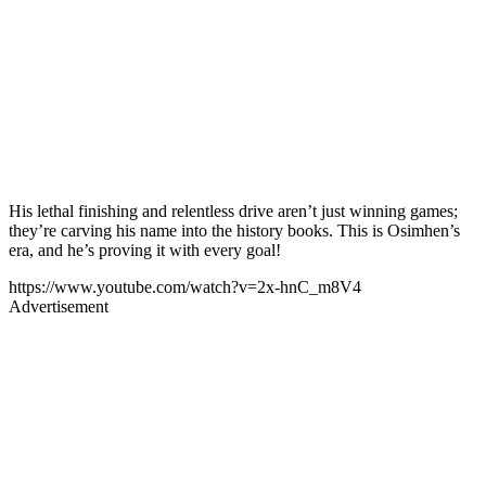
His lethal finishing and relentless drive aren’t just winning games;
they’re carving his name into the history books. This is Osimhen’s
era, and he’s proving it with every goal!
https://www.youtube.com/watch?v=2x-hnC_m8V4
Advertisement