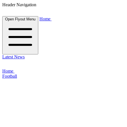
Header Navigation
Home
Open Flyout Menu
Latest News
Home
Football