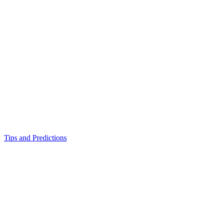
Tips and Predictions