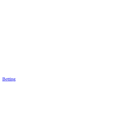
Betting