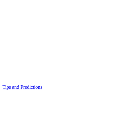
Tips and Predictions