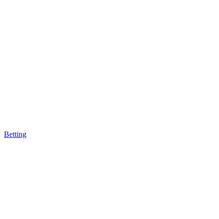
Betting