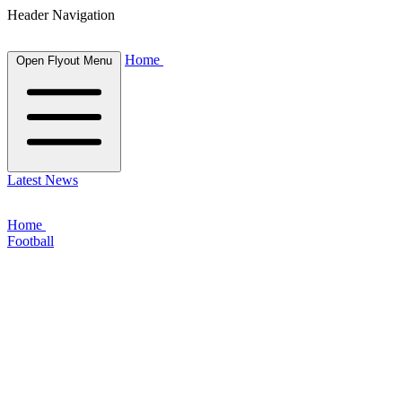
Header Navigation
Home
Open Flyout Menu
Latest News
Home
Football