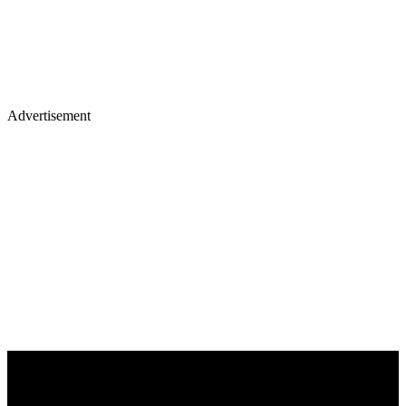
Advertisement