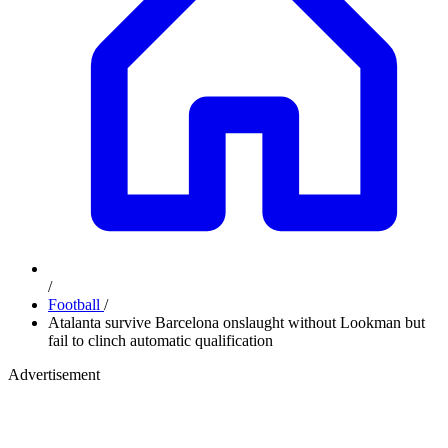
/
Football
/
Atalanta survive Barcelona onslaught without Lookman but
fail to clinch automatic qualification
Advertisement