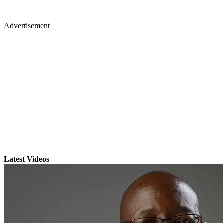
Advertisement
Latest Videos