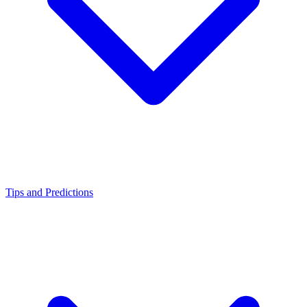
Tips and Predictions