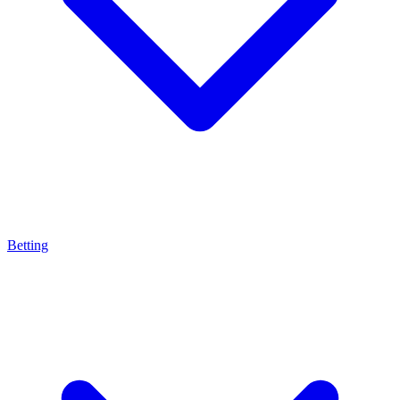
Betting