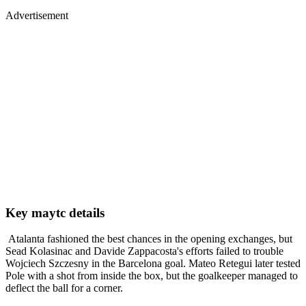
Advertisement
Key maytc details
Atalanta fashioned the best chances in the opening exchanges, but
Sead Kolasinac and Davide Zappacosta's efforts failed to trouble
Wojciech Szczesny in the Barcelona goal. Mateo Retegui later tested
Pole with a shot from inside the box, but the goalkeeper managed to
deflect the ball for a corner.