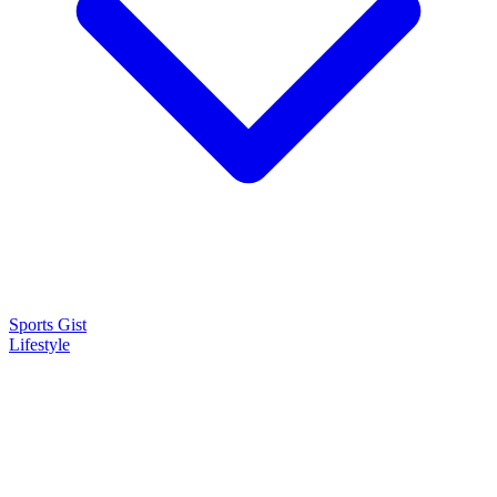
Sports Gist
Lifestyle