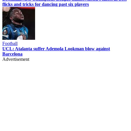
flicks and tricks for dancing past six players
Football
UCL: Atalanta suffer Ademola Lookman blow against
Barcelona
Advertisement