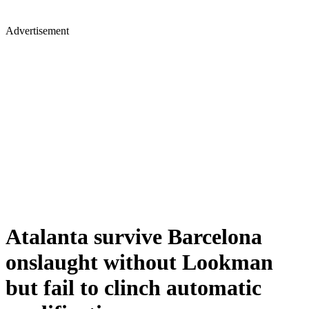
Advertisement
Atalanta survive Barcelona
onslaught without Lookman
but fail to clinch automatic