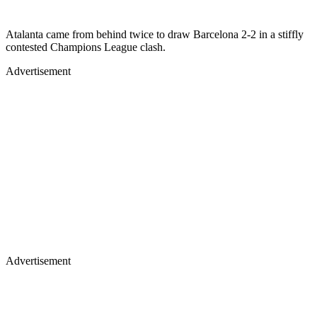
Atalanta came from behind twice to draw Barcelona 2-2 in a stiffly
contested Champions League clash.
Advertisement
Advertisement