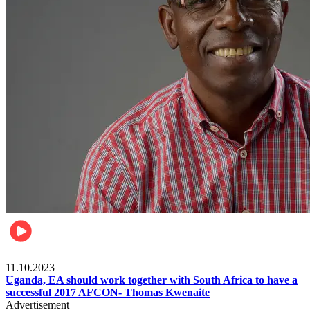
Football
11.10.2023
Uganda, EA should work together with South Africa to have a
successful 2017 AFCON- Thomas Kwenaite
Advertisement