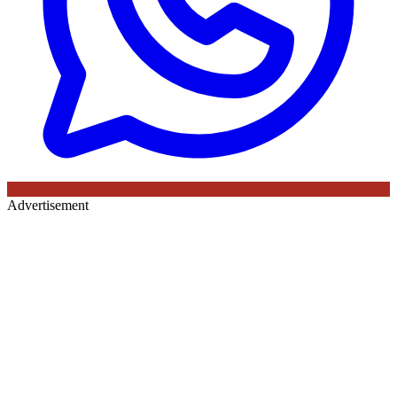
Advertisement