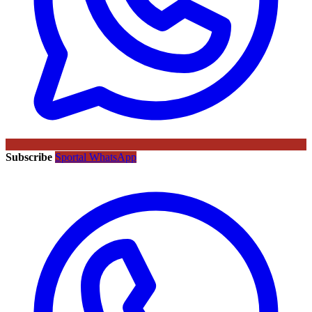
Subscribe
Sportal WhatsApp