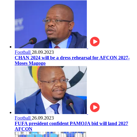
Football
28.09.2023
CHAN 2024 will be a dress rehearsal for AFCON 2027-
Moses Magogo
Football
26.09.2023
FUFA president confident PAMOJA bid will land 2027
AFCON