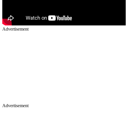
Advertisement
Advertisement