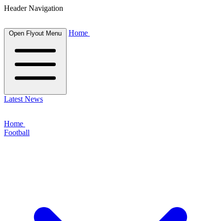
Header Navigation
Home
Open Flyout Menu
Latest News
Home
Football