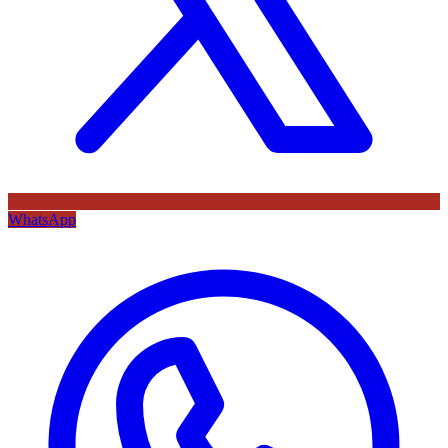
WhatsApp