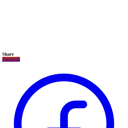
Share
Facebook