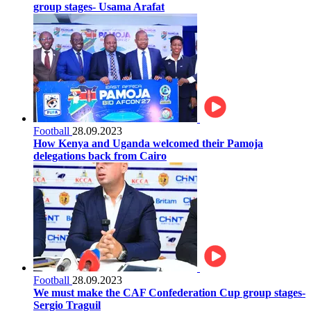
group stages- Usama Arafat
Football
28.09.2023
How Kenya and Uganda welcomed their Pamoja
delegations back from Cairo
Football
28.09.2023
We must make the CAF Confederation Cup group stages-
Sergio Traguil