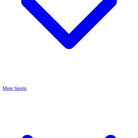
More Sports