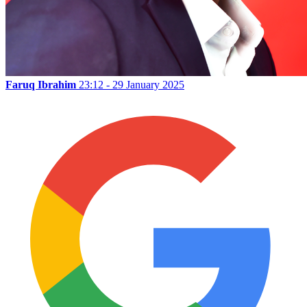
Faruq Ibrahim
23:12 - 29 January 2025