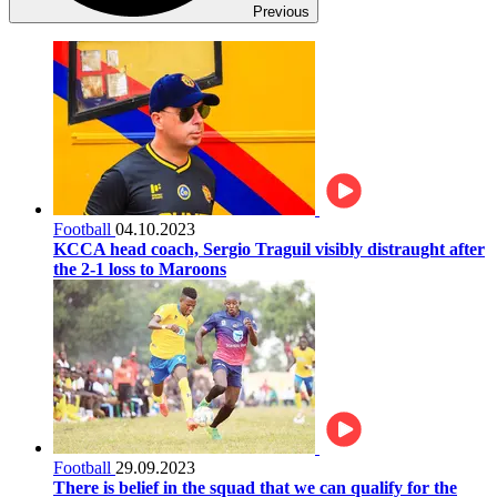
Previous
Football
04.10.2023
KCCA head coach, Sergio Traguil visibly distraught after
the 2-1 loss to Maroons
Football
29.09.2023
There is belief in the squad that we can qualify for the