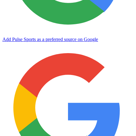
Add Pulse Sports as a preferred source on Google