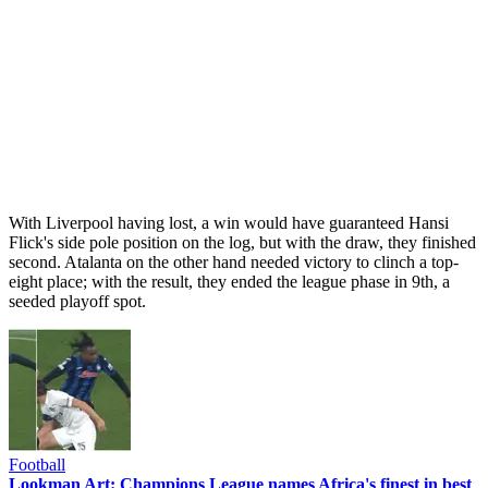
With Liverpool having lost, a win would have guaranteed Hansi
Flick's side pole position on the log, but with the draw, they finished
second. Atalanta on the other hand needed victory to clinch a top-
eight place; with the result, they ended the league phase in 9th, a
seeded playoff spot.
Football
Lookman Art: Champions League names Africa's finest in best