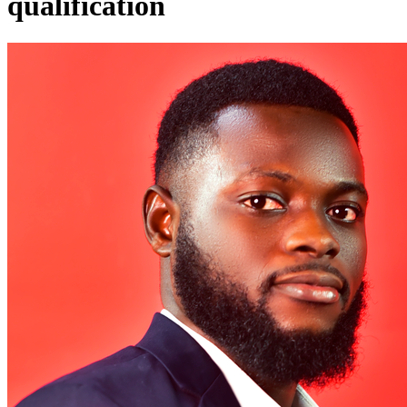
qualification