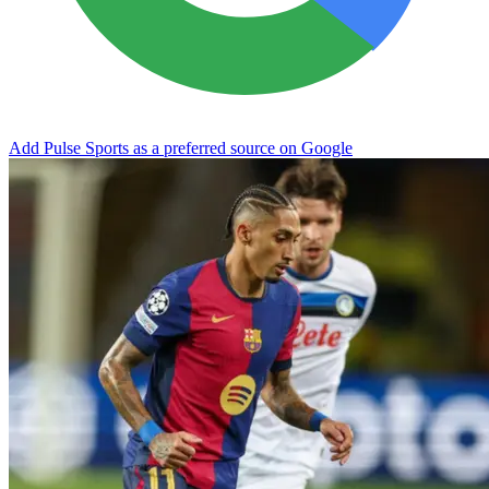
Add Pulse Sports as a preferred source on Google