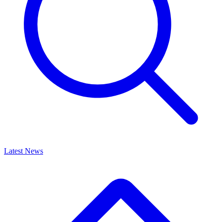
Latest News