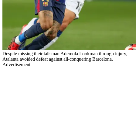
Despite missing their talisman Ademola Lookman through injury,
Atalanta avoided defeat against all-conquering Barcelona.
Advertisement