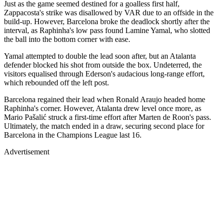
Just as the game seemed destined for a goalless first half,
Zappacosta's strike was disallowed by VAR due to an offside in the
build-up. However, Barcelona broke the deadlock shortly after the
interval, as Raphinha's low pass found Lamine Yamal, who slotted
the ball into the bottom corner with ease.
Yamal attempted to double the lead soon after, but an Atalanta
defender blocked his shot from outside the box. Undeterred, the
visitors equalised through Ederson's audacious long-range effort,
which rebounded off the left post.
Barcelona regained their lead when Ronald Araujo headed home
Raphinha's corner. However, Atalanta drew level once more, as
Mario Pašalić struck a first-time effort after Marten de Roon's pass.
Ultimately, the match ended in a draw, securing second place for
Barcelona in the Champions League last 16.
Advertisement