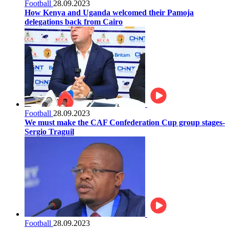
Football
28.09.2023
How Kenya and Uganda welcomed their Pamoja
delegations back from Cairo
Football
28.09.2023
We must make the CAF Confederation Cup group stages-
Sergio Traguil
Football
28.09.2023