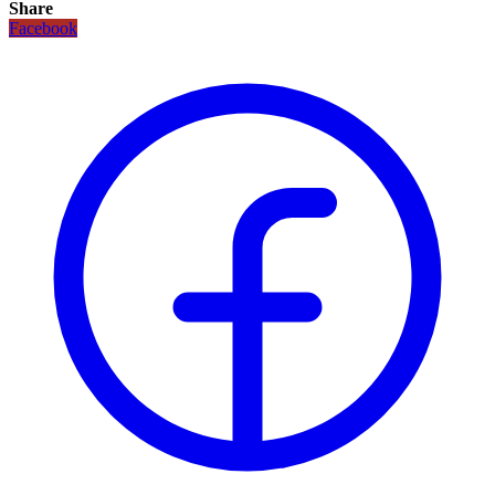
Share
Facebook