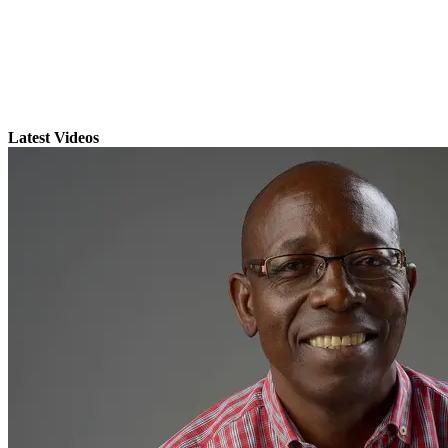
Latest Videos