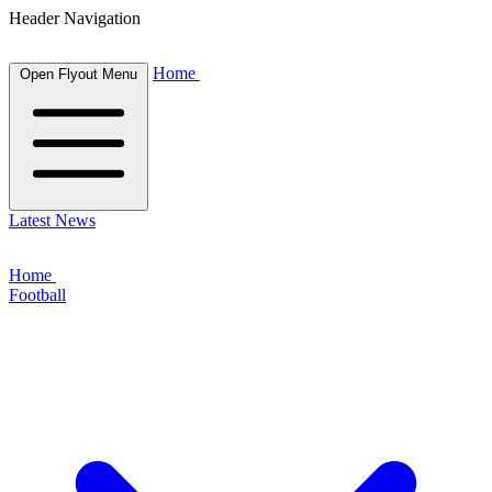
Header Navigation
Home
Open Flyout Menu
Latest News
Home
Football