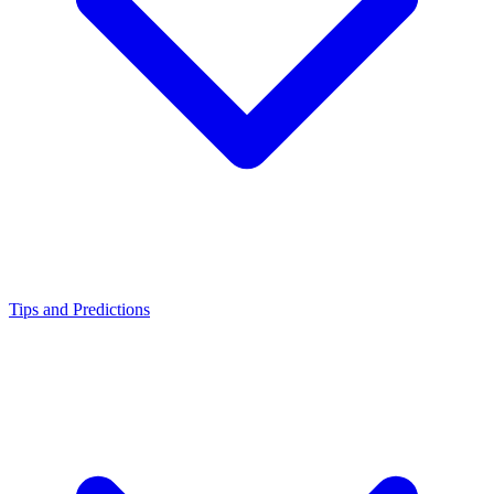
Tips and Predictions