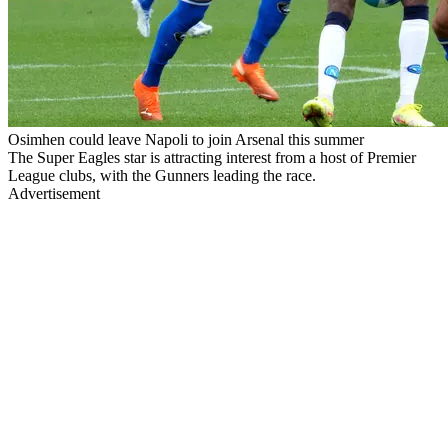
Osimhen could leave Napoli to join Arsenal this summer
The Super Eagles star is attracting interest from a host of Premier
League clubs, with the Gunners leading the race.
Advertisement