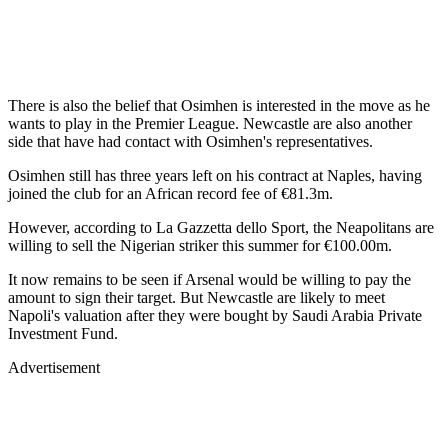
There is also the belief that Osimhen is interested in the move as he
wants to play in the Premier League. Newcastle are also another
side that have had contact with Osimhen's representatives.
Osimhen still has three years left on his contract at Naples, having
joined the club for an African record fee of €81.3m.
However, according to La Gazzetta dello Sport, the Neapolitans are
willing to sell the Nigerian striker this summer for €100.00m.
It now remains to be seen if Arsenal would be willing to pay the
amount to sign their target. But Newcastle are likely to meet
Napoli's valuation after they were bought by Saudi Arabia Private
Investment Fund.
Advertisement