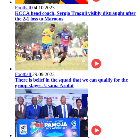
Football
04.10.2023
KCCA head coach, Sergio Traguil visibly distraught after
the 2-1 loss to Maroons
Football
29.09.2023
There is belief in the squad that we can qualify for the
group stages- Usama Arafat