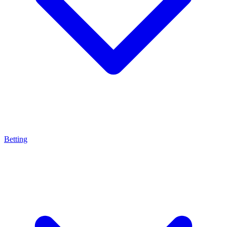
Betting