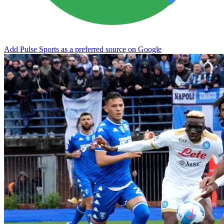
Add Pulse Sports as a preferred source on Google