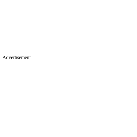
Advertisement