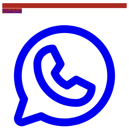
WhatsApp