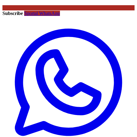
Subscribe
Sportal WhatsApp