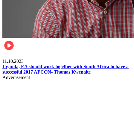
Football
11.10.2023
Uganda, EA should work together with South Africa to have a
successful 2017 AFCON- Thomas Kwenaite
Advertisement