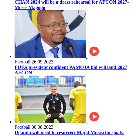
CHAN 2024 will be a dress rehearsal for AFCON 2027-
Moses Magogo
Football
26.09.2023
FUFA president confident PAMOJA bid will land 2027
AFCON
Football
30.08.2023
Uganda will need to resurrect Majid Musisi for goals-