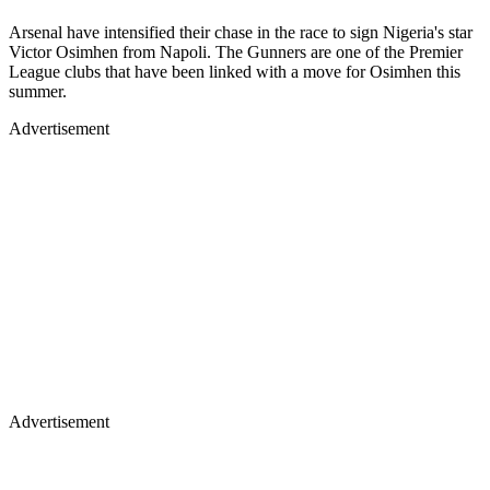
Arsenal have intensified their chase in the race to sign Nigeria's star
Victor Osimhen from Napoli. The Gunners are one of the Premier
League clubs that have been linked with a move for Osimhen this
summer.
Advertisement
Advertisement