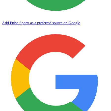
Add Pulse Sports as a preferred source on Google