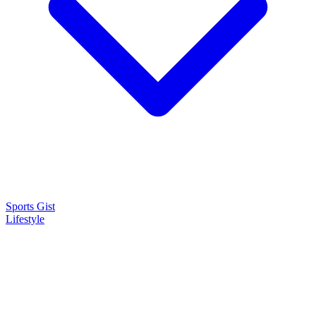
Sports Gist
Lifestyle