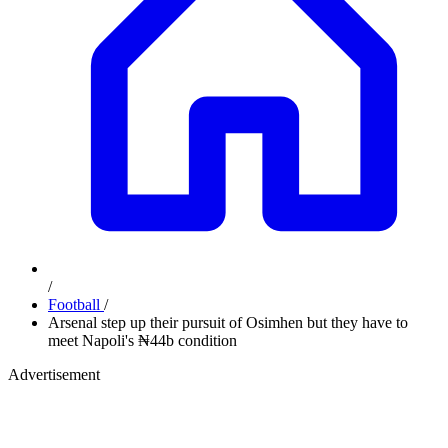
/
Football
/
Arsenal step up their pursuit of Osimhen but they have to
meet Napoli's ₦44b condition
Advertisement