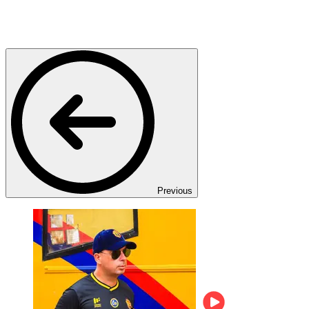
Previous