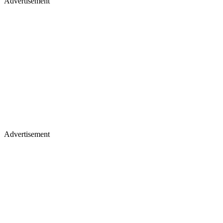
Advertisement
Advertisement