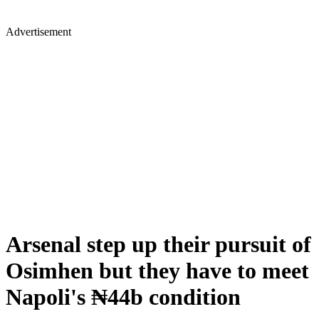
Advertisement
Arsenal step up their pursuit of
Osimhen but they have to meet
Napoli's ₦44b condition