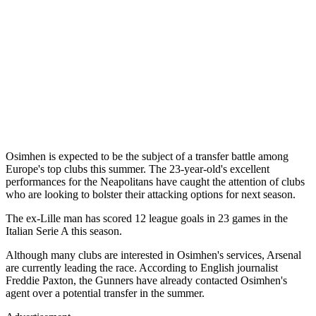
Osimhen is expected to be the subject of a transfer battle among
Europe's top clubs this summer. The 23-year-old's excellent
performances for the Neapolitans have caught the attention of clubs
who are looking to bolster their attacking options for next season.
The ex-Lille man has scored 12 league goals in 23 games in the
Italian Serie A this season.
Although many clubs are interested in Osimhen's services, Arsenal
are currently leading the race. According to English journalist
Freddie Paxton, the Gunners have already contacted Osimhen's
agent over a potential transfer in the summer.