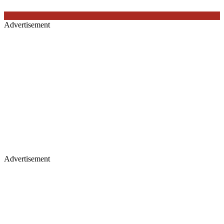
Advertisement
Advertisement