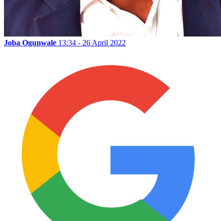
Joba Ogunwale
13:34 - 26 April 2022