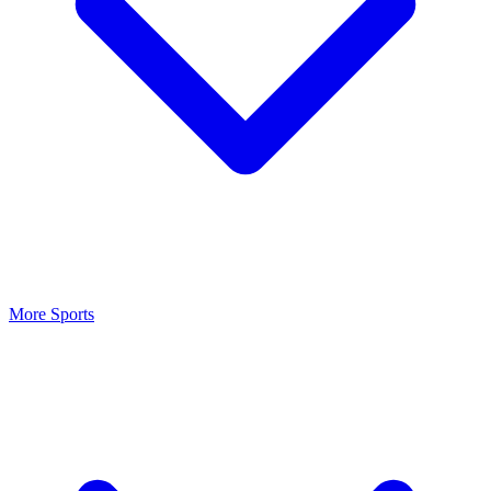
More Sports