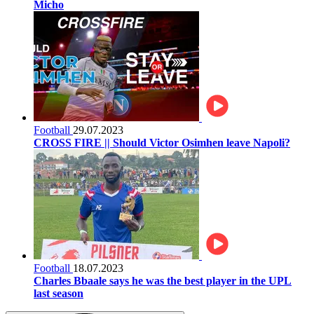
Micho
Football
29.07.2023
CROSS FIRE || Should Victor Osimhen leave Napoli?
Football
18.07.2023
Charles Bbaale says he was the best player in the UPL
last season