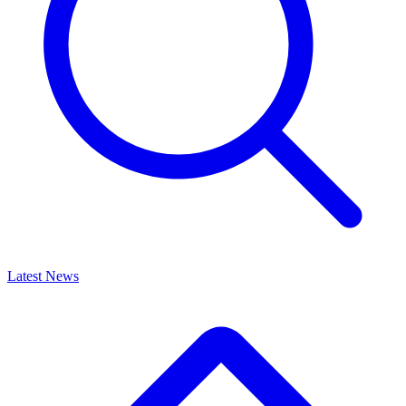
Latest News