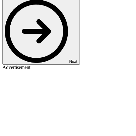
Next
Advertisement