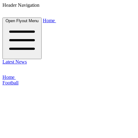
Header Navigation
Home
Open Flyout Menu
Latest News
Home
Football