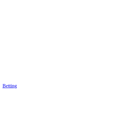
Betting