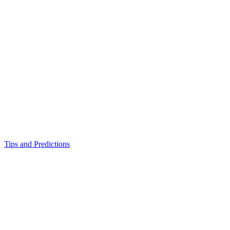
Tips and Predictions