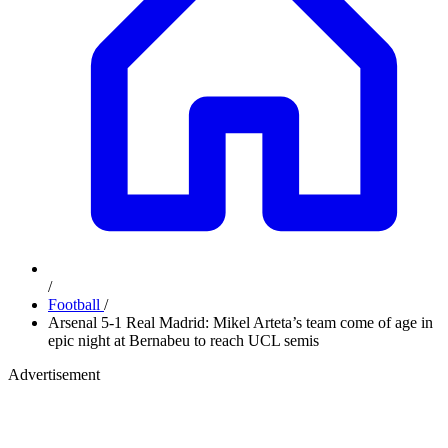
/
Football
/
Arsenal 5-1 Real Madrid: Mikel Arteta’s team come of age in
epic night at Bernabeu to reach UCL semis
Advertisement