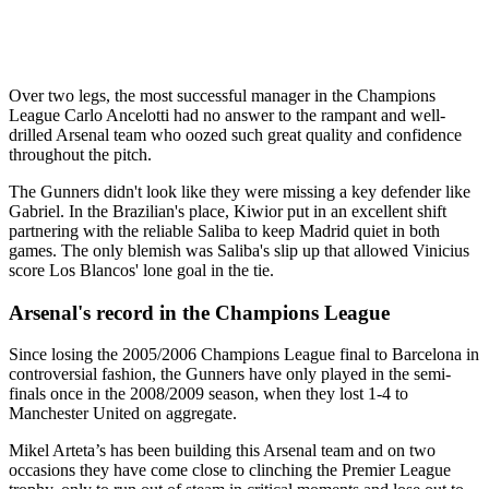
Over two legs, the most successful manager in the Champions
League Carlo Ancelotti had no answer to the rampant and well-
drilled Arsenal team who oozed such great quality and confidence
throughout the pitch.
The Gunners didn't look like they were missing a key defender like
Gabriel. In the Brazilian's place, Kiwior put in an excellent shift
partnering with the reliable Saliba to keep Madrid quiet in both
games. The only blemish was Saliba's slip up that allowed Vinicius
score Los Blancos' lone goal in the tie.
Arsenal's record in the Champions League
Since losing the 2005/2006 Champions League final to Barcelona in
controversial fashion, the Gunners have only played in the semi-
finals once in the 2008/2009 season, when they lost 1-4 to
Manchester United on aggregate.
Mikel Arteta’s has been building this Arsenal team and on two
occasions they have come close to clinching the Premier League