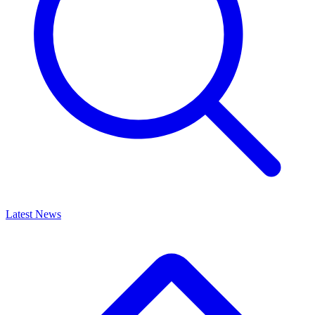
Latest News