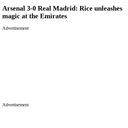
Arsenal 3-0 Real Madrid: Rice unleashes
magic at the Emirates
Advertisement
Advertisement