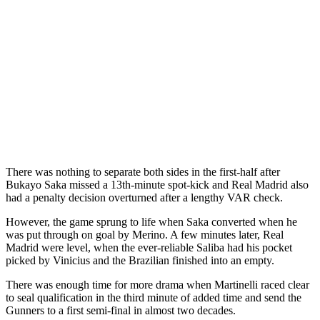
There was nothing to separate both sides in the first-half after
Bukayo Saka missed a 13th-minute spot-kick and Real Madrid also
had a penalty decision overturned after a lengthy VAR check.
However, the game sprung to life when Saka converted when he
was put through on goal by Merino. A few minutes later, Real
Madrid were level, when the ever-reliable Saliba had his pocket
picked by Vinicius and the Brazilian finished into an empty.
There was enough time for more drama when Martinelli raced clear
to seal qualification in the third minute of added time and send the
Gunners to a first semi-final in almost two decades.