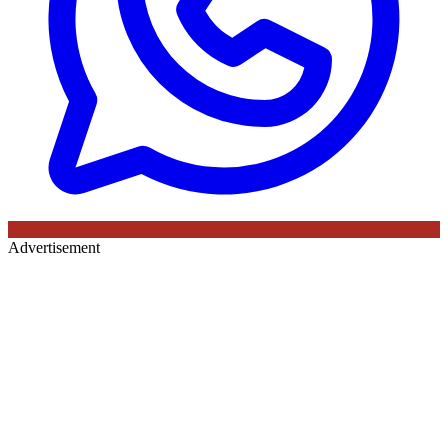
Advertisement