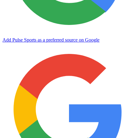
Add Pulse Sports as a preferred source on Google