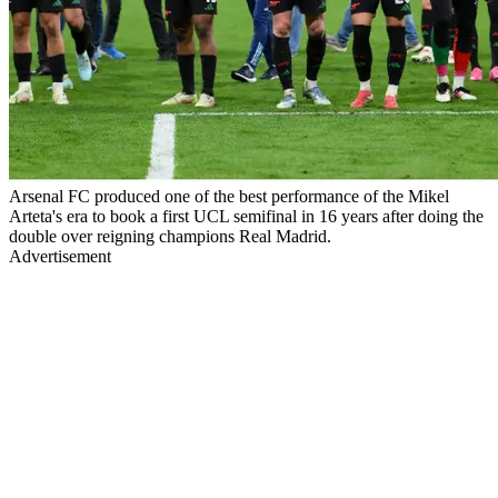
Arsenal FC produced one of the best performance of the Mikel
Arteta's era to book a first UCL semifinal in 16 years after doing the
double over reigning champions Real Madrid.
Advertisement