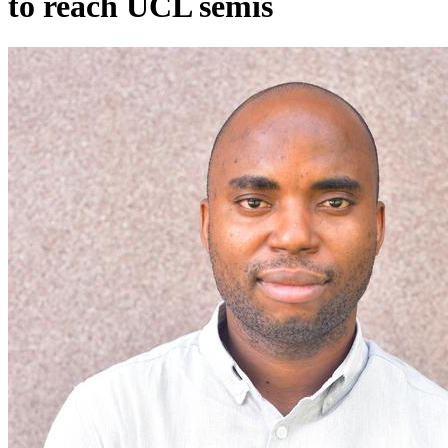
to reach UCL semis