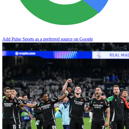
Add Pulse Sports as a preferred source on Google