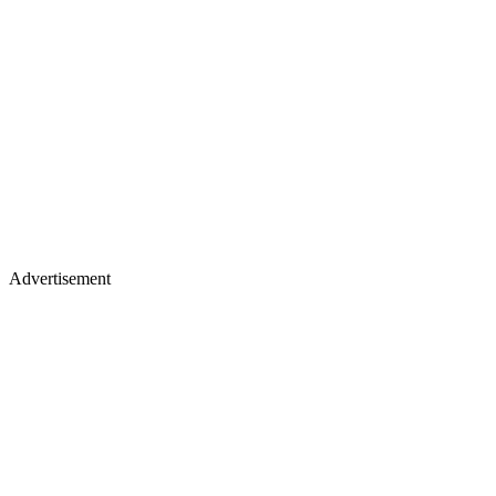
Advertisement