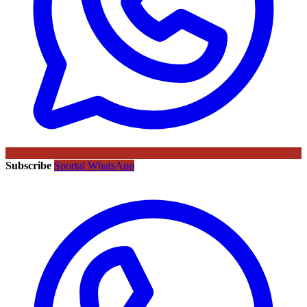
Subscribe
Sportal WhatsApp