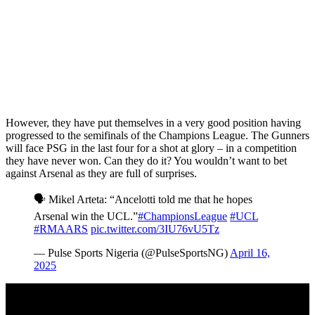
However, they have put themselves in a very good position having
progressed to the semifinals of the Champions League. The Gunners
will face PSG in the last four for a shot at glory – in a competition
they have never won. Can they do it? You wouldn’t want to bet
against Arsenal as they are full of surprises.
🗣️ Mikel Arteta: “Ancelotti told me that he hopes
Arsenal win the UCL.”
#ChampionsLeague
#UCL
#RMAARS
pic.twitter.com/3IU76vU5Tz
— Pulse Sports Nigeria (@PulseSportsNG)
April 16,
2025