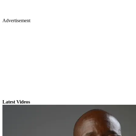
Advertisement
Latest Videos