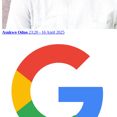
Asukwo Oduo
23:20 - 16 April 2025