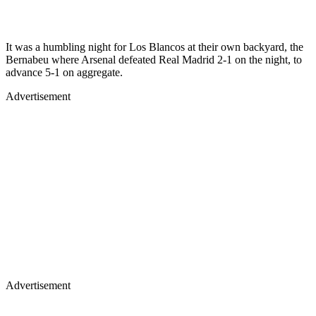
It was a humbling night for Los Blancos at their own backyard, the
Bernabeu where Arsenal defeated Real Madrid 2-1 on the night, to
advance 5-1 on aggregate.
Advertisement
Advertisement