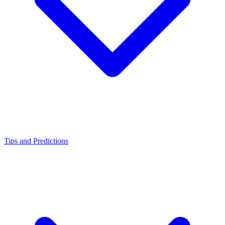
Tips and Predictions