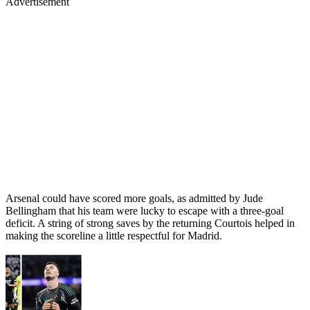
Advertisement
Arsenal could have scored more goals, as admitted by Jude
Bellingham that his team were lucky to escape with a three-goal
deficit. A string of strong saves by the returning Courtois helped in
making the scoreline a little respectful for Madrid.