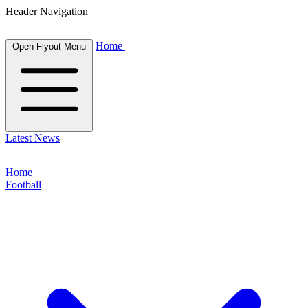
Header Navigation
Home
Open Flyout Menu
Latest News
Home
Football