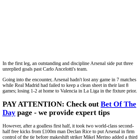
In the first leg, an outstanding and discipline Arsenal side put three
unreplied goals past Carlo Ancelotti's team.
Going into the encounter, Arsenal hadn't lost any game in 7 matches
while Real Madrid had failed to keep a clean sheet in their last 8
games; losing 1-2 at home to Valencia in La Liga in the fixture prior.
PAY ATTENTION
: Check out
Bet Of The
Day
page - we provide expert tips
However, after a goalless first half, it took two world-class second-
half free kicks from £100m man Declan Rice to put Arsenal in firm
control of the tie before makeshift striker Mikel Merino added a third