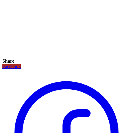
Share
Facebook