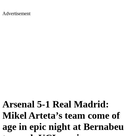
Advertisement
Arsenal 5-1 Real Madrid:
Mikel Arteta’s team come of
age in epic night at Bernabeu