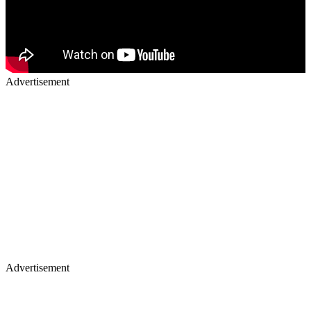
Advertisement
Advertisement