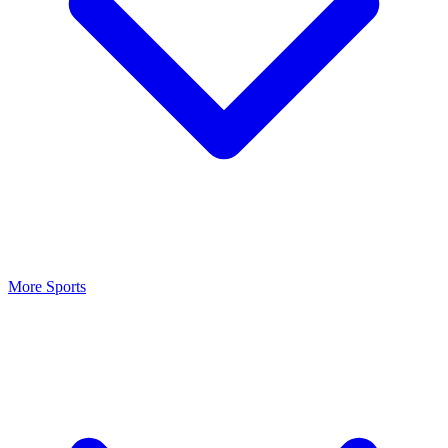
More Sports