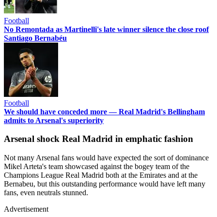
Football
No Remontada as Martinelli's late winner silence the close roof
Santiago Bernabéu
Football
We should have conceded more — Real Madrid's Bellingham
admits to Arsenal's superiority
Arsenal shock Real Madrid in emphatic fashion
Not many Arsenal fans would have expected the sort of dominance
Mikel Arteta's team showcased against the bogey team of the
Champions League Real Madrid both at the Emirates and at the
Bernabeu, but this outstanding performance would have left many
fans, even neutrals stunned.
Advertisement