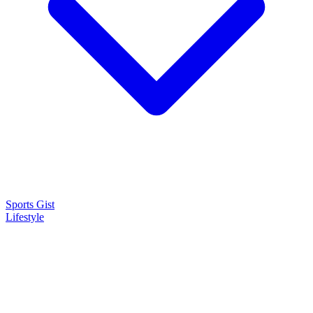
Sports Gist
Lifestyle