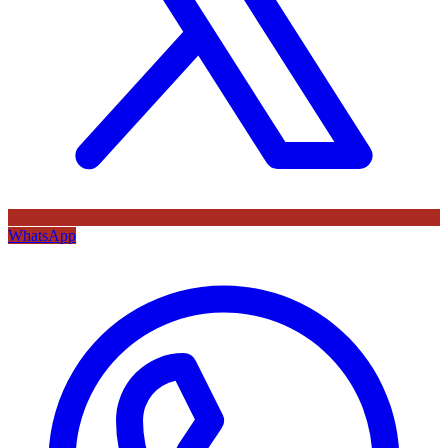
WhatsApp