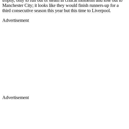
trophy, only to run out of steam in critical moments and lose out to
Manchester City; it looks like they would finish runners-up for a
third consecutive season this year but this time to Liverpool.
Advertisement
Advertisement