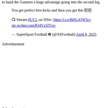
to hand the Gunners a huge advantage going into the second leg.
You get perfect free-kicks and then you get this 🤯🤯
📺 Stream
#UCL
on DStv:
https://t.co/B0jLrQW5cc
pic.twitter.com/RJ4Vz5fTzw
— SuperSport Football ⚽️ (@SSFootball)
April 8, 2025
Advertisement