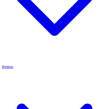
Betting