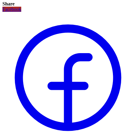
Share
Facebook