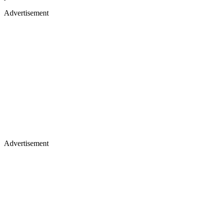
Advertisement
Advertisement