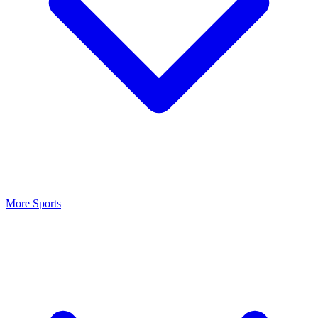
More Sports