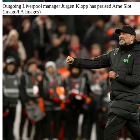
Outgoing Liverpool manager Jurgen Klopp has praised Arne Slot
(Imago/PA Images)