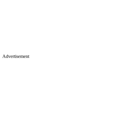
Advertisement