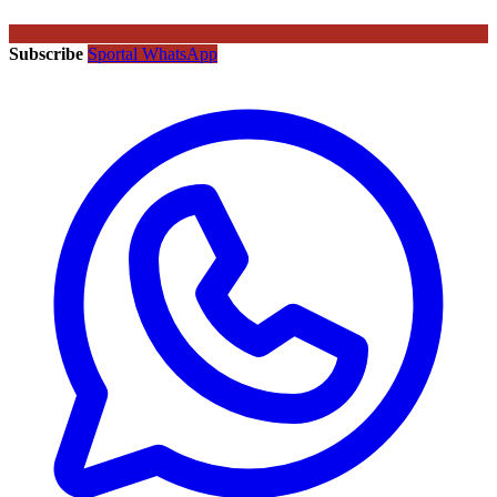
Subscribe
Sportal WhatsApp