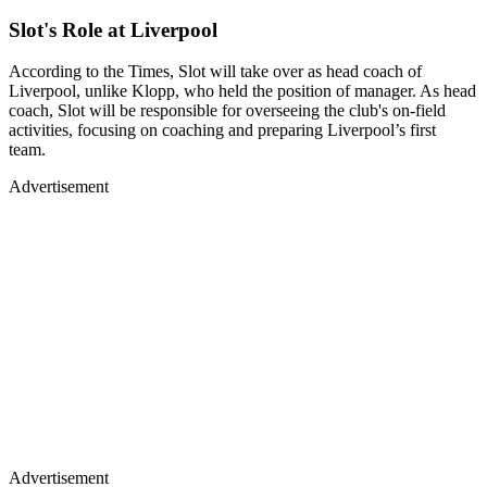
Slot's Role at Liverpool
According to the Times, Slot will take over as head coach of
Liverpool, unlike Klopp, who held the position of manager. As head
coach, Slot will be responsible for overseeing the club's on-field
activities, focusing on coaching and preparing Liverpool’s first
team.
Advertisement
Advertisement