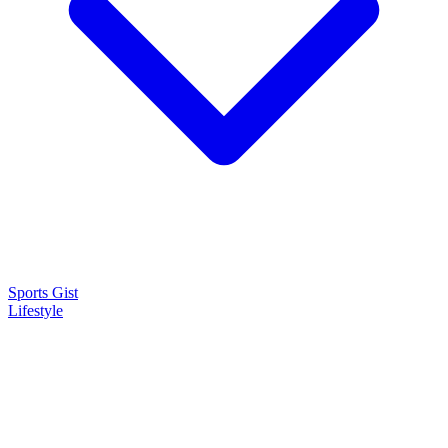
Sports Gist
Lifestyle