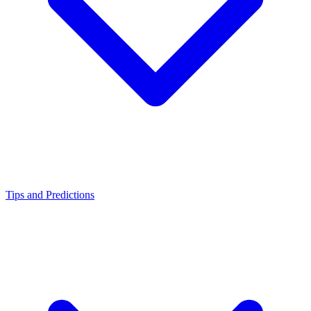
Tips and Predictions