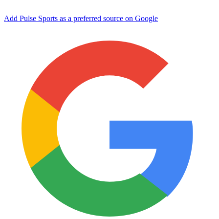
Add Pulse Sports as a preferred source on Google