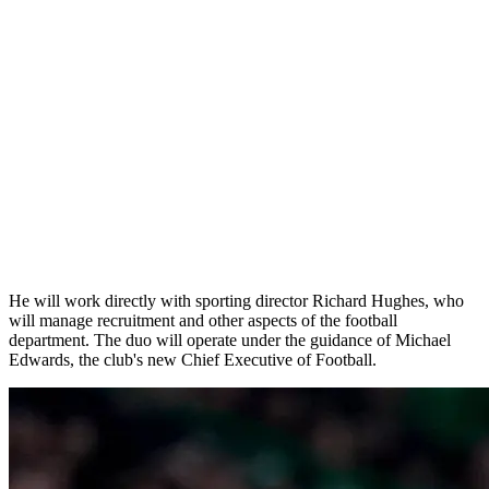
He will work directly with sporting director Richard Hughes, who
will manage recruitment and other aspects of the football
department. The duo will operate under the guidance of Michael
Edwards, the club's new Chief Executive of Football.