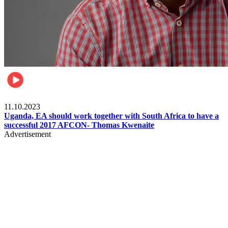
Football
11.10.2023
Uganda, EA should work together with South Africa to have a
successful 2017 AFCON- Thomas Kwenaite
Advertisement