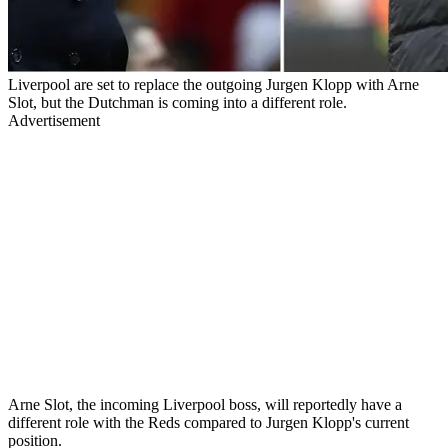
Liverpool are set to replace the outgoing Jurgen Klopp with Arne
Slot, but the Dutchman is coming into a different role.
Advertisement
Arne Slot, the incoming Liverpool boss, will reportedly have a
different role with the Reds compared to Jurgen Klopp's current
position.