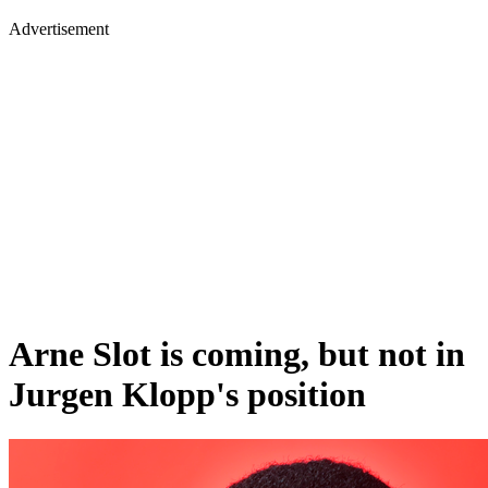
Advertisement
Arne Slot is coming, but not in
Jurgen Klopp's position