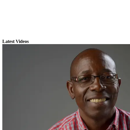
Latest Videos