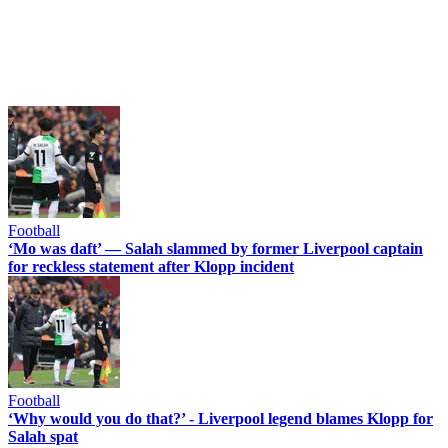
Football
‘Mo was daft’ — Salah slammed by former Liverpool captain
for reckless statement after Klopp incident
Football
‘Why would you do that?’ - Liverpool legend blames Klopp for
Salah spat