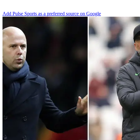
Add Pulse Sports as a preferred source on Google