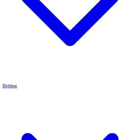
Betting