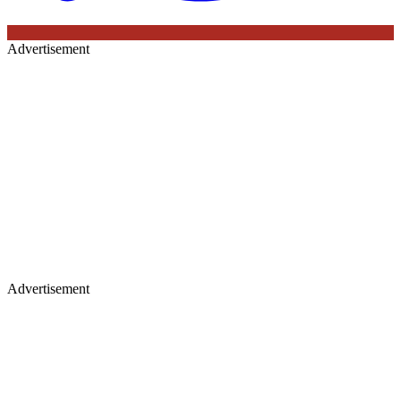
Advertisement
Advertisement