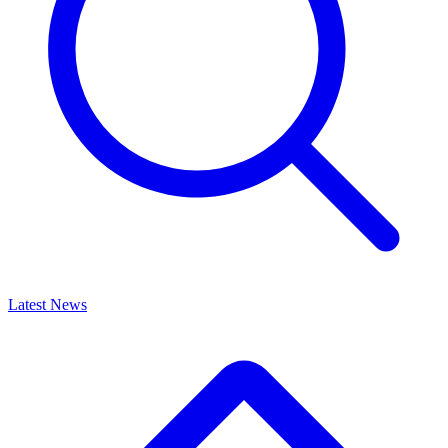
Latest News