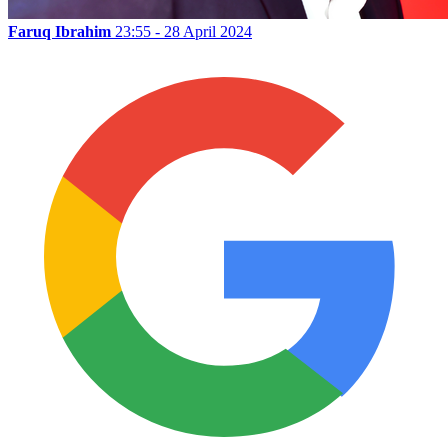
Faruq Ibrahim
23:55 - 28 April 2024