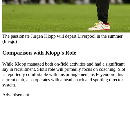
The passionate Jurgen Klopp will depart Liverpool in the summer
(Imago)
Comparison with Klopp's Role
While Klopp managed both on-field activities and had a significant
say in recruitment, Slot's role will primarily focus on coaching. Slot
is reportedly comfortable with this arrangement, as Feyenoord, his
current club, also operates with a head coach and sporting director
system.
Advertisement