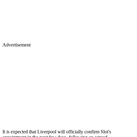
Advertisement
It is expected that Liverpool will officially confirm Slot's