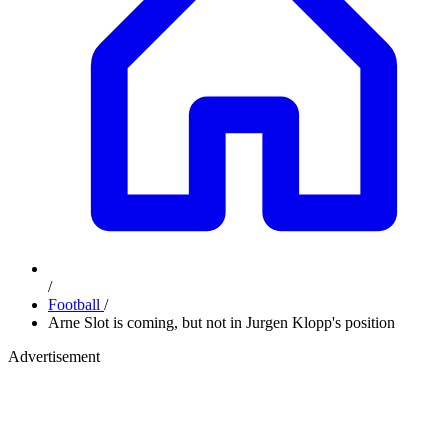
/
Football
/
Arne Slot is coming, but not in Jurgen Klopp's position
Advertisement