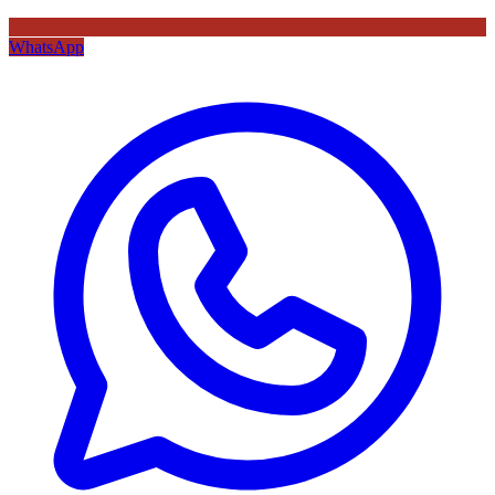
WhatsApp