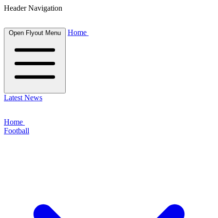
Header Navigation
Home
Open Flyout Menu
Latest News
Home
Football