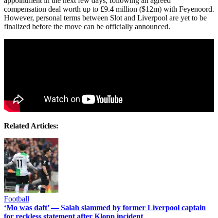
appointment in the next few days, following an agreed
compensation deal worth up to £9.4 million ($12m) with Feyenoord.
However, personal terms between Slot and Liverpool are yet to be
finalized before the move can be officially announced.
Related Articles:
Football
‘Mo was daft’ — Salah slammed by former Liverpool captain
for reckless statement after Klopp incident