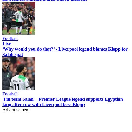
Football
Live
‘Why would you do that?’ - Liverpool legend blames Klopp for
Salah spat
Football
'I'm team Salah' - Premier League legend supports Egyptian
king after row with Liverpool boss Klopp
Advertisement