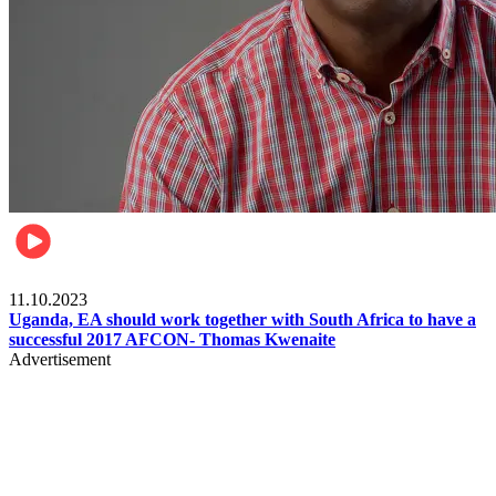
Football
11.10.2023
Uganda, EA should work together with South Africa to have a
successful 2017 AFCON- Thomas Kwenaite
Advertisement