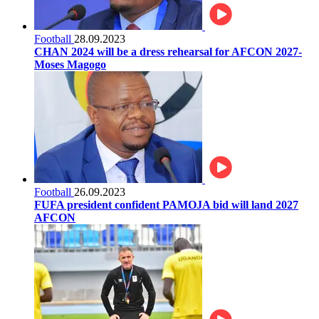
Football
28.09.2023
CHAN 2024 will be a dress rehearsal for AFCON 2027-
Moses Magogo
Football
26.09.2023
FUFA president confident PAMOJA bid will land 2027
AFCON