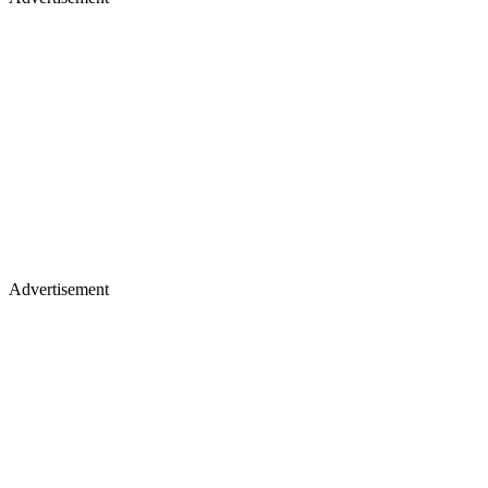
Advertisement