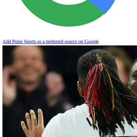
Add Pulse Sports as a preferred source on Google