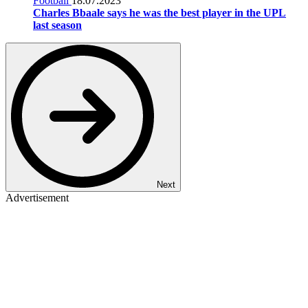
Football
18.07.2023
Charles Bbaale says he was the best player in the UPL
last season
Next
Advertisement