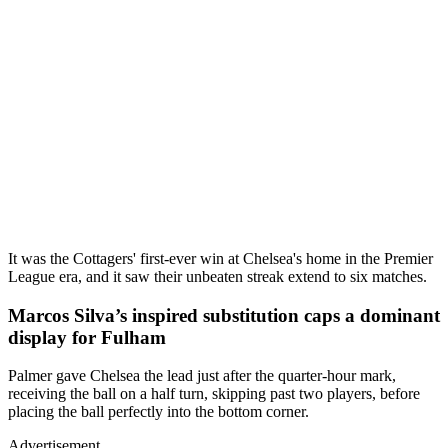
It was the Cottagers' first-ever win at Chelsea's home in the Premier
League era, and it saw their unbeaten streak extend to six matches.
Marcos Silva’s inspired substitution caps a dominant
display for Fulham
Palmer gave Chelsea the lead just after the quarter-hour mark,
receiving the ball on a half turn, skipping past two players, before
placing the ball perfectly into the bottom corner.
Advertisement