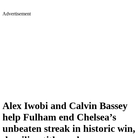
Advertisement
Alex Iwobi and Calvin Bassey
help Fulham end Chelsea’s
unbeaten streak in historic win,