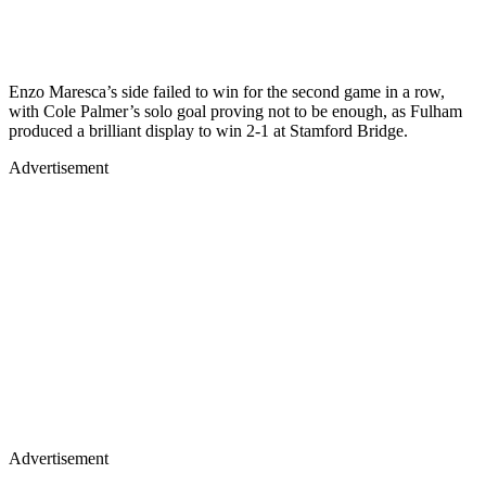
Enzo Maresca’s side failed to win for the second game in a row,
with Cole Palmer’s solo goal proving not to be enough, as Fulham
produced a brilliant display to win 2-1 at Stamford Bridge.
Advertisement
Advertisement