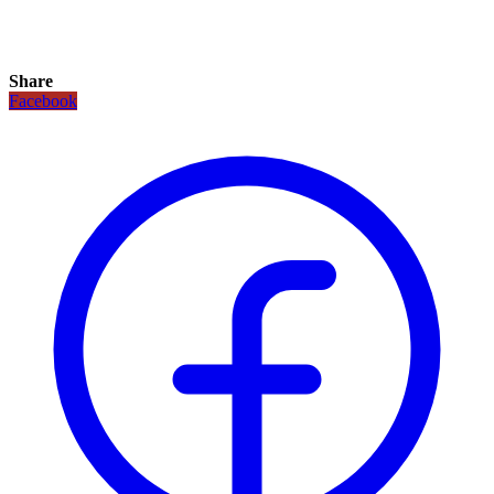
Share
Facebook