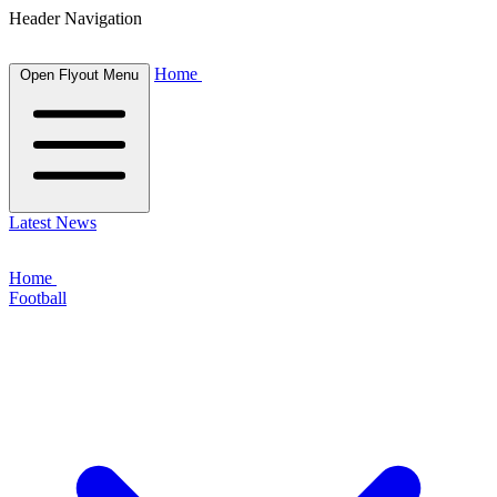
Header Navigation
Home
Open Flyout Menu
Latest News
Home
Football