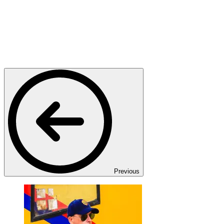
Previous