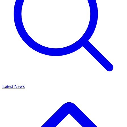
Latest News