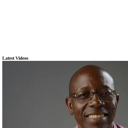
Latest Videos