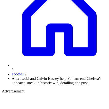
/
Football
/
Alex Iwobi and Calvin Bassey help Fulham end Chelsea’s
unbeaten streak in historic win, derailing title push
Advertisement