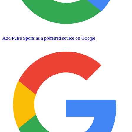
Add Pulse Sports as a preferred source on Google