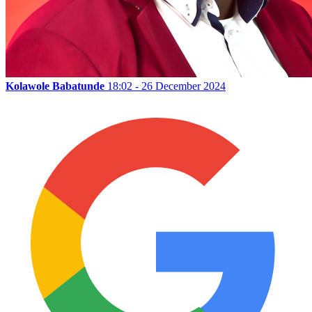
Kolawole Babatunde
18:02 - 26 December 2024