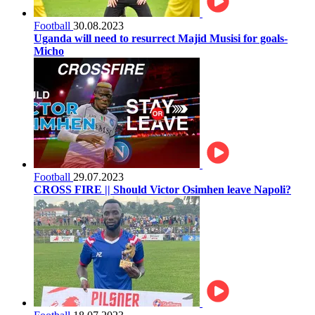
Football
30.08.2023
Uganda will need to resurrect Majid Musisi for goals-
Micho
Football
29.07.2023
CROSS FIRE || Should Victor Osimhen leave Napoli?