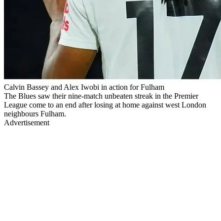
Calvin Bassey and Alex Iwobi in action for Fulham
The Blues saw their nine-match unbeaten streak in the Premier
League come to an end after losing at home against west London
neighbours Fulham.
Advertisement