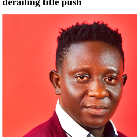
derailing title push