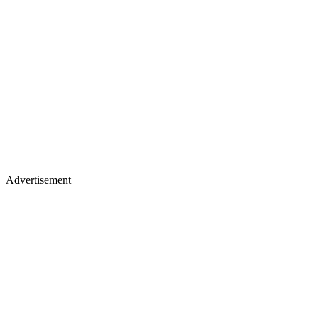
Advertisement