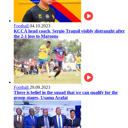
Football
04.10.2023
KCCA head coach, Sergio Traguil visibly distraught after
the 2-1 loss to Maroons
Football
29.09.2023
There is belief in the squad that we can qualify for the
group stages- Usama Arafat