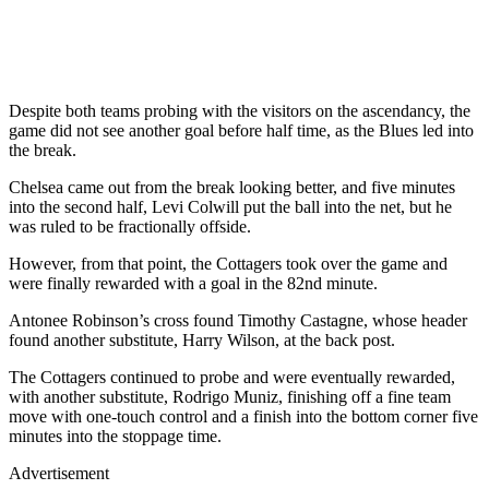
Despite both teams probing with the visitors on the ascendancy, the
game did not see another goal before half time, as the Blues led into
the break.
Chelsea came out from the break looking better, and five minutes
into the second half, Levi Colwill put the ball into the net, but he
was ruled to be fractionally offside.
However, from that point, the Cottagers took over the game and
were finally rewarded with a goal in the 82nd minute.
Antonee Robinson’s cross found Timothy Castagne, whose header
found another substitute, Harry Wilson, at the back post.
The Cottagers continued to probe and were eventually rewarded,
with another substitute, Rodrigo Muniz, finishing off a fine team
move with one-touch control and a finish into the bottom corner five
minutes into the stoppage time.
Advertisement