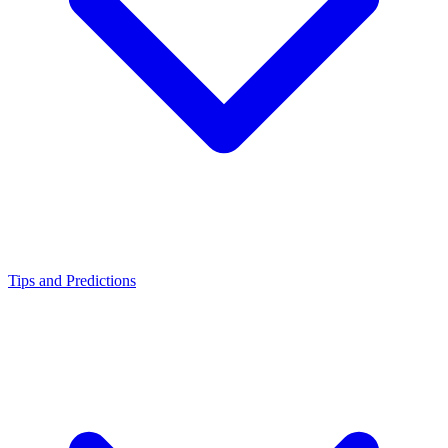
Tips and Predictions