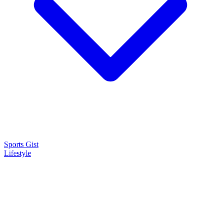
Sports Gist
Lifestyle