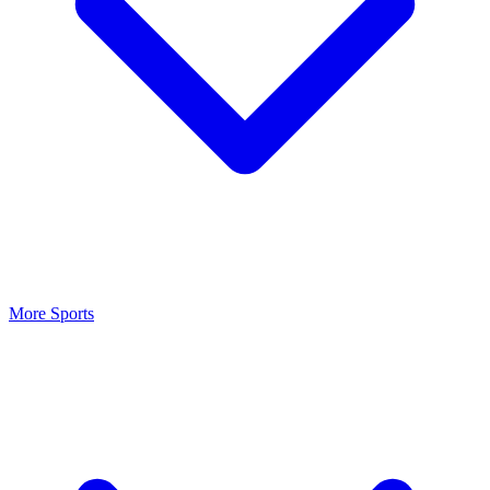
More Sports