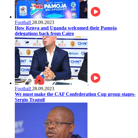
Football
28.09.2023
How Kenya and Uganda welcomed their Pamoja
delegations back from Cairo
Football
28.09.2023
We must make the CAF Confederation Cup group stages-
Sergio Traguil