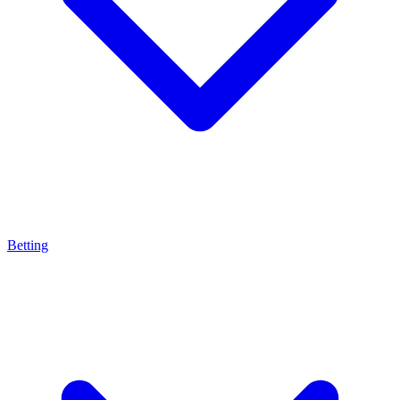
Betting