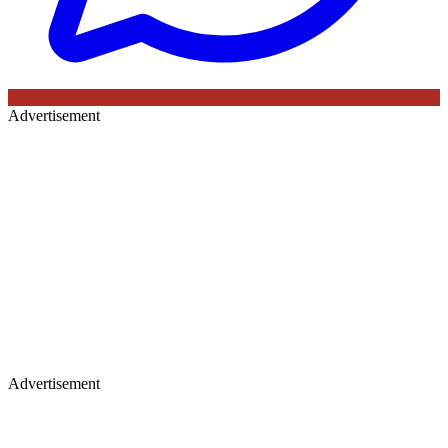
Advertisement
Advertisement