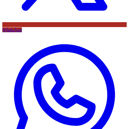
WhatsApp