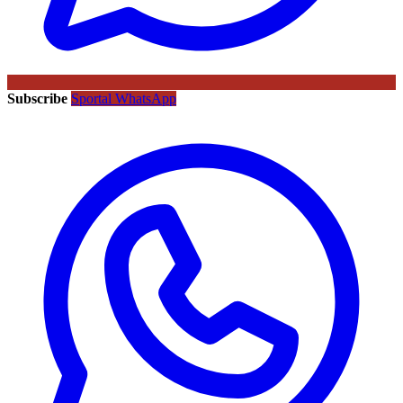
Subscribe
Sportal WhatsApp