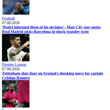
Football
07.08.2026
‘Rodri informed them of his decision’ - Man City star snubs
Real Madrid picks Barcelona in shock transfer twist
Premier League
07.08.2026
Tottenham shut door on Arsenal's shocking move for captain
Cristian Romero