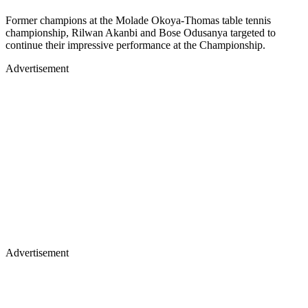
Former champions at the Molade Okoya-Thomas table tennis
championship, Rilwan Akanbi and Bose Odusanya targeted to
continue their impressive performance at the Championship.
Advertisement
Advertisement