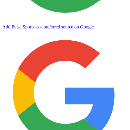
Add Pulse Sports as a preferred source on Google