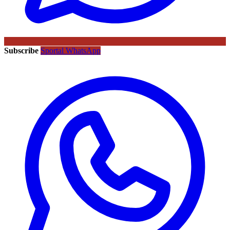
Subscribe
Sportal WhatsApp