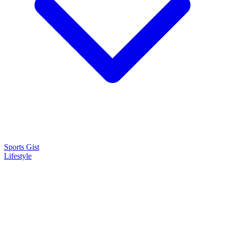
Sports Gist
Lifestyle