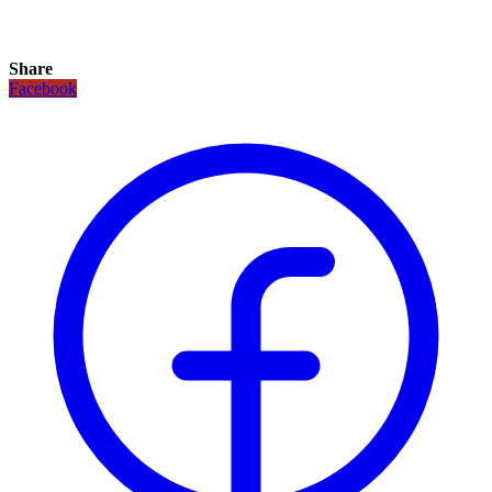
Share
Facebook