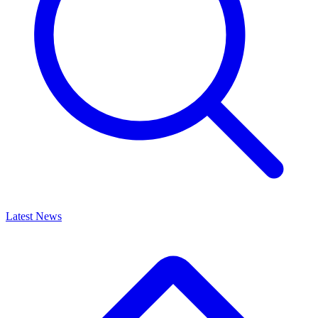
Latest News