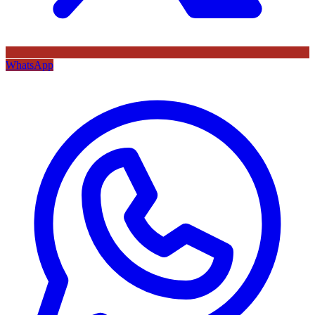
WhatsApp