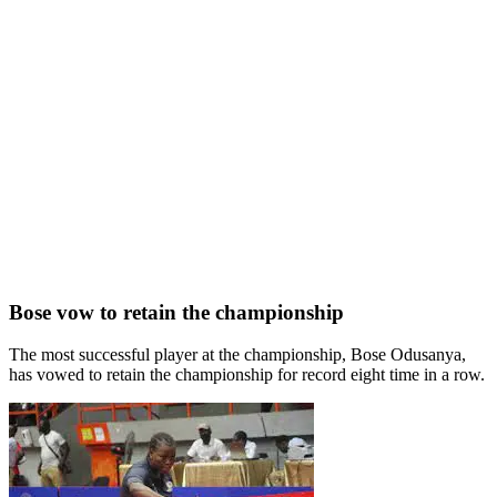
Bose vow to retain the championship
The most successful player at the championship, Bose Odusanya,
has vowed to retain the championship for record eight time in a row.