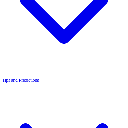
Tips and Predictions