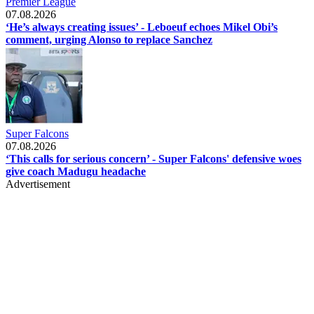
Premier League
07.08.2026
‘He’s always creating issues’ - Leboeuf echoes Mikel Obi’s
comment, urging Alonso to replace Sanchez
Super Falcons
07.08.2026
‘This calls for serious concern’ - Super Falcons' defensive woes
give coach Madugu headache
Advertisement