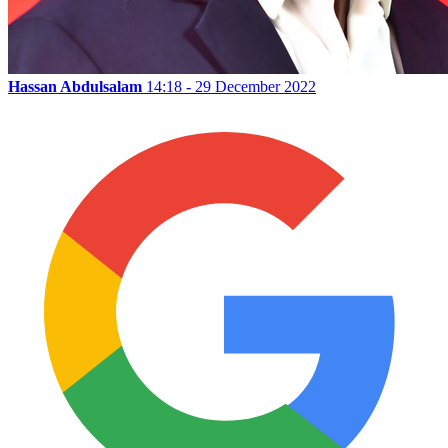
Hassan Abdulsalam
14:18 - 29 December 2022