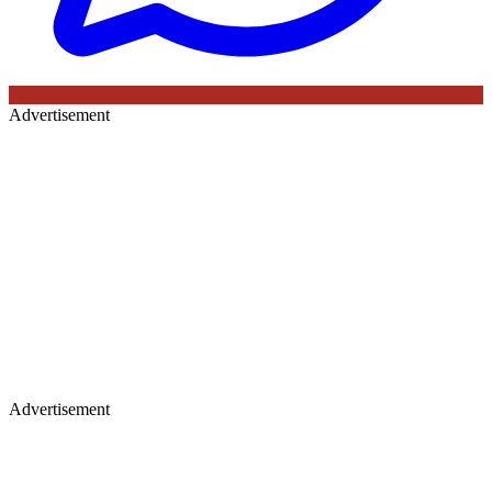
Advertisement
Advertisement