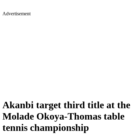
Advertisement
Akanbi target third title at the
Molade Okoya-Thomas table
tennis championship