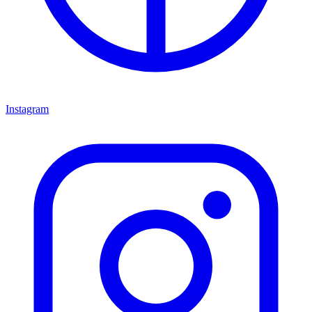
Instagram