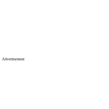
Advertisement