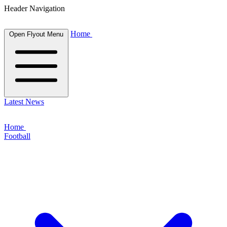
Header Navigation
Home
Open Flyout Menu
Latest News
Home
Football