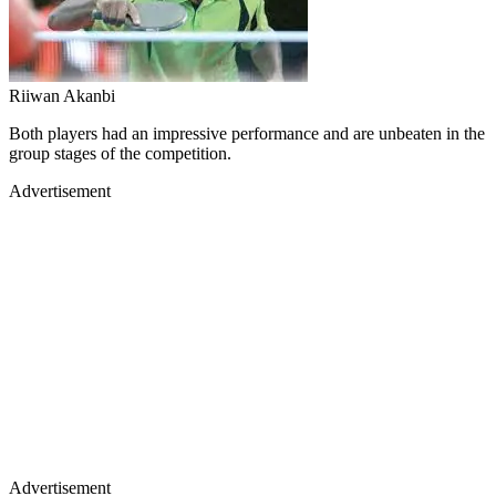
Riiwan Akanbi
Both players had an impressive performance and are unbeaten in the
group stages of the competition.
Advertisement
Advertisement