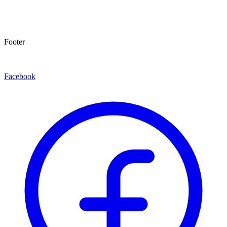
Footer
Facebook