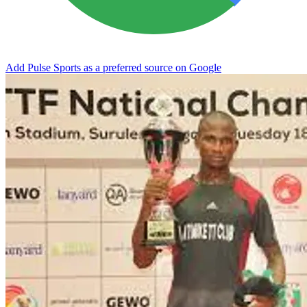
Add Pulse Sports as a preferred source on Google