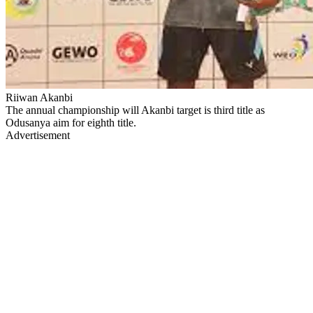
Riiwan Akanbi
The annual championship will Akanbi target is third title as
Odusanya aim for eighth title.
Advertisement