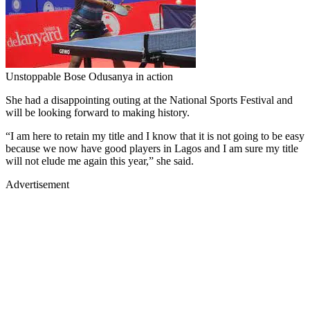
Unstoppable Bose Odusanya in action
She had a disappointing outing at the National Sports Festival and
will be looking forward to making history.
“I am here to retain my title and I know that it is not going to be easy
because we now have good players in Lagos and I am sure my title
will not elude me again this year,” she said.
Advertisement