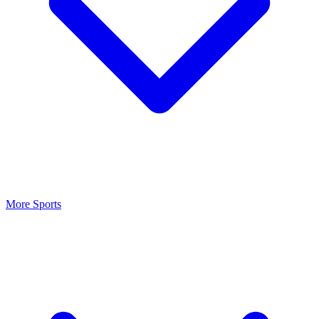
More Sports