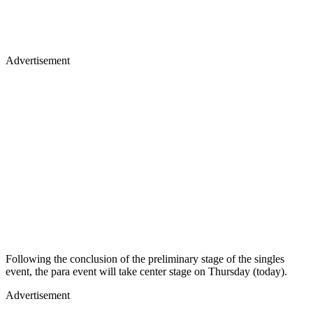
Advertisement
Following the conclusion of the preliminary stage of the singles
event, the para event will take center stage on Thursday (today).
Advertisement