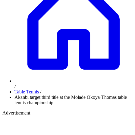
/
Table Tennis
/
Akanbi target third title at the Molade Okoya-Thomas table
tennis championship
Advertisement