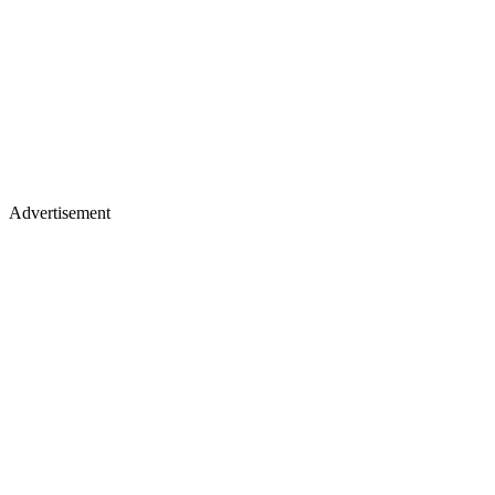
Advertisement