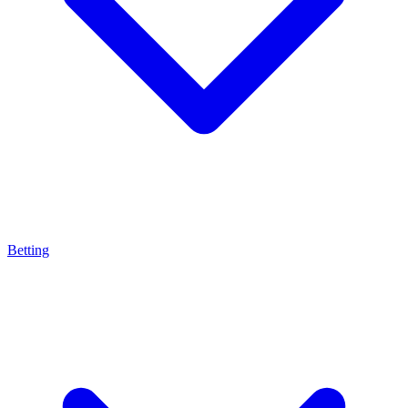
Betting