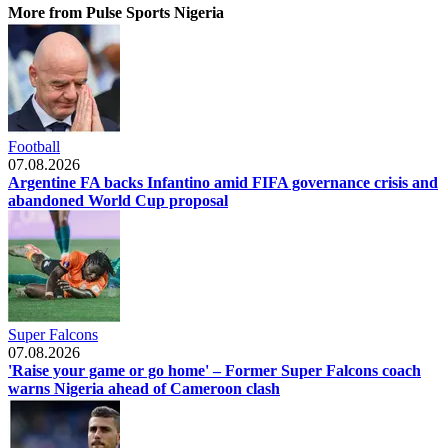
More from Pulse Sports Nigeria
Football
07.08.2026
Argentine FA backs Infantino amid FIFA governance crisis and
abandoned World Cup proposal
Super Falcons
07.08.2026
'Raise your game or go home' – Former Super Falcons coach
warns Nigeria ahead of Cameroon clash