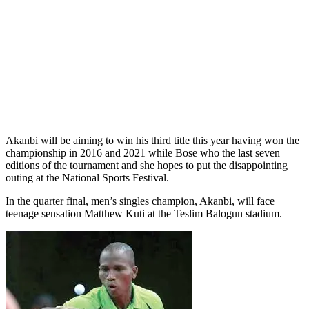
Akanbi will be aiming to win his third title this year having won the
championship in 2016 and 2021 while Bose who the last seven
editions of the tournament and she hopes to put the disappointing
outing at the National Sports Festival.
In the quarter final, men’s singles champion, Akanbi, will face
teenage sensation Matthew Kuti at the Teslim Balogun stadium.