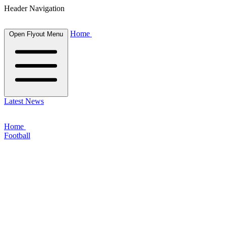
Header Navigation
Home
Open Flyout Menu
Latest News
Home
Football