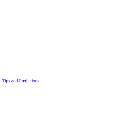
Tips and Predictions