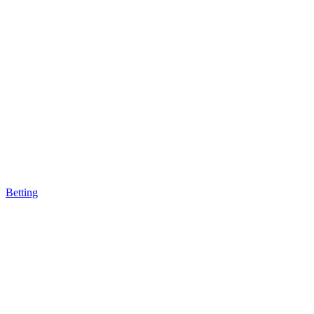
Betting