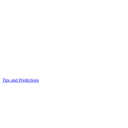
Tips and Predictions