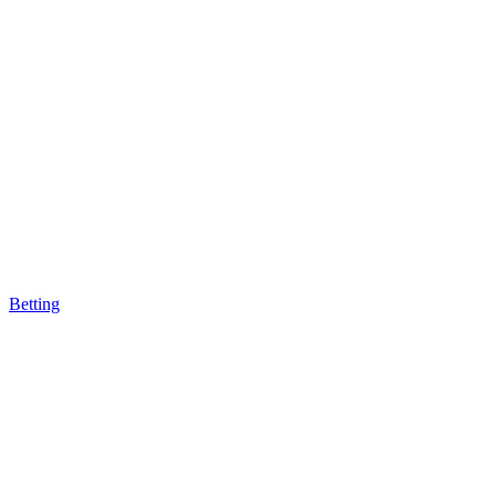
Betting