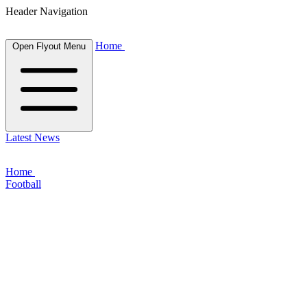
Header Navigation
Home
Open Flyout Menu
Latest News
Home
Football