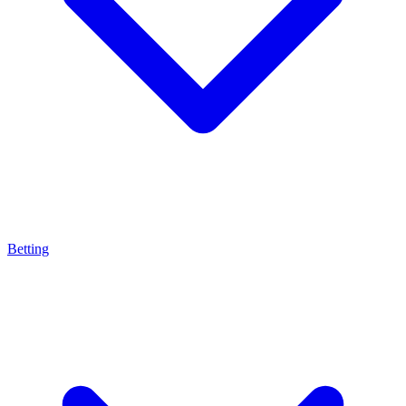
Betting