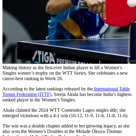
Making history as the first-ever Indian player to lift a Women’s
Singles winner’s trophy on the WTT Series, She celebrates a new
career-best ranking in Week 26.
According to the latest rankings released by the
International Table
Tennis Federation (ITTF)
, Sreeja Akula has become India’s highest-
ranked player in the Women’s Singles.
Akula claimed the 2024 WTT Contender Lagos singles title; she
emerged victorious with a 4-1 win (10-12, 11-9, 11-6, 11-8, 11-6).
The win was a double chapter added to her growing legacy, as she
also won the Women’s Doubles at the Molade Okoya-Thomas