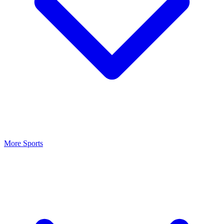
More Sports