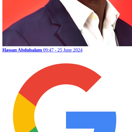
Hassan Abdulsalam
09:47 - 25 June 2024