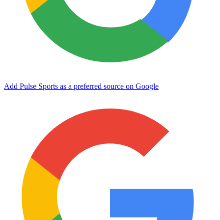
Add Pulse Sports as a preferred source on Google