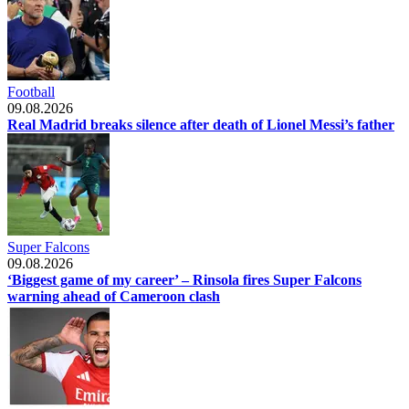
Football
09.08.2026
Real Madrid breaks silence after death of Lionel Messi’s father
Super Falcons
09.08.2026
‘Biggest game of my career’ – Rinsola fires Super Falcons
warning ahead of Cameroon clash