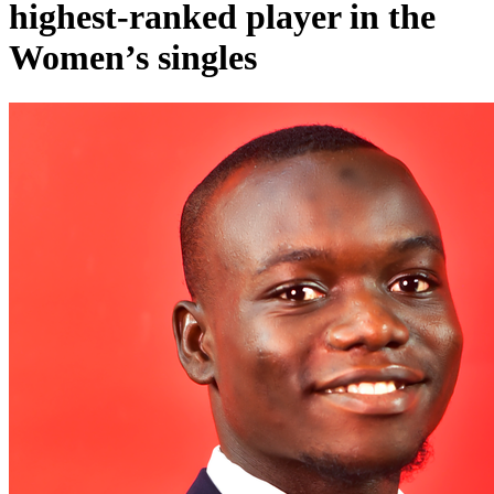
highest-ranked player in the
Women’s singles