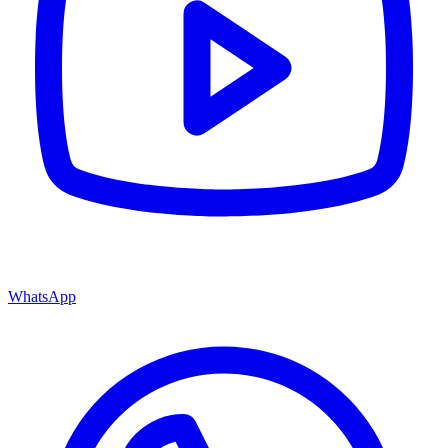
WhatsApp