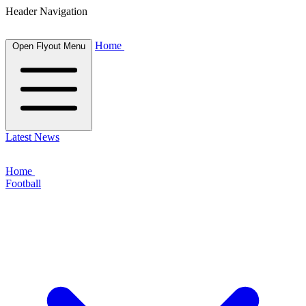
Header Navigation
Home
Open Flyout Menu
Latest News
Home
Football