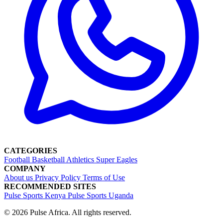
CATEGORIES
Football
Basketball
Athletics
Super Eagles
COMPANY
About us
Privacy Policy
Terms of Use
RECOMMENDED SITES
Pulse Sports Kenya
Pulse Sports Uganda
© 2026 Pulse Africa. All rights reserved.