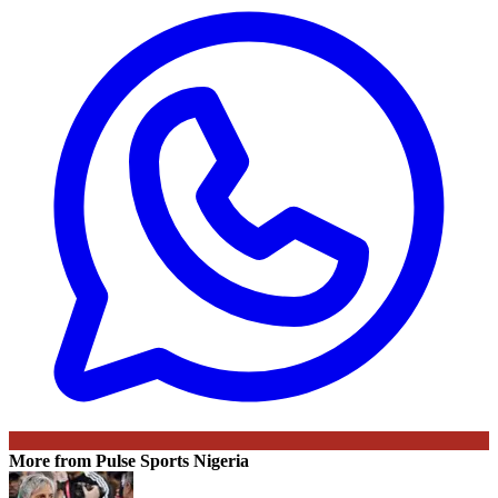
More from Pulse Sports Nigeria