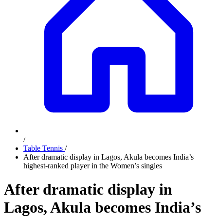
/
Table Tennis
/
After dramatic display in Lagos, Akula becomes India’s
highest-ranked player in the Women’s singles
After dramatic display in
Lagos, Akula becomes India’s