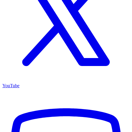
YouTube