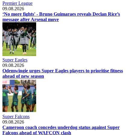
Premier League
09.08.2026
‘No more fights' - Bruno Guimaraes reveals Declan Rice’s
message after Arsenal move
Super Eagles
09.08.2026
Odemwingie urges Super Eagles players to prioritise fitness
ahead of new season
Super Falcons
09.08.2026
Cameroon coach concedes underdog status against Super
Falcons ahead of WAFCON clash