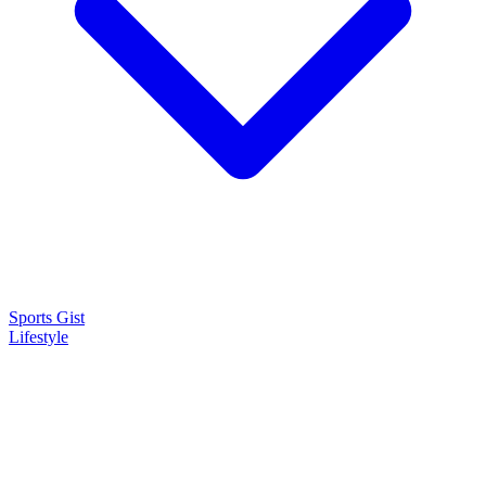
Sports Gist
Lifestyle