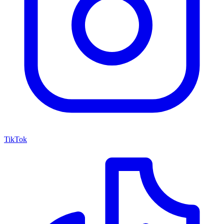
TikTok