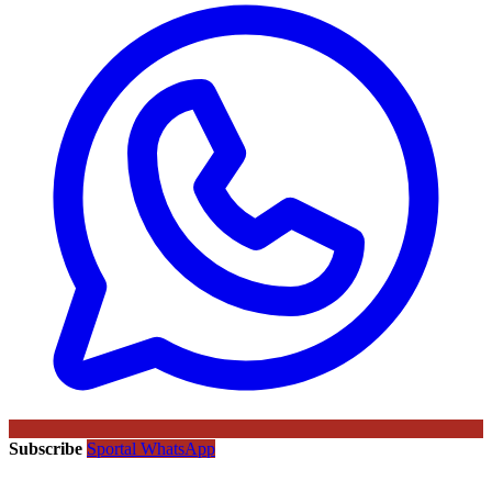
Subscribe
Sportal WhatsApp