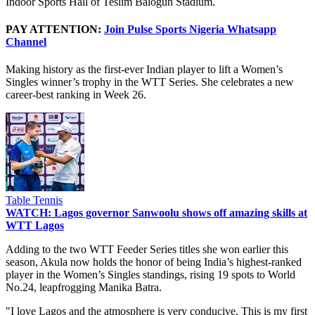
Indoor Sports Hall of Teslim Balogun Stadium.
PAY ATTENTION:
Join Pulse Sports Nigeria Whatsapp
Channel
Making history as the first-ever Indian player to lift a Women’s
Singles winner’s trophy in the WTT Series. She celebrates a new
career-best ranking in Week 26.
Table Tennis
WATCH: Lagos governor Sanwoolu shows off amazing skills at
WTT Lagos
Adding to the two WTT Feeder Series titles she won earlier this
season, Akula now holds the honor of being India’s highest-ranked
player in the Women’s Singles standings, rising 19 spots to World
No.24, leapfrogging Manika Batra.
"I love Lagos and the atmosphere is very conducive, This is my first