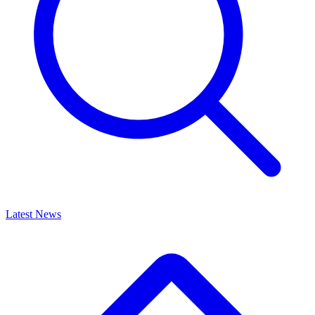
Latest News