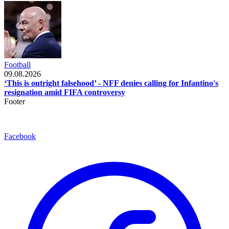
Football
09.08.2026
‘This is outright falsehood’ - NFF denies calling for Infantino's
resignation amid FIFA controversy
Footer
Facebook