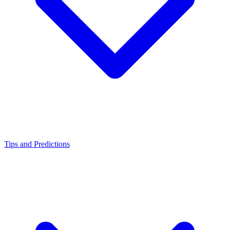
Tips and Predictions