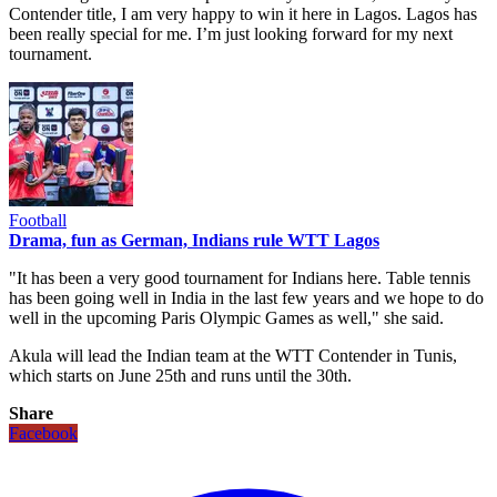
Contender title, I am very happy to win it here in Lagos. Lagos has
been really special for me. I’m just looking forward for my next
tournament.
Football
Drama, fun as German, Indians rule WTT Lagos
"It has been a very good tournament for Indians here. Table tennis
has been going well in India in the last few years and we hope to do
well in the upcoming Paris Olympic Games as well," she said.
Akula will lead the Indian team at the WTT Contender in Tunis,
which starts on June 25th and runs until the 30th.
Share
Facebook