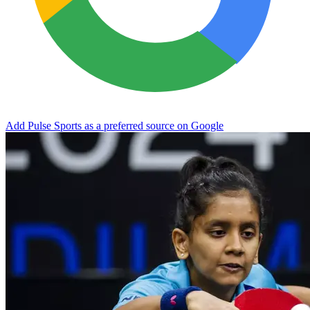
Add Pulse Sports as a preferred source on Google