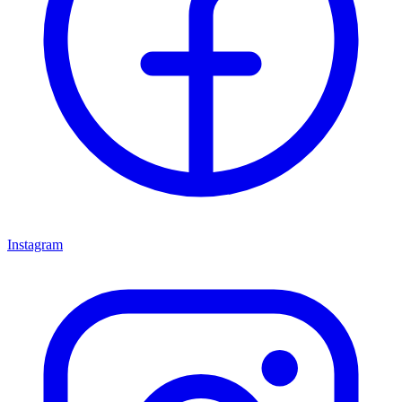
Instagram