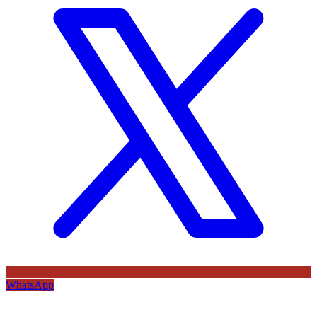
WhatsApp