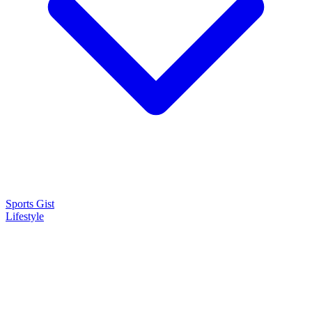
Sports Gist
Lifestyle