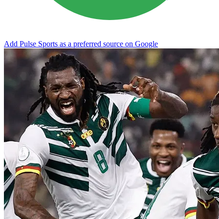
Add Pulse Sports as a preferred source on Google