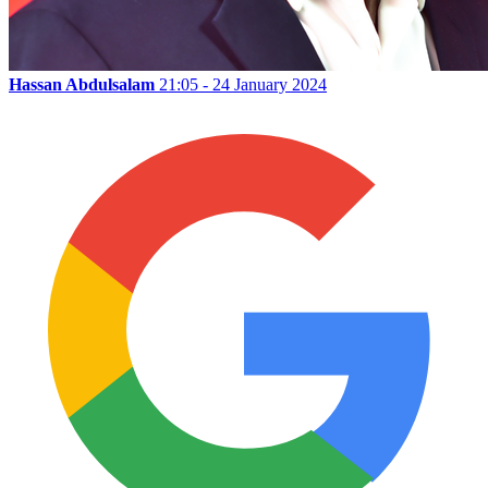
Hassan Abdulsalam
21:05 - 24 January 2024