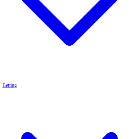
Betting