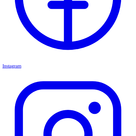
Instagram