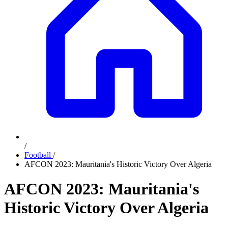
/
Football
/
AFCON 2023: Mauritania's Historic Victory Over Algeria
AFCON 2023: Mauritania's
Historic Victory Over Algeria