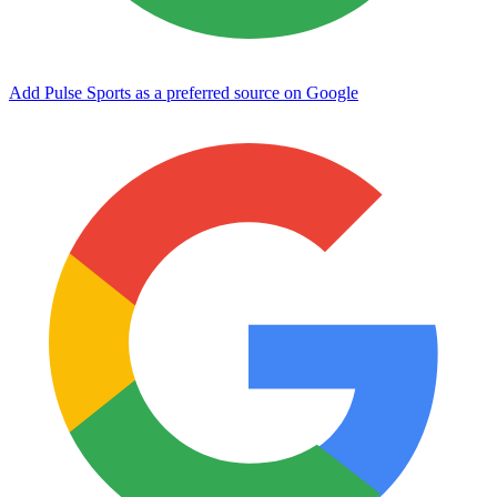
Add Pulse Sports as a preferred source on Google