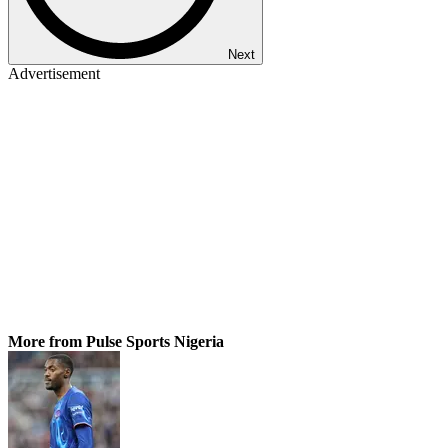
Next
Advertisement
More from Pulse Sports Nigeria