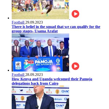
Football
29.09.2023
There is belief in the squad that we can qualify for the
group stages- Usama Arafat
Football
28.09.2023
How Kenya and Uganda welcomed their Pamoja
delegations back from Cairo