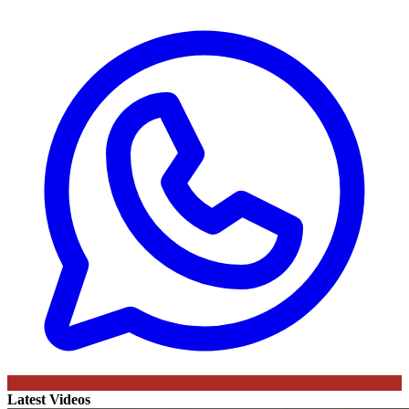
Latest Videos