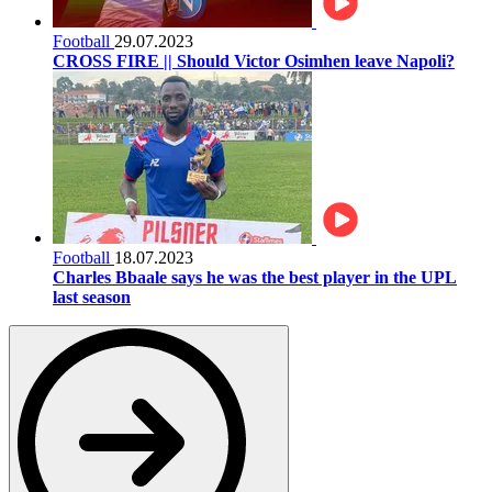
Football
29.07.2023
CROSS FIRE || Should Victor Osimhen leave Napoli?
Football
18.07.2023
Charles Bbaale says he was the best player in the UPL
last season