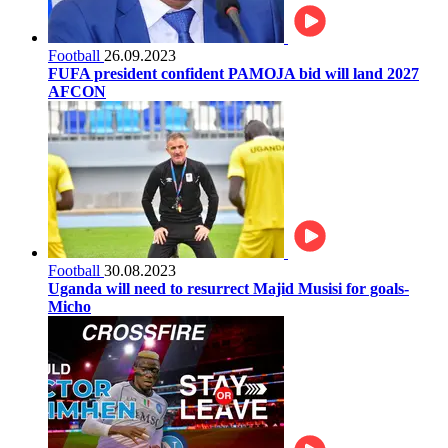
Football
26.09.2023
FUFA president confident PAMOJA bid will land 2027
AFCON
Football
30.08.2023
Uganda will need to resurrect Majid Musisi for goals-
Micho