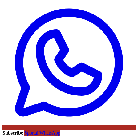
Subscribe
Sportal WhatsApp