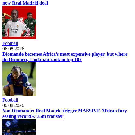
new Real Madrid deal
Football
06.08.2026
Diomande becomes Africa’s most expensive player, but where
do Osimhen, Lookman rank in top 10?
Football
06.08.2026
Yan Diomande: Real Madrid trigger MASSIVE African fury
sealing record €135m transfer