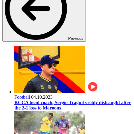
Previous
Football
04.10.2023
KCCA head coach, Sergio Traguil visibly distraught after
the 2-1 loss to Maroons