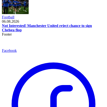
Football
06.08.2026
Not Interested! Manchester United reject chance to sign
Chelsea flop
Footer
Facebook