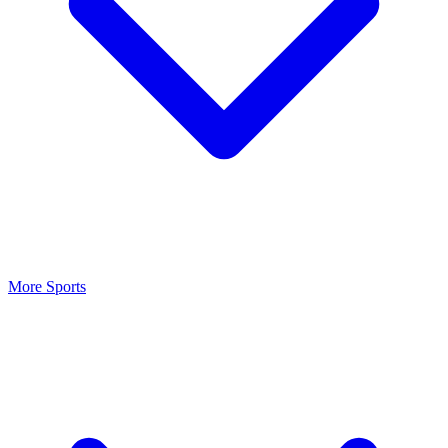
More Sports