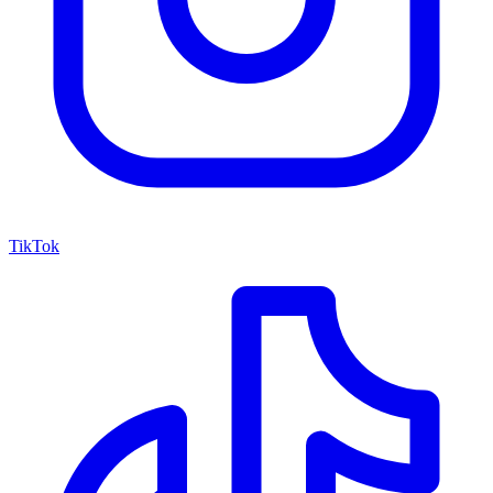
TikTok