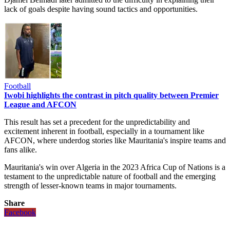
lack of goals despite having sound tactics and opportunities.
Football
Iwobi highlights the contrast in pitch quality between Premier
League and AFCON
This result has set a precedent for the unpredictability and
excitement inherent in football, especially in a tournament like
AFCON, where underdog stories like Mauritania's inspire teams and
fans alike.
Mauritania's win over Algeria in the 2023 Africa Cup of Nations is a
testament to the unpredictable nature of football and the emerging
strength of lesser-known teams in major tournaments​​​​​​​​​​.
Share
Facebook