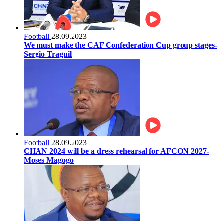
Football
28.09.2023
We must make the CAF Confederation Cup group stages-
Sergio Traguil
Football
28.09.2023
CHAN 2024 will be a dress rehearsal for AFCON 2027-
Moses Magogo