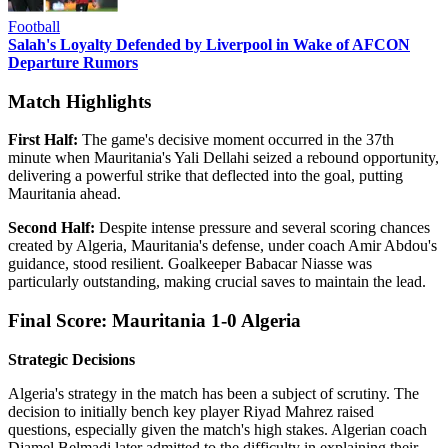
Football
Salah's Loyalty Defended by Liverpool in Wake of AFCON
Departure Rumors
Match Highlights
First Half:
The game's decisive moment occurred in the 37th
minute when Mauritania's Yali Dellahi seized a rebound opportunity,
delivering a powerful strike that deflected into the goal, putting
Mauritania ahead.
Second Half:
Despite intense pressure and several scoring chances
created by Algeria, Mauritania's defense, under coach Amir Abdou's
guidance, stood resilient. Goalkeeper Babacar Niasse was
particularly outstanding, making crucial saves to maintain the lead.
Final Score: Mauritania 1-0 Algeria
Strategic Decisions
Algeria's strategy in the match has been a subject of scrutiny. The
decision to initially bench key player Riyad Mahrez raised
questions, especially given the match's high stakes. Algerian coach
Djamel Belmadi later admitted to the difficulty in explaining their