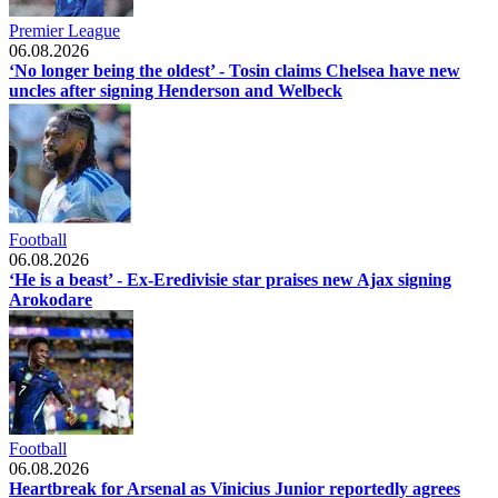
Premier League
06.08.2026
‘No longer being the oldest’ - Tosin claims Chelsea have new
uncles after signing Henderson and Welbeck
Football
06.08.2026
‘He is a beast’ - Ex-Eredivisie star praises new Ajax signing
Arokodare
Football
06.08.2026
Heartbreak for Arsenal as Vinicius Junior reportedly agrees