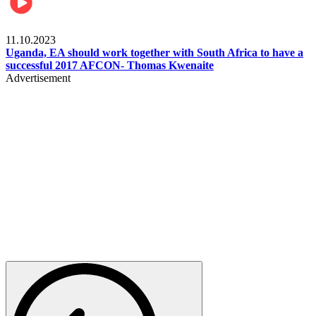
Football
11.10.2023
Uganda, EA should work together with South Africa to have a
successful 2017 AFCON- Thomas Kwenaite
Advertisement