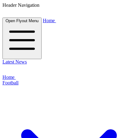
Header Navigation
Home
Open Flyout Menu
Latest News
Home
Football