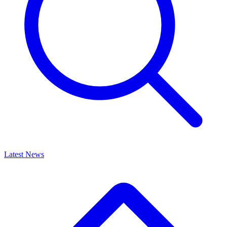
Latest News