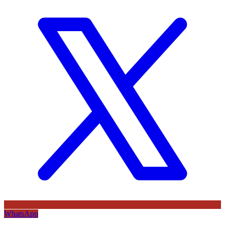
WhatsApp