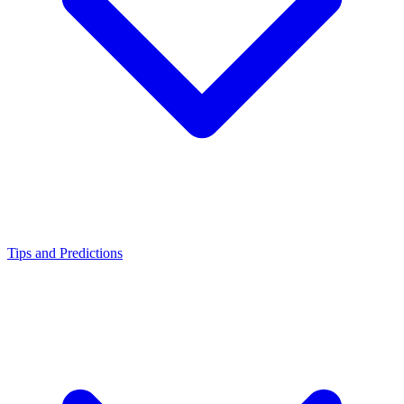
Tips and Predictions