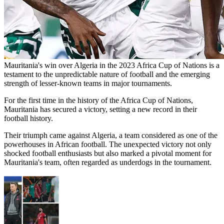
Mauritania's win over Algeria in the 2023 Africa Cup of Nations is a
testament to the unpredictable nature of football and the emerging
strength of lesser-known teams in major tournaments​​​​​​​​​​.
For the first time in the history of the Africa Cup of Nations,
Mauritania has secured a victory, setting a new record in their
football history.
Their triumph came against Algeria, a team considered as one of the
powerhouses in African football. The unexpected victory not only
shocked football enthusiasts but also marked a pivotal moment for
Mauritania's team, often regarded as underdogs in the tournament.