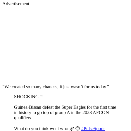
Advertisement
“We created so many chances, it just wasn’t for us today.”
SHOCKING ‼️
Guinea-Bissau defeat the Super Eagles for the first time
in history to go top of group A in the 2023 AFCON
qualifiers.
What do you think went wrong? 😔
#PulseSports