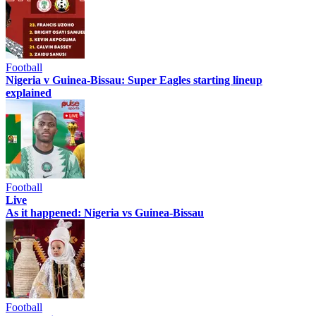
Football
Nigeria v Guinea-Bissau: Super Eagles starting lineup
explained
Football
Live
As it happened: Nigeria vs Guinea-Bissau
Football