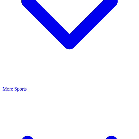
More Sports