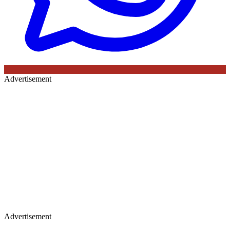
Advertisement
Advertisement