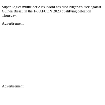
Super Eagles midfielder Alex Iwobi has rued Nigeria’s luck against
Guinea Bissau in the 1-0 AFCON 2023 qualifying defeat on
Thursday.
Advertisement
Advertisement