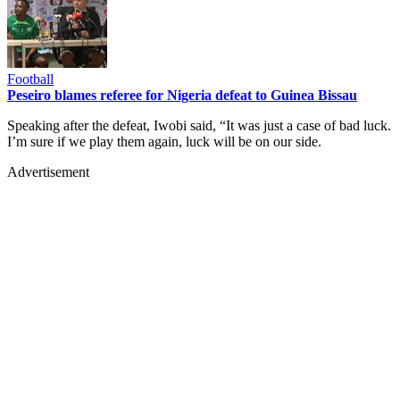
Football
Peseiro blames referee for Nigeria defeat to Guinea Bissau
Speaking after the defeat, Iwobi said, “It was just a case of bad luck.
I’m sure if we play them again, luck will be on our side.
Advertisement