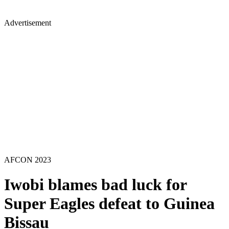
Advertisement
AFCON 2023
Iwobi blames bad luck for
Super Eagles defeat to Guinea
Bissau