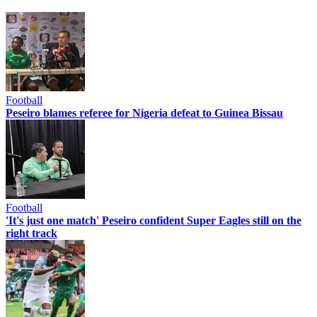
Football
Peseiro blames referee for Nigeria defeat to Guinea Bissau
Football
'It's just one match' Peseiro confident Super Eagles still on the
right track