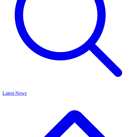
Latest News