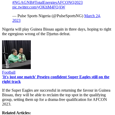
#NGAGNB
#TotalEnergiesAFCONQ2023
pic.twitter.com/yOKhM4FQAW
— Pulse Sports Nigeria (@PulseSportsNG)
March 24,
2023
Nigeria will play Guinea Bissau again in three days, hoping to right
the egregious wrong of the Djurtus defeat.
Football
'It's just one match' Peseiro confident Super Eagles still on the
right track
If the Super Eagles are successful in returning the favour in Guinea
Bissau, they will be able to reclaim the top spot in the qualifying
group, setting them up for a drama-free qualification for AFCON
2023.
Related Articles: