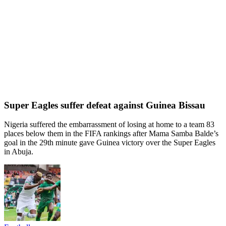
Super Eagles suffer defeat against Guinea Bissau
Nigeria suffered the embarrassment of losing at home to a team 83
places below them in the FIFA rankings after Mama Samba Balde’s
goal in the 29th minute gave Guinea victory over the Super Eagles
in Abuja.