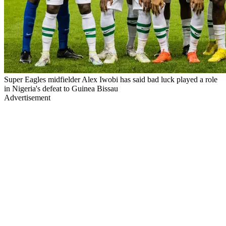
Super Eagles midfielder Alex Iwobi has said bad luck played a role
in Nigeria's defeat to Guinea Bissau
Advertisement