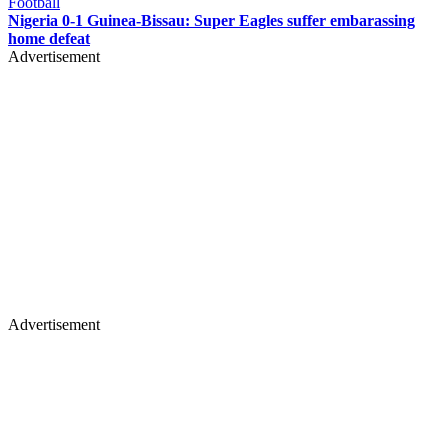
Football
Nigeria 0-1 Guinea-Bissau: Super Eagles suffer embarassing
home defeat
Advertisement
Advertisement