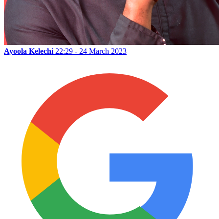
Ayoola Kelechi
22:29 - 24 March 2023