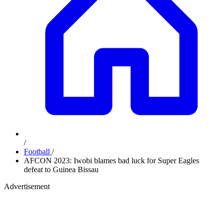
/
Football
/
AFCON 2023: Iwobi blames bad luck for Super Eagles
defeat to Guinea Bissau
Advertisement