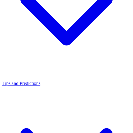
Tips and Predictions