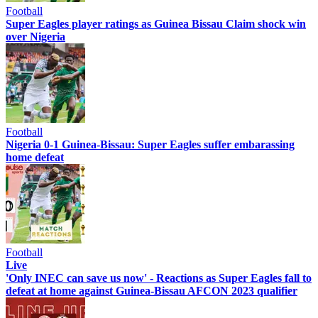
Football
Super Eagles player ratings as Guinea Bissau Claim shock win
over Nigeria
Football
Nigeria 0-1 Guinea-Bissau: Super Eagles suffer embarassing
home defeat
Football
Live
'Only INEC can save us now' - Reactions as Super Eagles fall to
defeat at home against Guinea-Bissau AFCON 2023 qualifier