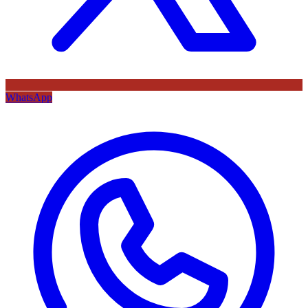
WhatsApp