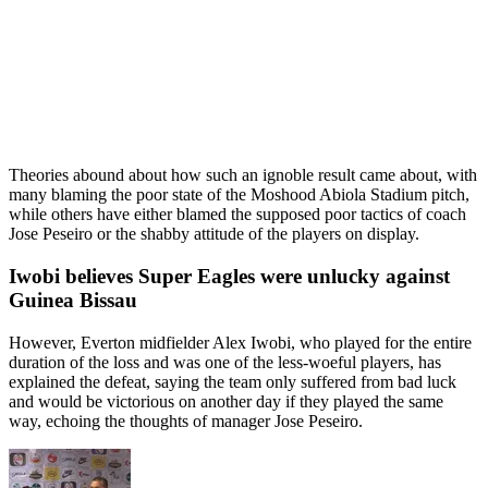
Theories abound about how such an ignoble result came about, with
many blaming the poor state of the Moshood Abiola Stadium pitch,
while others have either blamed the supposed poor tactics of coach
Jose Peseiro or the shabby attitude of the players on display.
Iwobi believes Super Eagles were unlucky against
Guinea Bissau
However, Everton midfielder Alex Iwobi, who played for the entire
duration of the loss and was one of the less-woeful players, has
explained the defeat, saying the team only suffered from bad luck
and would be victorious on another day if they played the same
way, echoing the thoughts of manager Jose Peseiro.