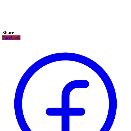
Share
Facebook