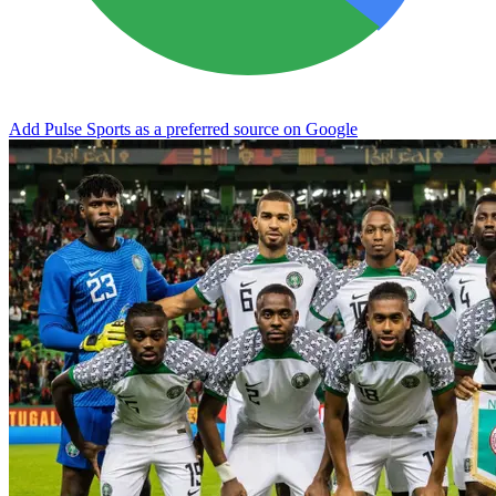
Add Pulse Sports as a preferred source on Google