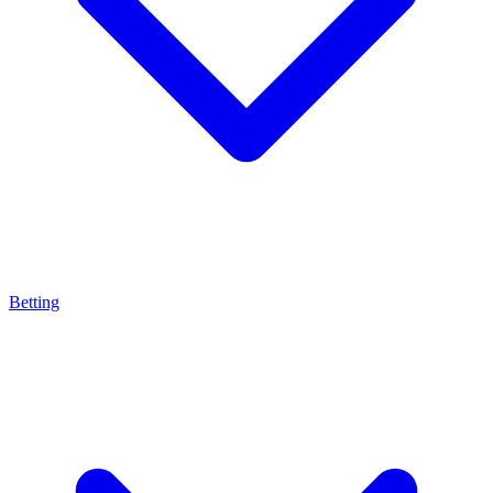
Betting