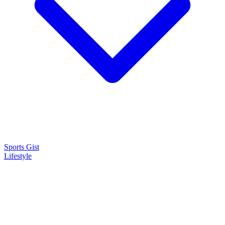
Sports Gist
Lifestyle