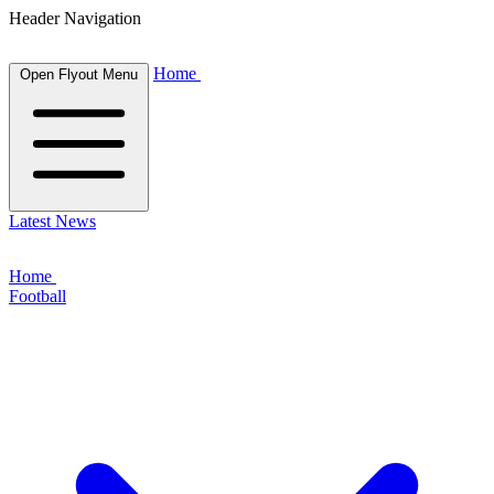
Header Navigation
Home
Open Flyout Menu
Latest News
Home
Football