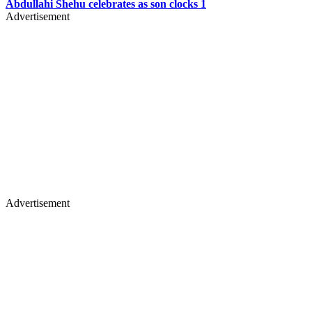
Abdullahi Shehu celebrates as son clocks 1
Advertisement
Advertisement