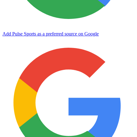
Add Pulse Sports as a preferred source on Google