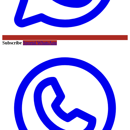
Subscribe
Sportal WhatsApp