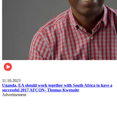
Football
11.10.2023
Uganda, EA should work together with South Africa to have a
successful 2017 AFCON- Thomas Kwenaite
Advertisement