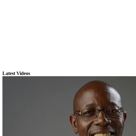
Latest Videos