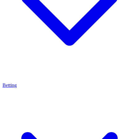
Betting