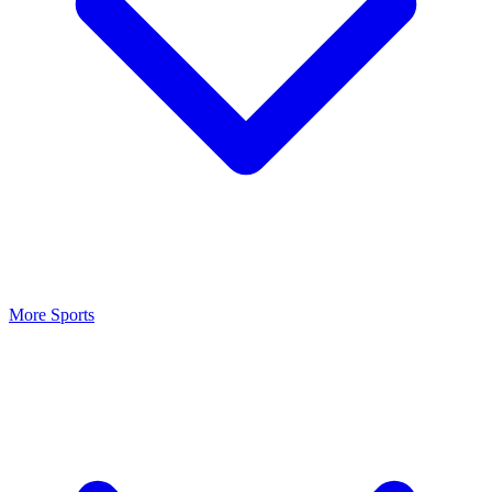
More Sports