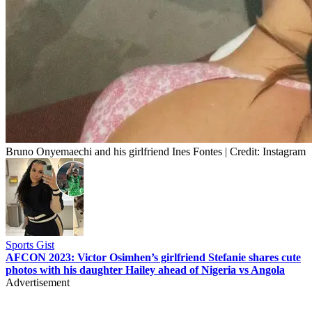
Bruno Onyemaechi and his girlfriend Ines Fontes | Credit: Instagram
Sports Gist
AFCON 2023: Victor Osimhen’s girlfriend Stefanie shares cute
photos with his daughter Hailey ahead of Nigeria vs Angola
Advertisement