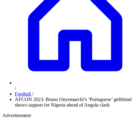
/
Football
/
AFCON 2023: Bruno Onyemaechi’s ‘Portuguese’ girlfriend
shows support for Nigeria ahead of Angola clash
Advertisement