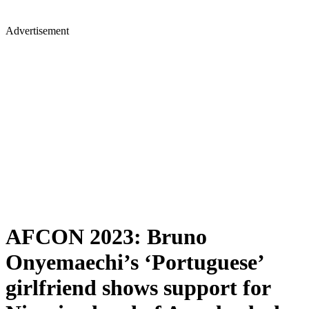
Advertisement
AFCON 2023: Bruno
Onyemaechi’s ‘Portuguese’
girlfriend shows support for