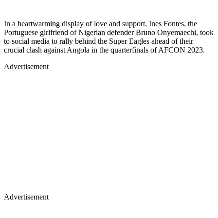
In a heartwarming display of love and support, Ines Fontes, the
Portuguese girlfriend of Nigerian defender Bruno Onyemaechi, took
to social media to rally behind the Super Eagles ahead of their
crucial clash against Angola in the quarterfinals of AFCON 2023.
Advertisement
Advertisement