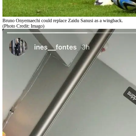
Bruno Onyemaechi could replace Zaidu Sanusi as a wingback.
(Photo Credit: Imago)