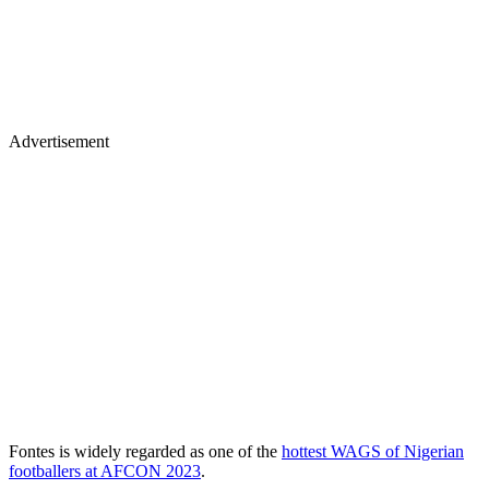
Advertisement
Fontes is widely regarded as one of the
hottest WAGS of Nigerian
footballers at AFCON 2023
.