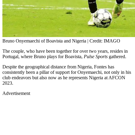
Bruno Onyemaechi of Boavista and Nigeria | Credit: IMAGO
The couple, who have been together for over two years, resides in
Portugal, where Bruno plays for Boavista,
Pulse Sports
gathered.
Despite the geographical distance from Nigeria, Fontes has
consistently been a pillar of support for Onyemaechi, not only in his
club endeavors but also now as he represents Nigeria at AFCON
2023.
Advertisement