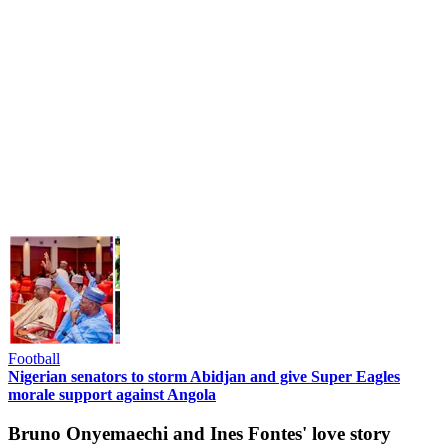
Football
Nigerian senators to storm Abidjan and give Super Eagles
morale support against Angola
Bruno Onyemaechi and Ines Fontes' love story