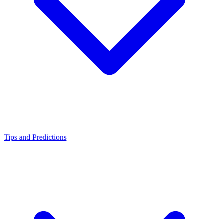
Tips and Predictions