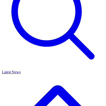
Latest News