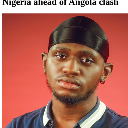
Nigeria ahead of Angola clash