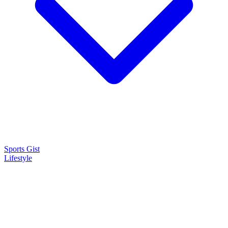
Sports Gist
Lifestyle