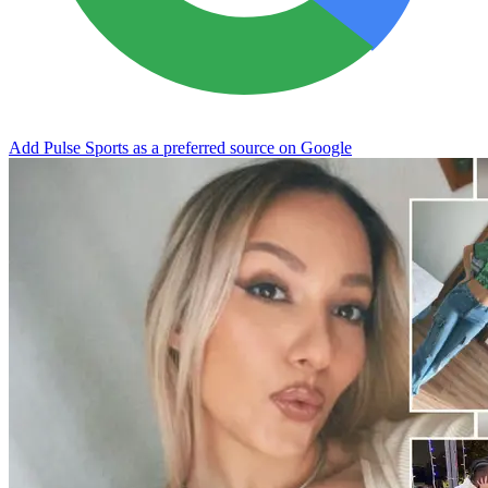
Add Pulse Sports as a preferred source on Google