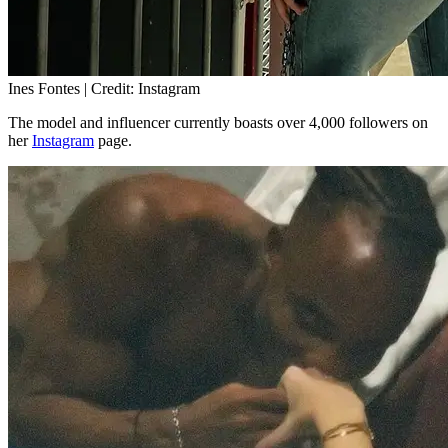
Ines Fontes | Credit: Instagram
The model and influencer currently boasts over 4,000 followers on
her
Instagram
page.