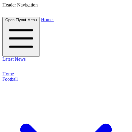
Header Navigation
Home
Open Flyout Menu
Latest News
Home
Football