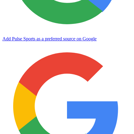
Add Pulse Sports as a preferred source on Google