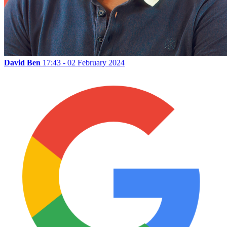
David Ben
17:43 - 02 February 2024