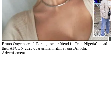
Bruno Onyemaechi’s Portuguese girlfriend is ‘Team Nigeria’ ahead
their AFCON 2023 quarterfinal match against Angola.
Advertisement