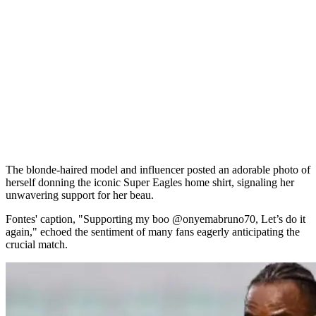
The blonde-haired model and influencer posted an adorable photo of
herself donning the iconic Super Eagles home shirt, signaling her
unwavering support for her beau.
Fontes' caption, "Supporting my boo @onyemabruno70, Let’s do it
again," echoed the sentiment of many fans eagerly anticipating the
crucial match.