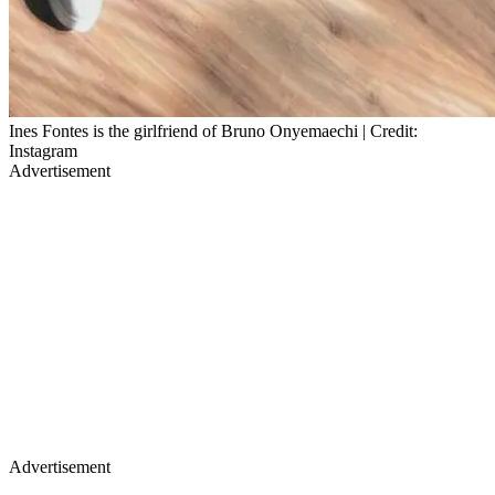
Ines Fontes is the girlfriend of Bruno Onyemaechi | Credit:
Instagram
Advertisement
Advertisement