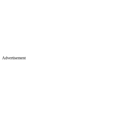
Advertisement