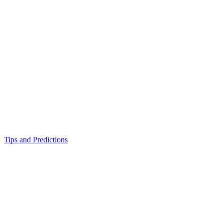
Tips and Predictions