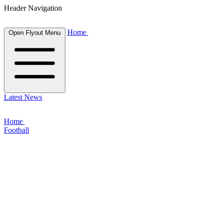
Header Navigation
Home
Open Flyout Menu
Latest News
Home
Football