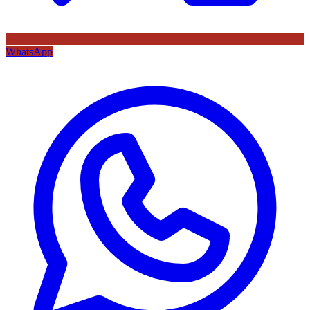
WhatsApp