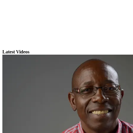
Latest Videos