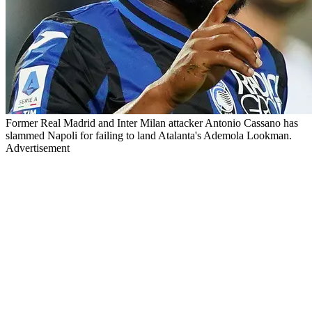
Former Real Madrid and Inter Milan attacker Antonio Cassano has
slammed Napoli for failing to land Atalanta's Ademola Lookman.
Advertisement