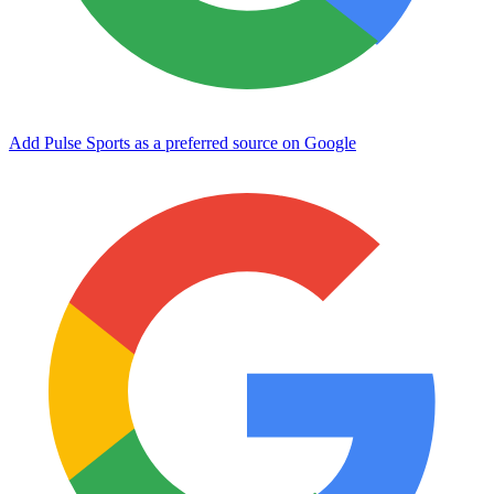
Add Pulse Sports as a preferred source on Google