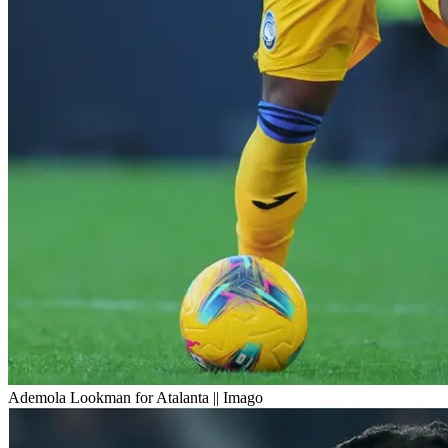
Ademola Lookman for Atalanta || Imago