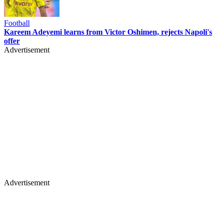
Football
Kareem Adeyemi learns from Victor Oshimen, rejects Napoli's
offer
Advertisement
Advertisement