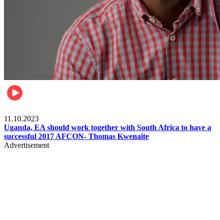
Football
11.10.2023
Uganda, EA should work together with South Africa to have a
successful 2017 AFCON- Thomas Kwenaite
Advertisement