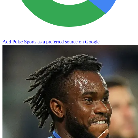
Add Pulse Sports as a preferred source on Google