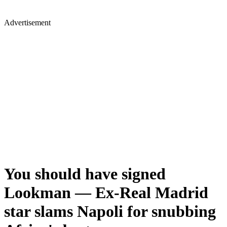
Advertisement
You should have signed
Lookman — Ex-Real Madrid
star slams Napoli for snubbing