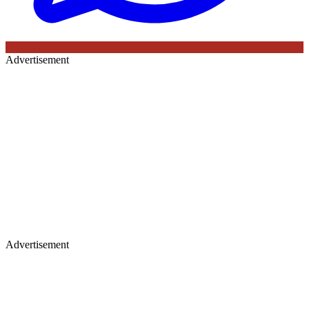
Advertisement
Advertisement