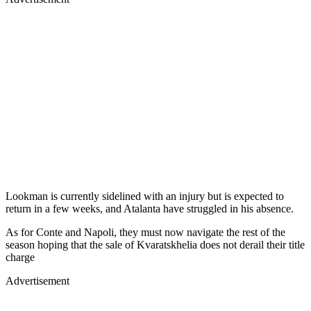
Lookman is currently sidelined with an injury but is expected to
return in a few weeks, and Atalanta have struggled in his absence.
As for Conte and Napoli, they must now navigate the rest of the
season hoping that the sale of Kvaratskhelia does not derail their title
charge
Advertisement