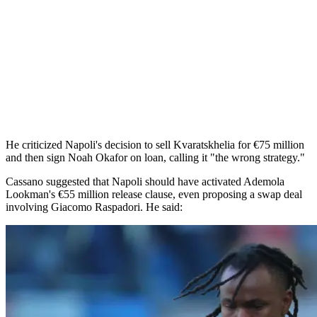
He criticized Napoli's decision to sell Kvaratskhelia for €75 million
and then sign Noah Okafor on loan, calling it "the wrong strategy."
Cassano suggested that Napoli should have activated Ademola
Lookman's €55 million release clause, even proposing a swap deal
involving Giacomo Raspadori. He said: