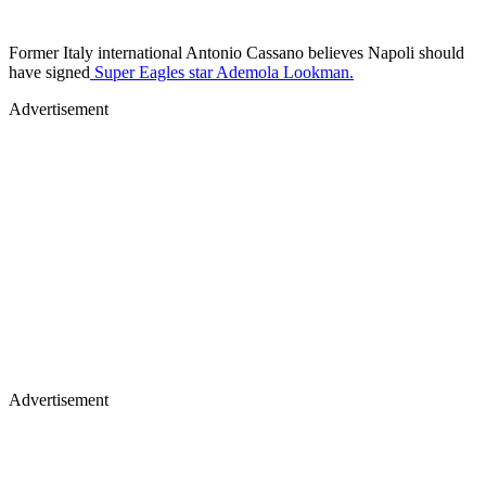
Former Italy international Antonio Cassano believes Napoli should
have signed
Super Eagles star Ademola Lookman.
Advertisement
Advertisement