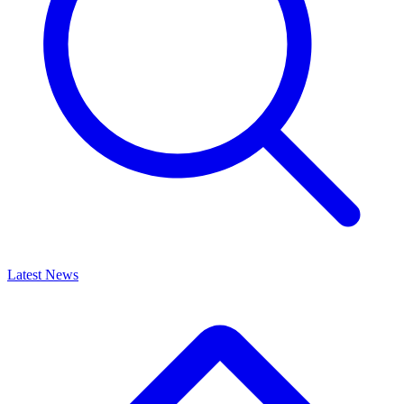
Latest News