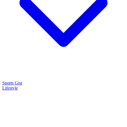
Sports Gist
Lifestyle