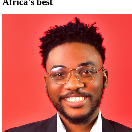
Africa's best