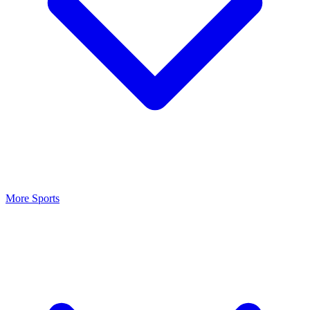
More Sports