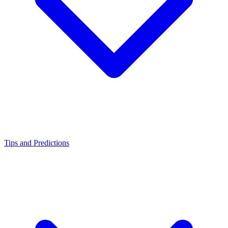
Tips and Predictions