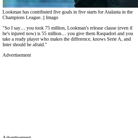
Lookman has contributed five goals in five starts for Atalanta in the
Champions League. || Imago
"So I say… you took 75 million, Lookman's release clause (even if
he's injured now) is 55 million… you give them Raspadori and you
take a ready player who makes the difference, knows Serie A, and
Inter should be afraid."
Advertisement
Advertisement