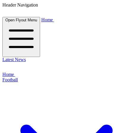
Header Navigation
Home
Open Flyout Menu
Latest News
Home
Football