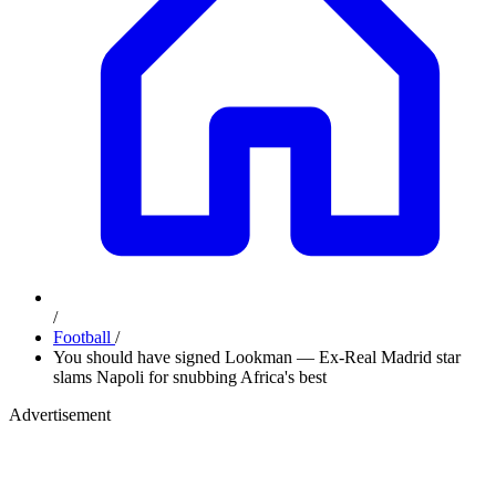
/
Football
/
You should have signed Lookman — Ex-Real Madrid star
slams Napoli for snubbing Africa's best
Advertisement