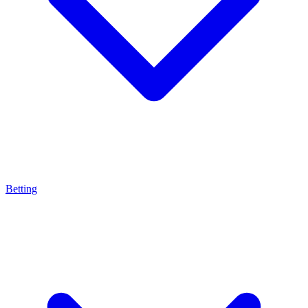
Betting