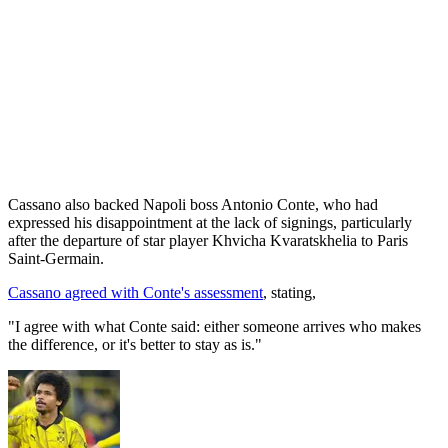
Cassano also backed Napoli boss Antonio Conte, who had
expressed his disappointment at the lack of signings, particularly
after the departure of star player Khvicha Kvaratskhelia to Paris
Saint-Germain.
Cassano agreed with Conte's assessment
, stating,
"I agree with what Conte said: either someone arrives who makes
the difference, or it's better to stay as is."