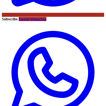
Subscribe
Sportal WhatsApp