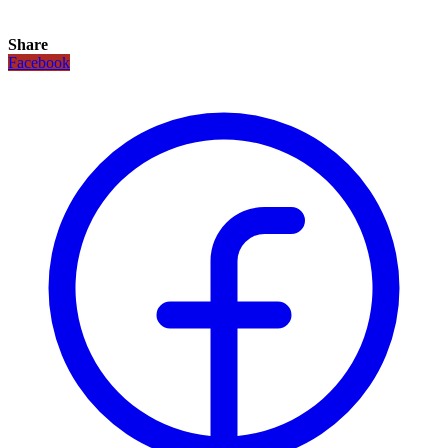
Share
Facebook