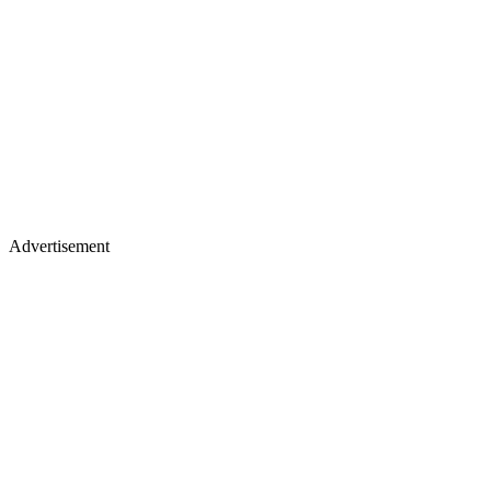
Advertisement