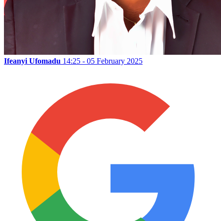
Ifeanyi Ufomadu
14:25 - 05 February 2025