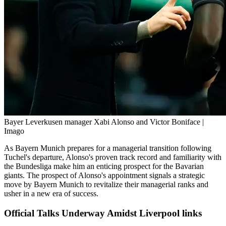
Bayer Leverkusen manager Xabi Alonso and Victor Boniface |
Imago
As Bayern Munich prepares for a managerial transition following
Tuchel's departure, Alonso's proven track record and familiarity with
the Bundesliga make him an enticing prospect for the Bavarian
giants. The prospect of Alonso's appointment signals a strategic
move by Bayern Munich to revitalize their managerial ranks and
usher in a new era of success.
Official Talks Underway Amidst Liverpool links