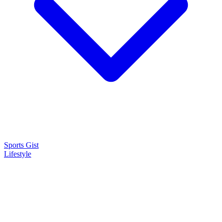
Sports Gist
Lifestyle