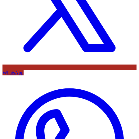
WhatsApp