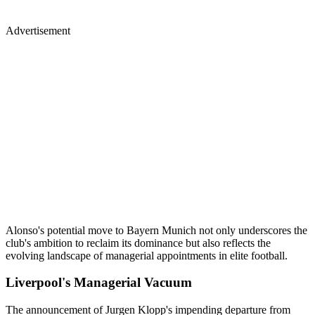
Advertisement
Alonso's potential move to Bayern Munich not only underscores the
club's ambition to reclaim its dominance but also reflects the
evolving landscape of managerial appointments in elite football.
Liverpool's Managerial Vacuum
The announcement of Jurgen Klopp's impending departure from