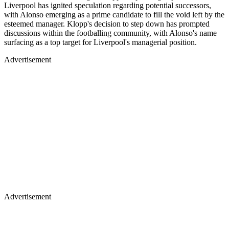
Liverpool has ignited speculation regarding potential successors,
with Alonso emerging as a prime candidate to fill the void left by the
esteemed manager. Klopp's decision to step down has prompted
discussions within the footballing community, with Alonso's name
surfacing as a top target for Liverpool's managerial position.
Advertisement
Advertisement