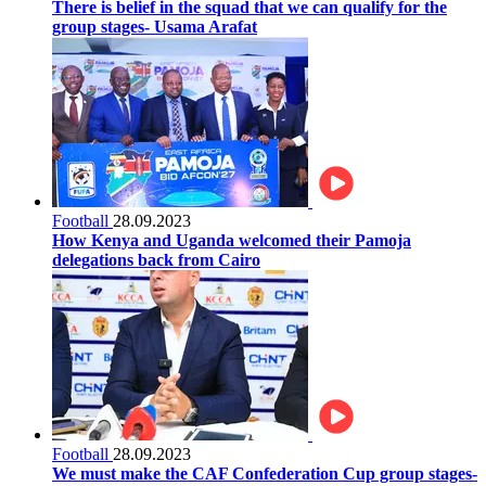
There is belief in the squad that we can qualify for the
group stages- Usama Arafat
Football
28.09.2023
How Kenya and Uganda welcomed their Pamoja
delegations back from Cairo
Football
28.09.2023
We must make the CAF Confederation Cup group stages-