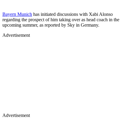
Bayern Munich
has initiated discussions with Xabi Alonso
regarding the prospect of him taking over as head coach in the
upcoming summer, as reported by Sky in Germany.
Advertisement
Advertisement