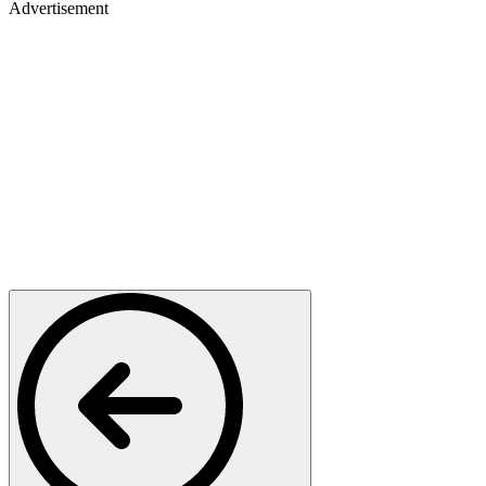
Advertisement