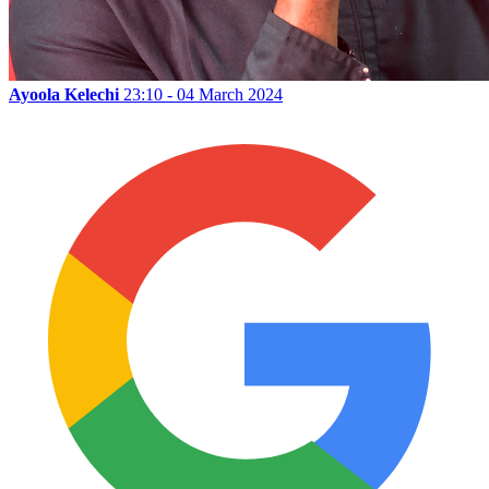
Ayoola Kelechi
23:10 - 04 March 2024