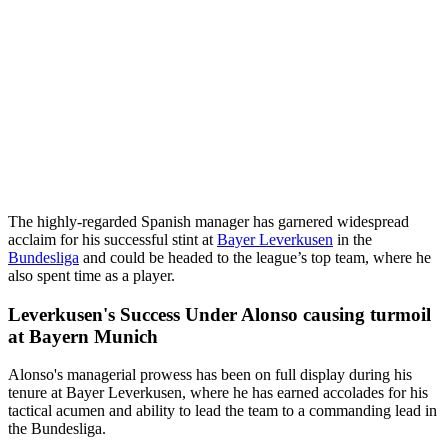
The highly-regarded Spanish manager has garnered widespread
acclaim for his successful stint at
Bayer Leverkusen
in the
Bundesliga
and could be headed to the league’s top team, where he
also spent time as a player.
Leverkusen's Success Under Alonso causing turmoil
at Bayern Munich
Alonso's managerial prowess has been on full display during his
tenure at Bayer Leverkusen, where he has earned accolades for his
tactical acumen and ability to lead the team to a commanding lead in
the Bundesliga.