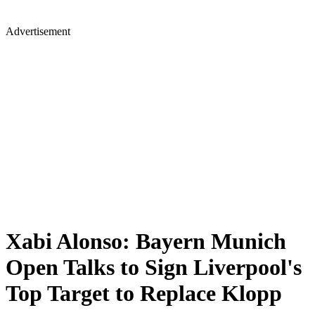
Advertisement
Xabi Alonso: Bayern Munich
Open Talks to Sign Liverpool's
Top Target to Replace Klopp