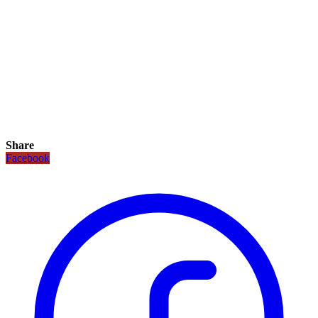
Share
Facebook