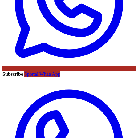
Subscribe
Sportal WhatsApp