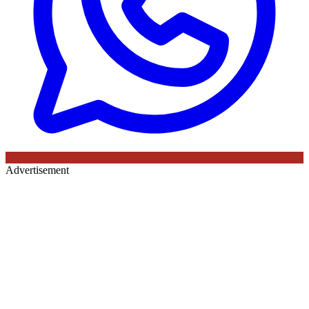
Advertisement