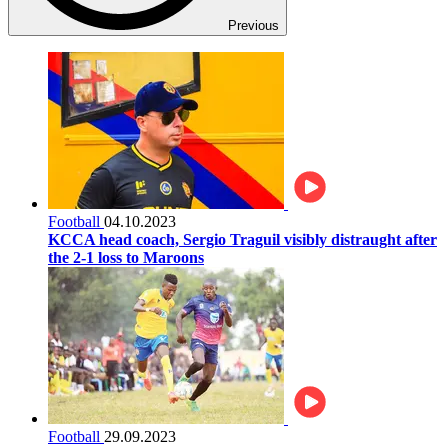
Previous
Football
04.10.2023
KCCA head coach, Sergio Traguil visibly distraught after
the 2-1 loss to Maroons
Football
29.09.2023