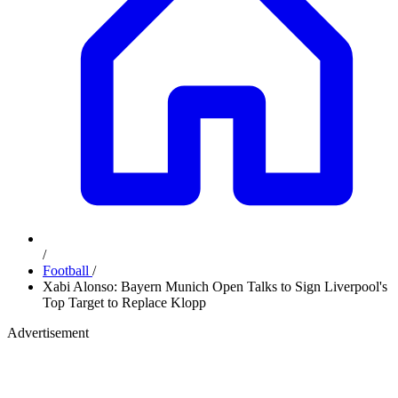
/
Football
/
Xabi Alonso: Bayern Munich Open Talks to Sign Liverpool's
Top Target to Replace Klopp
Advertisement