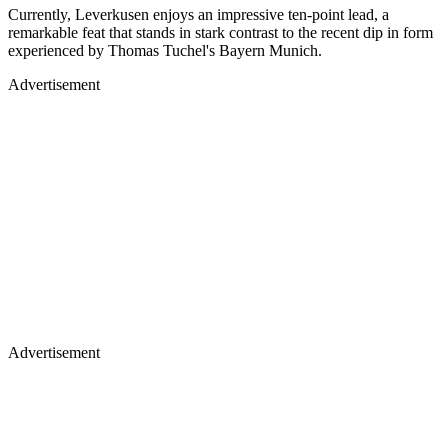
Currently, Leverkusen enjoys an impressive ten-point lead, a
remarkable feat that stands in stark contrast to the recent dip in form
experienced by Thomas Tuchel's Bayern Munich.
Advertisement
Advertisement