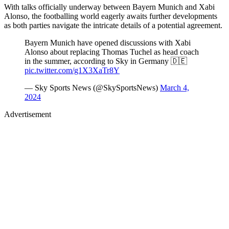
With talks officially underway between Bayern Munich and Xabi
Alonso, the footballing world eagerly awaits further developments
as both parties navigate the intricate details of a potential agreement.
Bayern Munich have opened discussions with Xabi
Alonso about replacing Thomas Tuchel as head coach
in the summer, according to Sky in Germany 🇩🇪
pic.twitter.com/g1X3XaTr8Y
— Sky Sports News (@SkySportsNews)
March 4,
2024
Advertisement