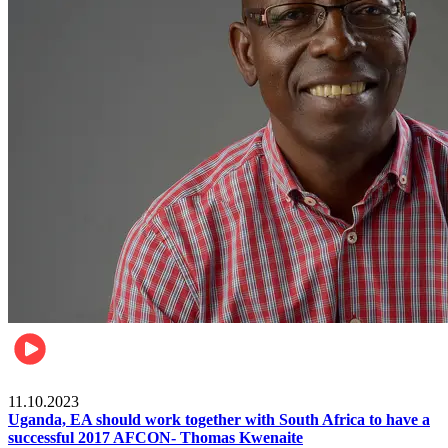
Football
11.10.2023
Uganda, EA should work together with South Africa to have a
successful 2017 AFCON- Thomas Kwenaite