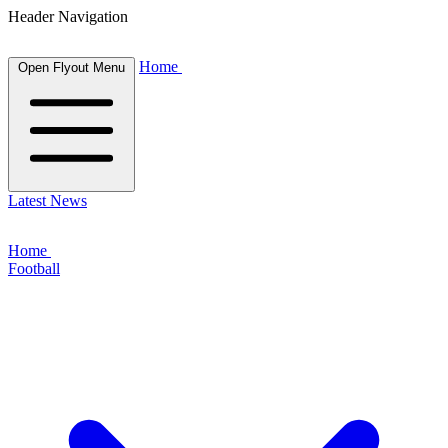
Header Navigation
Home
Open Flyout Menu
Latest News
Home
Football