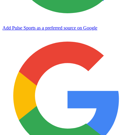
Add Pulse Sports as a preferred source on Google