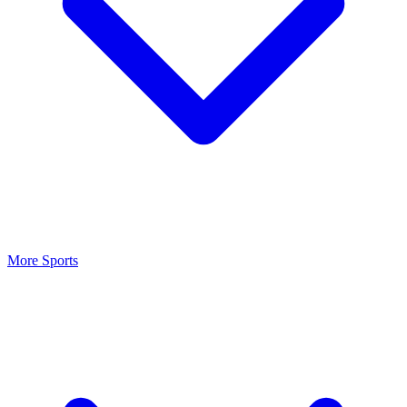
More Sports