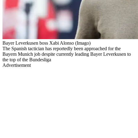
Bayer Leverkusen boss Xabi Alonso (Imago)
The Spanish tactician has reportedly been approached for the
Bayern Munich job despite currently leading Bayer Leverkusen to
the top of the Bundesliga
Advertisement