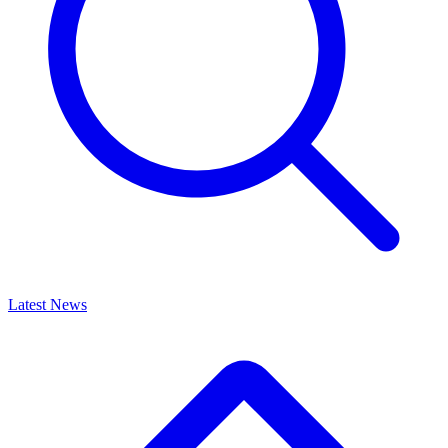
Latest News