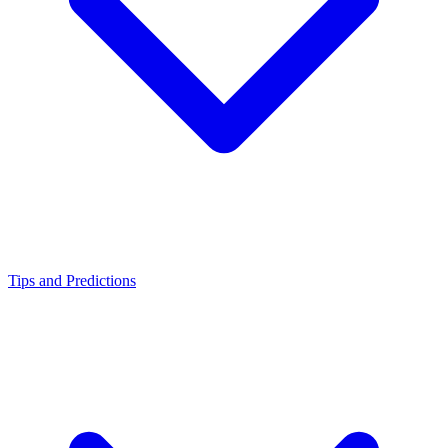
Tips and Predictions