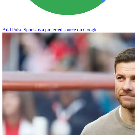
Add Pulse Sports as a preferred source on Google