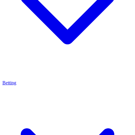
Betting