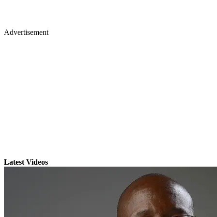
Advertisement
Latest Videos