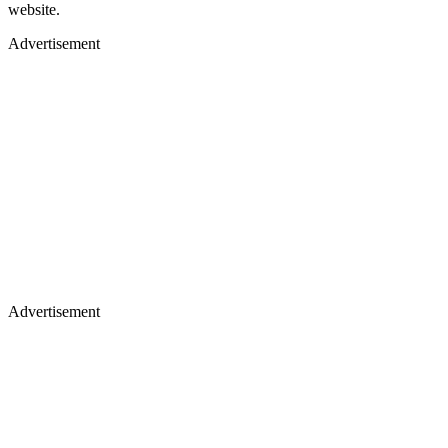
website.
Advertisement
Advertisement