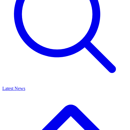
Latest News