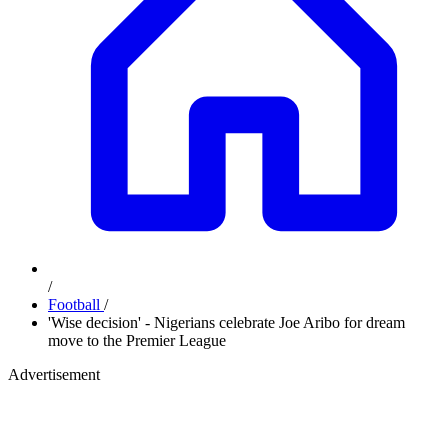
/
Football
/
'Wise decision' - Nigerians celebrate Joe Aribo for dream
move to the Premier League
Advertisement