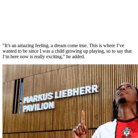
"It’s an amazing feeling, a dream come true. This is where I’ve
wanted to be since I was a child growing up playing, so to say that
I’m here now is really exciting," he added.