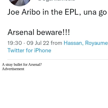
A stray bullet for Arsenal?
Advertisement