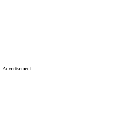
Advertisement