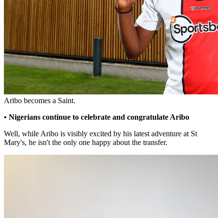
Aribo becomes a Saint.
• Nigerians continue to celebrate and congratulate Aribo
Well, while Aribo is visibly excited by his latest adventure at St
Mary's, he isn't the only one happy about the transfer.