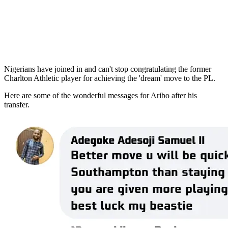
Nigerians have joined in and can't stop congratulating the former
Charlton Athletic player for achieving the 'dream' move to the PL.
Here are some of the wonderful messages for Aribo after his
transfer.