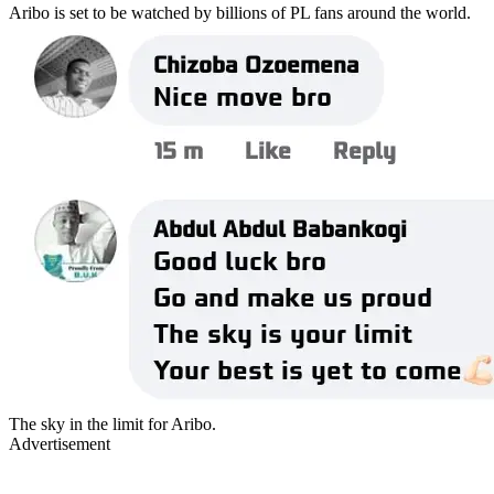
Aribo is set to be watched by billions of PL fans around the world.
The sky in the limit for Aribo.
Advertisement