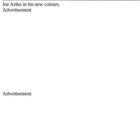
Joe Aribo in his new colours.
Advertisement
Advertisement