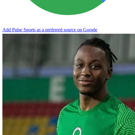
Add Pulse Sports as a preferred source on Google