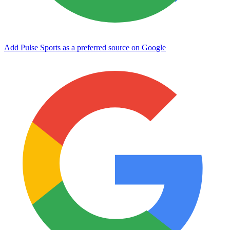
Add Pulse Sports as a preferred source on Google