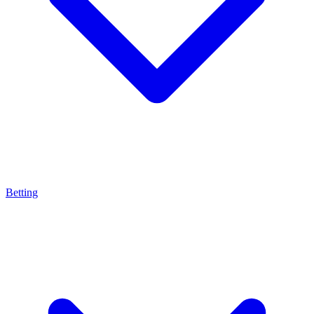
Betting