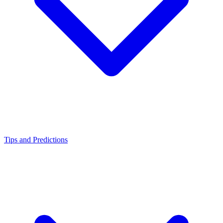
Tips and Predictions