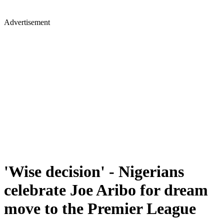
Advertisement
'Wise decision' - Nigerians
celebrate Joe Aribo for dream
move to the Premier League