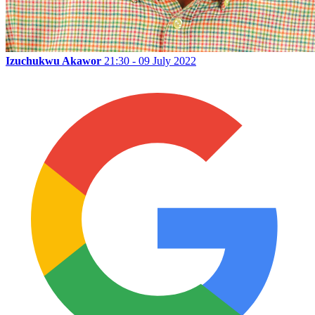
Izuchukwu Akawor
21:30 - 09 July 2022