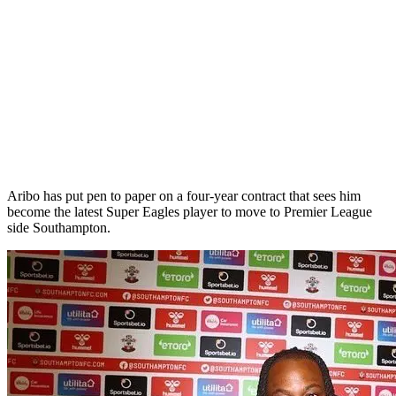
Aribo has put pen to paper on a four-year contract that sees him
become the latest Super Eagles player to move to Premier League
side Southampton.