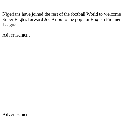
Nigerians have joined the rest of the football World to welcome
Super Eagles forward Joe Aribo to the popular English Premier
League.
Advertisement
Advertisement