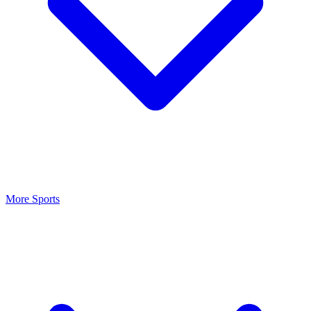
More Sports