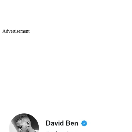
Advertisement