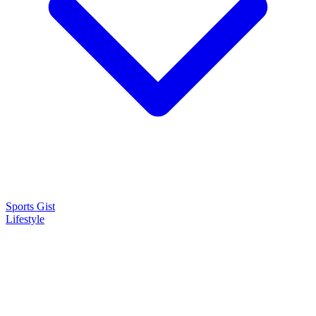
Sports Gist
Lifestyle