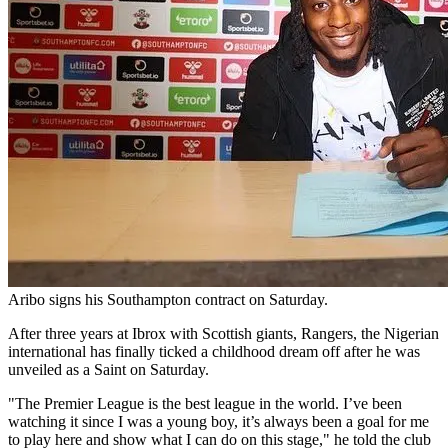
Aribo signs his Southampton contract on Saturday.
After three years at Ibrox with Scottish giants, Rangers, the Nigerian
international has finally ticked a childhood dream off after he was
unveiled as a Saint on Saturday.
"The Premier League is the best league in the world. I’ve been
watching it since I was a young boy, it’s always been a goal for me
to play here and show what I can do on this stage," he told the club