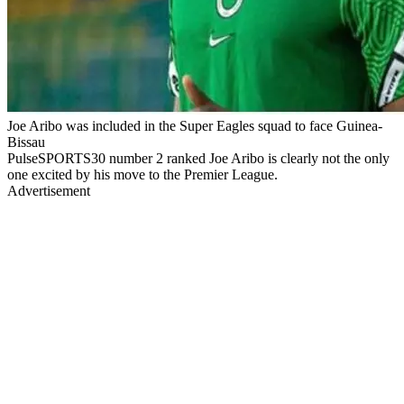
Joe Aribo was included in the Super Eagles squad to face Guinea-
Bissau
PulseSPORTS30 number 2 ranked Joe Aribo is clearly not the only
one excited by his move to the Premier League.
Advertisement