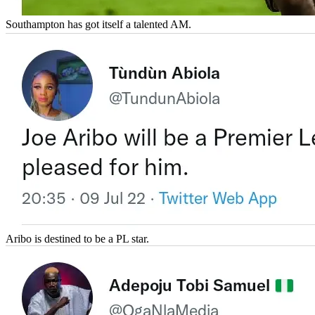
Southampton has got itself a talented AM.
Aribo is destined to be a PL star.