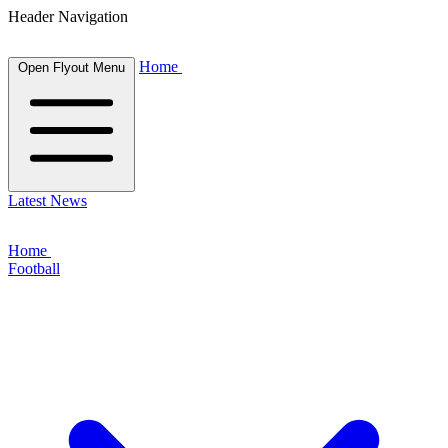
Header Navigation
Home
Open Flyout Menu
Latest News
Home
Football