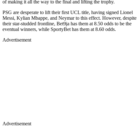
of making it all the way to the final and lifting the trophy.
PSG are desperate to lift their first UCL title, having signed Lionel
Messi, Kylian Mbappe, and Neymar to this effect. However, despite
their star-studded frontline, Bet9ja has them at 8.50 odds to be the
eventual winners, while SportyBet has them at 8.60 odds.
Advertisement
Advertisement