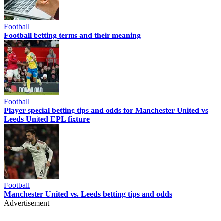
Football
Football betting terms and their meaning
Football
Player special betting tips and odds for Manchester United vs
Leeds United EPL fixture
Football
Manchester United vs. Leeds betting tips and odds
Advertisement