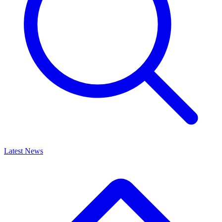
Latest News