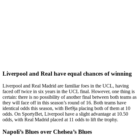
Liverpool and Real have equal chances of winning
Liverpool and Real Madrid are familiar foes in the UCL, having
faced off twice in six years in the UCL final. However, one thing is
certain: there is no possibility of another final between both teams as
they will face off in this season’s round of 16. Both teams have
identical odds this season, with Bet9ja placing both of them at 10
odds. On SportyBet, Liverpool have a slight advantage at 10.50
odds, with Real Madrid placed at 11 odds to lift the trophy.
Napoli’s Blues over Chelsea’s Blues