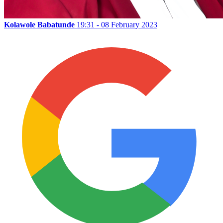
Kolawole Babatunde
19:31 - 08 February 2023