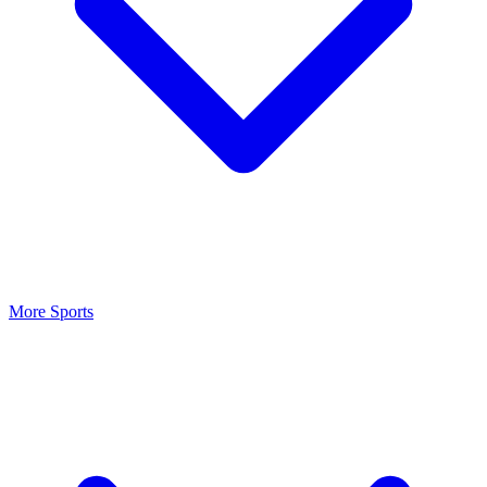
More Sports