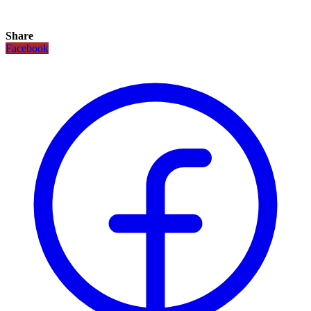
Share
Facebook