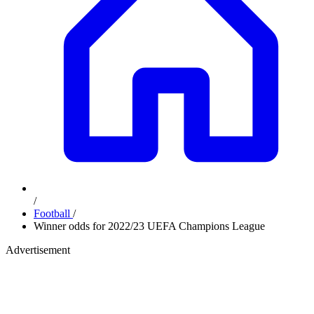
/
Football
/
Winner odds for 2022/23 UEFA Champions League
Advertisement