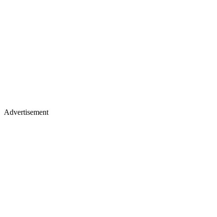
Advertisement