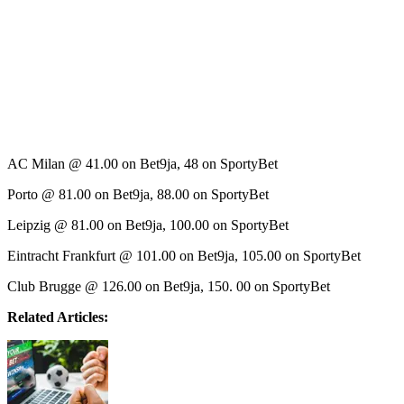
AC Milan @ 41.00 on Bet9ja, 48 on SportyBet
Porto @ 81.00 on Bet9ja, 88.00 on SportyBet
Leipzig @ 81.00 on Bet9ja, 100.00 on SportyBet
Eintracht Frankfurt @ 101.00 on Bet9ja, 105.00 on SportyBet
Club Brugge @ 126.00 on Bet9ja, 150. 00 on SportyBet
Related Articles: