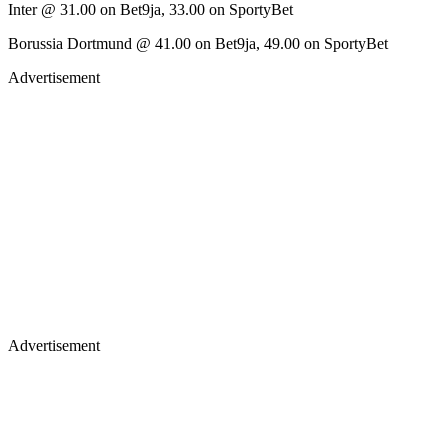
Inter @ 31.00 on Bet9ja, 33.00 on SportyBet
Borussia Dortmund @ 41.00 on Bet9ja, 49.00 on SportyBet
Advertisement
Advertisement