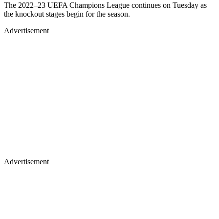
The 2022–23 UEFA Champions League continues on Tuesday as
the knockout stages begin for the season.
Advertisement
Advertisement