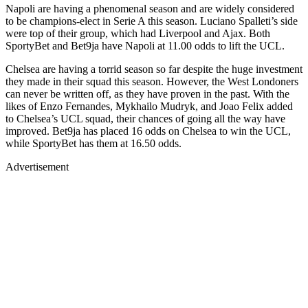
Napoli are having a phenomenal season and are widely considered
to be champions-elect in Serie A this season. Luciano Spalleti’s side
were top of their group, which had Liverpool and Ajax. Both
SportyBet and Bet9ja have Napoli at 11.00 odds to lift the UCL.
Chelsea are having a torrid season so far despite the huge investment
they made in their squad this season. However, the West Londoners
can never be written off, as they have proven in the past. With the
likes of Enzo Fernandes, Mykhailo Mudryk, and Joao Felix added
to Chelsea’s UCL squad, their chances of going all the way have
improved. Bet9ja has placed 16 odds on Chelsea to win the UCL,
while SportyBet has them at 16.50 odds.
Advertisement