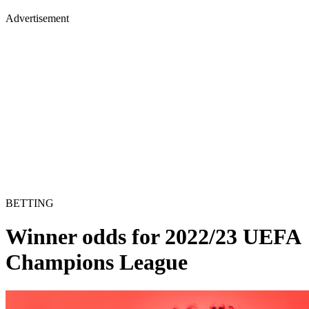
Advertisement
BETTING
Winner odds for 2022/23 UEFA
Champions League