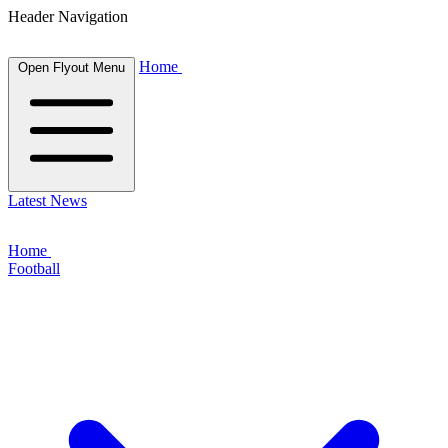
Header Navigation
Home
Open Flyout Menu
Latest News
Home
Football