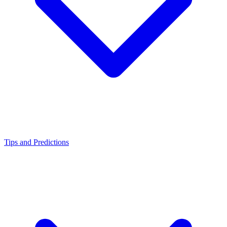
Tips and Predictions