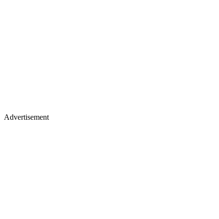
Advertisement