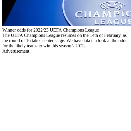
Winner odds for 2022/23 UEFA Champions League
The UEFA Champions League resumes on the 14th of February, as
the round of 16 takes center stage. We have taken a look at the odds
for the likely teams to win this season’s UCL.
Advertisement