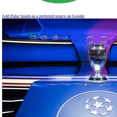
Add Pulse Sports as a preferred source on Google