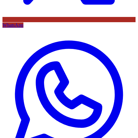
WhatsApp