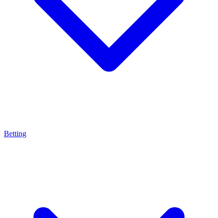
Betting