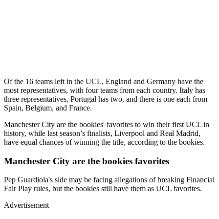
Of the 16 teams left in the UCL, England and Germany have the
most representatives, with four teams from each country. Italy has
three representatives, Portugal has two, and there is one each from
Spain, Belgium, and France.
Manchester City are the bookies' favorites to win their first UCL in
history, while last season’s finalists, Liverpool and Real Madrid,
have equal chances of winning the title, according to the bookies.
Manchester City are the bookies favorites
Pep Guardiola's side may be facing allegations of breaking Financial
Fair Play rules, but the bookies still have them as UCL favorites.
Advertisement