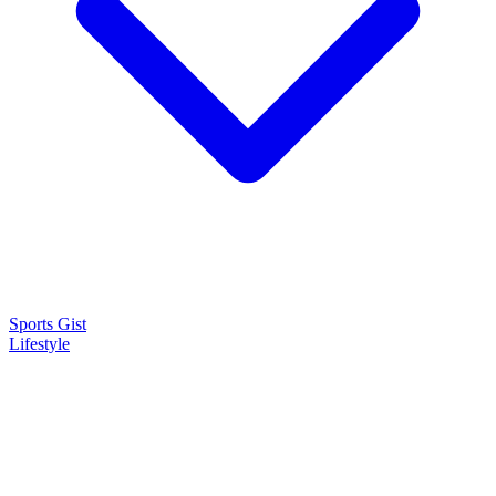
Sports Gist
Lifestyle