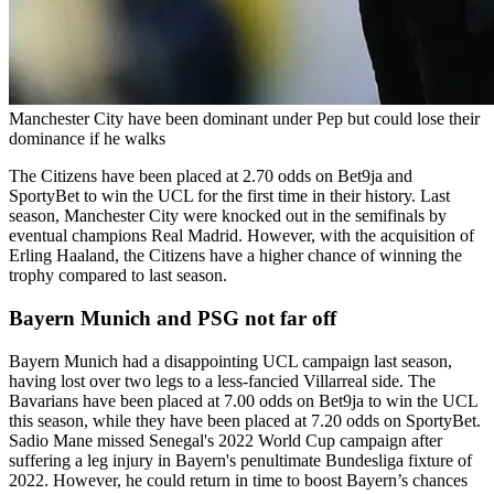
Manchester City have been dominant under Pep but could lose their
dominance if he walks
The Citizens have been placed at 2.70 odds on Bet9ja and
SportyBet to win the UCL for the first time in their history. Last
season, Manchester City were knocked out in the semifinals by
eventual champions Real Madrid. However, with the acquisition of
Erling Haaland, the Citizens have a higher chance of winning the
trophy compared to last season.
Bayern Munich and PSG not far off
Bayern Munich had a disappointing UCL campaign last season,
having lost over two legs to a less-fancied Villarreal side. The
Bavarians have been placed at 7.00 odds on Bet9ja to win the UCL
this season, while they have been placed at 7.20 odds on SportyBet.
Sadio Mane missed Senegal's 2022 World Cup campaign after
suffering a leg injury in Bayern's penultimate Bundesliga fixture of
2022. However, he could return in time to boost Bayern’s chances