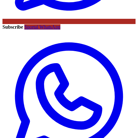
Subscribe
Sportal WhatsApp