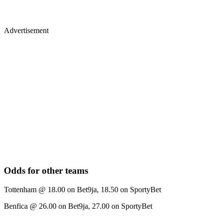
Advertisement
Odds for other teams
Tottenham @ 18.00 on Bet9ja, 18.50 on SportyBet
Benfica @ 26.00 on Bet9ja, 27.00 on SportyBet