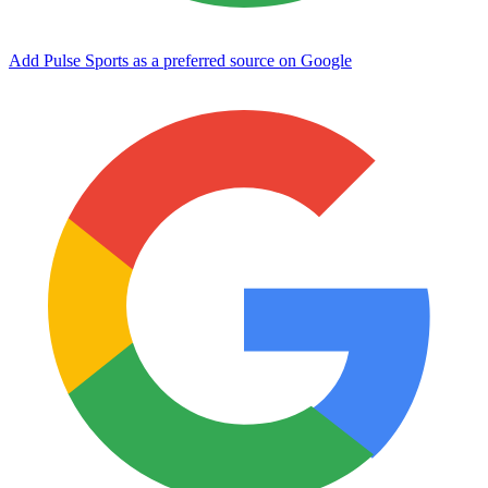
Add Pulse Sports as a preferred source on Google