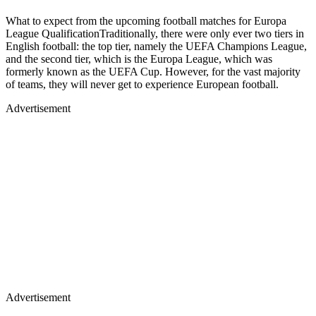
What to expect from the upcoming football matches for Europa
League QualificationTraditionally, there were only ever two tiers in
English football: the top tier, namely the UEFA Champions League,
and the second tier, which is the Europa League, which was
formerly known as the UEFA Cup. However, for the vast majority
of teams, they will never get to experience European football.
Advertisement
Advertisement