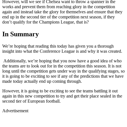
However, will we see if Chelsea want to throw a spanner in the
works and prevent them from reaching glory in the competition
again and instead take the glory for themselves and ensure that they
end up in the second tier of the competition next season, if they
don’t qualify for the Champions League, that is?
In Summary
We’re hoping that reading this today has given you a thorough
insight into what the Conference League is and why it was created.
Additionally, we’re hoping that you now have a good idea of who
the teams are to look out for in the competition this season. It is not
long until the competition gets under way in the qualifying stages, so
it is going to be exciting to see if any of the predictions that we have
made today actually end up coming through.
However, it is going to be exciting to see the teams battling it out
again in this new competition to try and get their place sealed in the
second tier of European football.
Advertisement