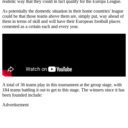
realistic way that they could in fact qualify for the Europa League.
As potentially the domestic situation in their home countries' league
could be that those teams above them are, simply put, way ahead of
them in terms of skill and will have their European football places
cemented as a certain each and every year.
A total of 36 teams play in this tournament at the group stage, with
184 teams battling it out to get to this stage. The winners since it has
been founded include:
Advertisement