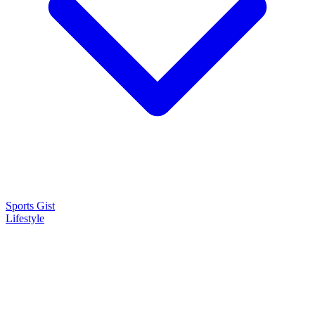
Sports Gist
Lifestyle