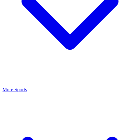
More Sports