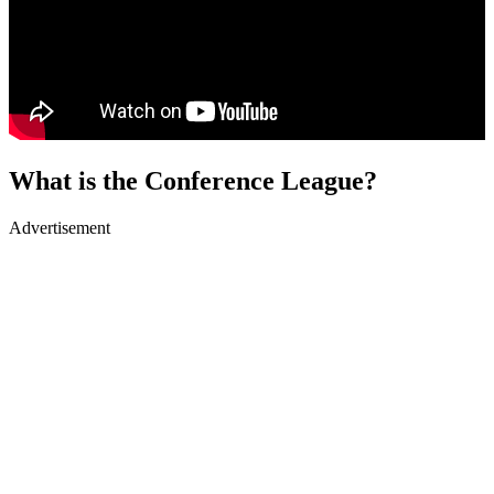
What is the Conference League?
Advertisement