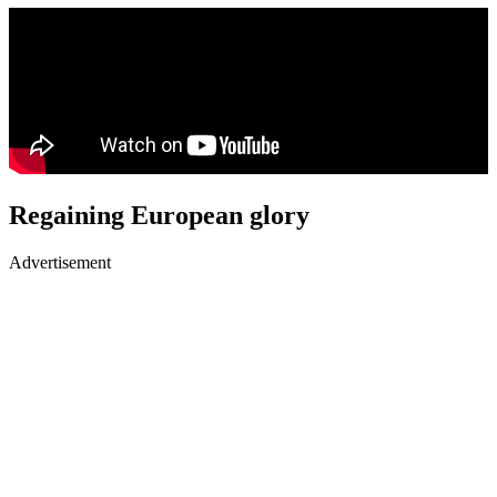
Regaining European glory
Advertisement