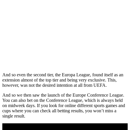
And so even the second tier, the Europa League, found itself as an
extension almost of the top tier and being very exclusive. This,
however, was not the desired intention at all from UEFA.
And so we then saw the launch of the Europe Conference League.
You can also bet on the Conference League, which is always held
on midweek days. If you look for online different sports games and
cups where you can check all betting results, you won’t miss a
single result.