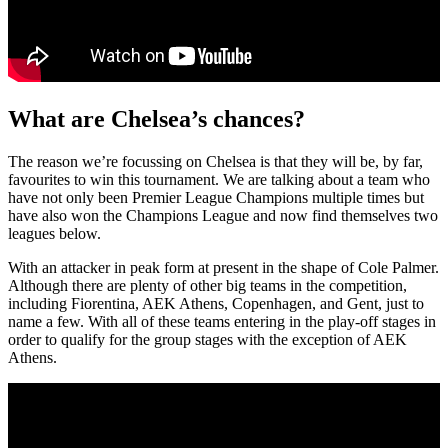
What are Chelsea’s chances?
The reason we’re focussing on Chelsea is that they will be, by far,
favourites to win this tournament. We are talking about a team who
have not only been Premier League Champions multiple times but
have also won the Champions League and now find themselves two
leagues below.
With an attacker in peak form at present in the shape of Cole Palmer.
Although there are plenty of other big teams in the competition,
including Fiorentina, AEK Athens, Copenhagen, and Gent, just to
name a few. With all of these teams entering in the play-off stages in
order to qualify for the group stages with the exception of AEK
Athens.