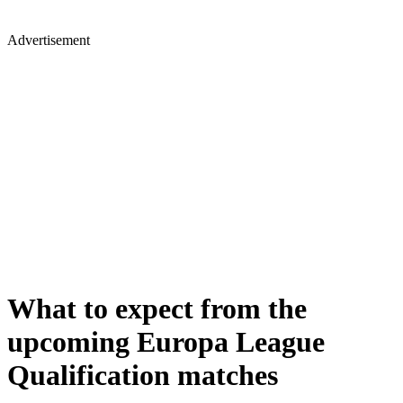
Advertisement
What to expect from the
upcoming Europa League
Qualification matches