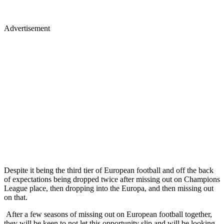
Advertisement
Despite it being the third tier of European football and off the back
of expectations being dropped twice after missing out on Champions
League place, then dropping into the Europa, and then missing out
on that.
After a few seasons of missing out on European football together,
they will be keen to not let this opportunity slip and will be looking