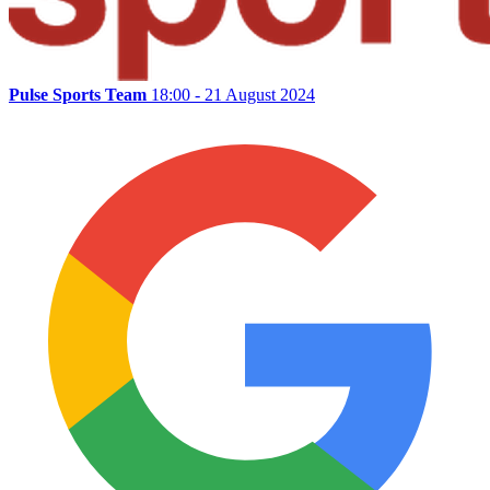
Pulse Sports Team
18:00 - 21 August 2024