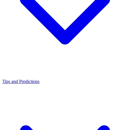
Tips and Predictions