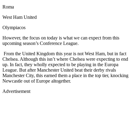
Roma
West Ham United
Olympiacos
However, the focus on today is what we can expect from this
upcoming season’s Conference League.
From the United Kingdom this year is not West Ham, but in fact
Chelsea. Although this isn’t where Chelsea were expecting to end
up. In fact, they wholly expected to be playing in the Europa
League. But after Manchester United beat their derby rivals
Manchester City, this earned them a place in the top tier, knocking
Newcastle out of Europe altogether.
Advertisement