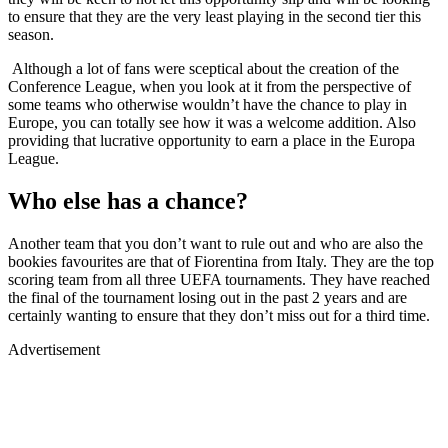
to ensure that they are the very least playing in the second tier this
season.
Although a lot of fans were sceptical about the creation of the
Conference League, when you look at it from the perspective of
some teams who otherwise wouldn’t have the chance to play in
Europe, you can totally see how it was a welcome addition. Also
providing that lucrative opportunity to earn a place in the Europa
League.
Who else has a chance?
Another team that you don’t want to rule out and who are also the
bookies favourites are that of Fiorentina from Italy. They are the top
scoring team from all three UEFA tournaments. They have reached
the final of the tournament losing out in the past 2 years and are
certainly wanting to ensure that they don’t miss out for a third time.
Advertisement