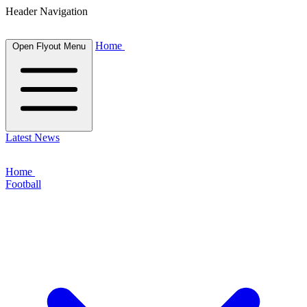
Header Navigation
Home
Open Flyout Menu
Latest News
Home
Football