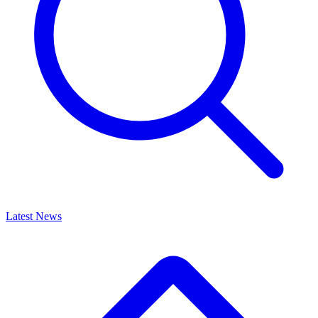
Latest News