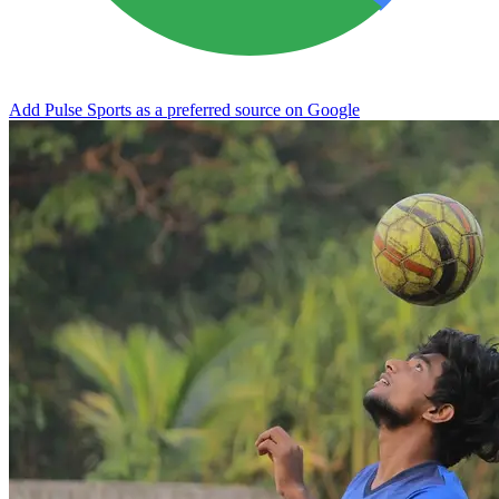
Add Pulse Sports as a preferred source on Google