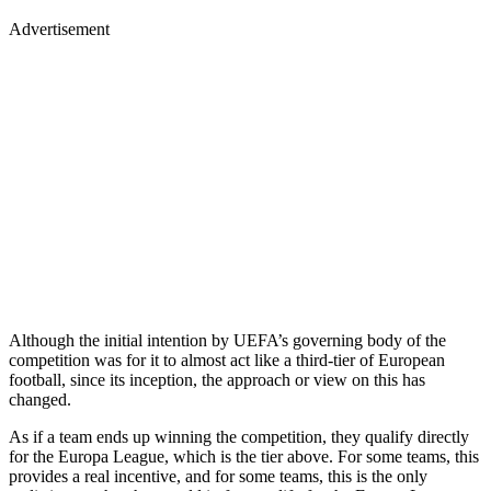
Advertisement
Although the initial intention by UEFA’s governing body of the
competition was for it to almost act like a third-tier of European
football, since its inception, the approach or view on this has
changed.
As if a team ends up winning the competition, they qualify directly
for the Europa League, which is the tier above. For some teams, this
provides a real incentive, and for some teams, this is the only