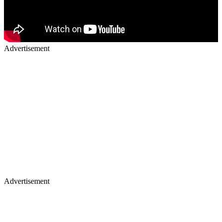
Advertisement
Advertisement