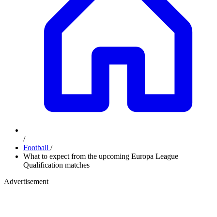
/
Football
/
What to expect from the upcoming Europa League
Qualification matches
Advertisement