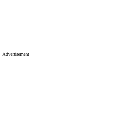
Advertisement