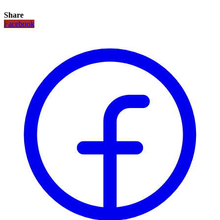
Share
Facebook