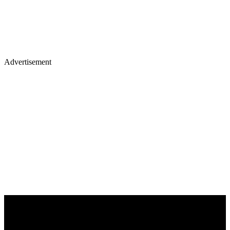
Advertisement