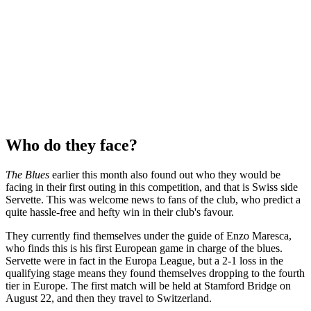
Who do they face?
The Blues
earlier this month also found out who they would be
facing in their first outing in this competition, and that is Swiss side
Servette. This was welcome news to fans of the club, who predict a
quite hassle-free and hefty win in their club's favour.
They currently find themselves under the guide of Enzo Maresca,
who finds this is his first European game in charge of the blues.
Servette were in fact in the Europa League, but a 2-1 loss in the
qualifying stage means they found themselves dropping to the fourth
tier in Europe. The first match will be held at Stamford Bridge on
August 22, and then they travel to Switzerland.