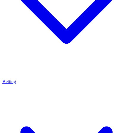
Betting