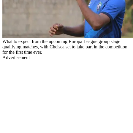
What to expect from the upcoming Europa League group stage
qualifying matches, with Chelsea set to take part in the competition
for the first time ever.
Advertisement