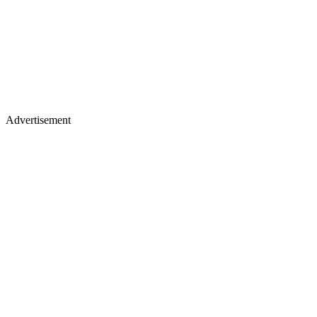
Advertisement