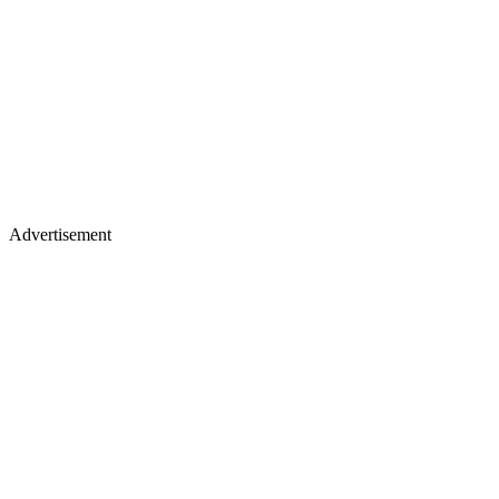
Advertisement