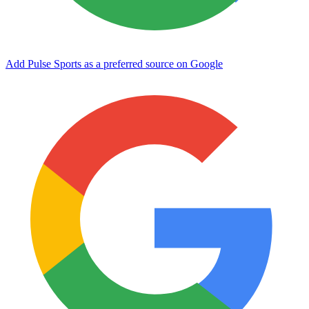
Add Pulse Sports as a preferred source on Google