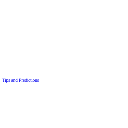
Tips and Predictions