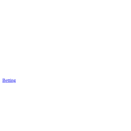
Betting