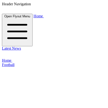
Header Navigation
Home
Open Flyout Menu
Latest News
Home
Football