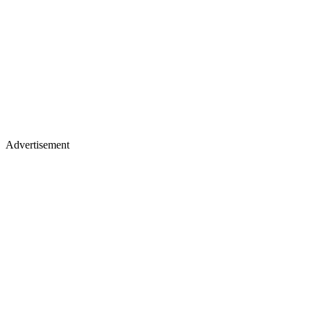
Advertisement