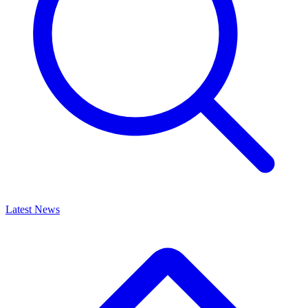
Latest News