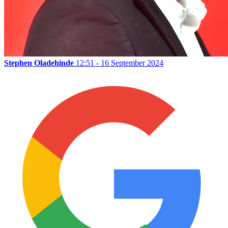
Stephen Oladehinde
12:51 - 16 September 2024