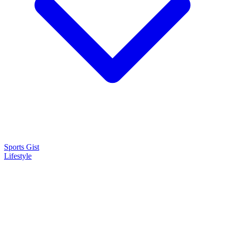
Sports Gist
Lifestyle