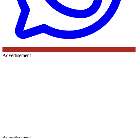
Advertisement
Advertisement