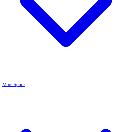
More Sports