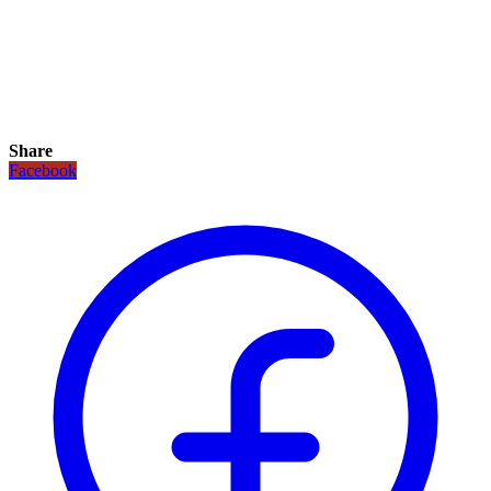
Share
Facebook