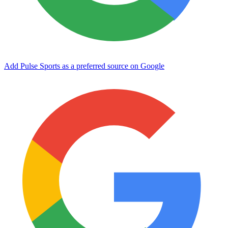
Add Pulse Sports as a preferred source on Google