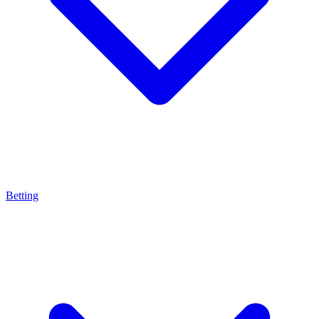
Betting