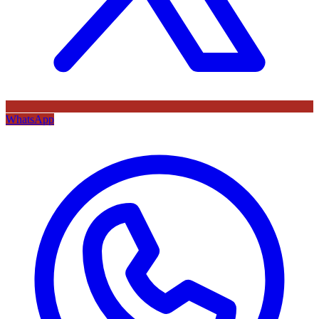
WhatsApp