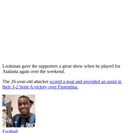
Lookman gave the supporters a great show when he played for
Atalanta again over the weekend.
The 26-year-old attacker
scored a goal and provided an assist in
their 3-2 Serie A victory over Fiorentina.
Football