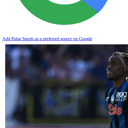
Add Pulse Sports as a preferred source on Google