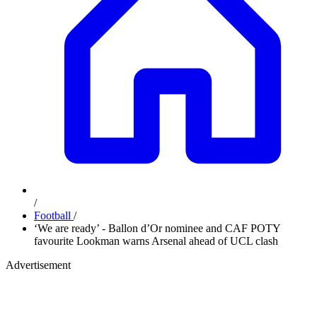
/
Football
/
‘We are ready’ - Ballon d’Or nominee and CAF POTY
favourite Lookman warns Arsenal ahead of UCL clash
Advertisement