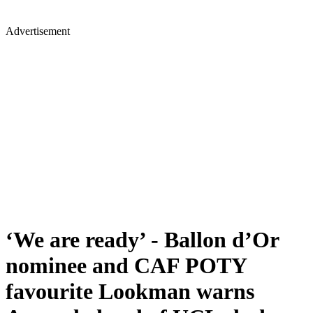
Advertisement
‘We are ready’ - Ballon d’Or
nominee and CAF POTY
favourite Lookman warns