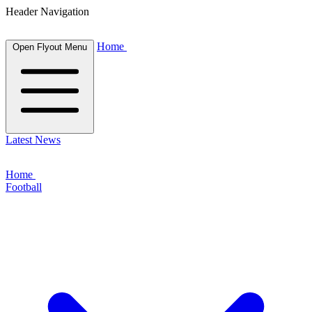
Header Navigation
Home
Open Flyout Menu
Latest News
Home
Football