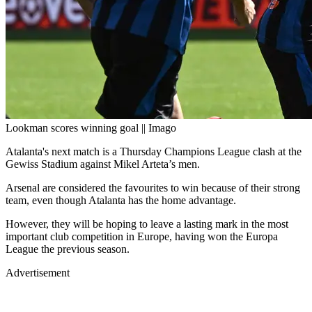
Lookman scores winning goal || Imago
Atalanta's next match is a Thursday Champions League clash at the
Gewiss Stadium against Mikel Arteta’s men.
Arsenal are considered the favourites to win because of their strong
team, even though Atalanta has the home advantage.
However, they will be hoping to leave a lasting mark in the most
important club competition in Europe, having won the Europa
League the previous season.
Advertisement