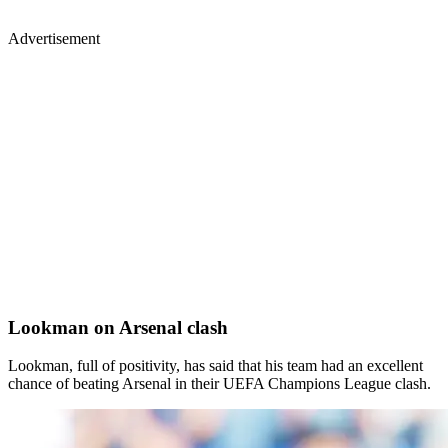
Advertisement
Lookman on Arsenal clash
Lookman, full of positivity, has said that his team had an excellent
chance of beating Arsenal in their UEFA Champions League clash.