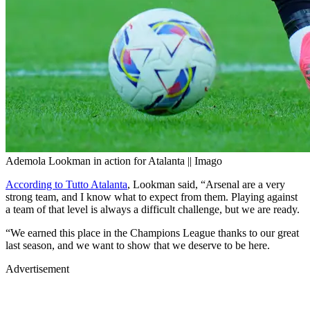
Ademola Lookman in action for Atalanta || Imago
According to Tutto Atalanta
, Lookman said, “Arsenal are a very
strong team, and I know what to expect from them. Playing against
a team of that level is always a difficult challenge, but we are ready.
“We earned this place in the Champions League thanks to our great
last season, and we want to show that we deserve to be here.
Advertisement