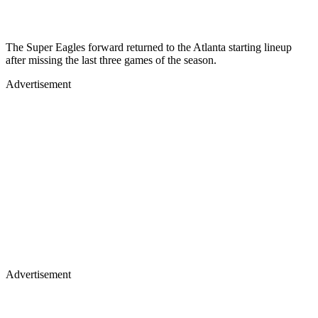
The Super Eagles forward returned to the Atlanta starting lineup
after missing the last three games of the season.
Advertisement
Advertisement