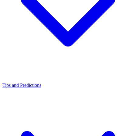
Tips and Predictions