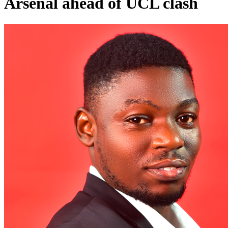
Arsenal ahead of UCL clash