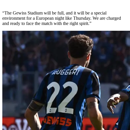
“The Gewiss Stadium will be full, and it will be a special
environment for a European night like Thursday. We are charged
and ready to face the match with the right spirit.”