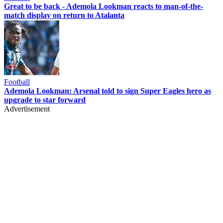
Great to be back - Ademola Lookman reacts to man-of-the-
match display on return to Atalanta
Football
Ademola Lookman: Arsenal told to sign Super Eagles hero as
upgrade to star forward
Advertisement