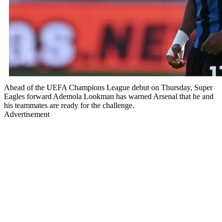
Ahead of the UEFA Champions League debut on Thursday, Super
Eagles forward Ademola Lookman has warned Arsenal that he and
his teammates are ready for the challenge.
Advertisement