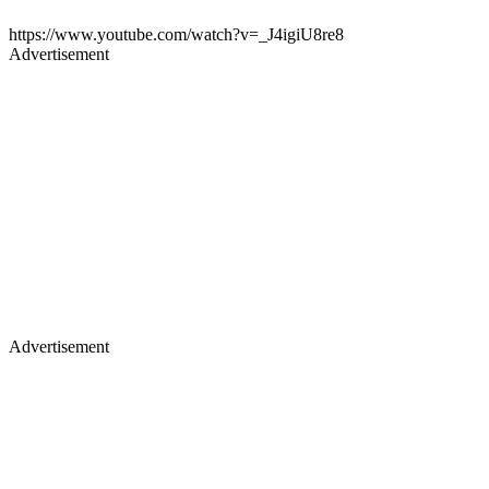
https://www.youtube.com/watch?v=_J4igiU8re8
Advertisement
Advertisement