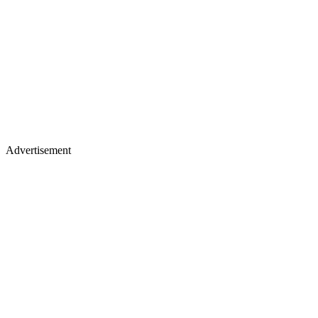
Advertisement