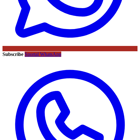
Subscribe
Sportal WhatsApp