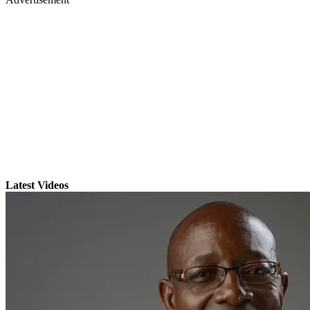
Latest Videos