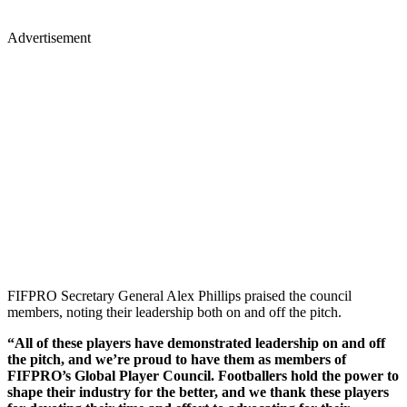
Advertisement
FIFPRO Secretary General Alex Phillips praised the council
members, noting their leadership both on and off the pitch.
“All of these players have demonstrated leadership on and off
the pitch, and we’re proud to have them as members of
FIFPRO’s Global Player Council. Footballers hold the power to
shape their industry for the better, and we thank these players