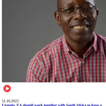
Football
11.10.2023
Uganda, EA should work together with South Africa to have a