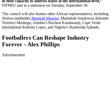
in their capacity to address issues at the international level,”
FIFPRO said in a statement on Tuesday, September 30.
The council will also feature other African representatives, including
Wolves midfielder
Marshall Munetsi,
Mamelodi Sundowns defender
Terrence Mashego, Zambia’s Racheal Kundananji, Cape Verde
international Roberto Lopes, and Nigeria’s Rasheedat Ajibade.
Footballers Can Reshape Industry
Forever - Alex Phillips
Advertisement