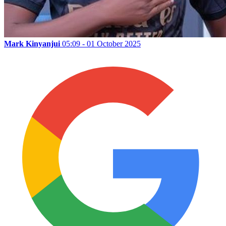
Mark Kinyanjui
05:09 - 01 October 2025