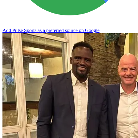
Add Pulse Sports as a preferred source on Google