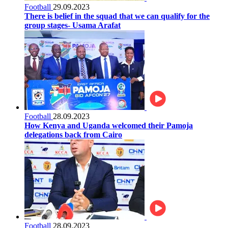
Football
29.09.2023
There is belief in the squad that we can qualify for the
group stages- Usama Arafat
Football
28.09.2023
How Kenya and Uganda welcomed their Pamoja
delegations back from Cairo
Football
28.09.2023