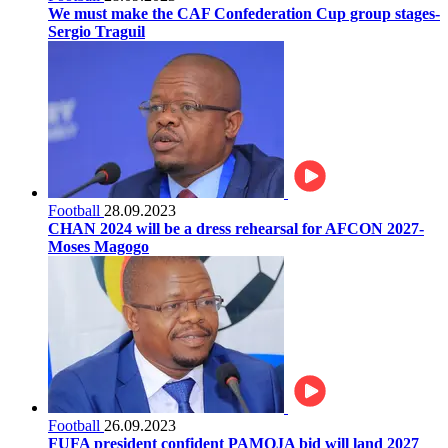
We must make the CAF Confederation Cup group stages-
Sergio Traguil
Football
28.09.2023
CHAN 2024 will be a dress rehearsal for AFCON 2027-
Moses Magogo
Football
26.09.2023
FUFA president confident PAMOJA bid will land 2027