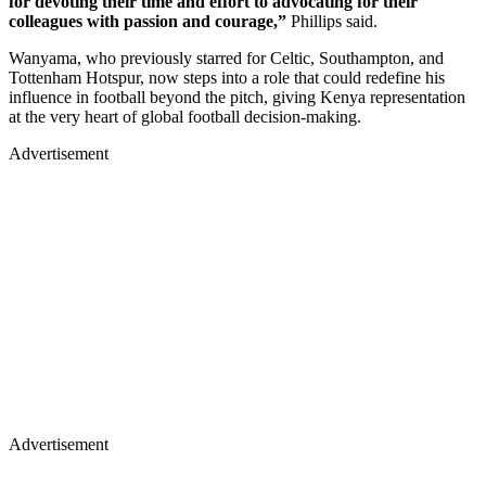
for devoting their time and effort to advocating for their
colleagues with passion and courage,”
Phillips said.
Wanyama, who previously starred for Celtic, Southampton, and
Tottenham Hotspur, now steps into a role that could redefine his
influence in football beyond the pitch, giving Kenya representation
at the very heart of global football decision-making.
Advertisement
Advertisement