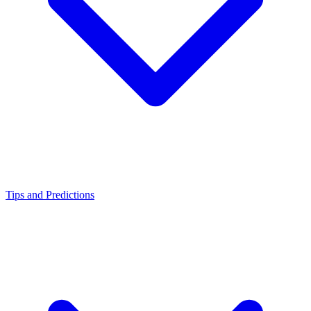
Tips and Predictions