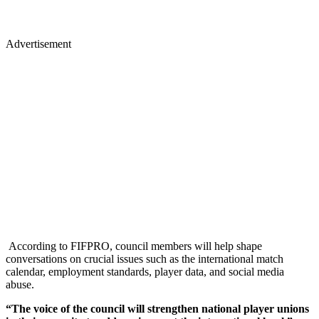
Advertisement
According to FIFPRO, council members will help shape
conversations on crucial issues such as the international match
calendar, employment standards, player data, and social media
abuse.
“The voice of the council will strengthen national player unions