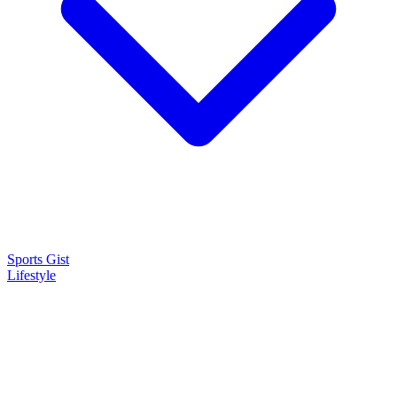
Sports Gist
Lifestyle