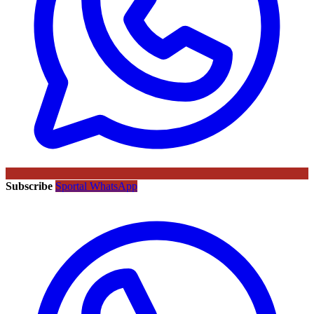
Subscribe
Sportal WhatsApp