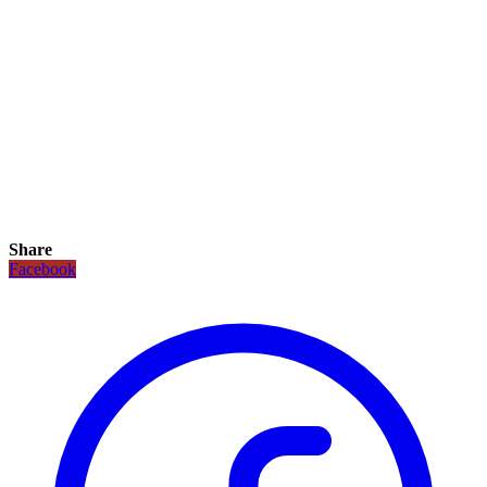
Share
Facebook