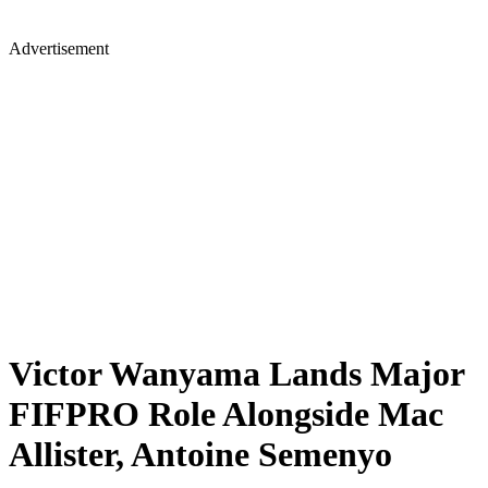
Advertisement
Victor Wanyama Lands Major
FIFPRO Role Alongside Mac
Allister, Antoine Semenyo