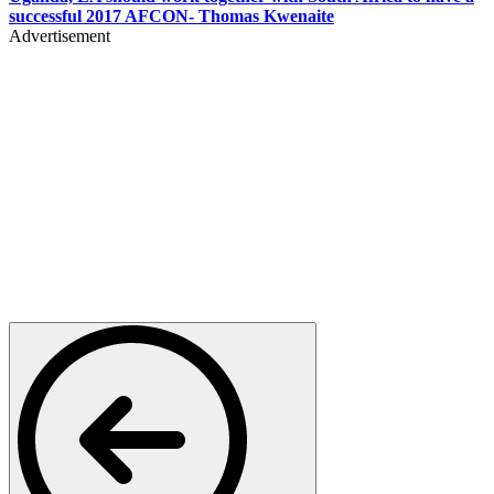
successful 2017 AFCON- Thomas Kwenaite
Advertisement