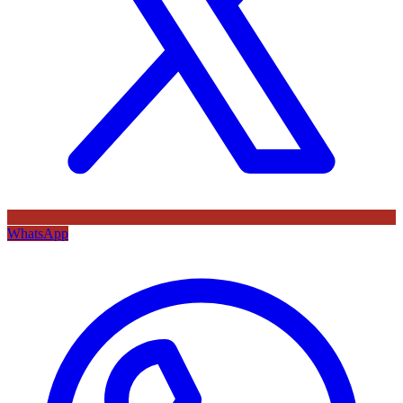
WhatsApp