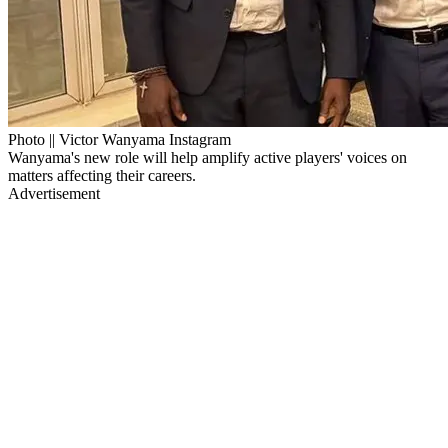
Photo || Victor Wanyama Instagram
Wanyama's new role will help amplify active players' voices on
matters affecting their careers.
Advertisement