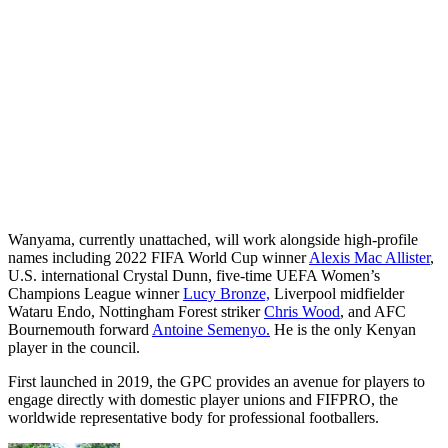
Wanyama, currently unattached, will work alongside high-profile
names including 2022 FIFA World Cup winner
Alexis Mac Allister
,
U.S. international Crystal Dunn, five-time UEFA Women’s
Champions League winner
Lucy Bronze,
Liverpool midfielder
Wataru Endo, Nottingham Forest striker
Chris Wood
, and AFC
Bournemouth forward
Antoine Semenyo.
He is the only Kenyan
player in the council.
First launched in 2019, the GPC provides an avenue for players to
engage directly with domestic player unions and FIFPRO, the
worldwide representative body for professional footballers.