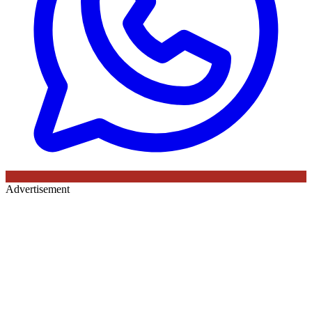
Advertisement