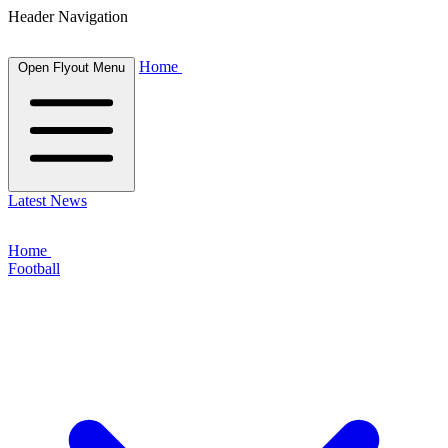
Header Navigation
Home
Open Flyout Menu
Latest News
Home
Football