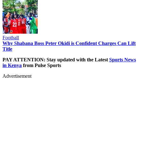
Football
Why Shabana Boss Peter Okidi is Confident Charges Can Lift
Title
PAY ATTENTION: Stay updated with the Latest
Sports News
in Kenya
from Pulse Sports
Advertisement