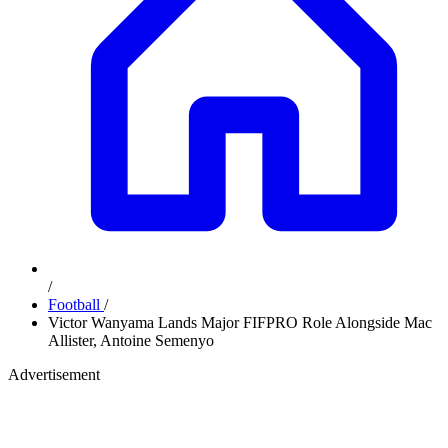
/
Football
/
Victor Wanyama Lands Major FIFPRO Role Alongside Mac
Allister, Antoine Semenyo
Advertisement