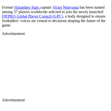
Former
Harambee Stars
captain
Victor Wanyama
has been named
among 37 players worldwide selected to join the newly launched
FIFPRO Global Player Council (GPC)
, a body designed to ensure
footballers’ voices are central to decisions shaping the future of the
game.
Advertisement
Advertisement