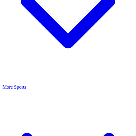
More Sports