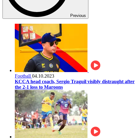
Previous
Football
04.10.2023
KCCA head coach, Sergio Traguil visibly distraught after
the 2-1 loss to Maroons