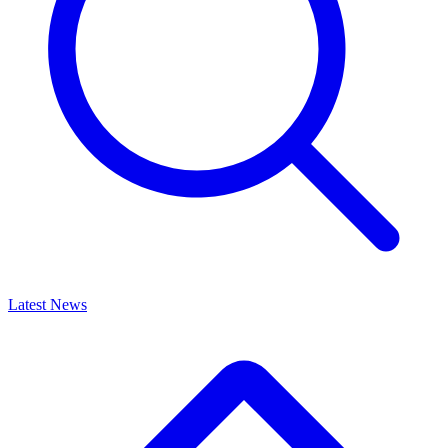
Latest News