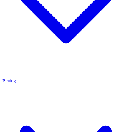
Betting