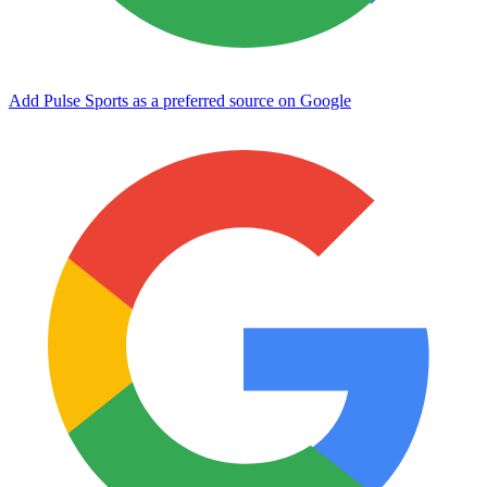
Add Pulse Sports as a preferred source on Google