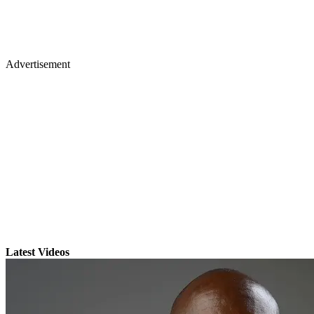
Advertisement
Latest Videos