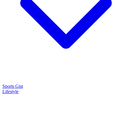
Sports Gist
Lifestyle