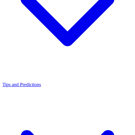
Tips and Predictions