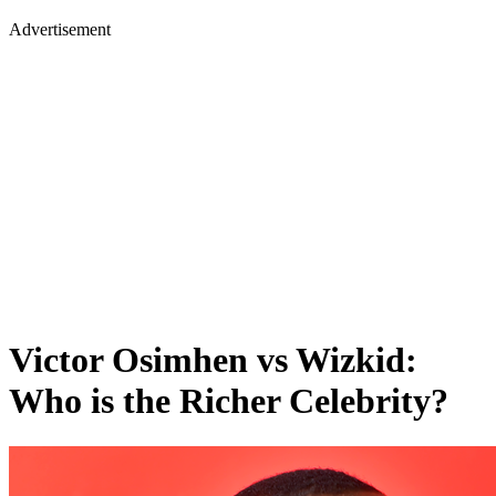
Advertisement
Victor Osimhen vs Wizkid:
Who is the Richer Celebrity?