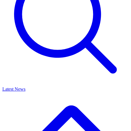
Latest News