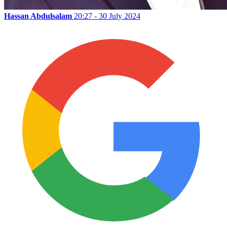
Hassan Abdulsalam
20:27 - 30 July 2024