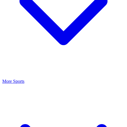
More Sports