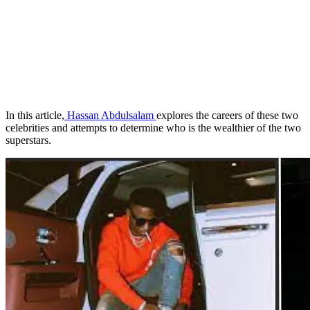
In this article,
Hassan Abdulsalam
explores the careers of these two
celebrities and attempts to determine who is the wealthier of the two
superstars.