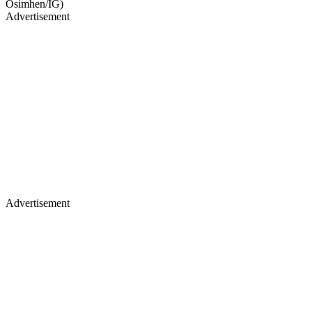
Osimhen/IG)
Advertisement
Advertisement