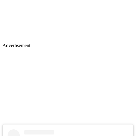
Advertisement