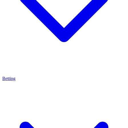
Betting