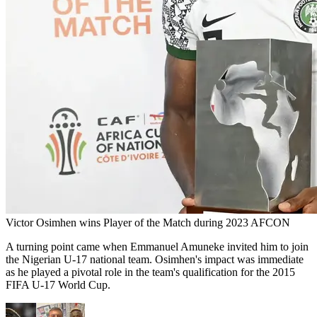
Victor Osimhen wins Player of the Match during 2023 AFCON
A turning point came when Emmanuel Amuneke invited him to join
the Nigerian U-17 national team. Osimhen's impact was immediate
as he played a pivotal role in the team's qualification for the 2015
FIFA U-17 World Cup.