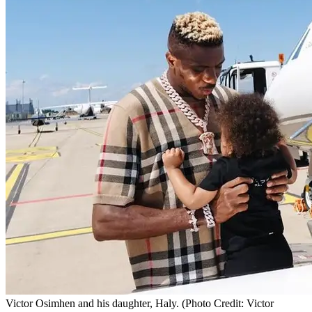
Victor Osimhen and his daughter, Haly. (Photo Credit: Victor