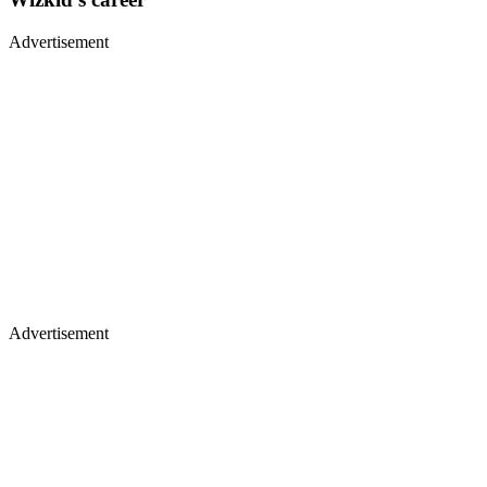
Advertisement
Advertisement