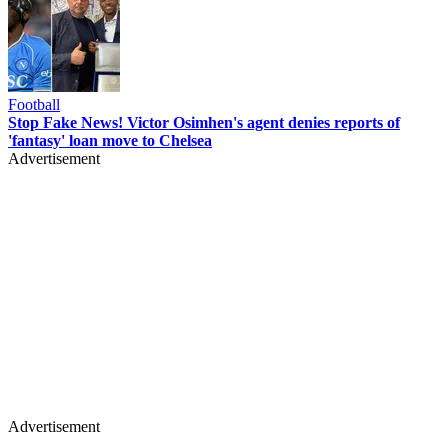
Football
Stop Fake News! Victor Osimhen's agent denies reports of
'fantasy' loan move to Chelsea
Advertisement
Advertisement