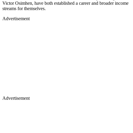
Victor Osimhen, have both established a career and broader income
streams for themselves.
Advertisement
Advertisement