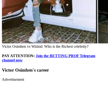
Victor Osimhen vs Wizkid: Who is the Richest celebrity?
PAY ATTENTION:
Join the BETTING PROF Telegram
channel now
Victor Osimhen's career
Advertisement