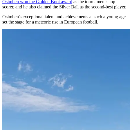
Osimhen won the Golden Boot award
as the tournament's top
scorer, and he also claimed the Silver Ball as the second-best player.
Osimhen's exceptional talent and achievements at such a young age
set the stage for a meteoric rise in European football.