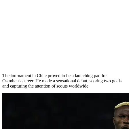
The tournament in Chile proved to be a launching pad for
Osimhen's career. He made a sensational debut, scoring two goals
and capturing the attention of scouts worldwide.