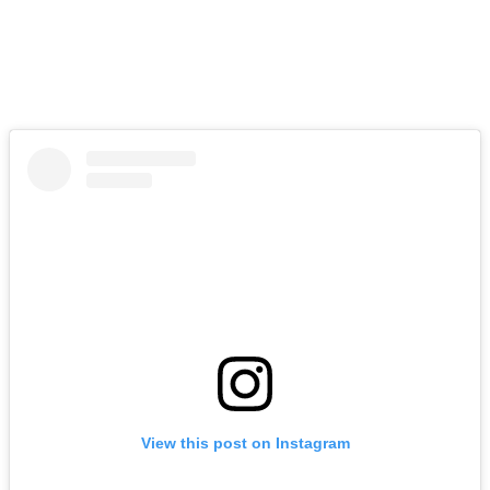
View this post on Instagram