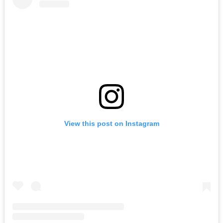
View this post on Instagram