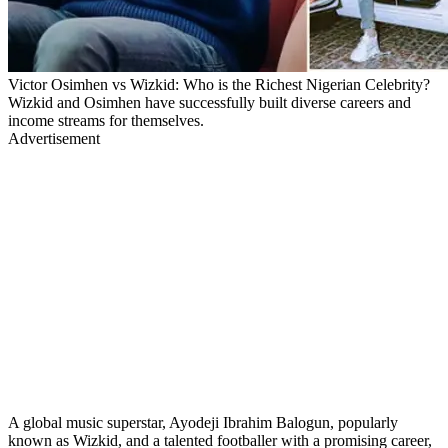
Victor Osimhen vs Wizkid: Who is the Richest Nigerian Celebrity?
Wizkid and Osimhen have successfully built diverse careers and
income streams for themselves.
Advertisement
A global music superstar, Ayodeji Ibrahim Balogun, popularly
known as Wizkid, and a talented footballer with a promising career,