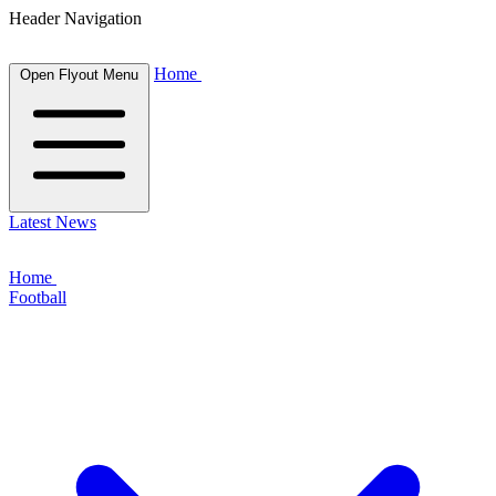
Header Navigation
Home
Open Flyout Menu
Latest News
Home
Football