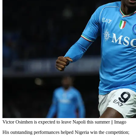
Victor Osimhen is expected to leave Napoli this summer || Imago
His outstanding performances helped Nigeria win the competition;