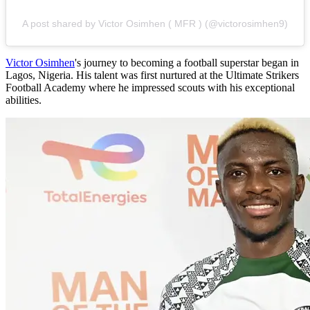
A post shared by Victor Osimhen ( MFR ) (@victorosimhen9)
Victor Osimhen
's journey to becoming a football superstar began in
Lagos, Nigeria. His talent was first nurtured at the Ultimate Strikers
Football Academy where he impressed scouts with his exceptional
abilities.