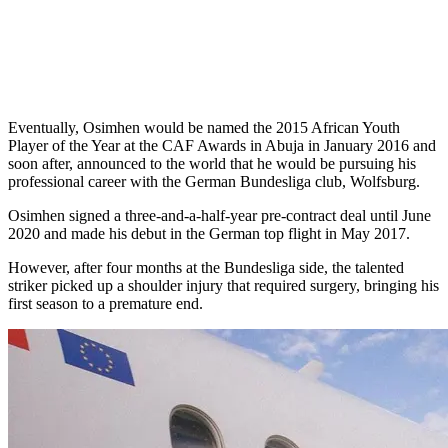
Eventually, Osimhen would be named the 2015 African Youth
Player of the Year at the CAF Awards in Abuja in January 2016 and
soon after, announced to the world that he would be pursuing his
professional career with the German Bundesliga club, Wolfsburg.
Osimhen signed a three-and-a-half-year pre-contract deal until June
2020 and made his debut in the German top flight in May 2017.
However, after four months at the Bundesliga side, the talented
striker picked up a shoulder injury that required surgery, bringing his
first season to a premature end.