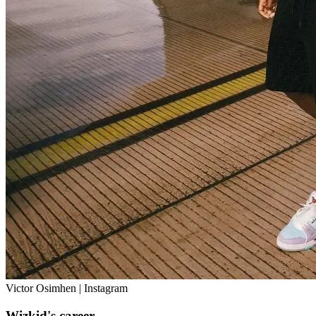
Victor Osimhen | Instagram
Wizkid's career