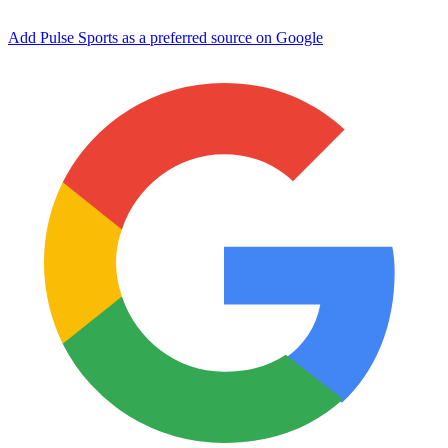
Add Pulse Sports as a preferred source on Google