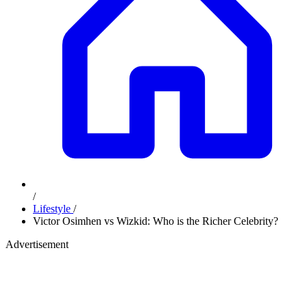
/
Lifestyle
/
Victor Osimhen vs Wizkid: Who is the Richer Celebrity?
Advertisement