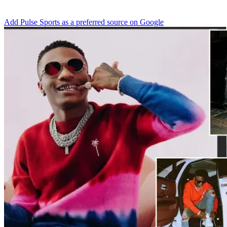
Add Pulse Sports as a preferred source on Google