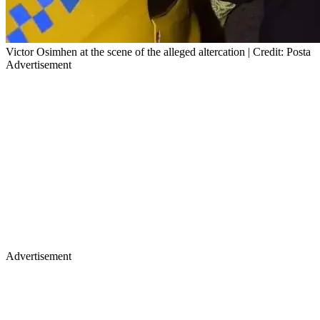
Victor Osimhen at the scene of the alleged altercation | Credit: Posta
Advertisement
Advertisement