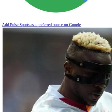
Add Pulse Sports as a preferred source on Google