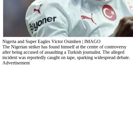
Nigeria and Super Eagles Victor Osimhen | IMAGO
The Nigerian striker has found himself at the centre of controversy
after being accused of assaulting a Turkish journalist. The alleged
incident was reportedly caught on tape, sparking widespread debate.
Advertisement