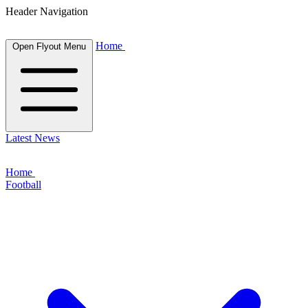
Header Navigation
Home
Open Flyout Menu
Latest News
Home
Football