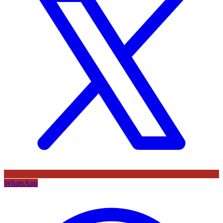
WhatsApp