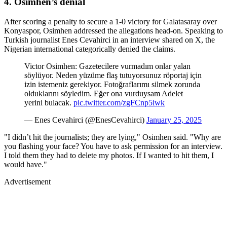
4. Osimhen’s denial
After scoring a penalty to secure a 1-0 victory for Galatasaray over
Konyaspor, Osimhen addressed the allegations head-on. Speaking to
Turkish journalist Enes Cevahirci in an interview shared on X, the
Nigerian international categorically denied the claims.
Victor Osimhen: Gazetecilere vurmadım onlar yalan
söylüyor. Neden yüzüme flaş tutuyorsunuz röportaj için
izin istemeniz gerekiyor. Fotoğraflarımı silmek zorunda
olduklarını söyledim. Eğer ona vurduysam Adelet
yerini bulacak.
pic.twitter.com/zgFCnp5iwk
— Enes Cevahirci (@EnesCevahirci)
January 25, 2025
"I didn’t hit the journalists; they are lying," Osimhen said. "Why are
you flashing your face? You have to ask permission for an interview.
I told them they had to delete my photos. If I wanted to hit them, I
would have."
Advertisement