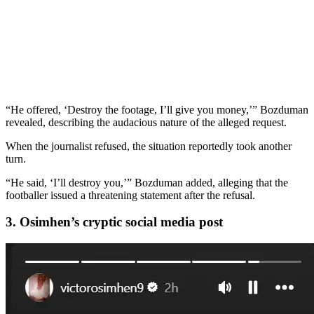
“He offered, ‘Destroy the footage, I’ll give you money,’” Bozduman
revealed, describing the audacious nature of the alleged request.
When the journalist refused, the situation reportedly took another
turn.
“He said, ‘I’ll destroy you,’” Bozduman added, alleging that the
footballer issued a threatening statement after the refusal.
3. Osimhen’s cryptic social media post