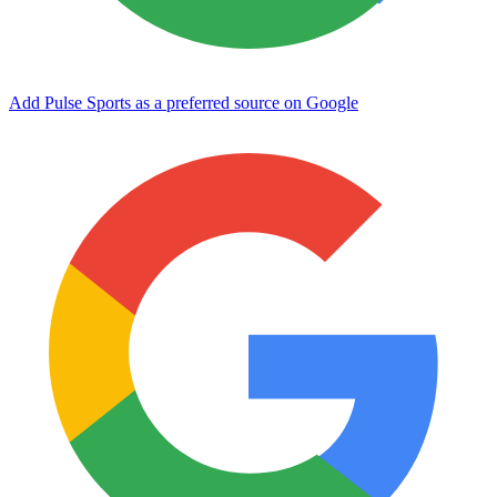
Add Pulse Sports as a preferred source on Google