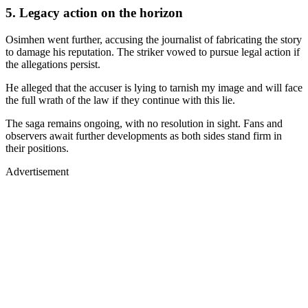
5. Legacy action on the horizon
Osimhen went further, accusing the journalist of fabricating the story
to damage his reputation. The striker vowed to pursue legal action if
the allegations persist.
He alleged that the accuser is lying to tarnish my image and will face
the full wrath of the law if they continue with this lie.
The saga remains ongoing, with no resolution in sight. Fans and
observers await further developments as both sides stand firm in
their positions.
Advertisement