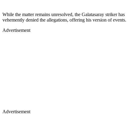
While the matter remains unresolved, the Galatasaray striker has
vehemently denied the allegations, offering his version of events.
Advertisement
Advertisement