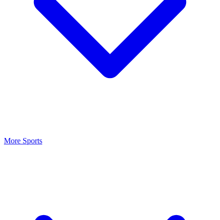
More Sports