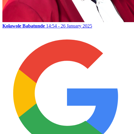
Kolawole Babatunde
14:54 - 26 January 2025