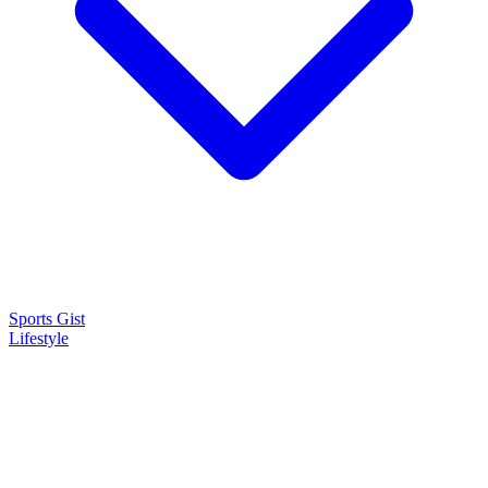
Sports Gist
Lifestyle