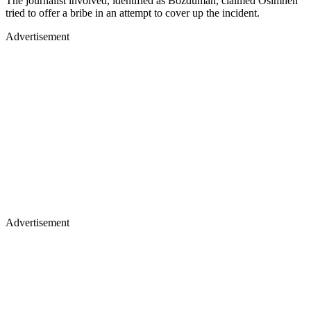
The journalist involved, identified as Bozduman, claimed Osimhen
tried to offer a bribe in an attempt to cover up the incident.
Advertisement
Advertisement