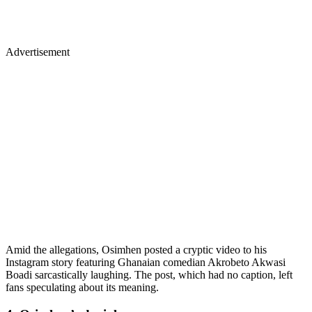
Advertisement
Amid the allegations, Osimhen posted a cryptic video to his
Instagram story featuring Ghanaian comedian Akrobeto Akwasi
Boadi sarcastically laughing. The post, which had no caption, left
fans speculating about its meaning.