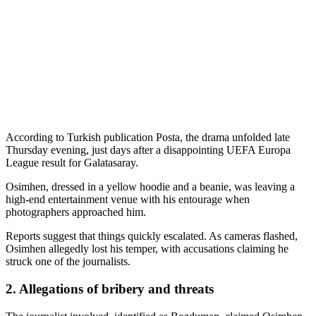
According to Turkish publication Posta, the drama unfolded late
Thursday evening, just days after a disappointing UEFA Europa
League result for Galatasaray.
Osimhen, dressed in a yellow hoodie and a beanie, was leaving a
high-end entertainment venue with his entourage when
photographers approached him.
Reports suggest that things quickly escalated. As cameras flashed,
Osimhen allegedly lost his temper, with accusations claiming he
struck one of the journalists.
2. Allegations of bribery and threats