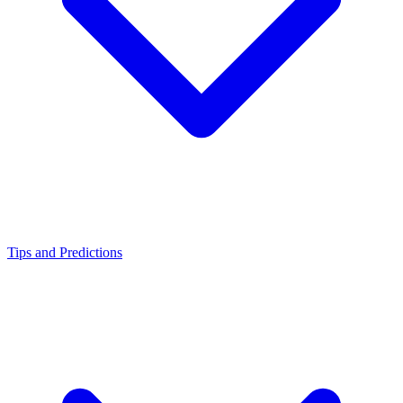
Tips and Predictions