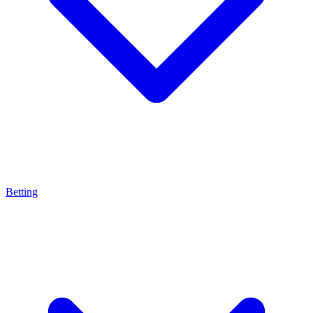
Betting