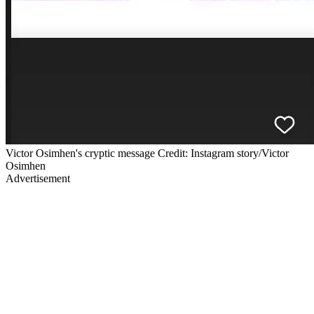
Victor Osimhen's cryptic message Credit: Instagram story/Victor
Osimhen
Advertisement