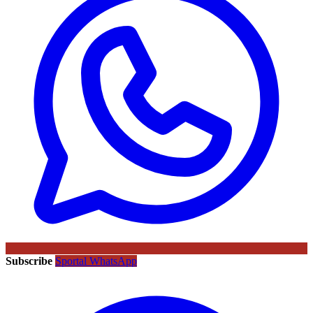
Subscribe
Sportal WhatsApp