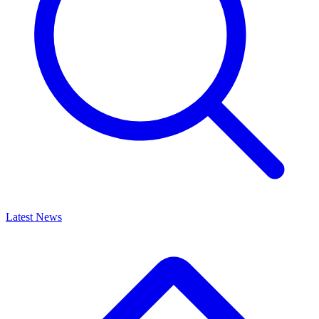
Latest News