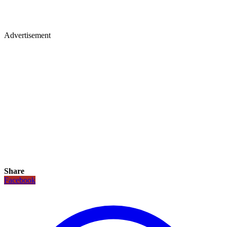
Advertisement
Share
Facebook