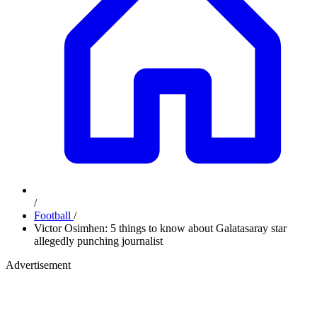
/
Football
/
Victor Osimhen: 5 things to know about Galatasaray star
allegedly punching journalist
Advertisement