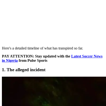
Here's a detailed timeline of what has transpired so far.
PAY ATTENTION: Stay updated with the
Latest Soccer News
in Nigeria
from Pulse Sports
1. The alleged incident