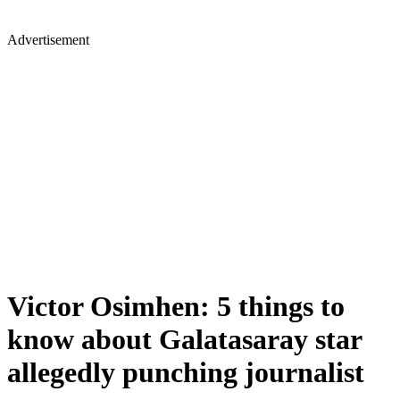
Advertisement
Victor Osimhen: 5 things to
know about Galatasaray star
allegedly punching journalist