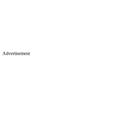
Advertisement