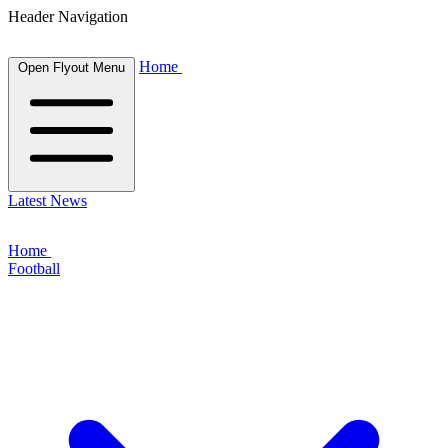
Header Navigation
Home
Open Flyout Menu
Latest News
Home
Football