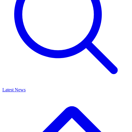
Latest News