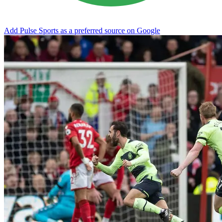
Add Pulse Sports as a preferred source on Google