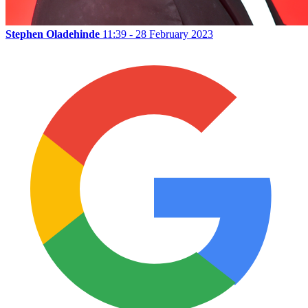
Stephen Oladehinde
11:39 - 28 February 2023