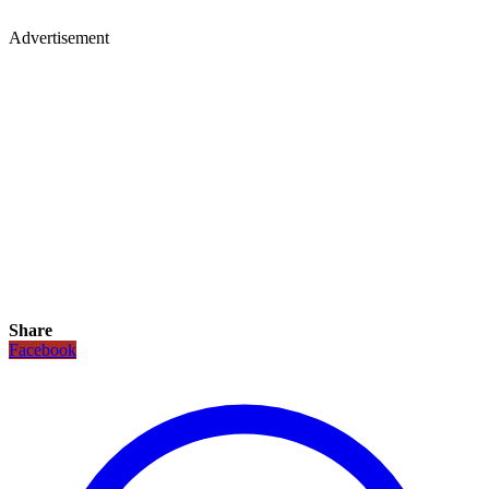
Advertisement
Share
Facebook