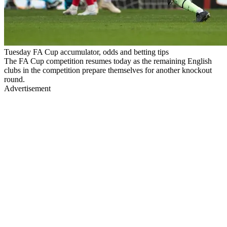
Tuesday FA Cup accumulator, odds and betting tips
The FA Cup competition resumes today as the remaining English
clubs in the competition prepare themselves for another knockout
round.
Advertisement