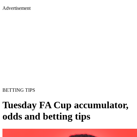
Advertisement
BETTING TIPS
Tuesday FA Cup accumulator,
odds and betting tips