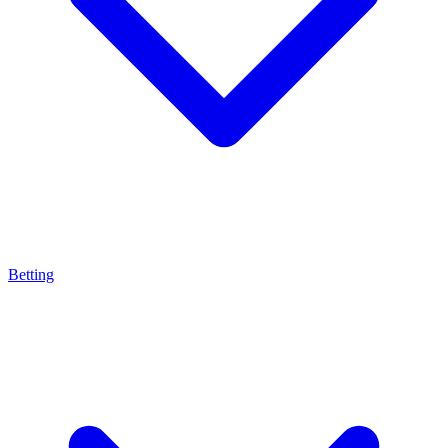
Betting