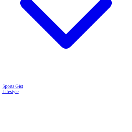
Sports Gist
Lifestyle