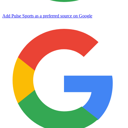
Add Pulse Sports as a preferred source on Google