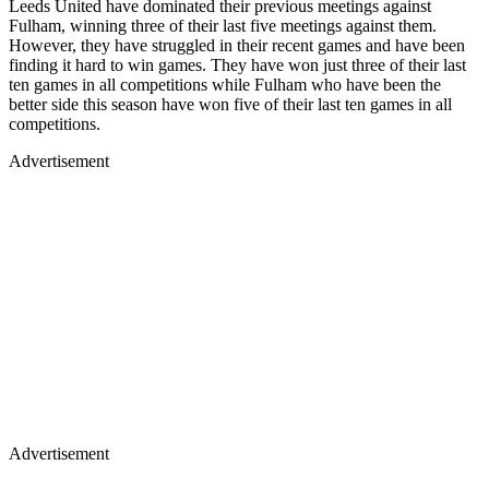
Leeds United have dominated their previous meetings against
Fulham, winning three of their last five meetings against them.
However, they have struggled in their recent games and have been
finding it hard to win games. They have won just three of their last
ten games in all competitions while Fulham who have been the
better side this season have won five of their last ten games in all
competitions.
Advertisement
Advertisement