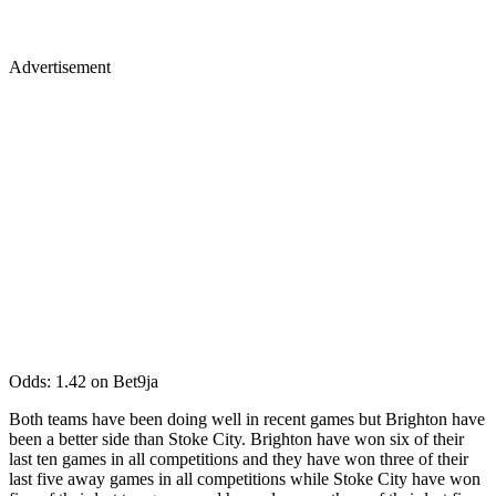
Advertisement
Odds: 1.42 on Bet9ja
Both teams have been doing well in recent games but Brighton have
been a better side than Stoke City. Brighton have won six of their
last ten games in all competitions and they have won three of their
last five away games in all competitions while Stoke City have won