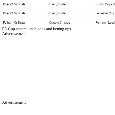
FA Cup accumulator, odds and betting tips
Advertisement
Advertisement