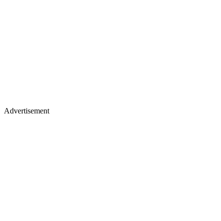
Advertisement