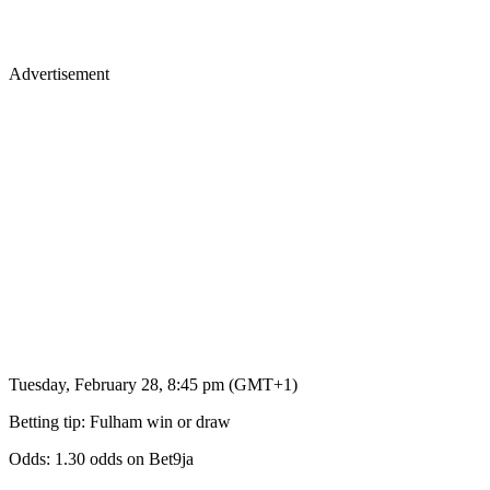
Advertisement
Tuesday, February 28, 8:45 pm (GMT+1)
Betting tip: Fulham win or draw
Odds: 1.30 odds on Bet9ja