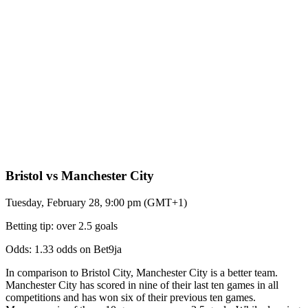
Bristol vs Manchester City
Tuesday, February 28, 9:00 pm (GMT+1)
Betting tip: over 2.5 goals
Odds: 1.33 odds on Bet9ja
In comparison to Bristol City, Manchester City is a better team.
Manchester City has scored in nine of their last ten games in all
competitions and has won six of their previous ten games.