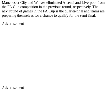
Manchester City and Wolves eliminated Arsenal and Liverpool from
the FA Cup competition in the previous round, respectively. The
next round of games in the FA Cup is the quarter-final and teams are
preparing themselves for a chance to qualify for the semi-final.
Advertisement
Advertisement