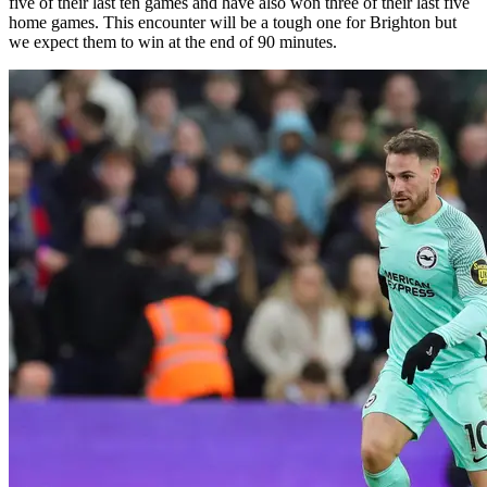
five of their last ten games and have also won three of their last five
home games. This encounter will be a tough one for Brighton but
we expect them to win at the end of 90 minutes.