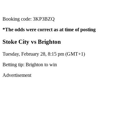
Booking code: 3KP3BZQ
*The odds were correct as at time of posting
Stoke City vs Brighton
Tuesday, February 28, 8:15 pm (GMT+1)
Betting tip: Brighton to win
Advertisement