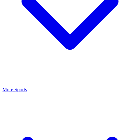
More Sports