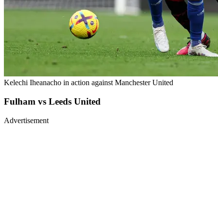
Kelechi Iheanacho in action against Manchester United
Fulham vs Leeds United
Advertisement