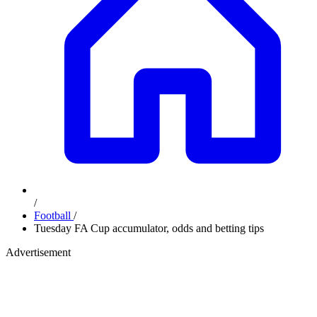
/
Football
/
Tuesday FA Cup accumulator, odds and betting tips
Advertisement