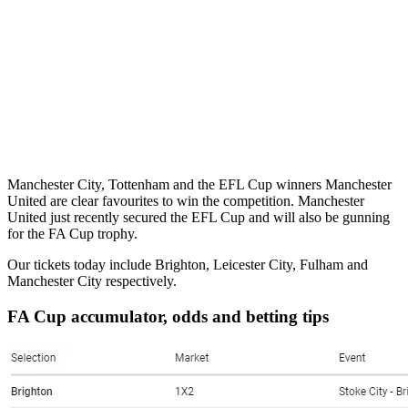
Manchester City, Tottenham and the EFL Cup winners Manchester
United are clear favourites to win the competition. Manchester
United just recently secured the EFL Cup and will also be gunning
for the FA Cup trophy.
Our tickets today include Brighton, Leicester City, Fulham and
Manchester City respectively.
FA Cup accumulator, odds and betting tips