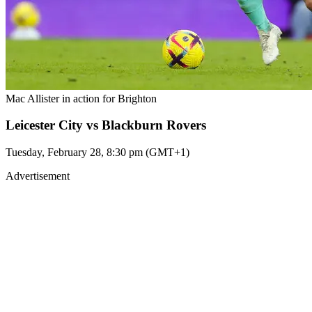
Mac Allister in action for Brighton
Leicester City vs Blackburn Rovers
Tuesday, February 28, 8:30 pm (GMT+1)
Advertisement