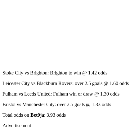
Stoke City vs Brighton: Brighton to win @ 1.42 odds
Leicester City vs Blackburn Rovers: over 2.5 goals @ 1.60 odds
Fulham vs Leeds United: Fulham win or draw @ 1.30 odds
Bristol vs Manchester City: over 2.5 goals @ 1.33 odds
Total odds on
Bet9ja
: 3.93 odds
Advertisement