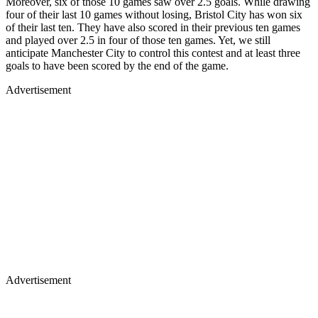
Moreover, six of those 10 games saw over 2.5 goals. While drawing
four of their last 10 games without losing, Bristol City has won six
of their last ten. They have also scored in their previous ten games
and played over 2.5 in four of those ten games. Yet, we still
anticipate Manchester City to control this contest and at least three
goals to have been scored by the end of the game.
Advertisement
Advertisement