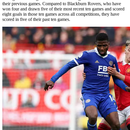
their previous games. Compared to Blackburn Rovers, who have
won four and drawn five of their most recent ten games and scored
eight goals in those ten games across all competitions, they have
scored in five of their past ten games.