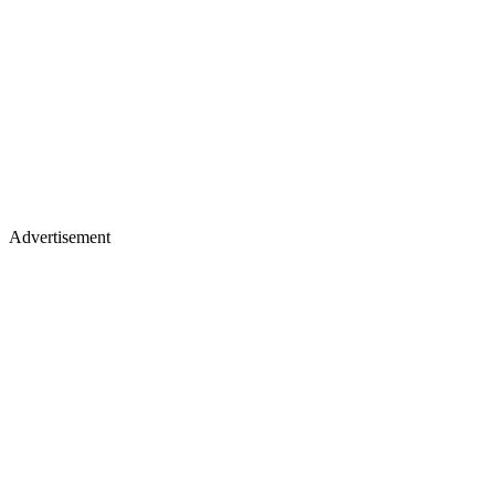
Advertisement