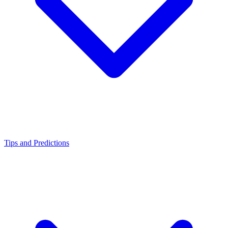
Tips and Predictions