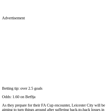
Advertisement
Betting tip: over 2.5 goals
Odds: 1.60 on Bet9ja
As they prepare for their FA Cup encounter, Leicester City will be
aiming to turn things around after suffering back-to-back losses in