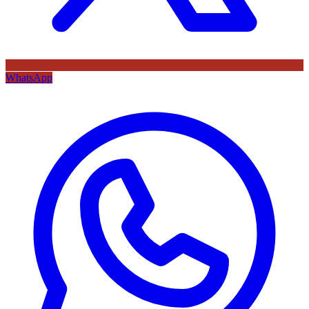
WhatsApp