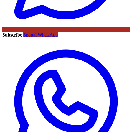
Subscribe
Sportal WhatsApp