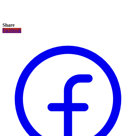
Share
Facebook