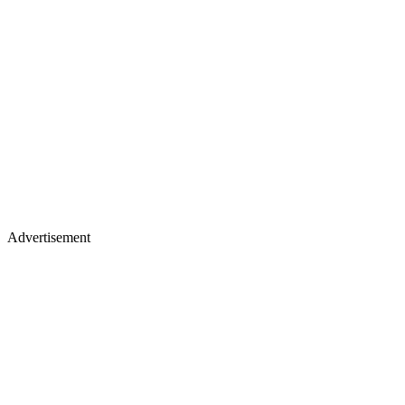
Advertisement