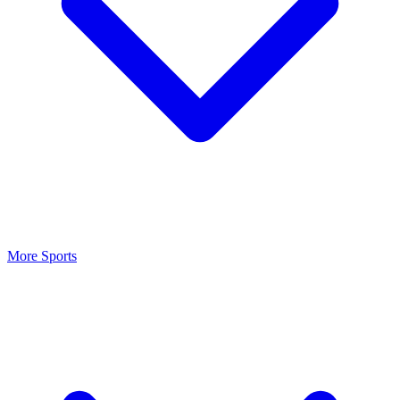
More Sports