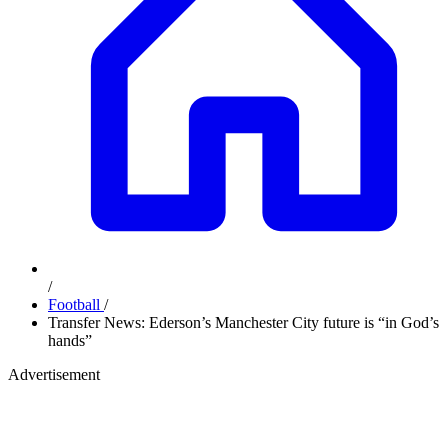
/
Football
/
Transfer News: Ederson’s Manchester City future is “in God’s
hands”
Advertisement