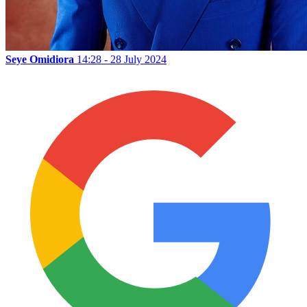
Seye Omidiora
14:28 - 28 July 2024