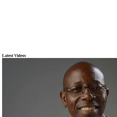
Latest Videos