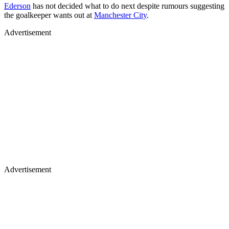
Ederson
has not decided what to do next despite rumours suggesting
the goalkeeper wants out at
Manchester City
.
Advertisement
Advertisement