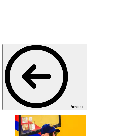
Previous