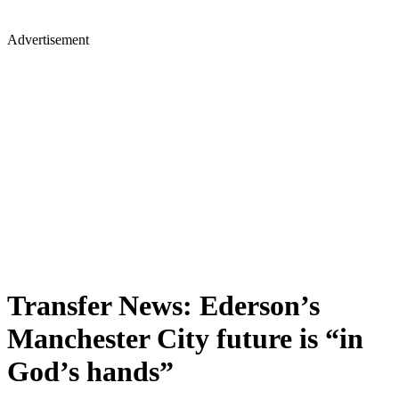
Advertisement
Transfer News: Ederson’s
Manchester City future is “in
God’s hands”