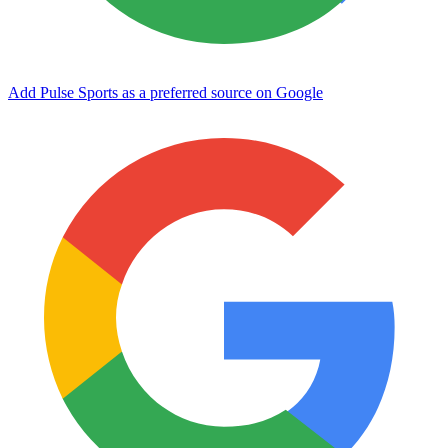
Add Pulse Sports as a preferred source on Google