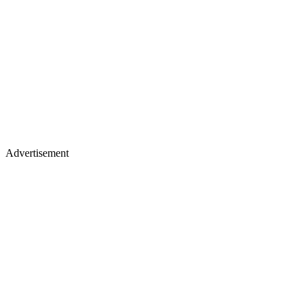
Advertisement