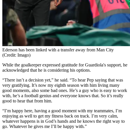
Ederson has been linked with a transfer away from Man City
(Credit: Imago)
While the goalkeeper expressed gratitude for Guardiola's support, he
acknowledged that he is considering his options.
“There isn’t a decision yet,” he said. “To hear Pep saying that was
very gratifying. It’s now my eighth season with him living many
good moments, also some bad ones. He’s a guy who is easy to work
with, he’s a football genius and everyone knows that. So it’s really
good to hear that from him.
“I’m happy here, having a good moment with my teammates, I’m
enjoying as well to get my fitness back on track. I’m very calm,
whatever happens is in God’s hands and he knows the right way to
go. Whatever he gives me I’ll be happy with.”