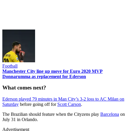
Football
Manchester City line up move for Euro 2020 MVP
Donnarumma as replacement for Ederson
What comes next?
Ederson played 79 minutes in Man City’s 3-2 loss to AC Milan on
Saturday
before going off for
Scott Carson
.
The Brazilian should feature when the Cityzens play
Barcelona
on
July 31 in Orlando.
Advertisement