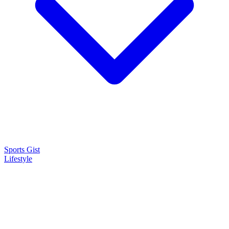
Sports Gist
Lifestyle