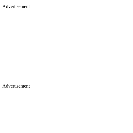
Advertisement
Advertisement