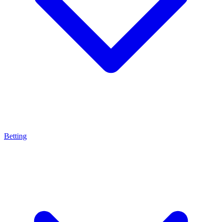
Betting