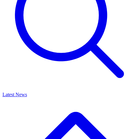
Latest News