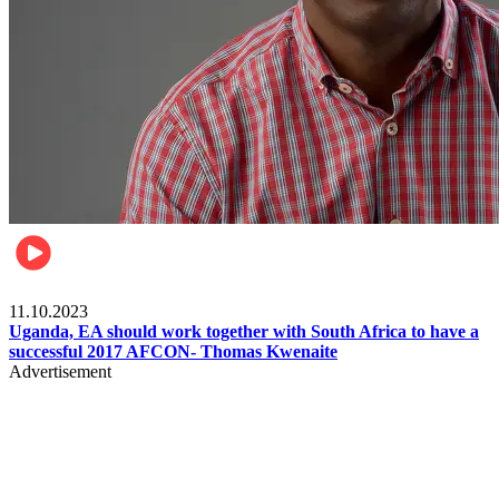
Football
11.10.2023
Uganda, EA should work together with South Africa to have a
successful 2017 AFCON- Thomas Kwenaite
Advertisement