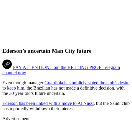
Ederson’s uncertain Man City future
PAY ATTENTION: Join the BETTING PROF Telegram
channel now
Even though manager
Guardiola has publicly stated the club’s desire
to keep him
, the Brazilian has not made a definitive decision, with
the 30-year-old’s future uncertain.
Ederson has been linked with a move to Al Nassr
, but the Saudi club
has reportedly withdrawn their interest.
Advertisement