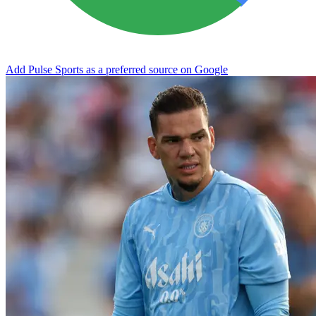
Add Pulse Sports as a preferred source on Google