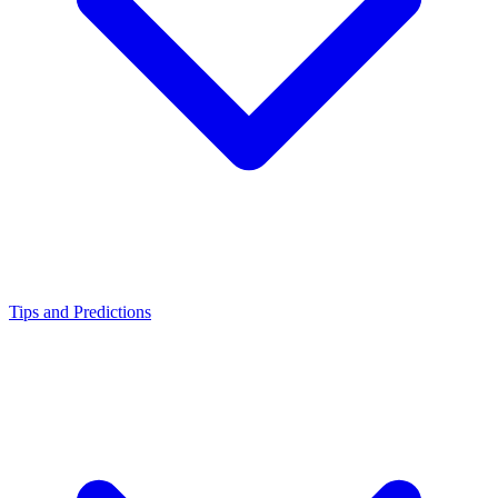
Tips and Predictions