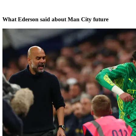
What Ederson said about Man City future