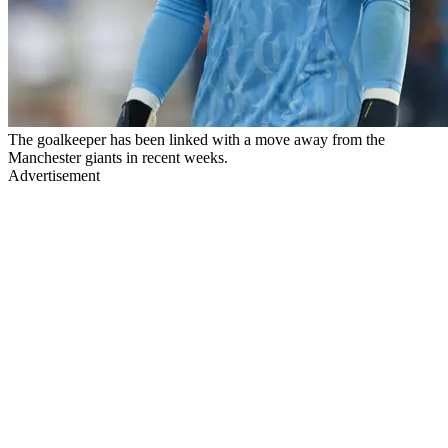
The goalkeeper has been linked with a move away from the
Manchester giants in recent weeks.
Advertisement