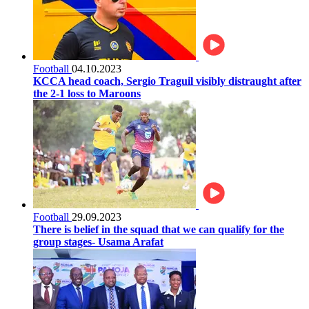
Football
04.10.2023
KCCA head coach, Sergio Traguil visibly distraught after
the 2-1 loss to Maroons
Football
29.09.2023
There is belief in the squad that we can qualify for the
group stages- Usama Arafat