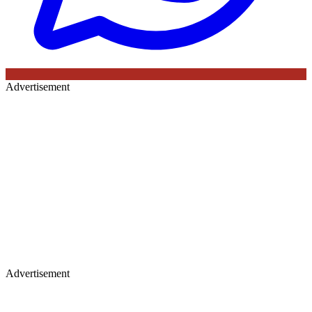
Advertisement
Advertisement