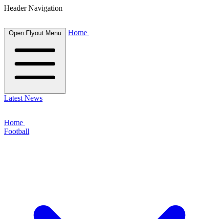
Header Navigation
Home
Open Flyout Menu
Latest News
Home
Football