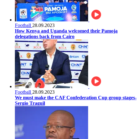
Football
28.09.2023
How Kenya and Uganda welcomed their Pamoja
delegations back from Cairo
Football
28.09.2023
We must make the CAF Confederation Cup group stages-
Sergio Traguil