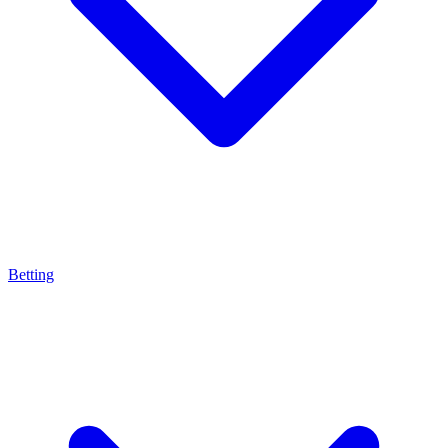
Betting