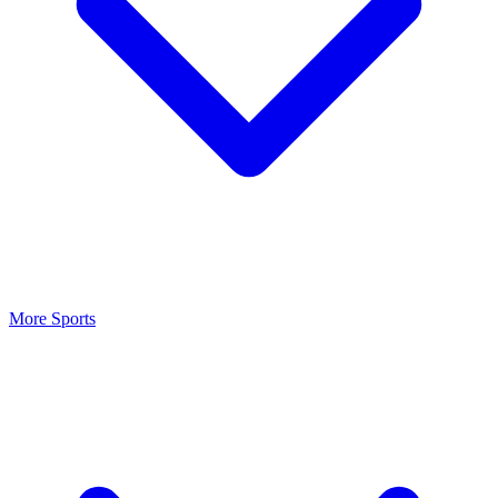
More Sports