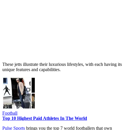
These jetts illustrate their luxurious lifestyles, with each having its
unique features and capabilities.
Football
Top 10 Highest Paid Athletes In The World
Pulse Sports
brings you the top 7 world footballers that own