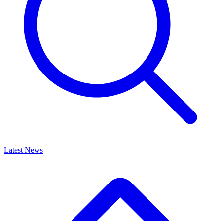
Latest News