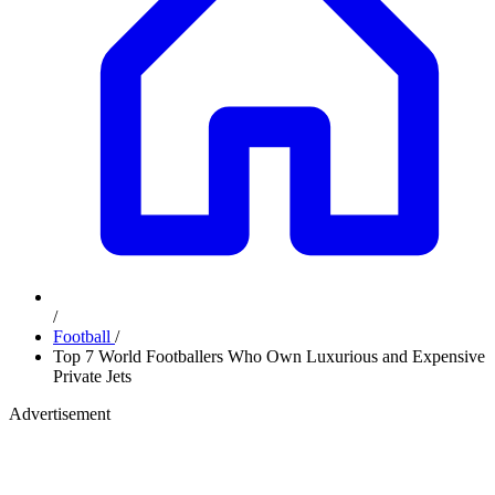
/
Football
/
Top 7 World Footballers Who Own Luxurious and Expensive
Private Jets
Advertisement