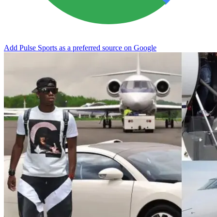
Add Pulse Sports as a preferred source on Google