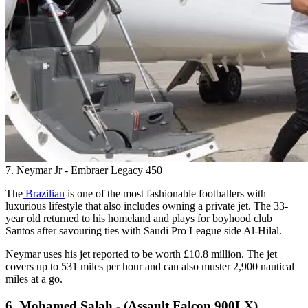
7. Neymar Jr - Embraer Legacy 450
The
Brazilian
is one of the most fashionable footballers with
luxurious lifestyle that also includes owning a private jet. The 33-
year old returned to his homeland and plays for boyhood club
Santos after savouring ties with Saudi Pro League side Al-Hilal.
Neymar uses his jet reported to be worth £10.8 million. The jet
covers up to 531 miles per hour and can also muster 2,900 nautical
miles at a go.
6. Mohamed Salah - (Assault Falcon 900LX)