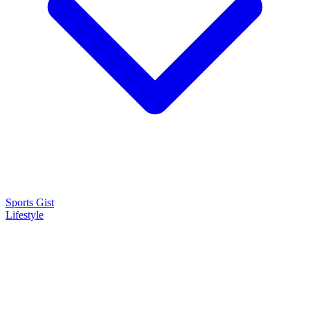
Sports Gist
Lifestyle