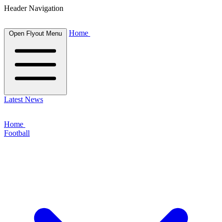
Header Navigation
Home
Open Flyout Menu
Latest News
Home
Football