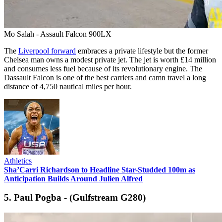
Mo Salah - Assault Falcon 900LX
The
Liverpool forward
embraces a private lifestyle but the former
Chelsea man owns a modest private jet. The jet is worth £14 million
and consumes less fuel because of its revolutionary engine. The
Dassault Falcon is one of the best carriers and camn travel a long
distance of 4,750 nautical miles per hour.
Athletics
Sha’Carri Richardson to Headline Star-Studded 100m as
Anticipation Builds Around Julien Alfred
5. Paul Pogba - (Gulfstream G280)