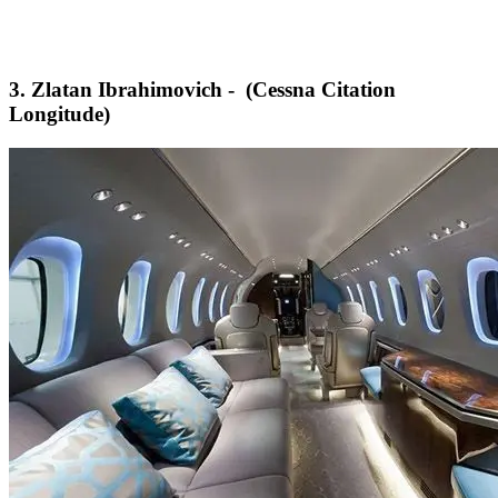
3. Zlatan Ibrahimovich - (Cessna Citation
Longitude)