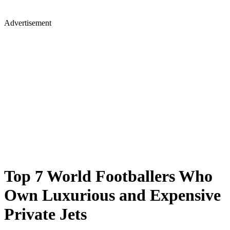
Advertisement
Top 7 World Footballers Who
Own Luxurious and Expensive
Private Jets