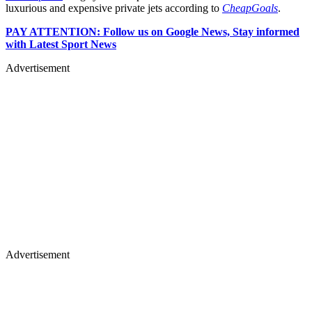
luxurious and expensive private jets according to
CheapGoals
.
PAY ATTENTION: Follow us on Google News, Stay informed
with Latest Sport News
Advertisement
Advertisement