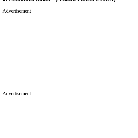
Advertisement
Advertisement