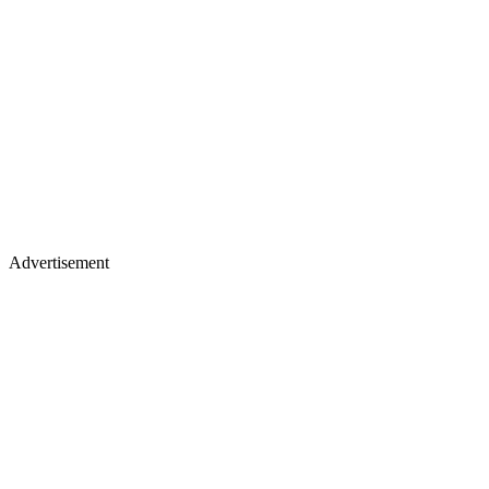
Advertisement