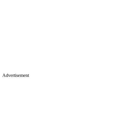
Advertisement