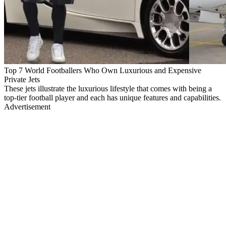
Top 7 World Footballers Who Own Luxurious and Expensive
Private Jets
These jets illustrate the luxurious lifestyle that comes with being a
top-tier football player and each has unique features and capabilities.
Advertisement