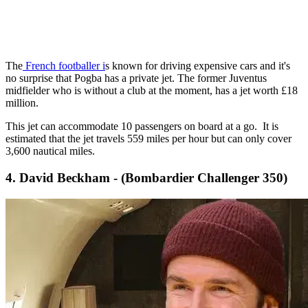
The
French footballer i
s known for driving expensive cars and it's
no surprise that Pogba has a private jet. The former Juventus
midfielder who is without a club at the moment, has a jet worth £18
million.
This jet can accommodate 10 passengers on board at a go. It is
estimated that the jet travels 559 miles per hour but can only cover
3,600 nautical miles.
4. David Beckham - (Bombardier Challenger 350)