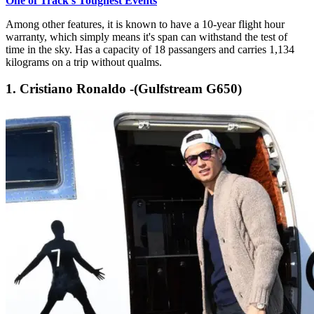
One of Track's Toughest Events
Among other features, it is known to have a 10-year flight hour
warranty, which simply means it's span can withstand the test of
time in the sky. Has a capacity of 18 passangers and carries 1,134
kilograms on a trip without qualms.
1. Cristiano Ronaldo -(Gulfstream G650)