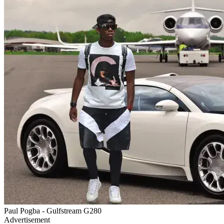
Paul Pogba - Gulfstream G280
Advertisement