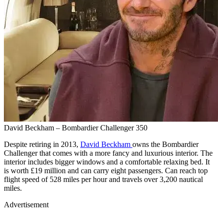
David Beckham – Bombardier Challenger 350
Despite retiring in 2013,
David Beckham
owns the Bombardier
Challenger that comes with a more fancy and luxurious interior. The
interior includes bigger windows and a comfortable relaxing bed. It
is worth £19 million and can carry eight passengers. Can reach top
flight speed of 528 miles per hour and travels over 3,200 nautical
miles.
Advertisement