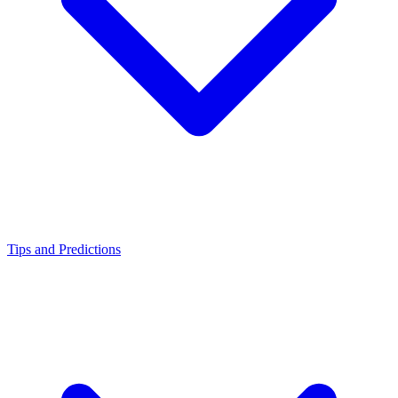
Tips and Predictions