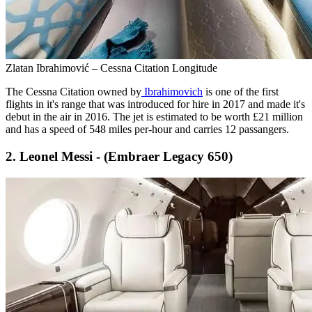
Zlatan Ibrahimović – Cessna Citation Longitude
The Cessna Citation owned by
Ibrahimovich
is one of the first
flights in it's range that was introduced for hire in 2017 and made it's
debut in the air in 2016. The jet is estimated to be worth £21 million
and has a speed of 548 miles per-hour and carries 12 passangers.
2. Leonel Messi - (Embraer Legacy 650)