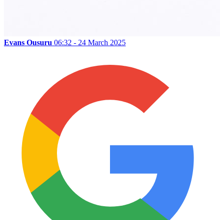
Evans Ousuru
06:32 - 24 March 2025