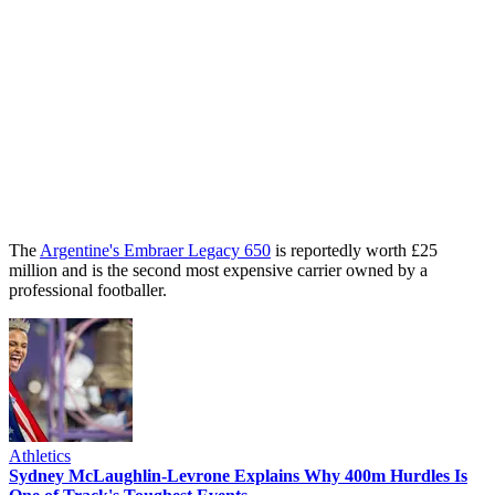
The
Argentine's Embraer Legacy 650
is reportedly worth £25
million and is the second most expensive carrier owned by a
professional footballer.
Athletics
Sydney McLaughlin-Levrone Explains Why 400m Hurdles Is