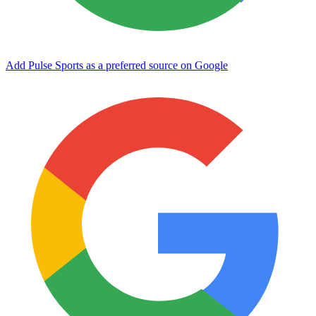
Add Pulse Sports as a preferred source on Google