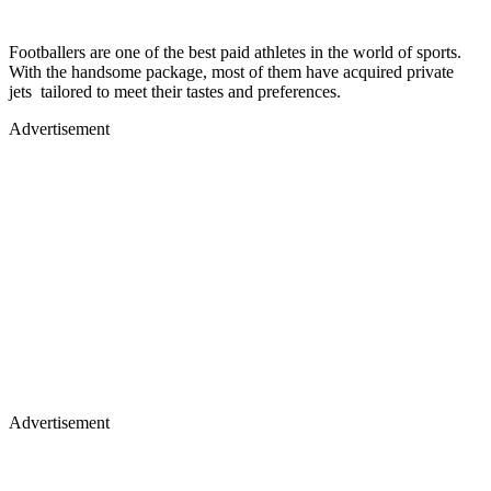
Footballers are one of the best paid athletes in the world of sports.
With the handsome package, most of them have acquired private
jets tailored to meet their tastes and preferences.
Advertisement
Advertisement