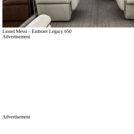
Lionel Messi – Embraer Legacy 650
Advertisement
Advertisement