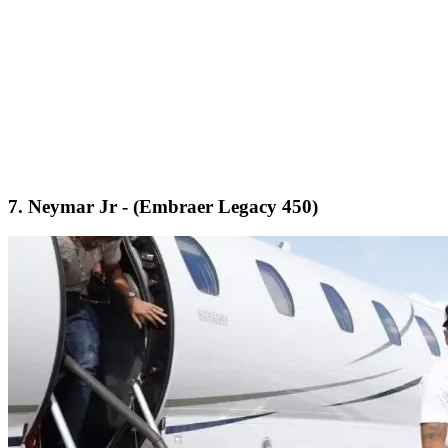
7. Neymar Jr - (Embraer Legacy 450)