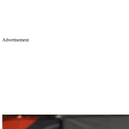
Advertisement