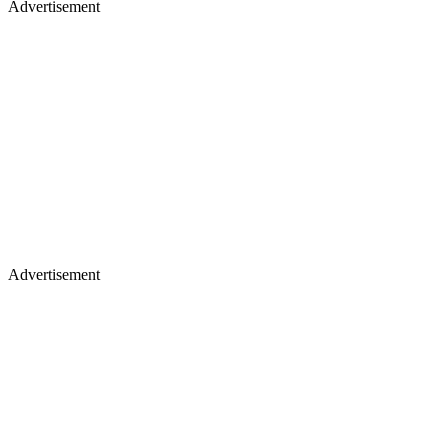
Advertisement
Advertisement