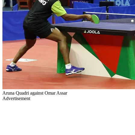
Aruna Quadri against Omar Assar
Advertisement