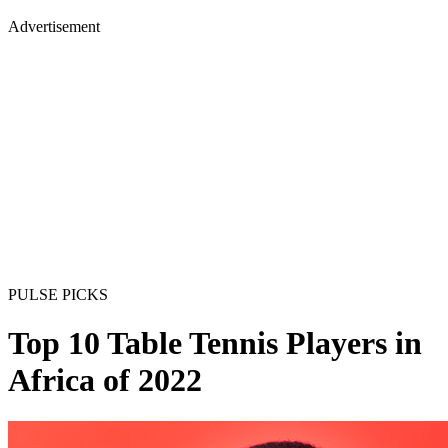
Advertisement
PULSE PICKS
Top 10 Table Tennis Players in
Africa of 2022