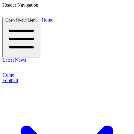
Header Navigation
Home
Open Flyout Menu
Latest News
Home
Football