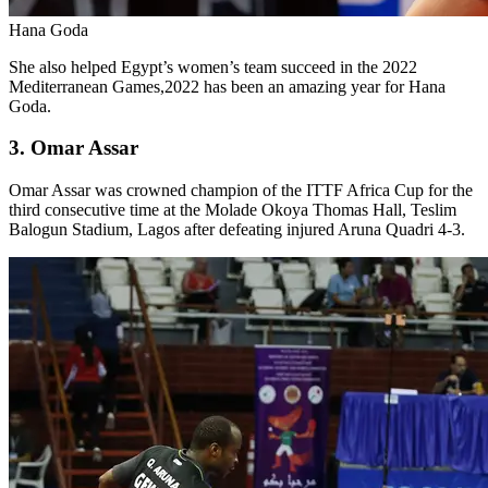
Hana Goda
She also helped Egypt’s women’s team succeed in the 2022
Mediterranean Games,2022 has been an amazing year for Hana
Goda.
3. Omar Assar
Omar Assar was crowned champion of the ITTF Africa Cup for the
third consecutive time at the Molade Okoya Thomas Hall, Teslim
Balogun Stadium, Lagos after defeating injured Aruna Quadri 4-3.