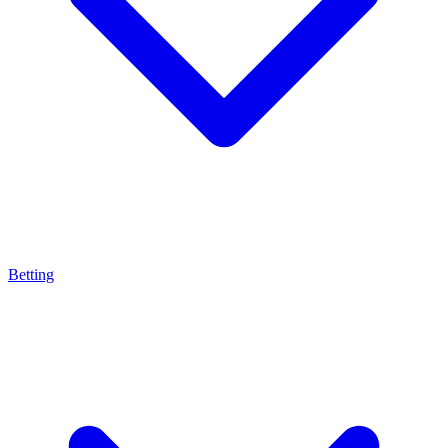
Betting