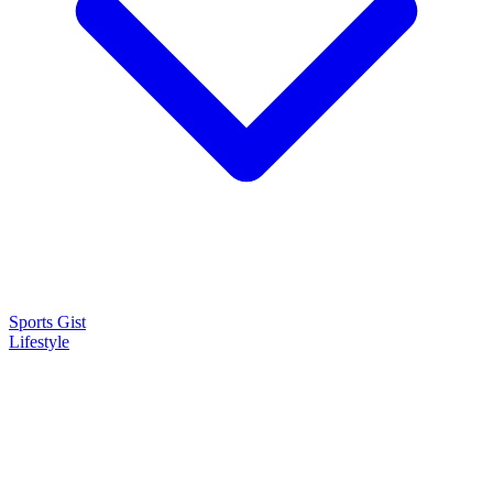
Sports Gist
Lifestyle