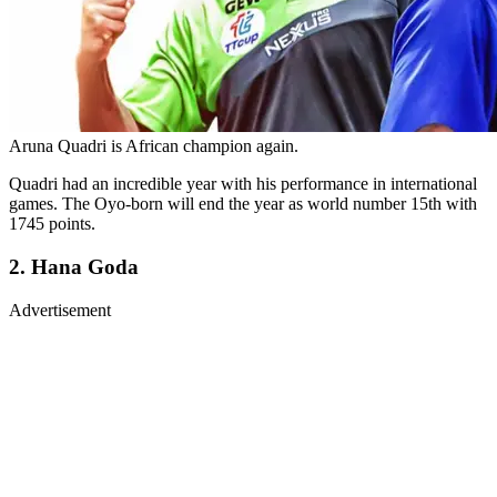
Aruna Quadri is African champion again.
Quadri had an incredible year with his performance in international
games. The Oyo-born will end the year as world number 15th with
1745 points.
2. Hana Goda
Advertisement