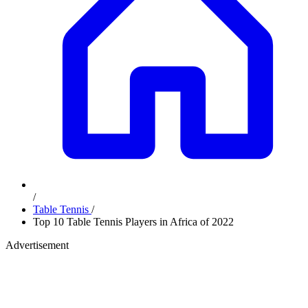
/
Table Tennis
/
Top 10 Table Tennis Players in Africa of 2022
Advertisement