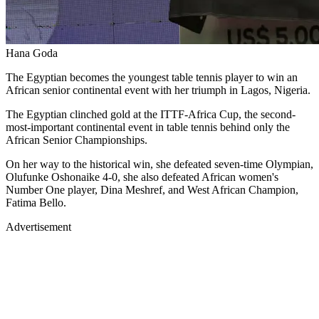
Hana Goda
The Egyptian becomes the youngest table tennis player to win an
African senior continental event with her triumph in Lagos, Nigeria.
The Egyptian clinched gold at the ITTF-Africa Cup, the second-
most-important continental event in table tennis behind only the
African Senior Championships.
On her way to the historical win, she defeated seven-time Olympian,
Olufunke Oshonaike 4-0, she also defeated African women's
Number One player, Dina Meshref, and West African Champion,
Fatima Bello.
Advertisement