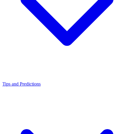
Tips and Predictions