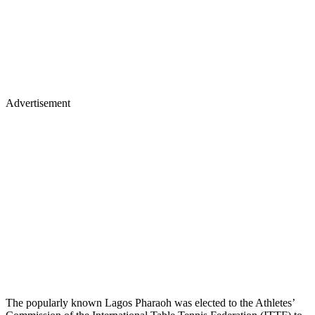
Advertisement
The popularly known Lagos Pharaoh was elected to the Athletes’