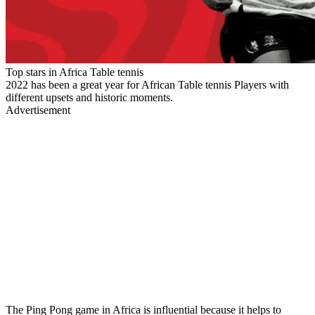
Top stars in Africa Table tennis
2022 has been a great year for African Table tennis Players with
different upsets and historic moments.
Advertisement
The Ping Pong game in Africa is influential because it helps to