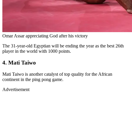
Omar Assar appreciating God after his victory
The 31-year-old Egyptian will be ending the year as the best 26th
player in the world with 1000 points.
4. Mati Taiwo
Mati Taiwo is another catalyst of top quality for the African
continent in the ping pong game.
Advertisement