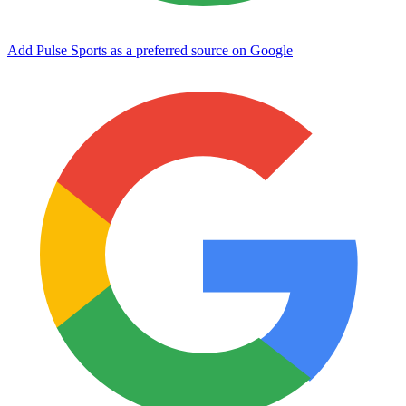
Add Pulse Sports as a preferred source on Google