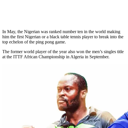
In May, the Nigerian was ranked number ten in the world making
him the first Nigerian or a black table tennis player to break into the
top echelon of the ping pong game.
The former world player of the year also won the men’s singles title
at the ITTF African Championship in Algeria in September.