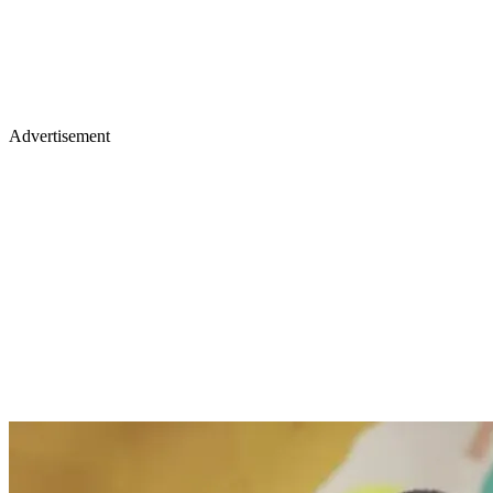
Advertisement