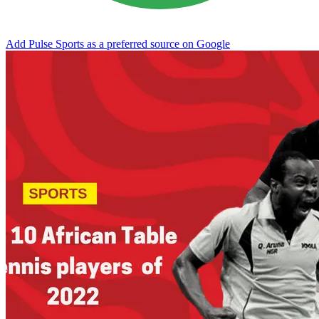
Add Pulse Sports as a preferred source on Google