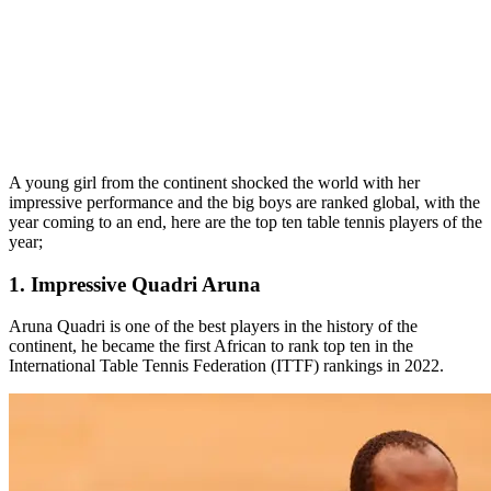
A young girl from the continent shocked the world with her
impressive performance and the big boys are ranked global, with the
year coming to an end, here are the top ten table tennis players of the
year;
1. Impressive Quadri Aruna
Aruna Quadri is one of the best players in the history of the
continent, he became the first African to rank top ten in the
International Table Tennis Federation (ITTF) rankings in 2022.