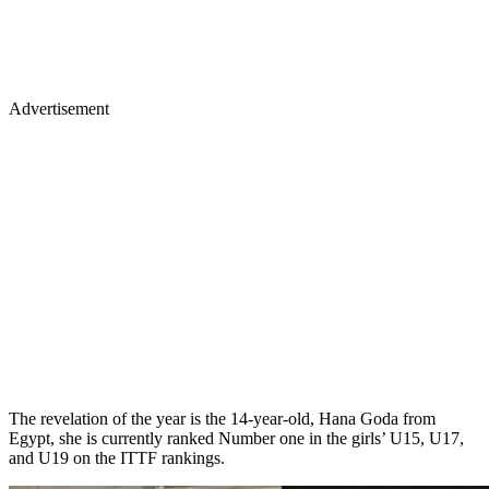
Advertisement
The revelation of the year is the 14-year-old, Hana Goda from
Egypt, she is currently ranked Number one in the girls’ U15, U17,
and U19 on the ITTF rankings.