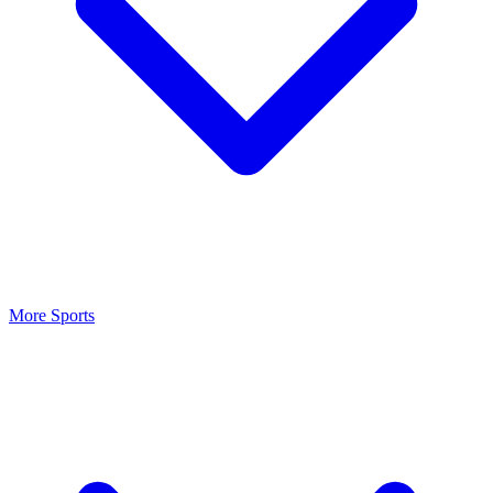
More Sports