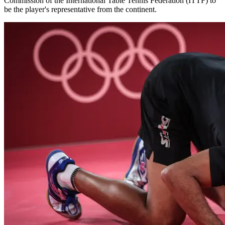
Commission of the International Table Tennis Federation (ITTF) to
be the player's representative from the continent.