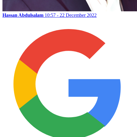
Hassan Abdulsalam
10:57 - 22 December 2022