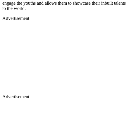
engage the youths and allows them to showcase their inbuilt talents
to the world.
Advertisement
Advertisement