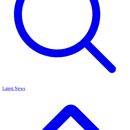
Latest News