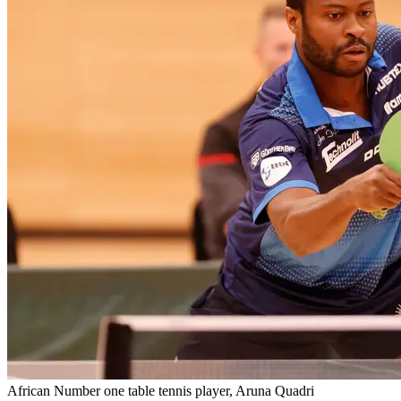
African Number one table tennis player, Aruna Quadri