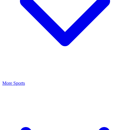
More Sports