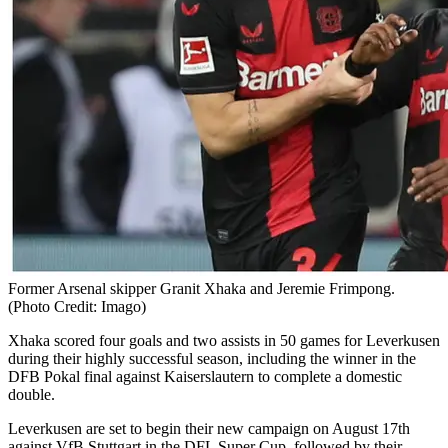
Former Arsenal skipper Granit Xhaka and Jeremie Frimpong.
(Photo Credit: Imago)
Xhaka scored four goals and two assists in 50 games for Leverkusen
during their highly successful season, including the winner in the
DFB Pokal final against Kaiserslautern to complete a domestic
double.
Leverkusen are set to begin their new campaign on August 17th
against VfB Stuttgart in the DFL Super Cup, followed by their