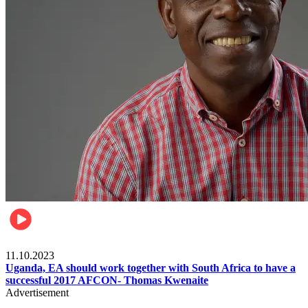
Football
11.10.2023
Uganda, EA should work together with South Africa to have a
successful 2017 AFCON- Thomas Kwenaite
Advertisement