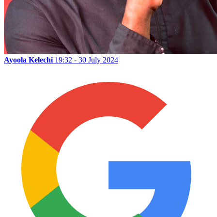
Ayoola Kelechi
19:32 - 30 July 2024