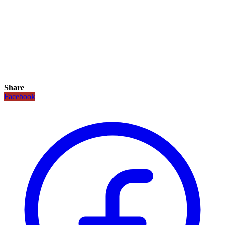
Share
Facebook