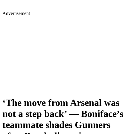
Advertisement
‘The move from Arsenal was
not a step back’ — Boniface’s
teammate shades Gunners