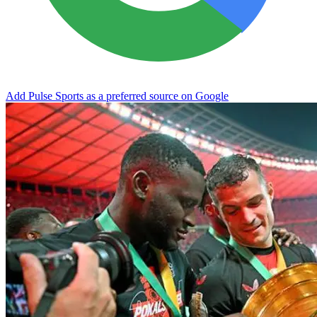
Add Pulse Sports as a preferred source on Google