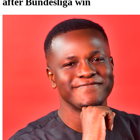
after Bundesliga win