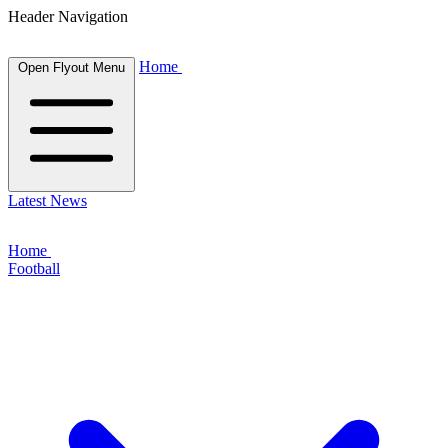
Header Navigation
Home
Open Flyout Menu
Latest News
Home
Football