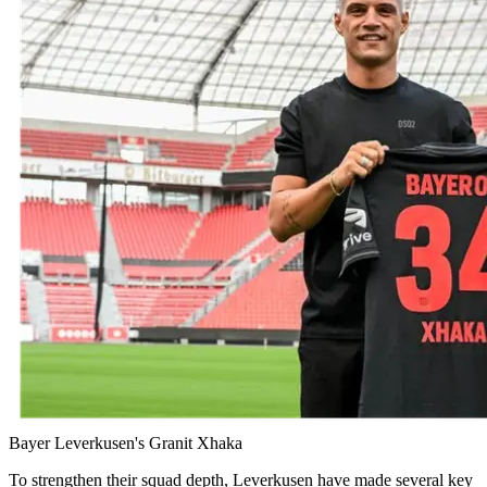
Bayer Leverkusen's Granit Xhaka
To strengthen their squad depth, Leverkusen have made several key