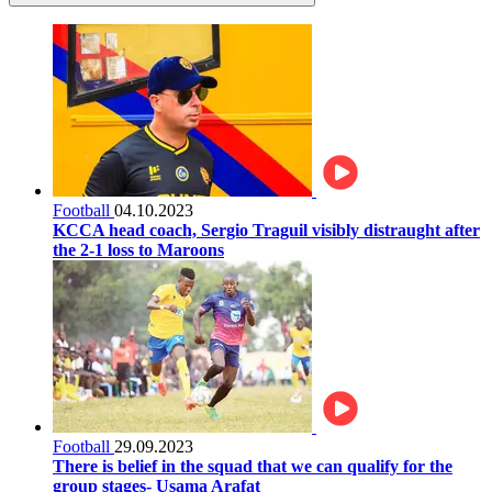
Football
04.10.2023
KCCA head coach, Sergio Traguil visibly distraught after
the 2-1 loss to Maroons
Football
29.09.2023
There is belief in the squad that we can qualify for the
group stages- Usama Arafat