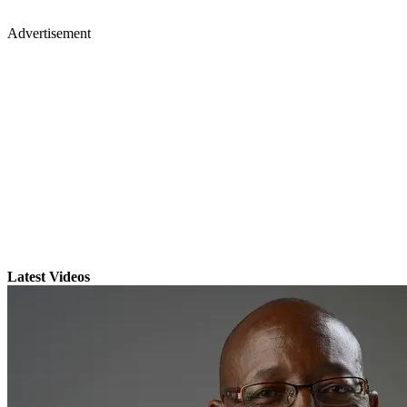
Advertisement
Latest Videos