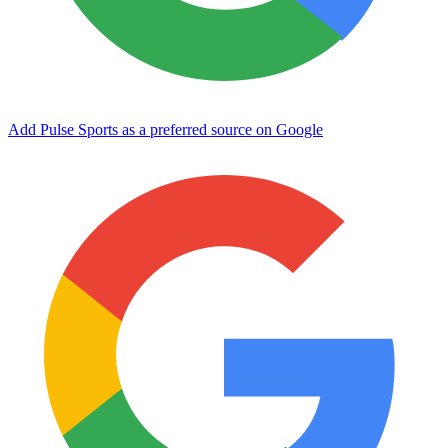
Add Pulse Sports as a preferred source on Google