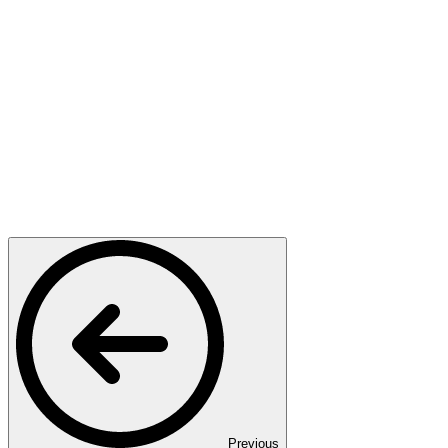
Previous