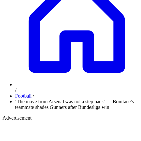
/
Football
/
‘The move from Arsenal was not a step back’ — Boniface’s
teammate shades Gunners after Bundesliga win
Advertisement