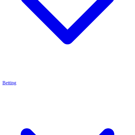
Betting