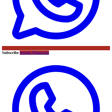
Subscribe
Sportal WhatsApp