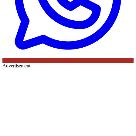
Advertisement