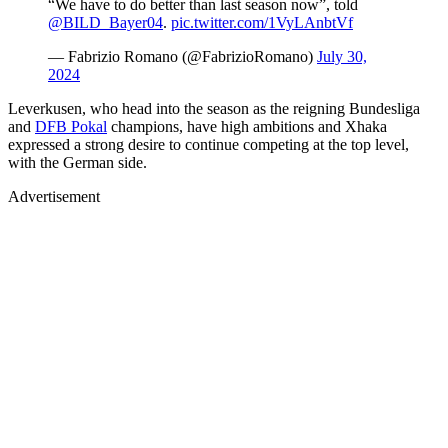
“We have to do better than last season now”, told
@BILD_Bayer04
.
pic.twitter.com/1VyLAnbtVf
— Fabrizio Romano (@FabrizioRomano)
July 30,
2024
Leverkusen, who head into the season as the reigning Bundesliga
and
DFB Pokal
champions, have high ambitions and Xhaka
expressed a strong desire to continue competing at the top level,
with the German side.
Advertisement