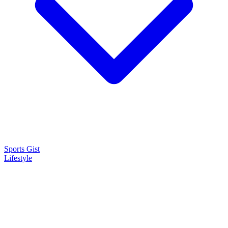
Sports Gist
Lifestyle