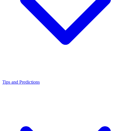
Tips and Predictions