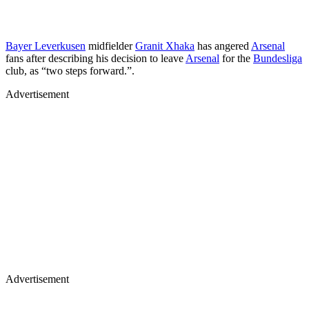
Bayer Leverkusen
midfielder
Granit Xhaka
has angered
Arsenal
fans after describing his decision to leave
Arsenal
for the
Bundesliga
club, as “two steps forward.”.
Advertisement
Advertisement