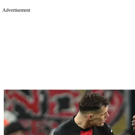
Advertisement