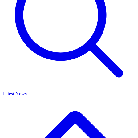
Latest News