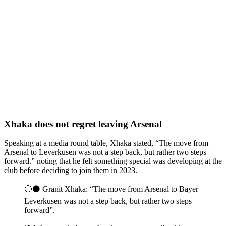
Xhaka does not regret leaving Arsenal
Speaking at a media round table, Xhaka stated, “The move from
Arsenal to Leverkusen was not a step back, but rather two steps
forward.” noting that he felt something special was developing at the
club before deciding to join them in 2023.
🔴⚫️ Granit Xhaka: “The move from Arsenal to Bayer
Leverkusen was not a step back, but rather two steps
forward”.