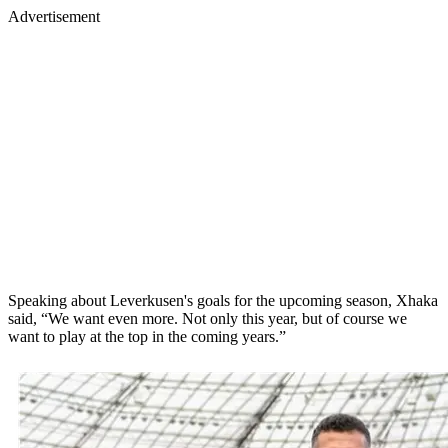
Advertisement
Speaking about Leverkusen's goals for the upcoming season, Xhaka
said, “We want even more. Not only this year, but of course we
want to play at the top in the coming years.”