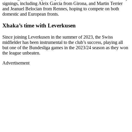
signings, including Aleix Garcia from Girona, and Martin Terrier
and Jeanuel Belocian from Rennes, hoping to compete on both
domestic and European fronts.
Xhaka’s time with Leverkusen
Since joining Leverkusen in the summer of 2023, the Swiss
midfielder has been instrumental to the club’s success, playing all
but one of the Bundesliga games in the 2023/24 season as they won
the league unbeaten.
Advertisement