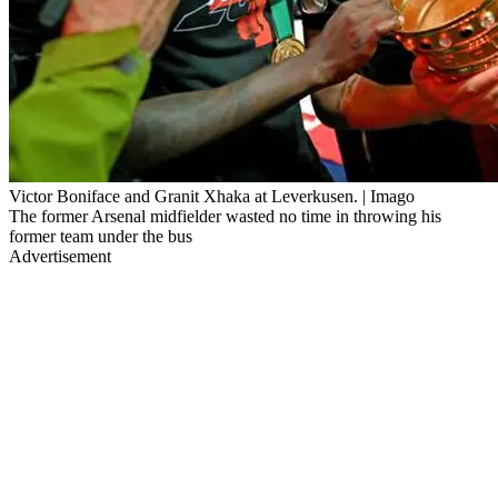
Victor Boniface and Granit Xhaka at Leverkusen. | Imago
The former Arsenal midfielder wasted no time in throwing his
former team under the bus
Advertisement