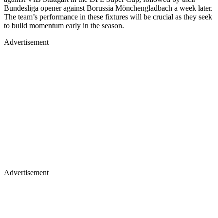
Bundesliga opener against Borussia Mönchengladbach a week later.
The team’s performance in these fixtures will be crucial as they seek
to build momentum early in the season.
Advertisement
Advertisement