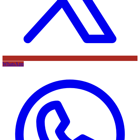
WhatsApp