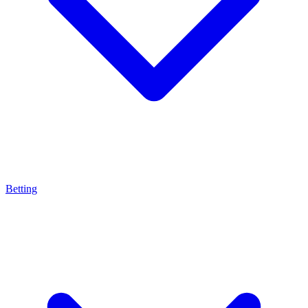
Betting