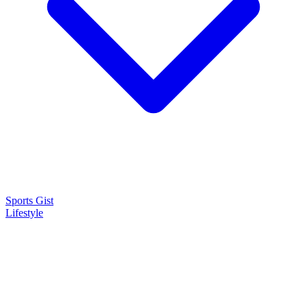
Sports Gist
Lifestyle