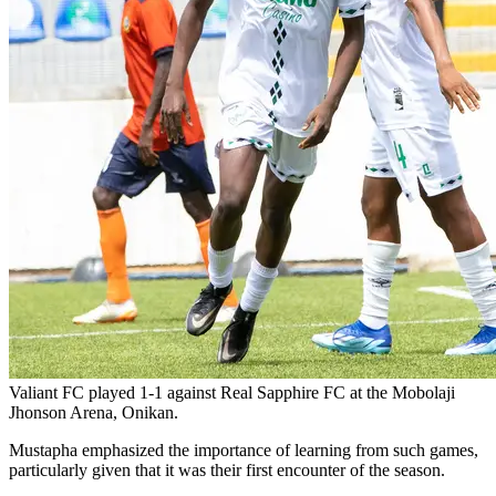
Valiant FC played 1-1 against Real Sapphire FC at the Mobolaji
Jhonson Arena, Onikan.
Mustapha emphasized the importance of learning from such games,
particularly given that it was their first encounter of the season.