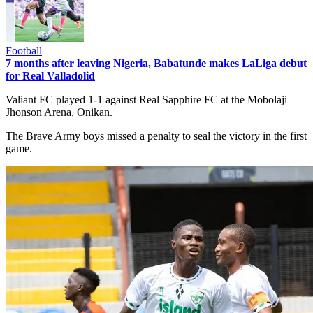
Football
7 months after leaving Nigeria, Babatunde makes LaLiga debut
for Real Valladolid
Valiant FC played 1-1 against Real Sapphire FC at the Mobolaji
Jhonson Arena, Onikan.
The Brave Army boys missed a penalty to seal the victory in the first
game.