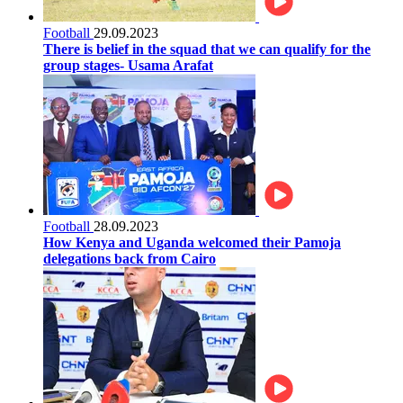
Football
29.09.2023
There is belief in the squad that we can qualify for the
group stages- Usama Arafat
Football
28.09.2023
How Kenya and Uganda welcomed their Pamoja
delegations back from Cairo