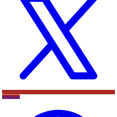
WhatsApp