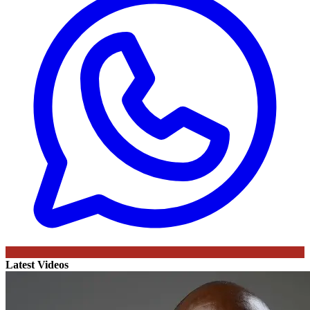
Latest Videos