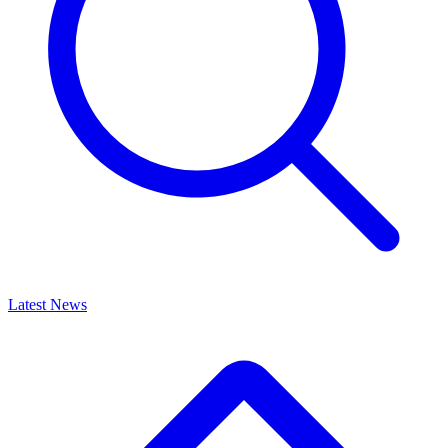
Latest News