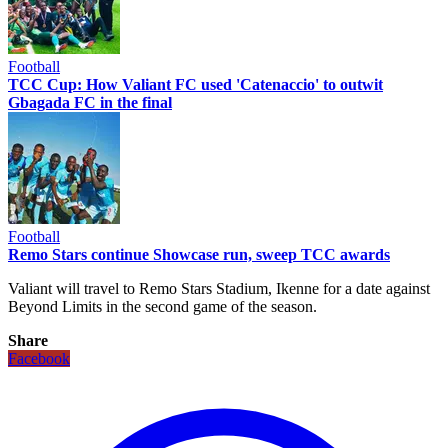
Football
TCC Cup: How Valiant FC used 'Catenaccio' to outwit
Gbagada FC in the final
Football
Remo Stars continue Showcase run, sweep TCC awards
Valiant will travel to Remo Stars Stadium, Ikenne for a date against
Beyond Limits in the second game of the season.
Share
Facebook