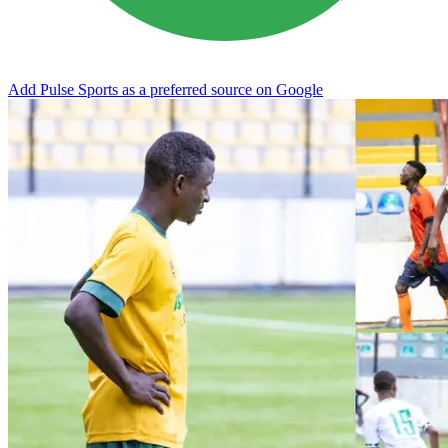
Add Pulse Sports as a preferred source on Google