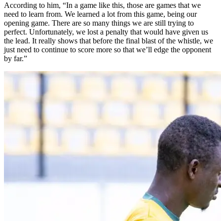
According to him, “In a game like this, those are games that we
need to learn from. We learned a lot from this game, being our
opening game. There are so many things we are still trying to
perfect. Unfortunately, we lost a penalty that would have given us
the lead. It really shows that before the final blast of the whistle, we
just need to continue to score more so that we’ll edge the opponent
by far.”