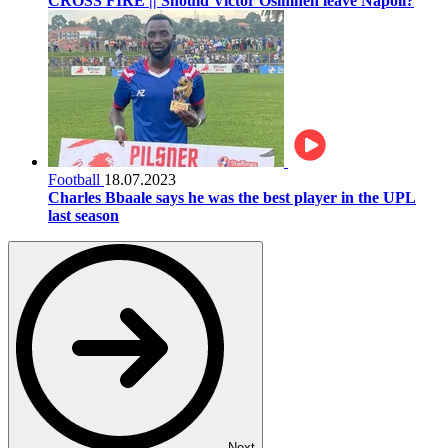
CROSS FIRE || Should Victor Osimhen leave Napoli?
Football
18.07.2023
Charles Bbaale says he was the best player in the UPL
last season
Next