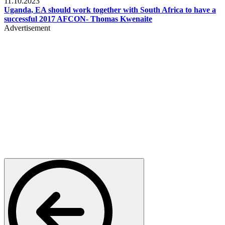
11.10.2023
Uganda, EA should work together with South Africa to have a
successful 2017 AFCON- Thomas Kwenaite
Advertisement