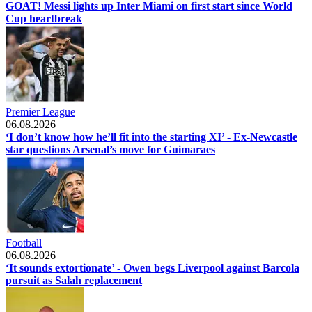
GOAT! Messi lights up Inter Miami on first start since World
Cup heartbreak
Premier League
06.08.2026
‘I don’t know how he’ll fit into the starting XI’ - Ex-Newcastle
star questions Arsenal’s move for Guimaraes
Football
06.08.2026
‘It sounds extortionate’ - Owen begs Liverpool against Barcola
pursuit as Salah replacement