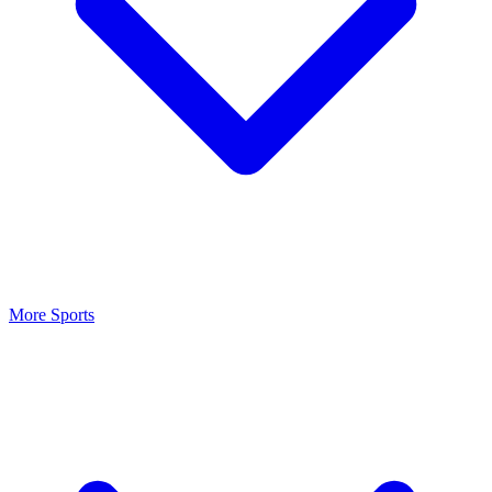
More Sports