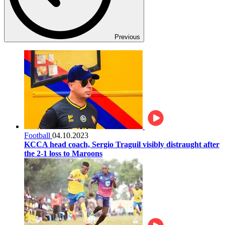
Previous
Football
04.10.2023
KCCA head coach, Sergio Traguil visibly distraught after
the 2-1 loss to Maroons