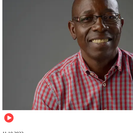
Football