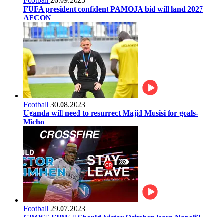
Football
26.09.2023
FUFA president confident PAMOJA bid will land 2027
AFCON
Football
30.08.2023
Uganda will need to resurrect Majid Musisi for goals-
Micho
Football
29.07.2023