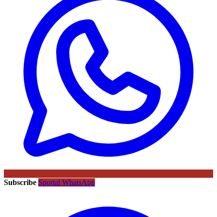
Subscribe
Sportal WhatsApp