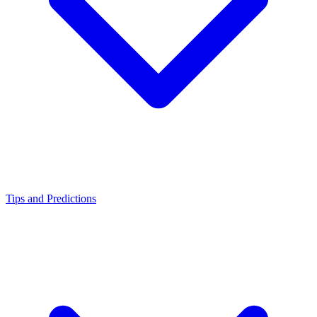
Tips and Predictions