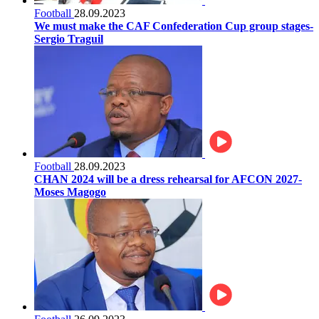
Football
28.09.2023
We must make the CAF Confederation Cup group stages-
Sergio Traguil
Football
28.09.2023
CHAN 2024 will be a dress rehearsal for AFCON 2027-
Moses Magogo