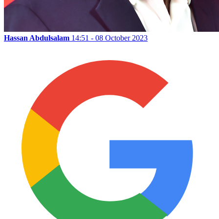
Hassan Abdulsalam
14:51 - 08 October 2023