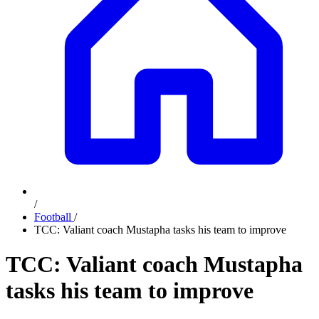
/
Football
/
TCC: Valiant coach Mustapha tasks his team to improve
TCC: Valiant coach Mustapha
tasks his team to improve