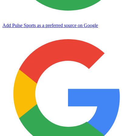
Add Pulse Sports as a preferred source on Google