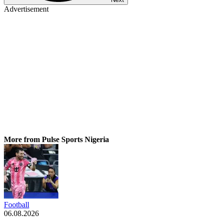
Advertisement
More from Pulse Sports Nigeria
Football
06.08.2026