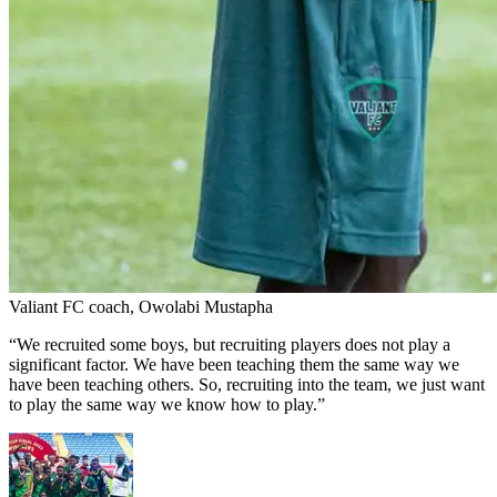
Valiant FC coach, Owolabi Mustapha
“We recruited some boys, but recruiting players does not play a
significant factor. We have been teaching them the same way we
have been teaching others. So, recruiting into the team, we just want
to play the same way we know how to play.”