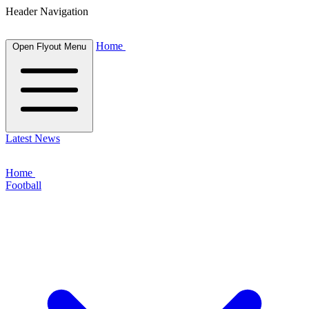
Header Navigation
Home
Open Flyout Menu
Latest News
Home
Football