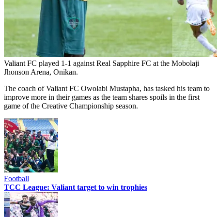
Valiant FC played 1-1 against Real Sapphire FC at the Mobolaji
Jhonson Arena, Onikan.
The coach of Valiant FC Owolabi Mustapha, has tasked his team to
improve more in their games as the team shares spoils in the first
game of the Creative Championship season.
Football
TCC League: Valiant target to win trophies