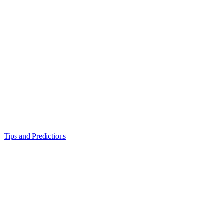
Tips and Predictions