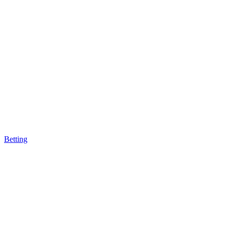
Betting