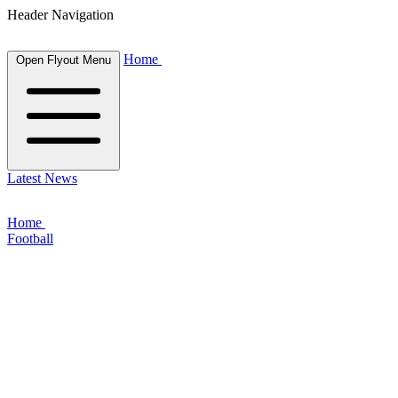
Header Navigation
Home
Open Flyout Menu
Latest News
Home
Football