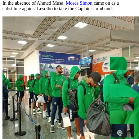
In the absence of Ahmed Musa,
Moses Simon
came on as a
substitute against Lesotho to take the Captain's armband.