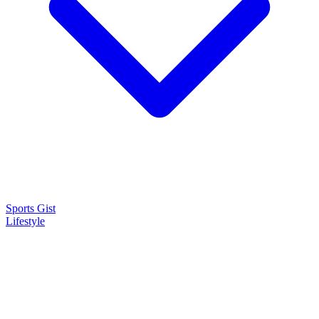
Sports Gist
Lifestyle