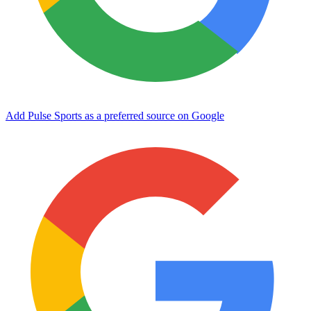
Add Pulse Sports as a preferred source on Google