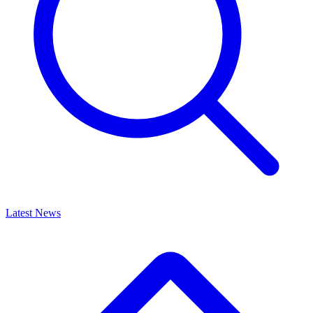
Latest News