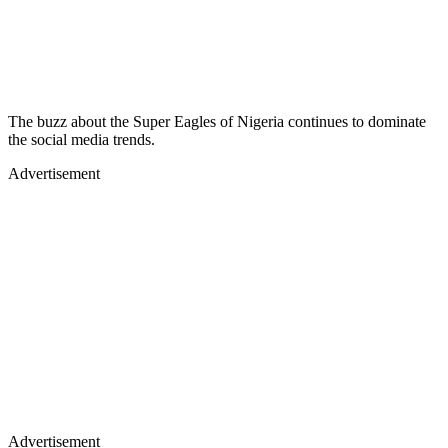
The buzz about the Super Eagles of Nigeria continues to dominate
the social media trends.
Advertisement
Advertisement