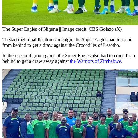
The Super Eagles of Nigeria || Image credit: CBS Golazo (X)
To start their qualification campaign, the Super Eagles had to come
from behind to get a draw against the Crocodiles of Lesotho.
In their second group game, the Super Eagles also had to come from
behind to get a draw away against
the Warriors of Zimbabwe.