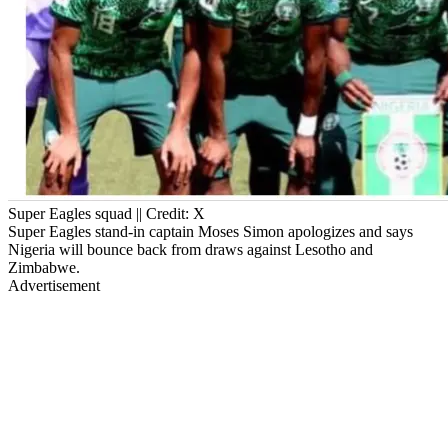
Super Eagles squad || Credit: X
Super Eagles stand-in captain Moses Simon apologizes and says
Nigeria will bounce back from draws against Lesotho and
Zimbabwe.
Advertisement