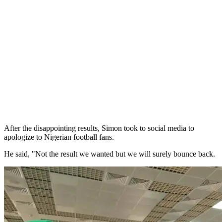
After the disappointing results, Simon took to social media to
apologize to Nigerian football fans.
He said, "Not the result we wanted but we will surely bounce back.