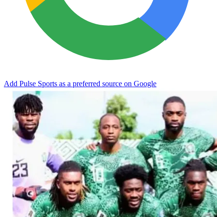
Add Pulse Sports as a preferred source on Google