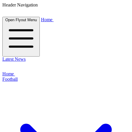
Header Navigation
Home
Open Flyout Menu
Latest News
Home
Football