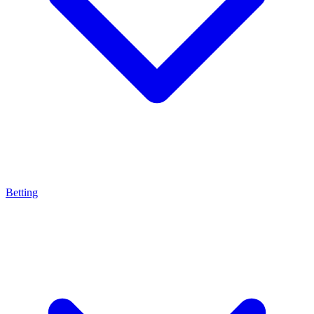
Betting