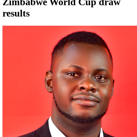
Zimbabwe World Cup draw
results