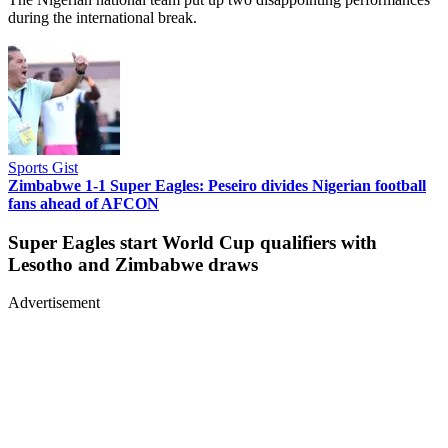
during the international break.
Sports Gist
Zimbabwe 1-1 Super Eagles: Peseiro divides Nigerian football
fans ahead of AFCON
Super Eagles start World Cup qualifiers with
Lesotho and Zimbabwe draws
Advertisement