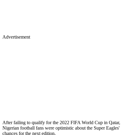
Advertisement
After failing to qualify for the 2022 FIFA World Cup in Qatar,
Nigerian football fans were optimistic about the Super Eagles'
chances for the next edition.