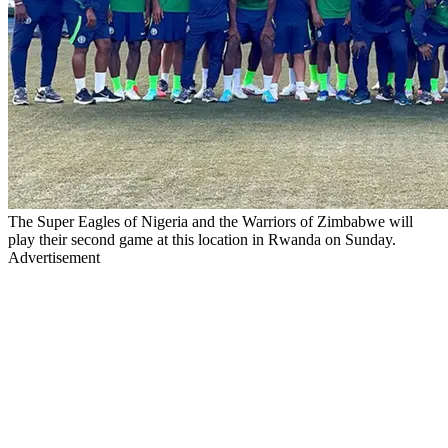
The Super Eagles of Nigeria and the Warriors of Zimbabwe will
play their second game at this location in Rwanda on Sunday.
Advertisement