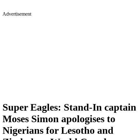
Advertisement
Super Eagles: Stand-In captain
Moses Simon apologises to
Nigerians for Lesotho and