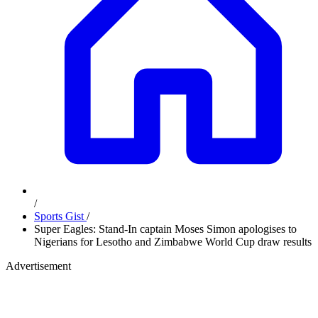
/
Sports Gist
/
Super Eagles: Stand-In captain Moses Simon apologises to
Nigerians for Lesotho and Zimbabwe World Cup draw results
Advertisement