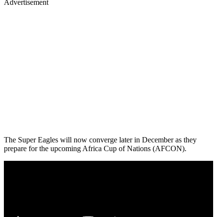
Advertisement
The Super Eagles will now converge later in December as they
prepare for the upcoming Africa Cup of Nations (AFCON).