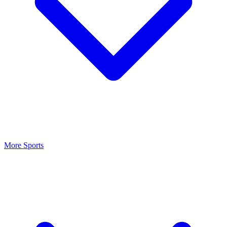
More Sports