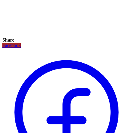
Share
Facebook