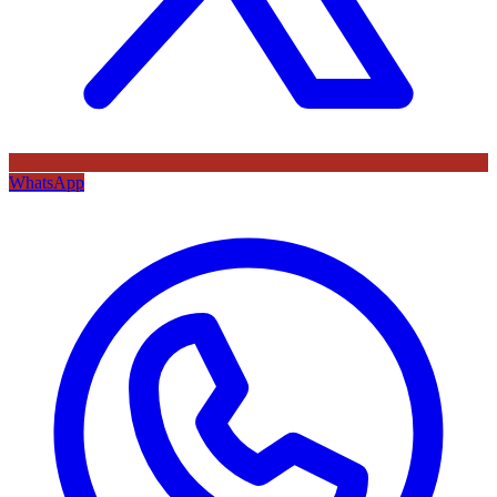
WhatsApp