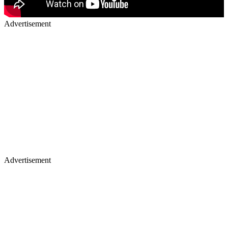
Advertisement
Advertisement