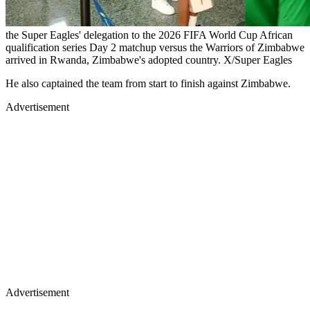
the Super Eagles' delegation to the 2026 FIFA World Cup African
qualification series Day 2 matchup versus the Warriors of Zimbabwe
arrived in Rwanda, Zimbabwe's adopted country. X/Super Eagles
He also captained the team from start to finish against Zimbabwe.
Advertisement
Advertisement