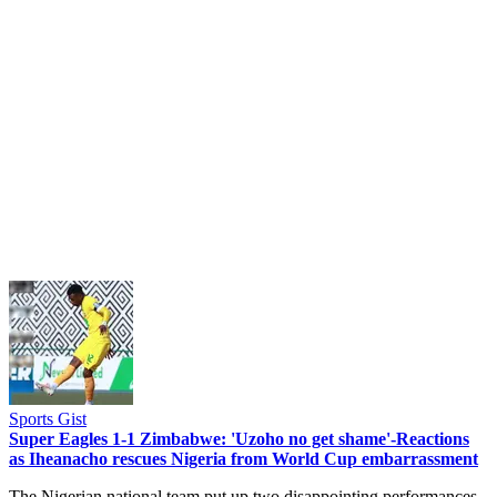
Sports Gist
Super Eagles 1-1 Zimbabwe: 'Uzoho no get shame'-Reactions
as Iheanacho rescues Nigeria from World Cup embarrassment
The Nigerian national team put up two disappointing performances