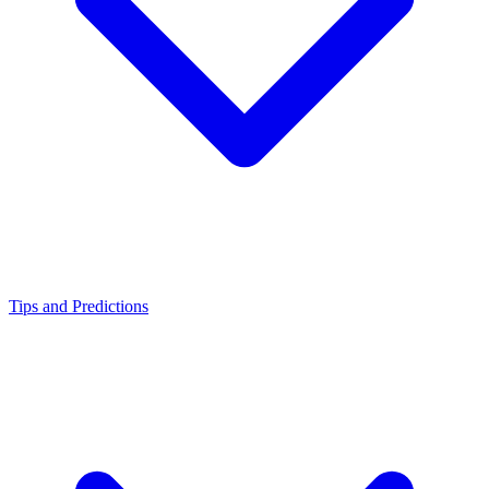
Tips and Predictions