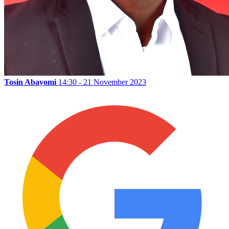
Tosin Abayomi
14:30 - 21 November 2023