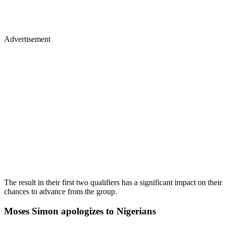
Advertisement
The result in their first two qualifiers has a significant impact on their
chances to advance from the group.
Moses Simon apologizes to Nigerians