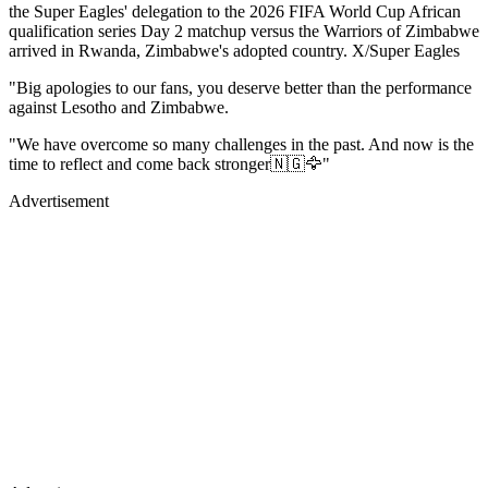
the Super Eagles' delegation to the 2026 FIFA World Cup African
qualification series Day 2 matchup versus the Warriors of Zimbabwe
arrived in Rwanda, Zimbabwe's adopted country. X/Super Eagles
"Big apologies to our fans, you deserve better than the performance
against Lesotho and Zimbabwe.
"We have overcome so many challenges in the past. And now is the
time to reflect and come back stronger🇳🇬🦅"
Advertisement