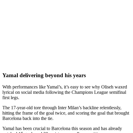
Yamal delivering beyond his years
With performances like Yamal’s, it’s easy to see why Oliseh waxed
lyrical on social media following the Champions League semifinal
first legs.
The 17-year-old tore through Inter Milan’s backline relentlessly,
hitting the frame of the goal twice, and scoring the goal that brought
Barcelona back into the tie.
Yamal has been crucial to Barcelona this season and has already