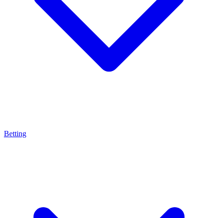
Betting