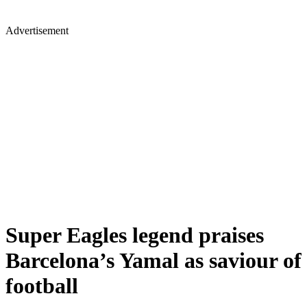
Advertisement
Super Eagles legend praises
Barcelona’s Yamal as saviour of
football