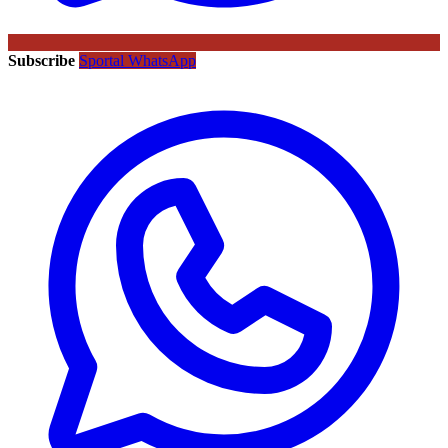
Subscribe
Sportal WhatsApp