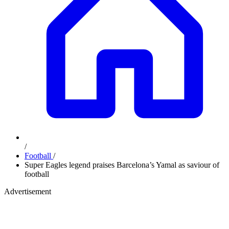
/
Football
/
Super Eagles legend praises Barcelona’s Yamal as saviour of
football
Advertisement