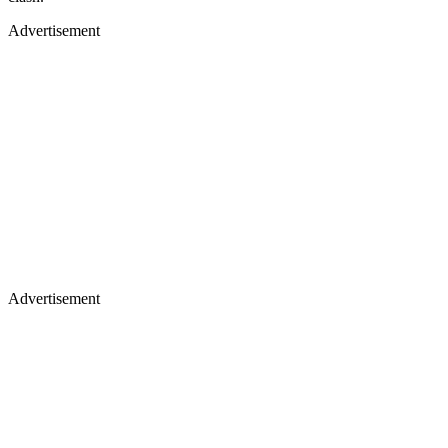
Advertisement
Advertisement