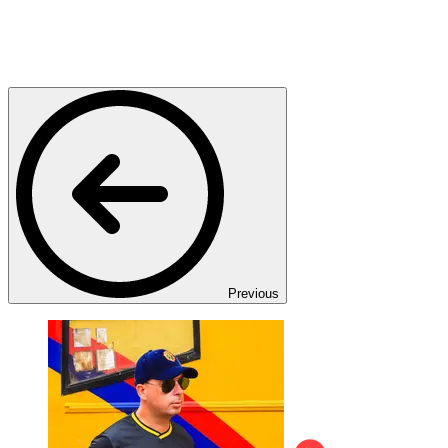
Previous