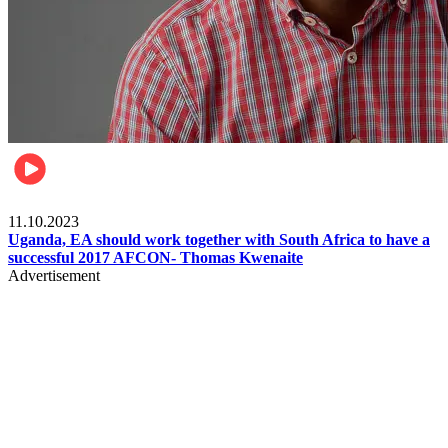
Football
11.10.2023
Uganda, EA should work together with South Africa to have a
successful 2017 AFCON- Thomas Kwenaite
Advertisement