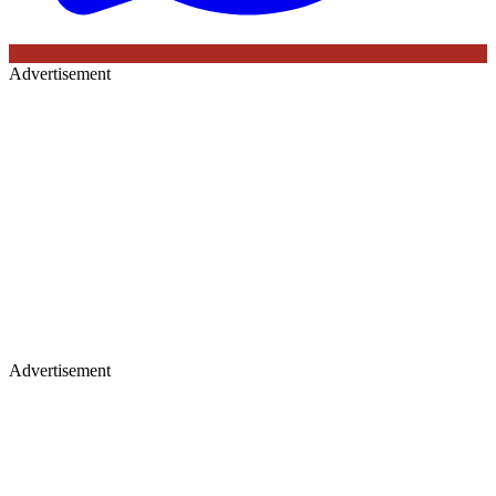
Advertisement
Advertisement