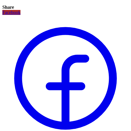
Share
Facebook