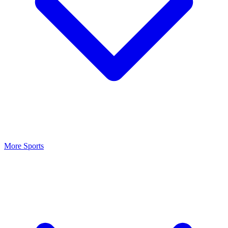
More Sports