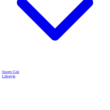
Sports Gist
Lifestyle