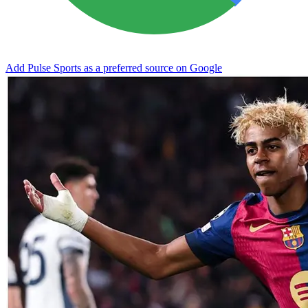
Add Pulse Sports as a preferred source on Google