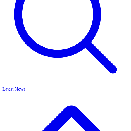
Latest News