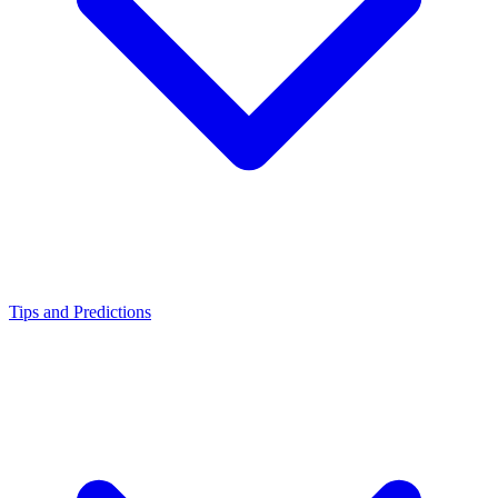
Tips and Predictions