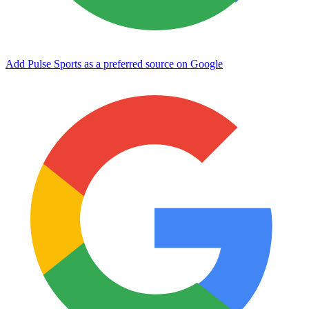
Add Pulse Sports as a preferred source on Google