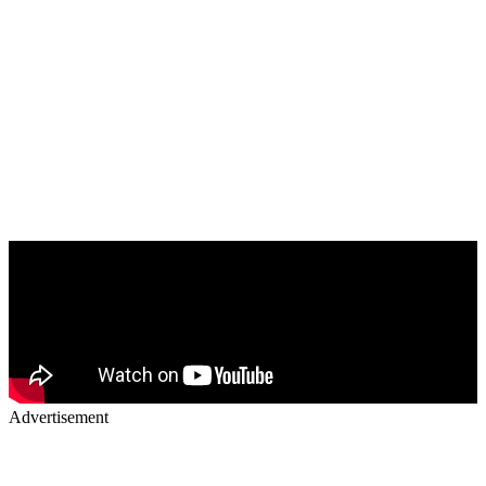
Advertisement