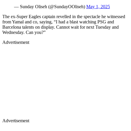
— Sunday Oliseh (@SundayOOliseh)
May 1, 2025
The ex-Super Eagles captain revelled in the spectacle he witnessed
from Yamal and co, saying, “I had a blast watching PSG and
Barcelona talents on display. Cannot wait for next Tuesday and
Wednesday. Can you?”
Advertisement
Advertisement