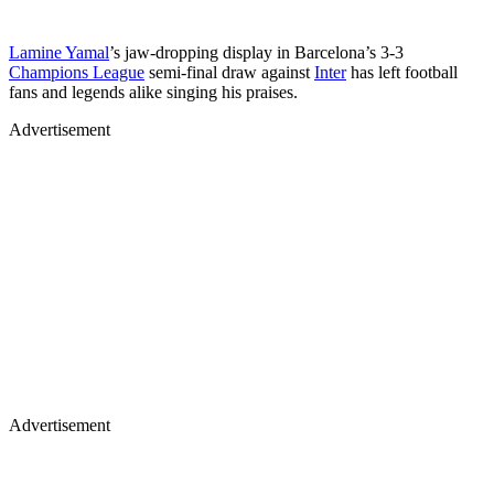
Lamine Yamal
’s jaw-dropping display in Barcelona’s 3-3
Champions League
semi-final draw against
Inter
has left football
fans and legends alike singing his praises.
Advertisement
Advertisement