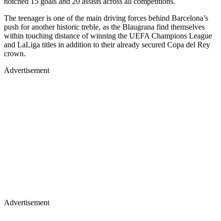
notched 15 goals and 20 assists across all competitions.
The teenager is one of the main driving forces behind Barcelona’s
push for another historic treble, as the Blaugrana find themselves
within touching distance of winning the UEFA Champions League
and LaLiga titles in addition to their already secured Copa del Rey
crown.
Advertisement
Advertisement