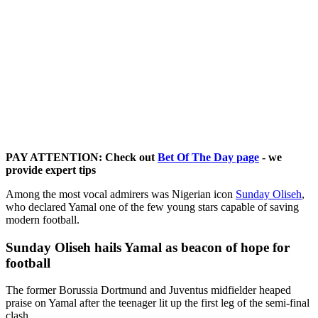
PAY ATTENTION: Check out
Bet Of The Day page
- we
provide expert tips
Among the most vocal admirers was Nigerian icon
Sunday Oliseh
,
who declared Yamal one of the few young stars capable of saving
modern football.
Sunday Oliseh hails Yamal as beacon of hope for
football
The former Borussia Dortmund and Juventus midfielder heaped
praise on Yamal after the teenager lit up the first leg of the semi-final
clash.