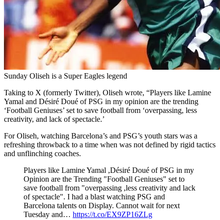
Sunday Oliseh is a Super Eagles legend
Taking to X (formerly Twitter), Oliseh wrote, “Players like Lamine
Yamal and Désiré Doué of PSG in my opinion are the trending
‘Football Geniuses’ set to save football from ‘overpassing, less
creativity, and lack of spectacle.’
For Oliseh, watching Barcelona’s and PSG’s youth stars was a
refreshing throwback to a time when was not defined by rigid tactics
and unflinching coaches.
Players like Lamine Yamal ,Désiré Doué of PSG in my
Opinion are the Trending "Football Geniuses" set to
save football from "overpassing ,less creativity and lack
of spectacle". I had a blast watching PSG and
Barcelona talents on Display. Cannot wait for next
Tuesday and…
https://t.co/EX9ZP16ZLg