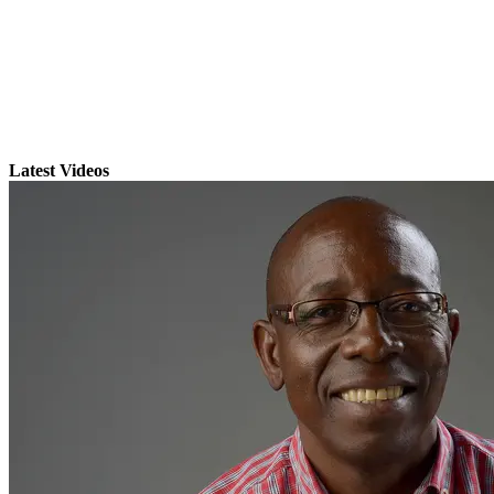
Latest Videos