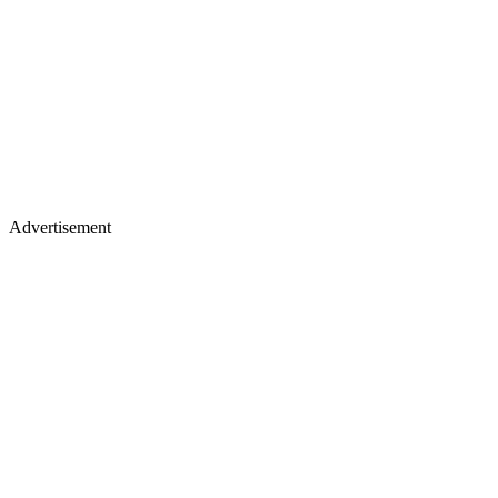
Advertisement