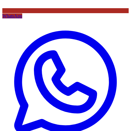
WhatsApp