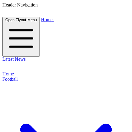
Header Navigation
Home
Open Flyout Menu
Latest News
Home
Football