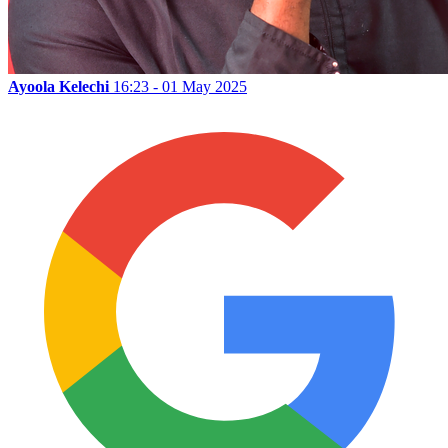
Ayoola Kelechi
16:23 - 01 May 2025