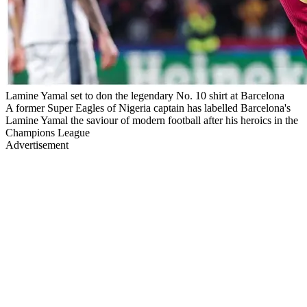
Lamine Yamal set to don the legendary No. 10 shirt at Barcelona
A former Super Eagles of Nigeria captain has labelled Barcelona's
Lamine Yamal the saviour of modern football after his heroics in the
Champions League
Advertisement