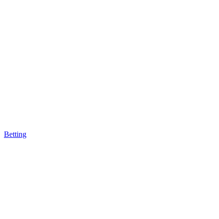
Betting