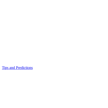
Tips and Predictions