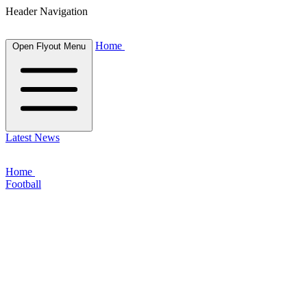
Header Navigation
Home
Open Flyout Menu
Latest News
Home
Football