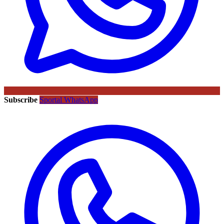
Subscribe
Sportal WhatsApp