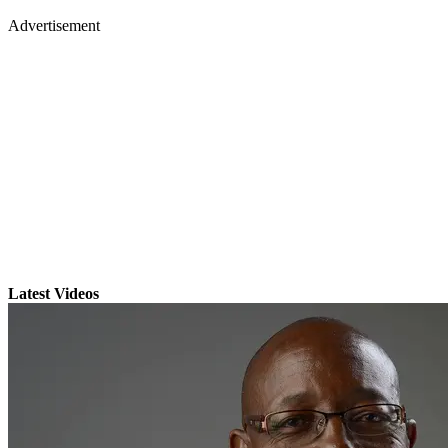
Advertisement
Latest Videos