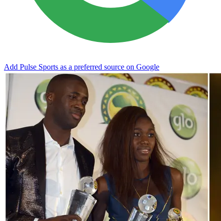
Add Pulse Sports as a preferred source on Google