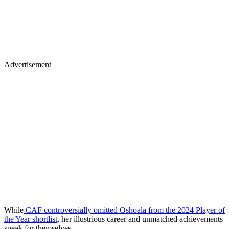
Advertisement
While
CAF controversially omitted Oshoala from the 2024 Player of
the Year shortlist
, her illustrious career and unmatched achievements
speak for themselves.