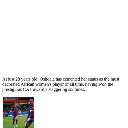
At just 28 years old, Oshoala has cemented her status as the most
decorated African women's player of all time, having won the
prestigious CAF award a staggering six times.