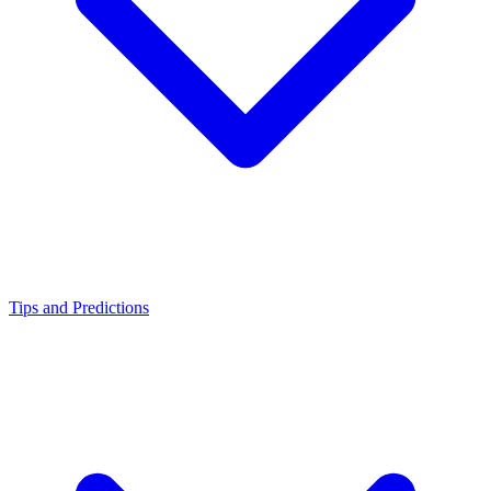
Tips and Predictions