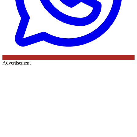
Advertisement