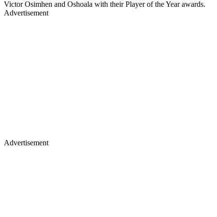
Victor Osimhen and Oshoala with their Player of the Year awards.
Advertisement
Advertisement