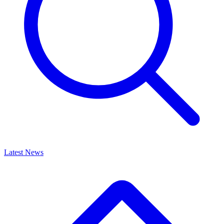
Latest News