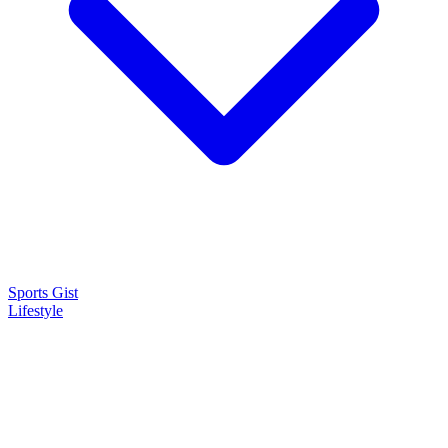
Sports Gist
Lifestyle