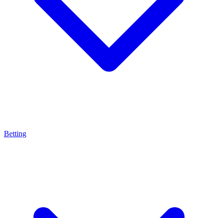
Betting