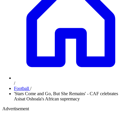
/
Football
/
'Stars Come and Go, But She Remains' - CAF celebrates
Asisat Oshoala's African supremacy
Advertisement