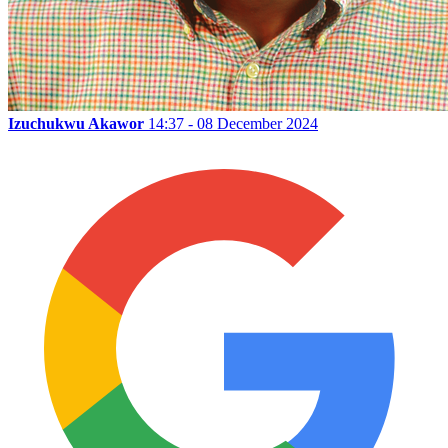
Izuchukwu Akawor
14:37 - 08 December 2024