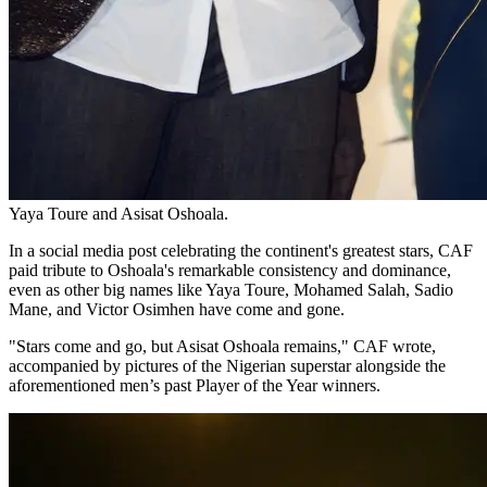
Yaya Toure and Asisat Oshoala.
In a social media post celebrating the continent's greatest stars, CAF
paid tribute to Oshoala's remarkable consistency and dominance,
even as other big names like Yaya Toure, Mohamed Salah, Sadio
Mane, and Victor Osimhen have come and gone.
"Stars come and go, but Asisat Oshoala remains," CAF wrote,
accompanied by pictures of the Nigerian superstar alongside the
aforementioned men’s past Player of the Year winners.