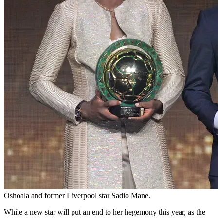
Oshoala and former Liverpool star Sadio Mane.
While a new star will put an end to her hegemony this year, as the