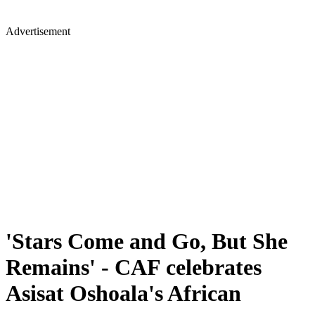
Advertisement
'Stars Come and Go, But She
Remains' - CAF celebrates
Asisat Oshoala's African