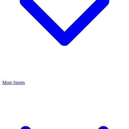
More Sports