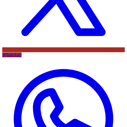
WhatsApp