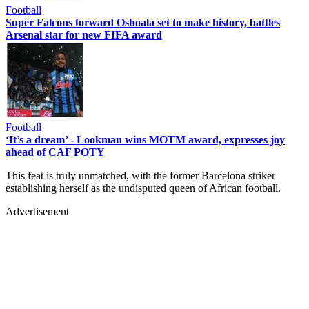
Football
Super Falcons forward Oshoala set to make history, battles
Arsenal star for new FIFA award
Football
‘It’s a dream’ - Lookman wins MOTM award, expresses joy
ahead of CAF POTY
This feat is truly unmatched, with the former Barcelona striker
establishing herself as the undisputed queen of African football.
Advertisement