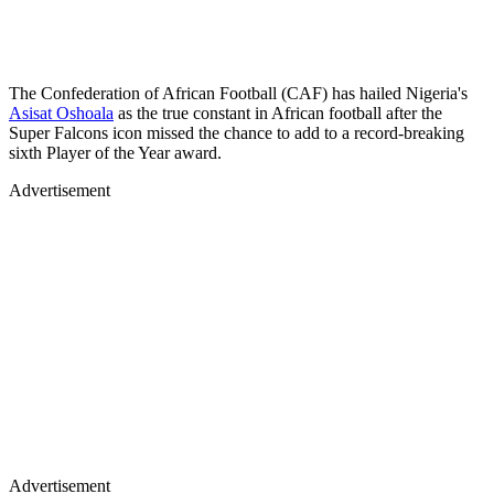
The Confederation of African Football (CAF) has hailed Nigeria's
Asisat Oshoala
as the true constant in African football after the
Super Falcons icon missed the chance to add to a record-breaking
sixth Player of the Year award.
Advertisement
Advertisement