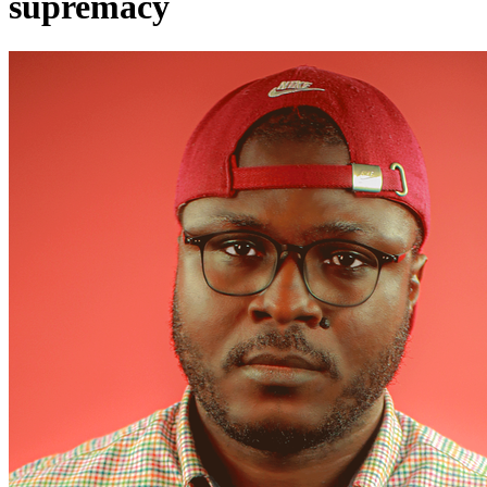
supremacy