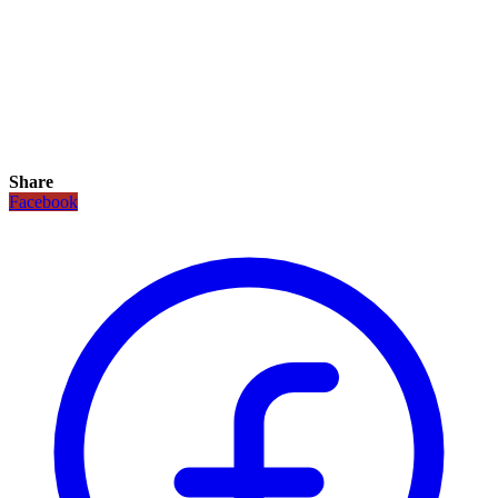
Share
Facebook