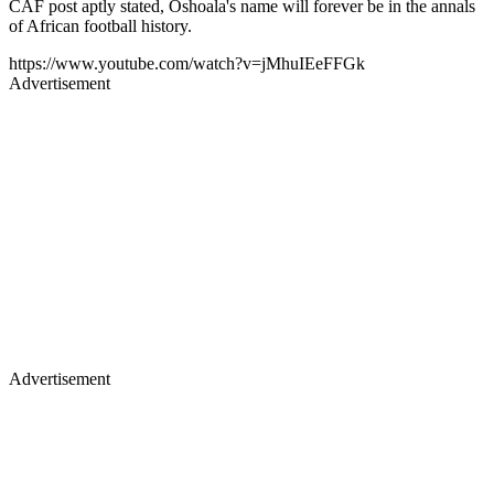
CAF post aptly stated, Oshoala's name will forever be in the annals
of African football history.
https://www.youtube.com/watch?v=jMhuIEeFFGk
Advertisement
Advertisement