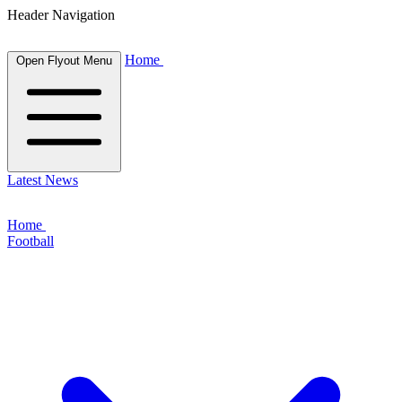
Header Navigation
Home
Open Flyout Menu
Latest News
Home
Football