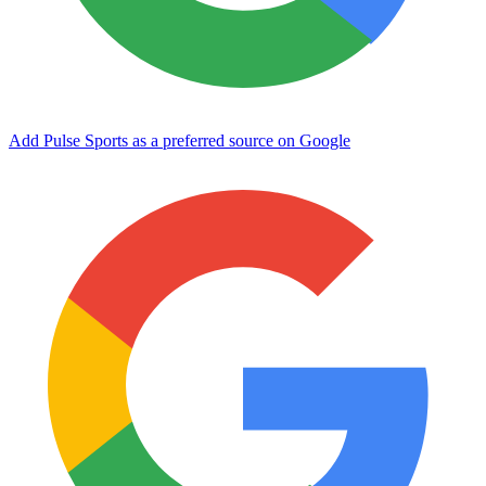
Add Pulse Sports as a preferred source on Google