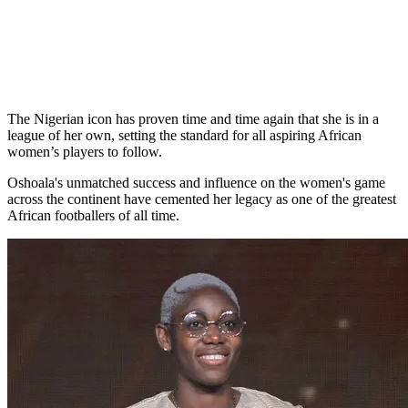
The Nigerian icon has proven time and time again that she is in a
league of her own, setting the standard for all aspiring African
women’s players to follow.
Oshoala's unmatched success and influence on the women's game
across the continent have cemented her legacy as one of the greatest
African footballers of all time.