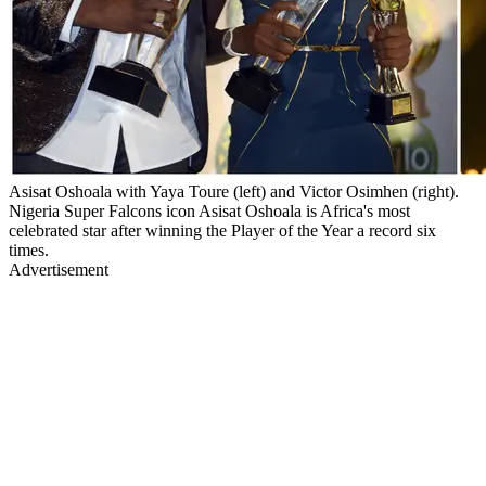
Asisat Oshoala with Yaya Toure (left) and Victor Osimhen (right).
Nigeria Super Falcons icon Asisat Oshoala is Africa's most
celebrated star after winning the Player of the Year a record six
times.
Advertisement