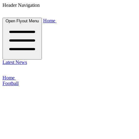
Header Navigation
Home
Open Flyout Menu
Latest News
Home
Football