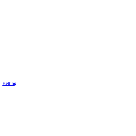
Betting