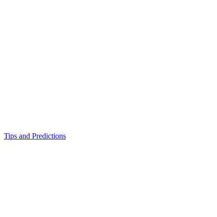
Tips and Predictions