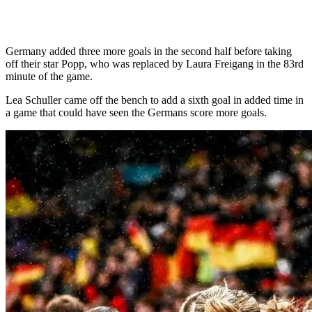
Germany added three more goals in the second half before taking
off their star Popp, who was replaced by Laura Freigang in the 83rd
minute of the game.
Lea Schuller came off the bench to add a sixth goal in added time in
a game that could have seen the Germans score more goals.