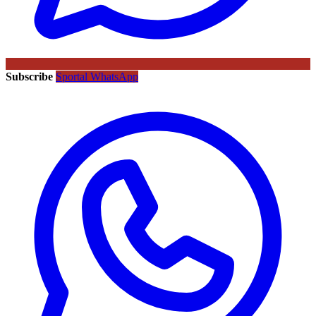
Subscribe
Sportal WhatsApp