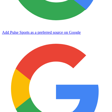
Add Pulse Sports as a preferred source on Google