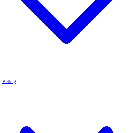
Betting