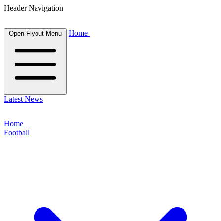
Header Navigation
Home
Open Flyout Menu
Latest News
Home
Football