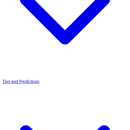
Tips and Predictions