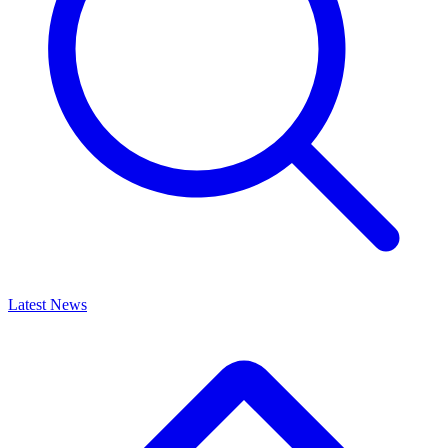
Latest News