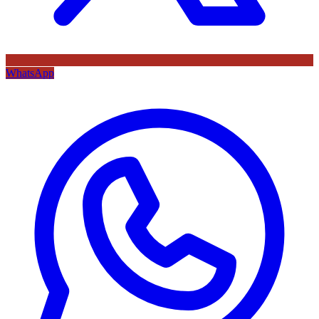
WhatsApp