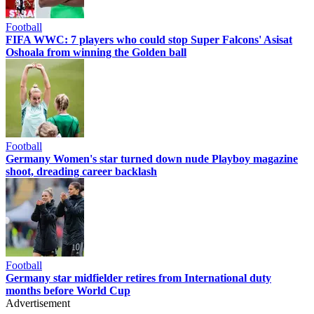
Football
FIFA WWC: 7 players who could stop Super Falcons' Asisat
Oshoala from winning the Golden ball
Football
Germany Women's star turned down nude Playboy magazine
shoot, dreading career backlash
Football
Germany star midfielder retires from International duty
months before World Cup
Advertisement