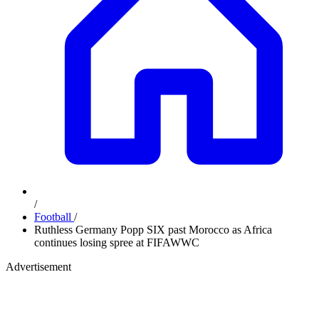
/
Football
/
Ruthless Germany Popp SIX past Morocco as Africa
continues losing spree at FIFAWWC
Advertisement