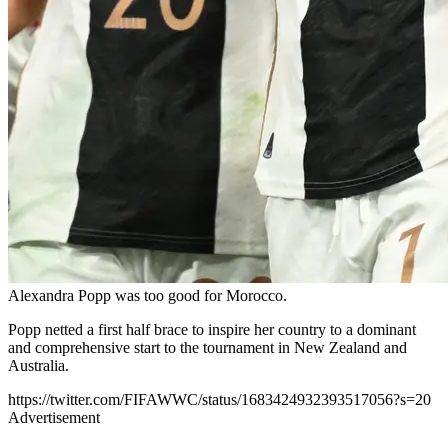
Alexandra Popp was too good for Morocco.
Popp netted a first half brace to inspire her country to a dominant
and comprehensive start to the tournament in New Zealand and
Australia.
https://twitter.com/FIFAWWC/status/1683424932393517056?s=20
Advertisement