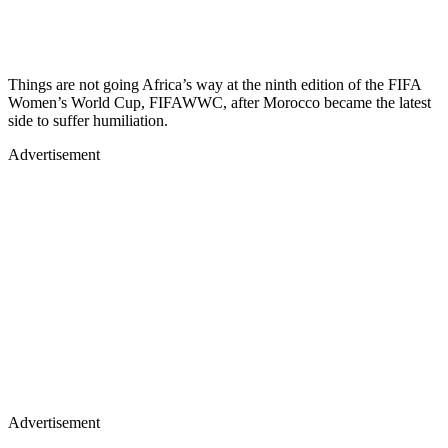
Things are not going Africa’s way at the ninth edition of the FIFA
Women’s World Cup, FIFAWWC, after Morocco became the latest
side to suffer humiliation.
Advertisement
Advertisement