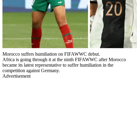
Morocco suffers humiliation on FIFAWWC debut.
Africa is going through it at the ninth FIFAWWC after Morocco
became its latest representative to suffer humiliation in the
competition against Germany.
Advertisement