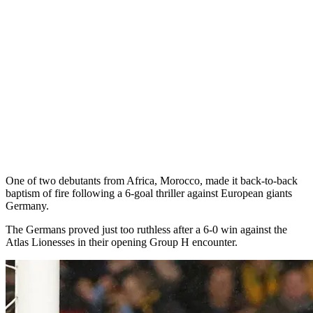
One of two debutants from Africa, Morocco, made it back-to-back
baptism of fire following a 6-goal thriller against European giants
Germany.
The Germans proved just too ruthless after a 6-0 win against the
Atlas Lionesses in their opening Group H encounter.