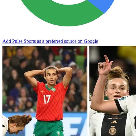
Add Pulse Sports as a preferred source on Google