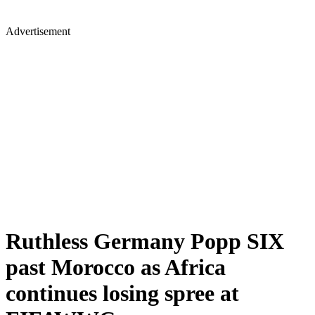
Advertisement
Ruthless Germany Popp SIX
past Morocco as Africa
continues losing spree at