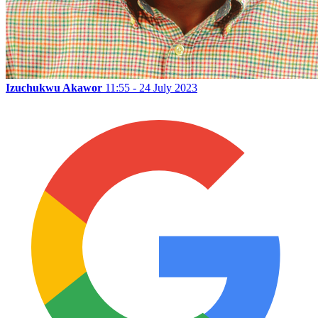
Izuchukwu Akawor
11:55 - 24 July 2023