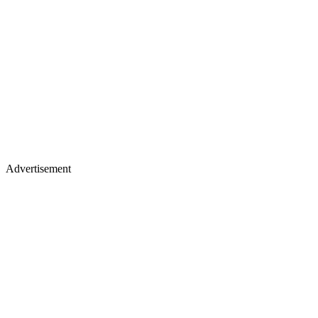
Advertisement