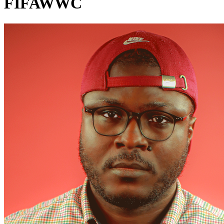
FIFAWWC