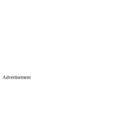
Advertisement