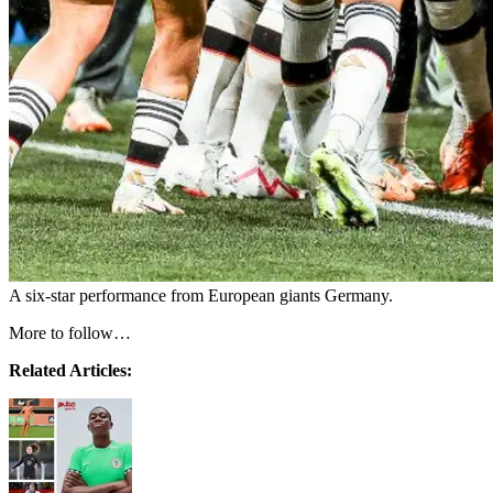
A six-star performance from European giants Germany.
More to follow…
Related Articles: