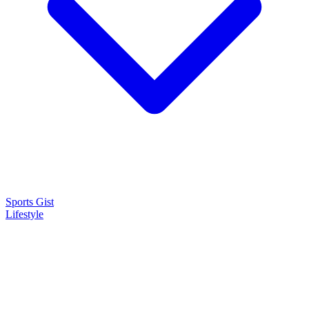
Sports Gist
Lifestyle