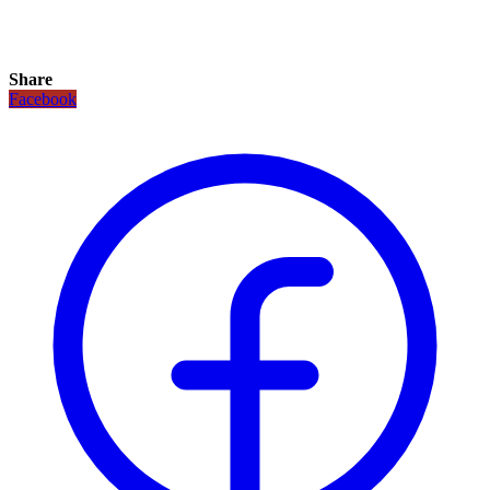
Share
Facebook