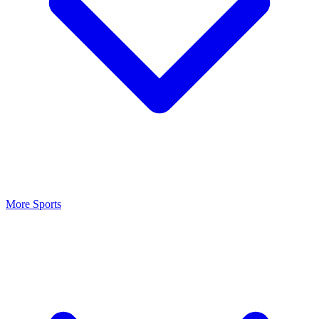
More Sports