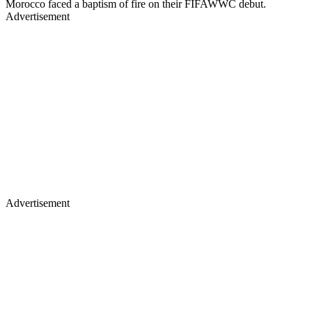
Morocco faced a baptism of fire on their FIFAWWC debut.
Advertisement
Advertisement