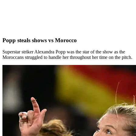
Popp steals shows vs Morocco
Superstar striker Alexandra Popp was the star of the show as the
Moroccans struggled to handle her throughout her time on the pitch.