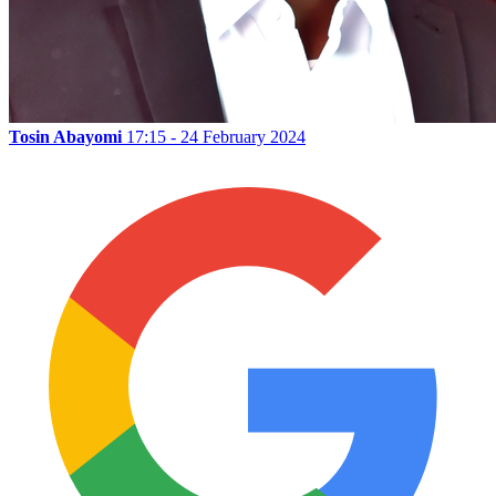
Tosin Abayomi
17:15 - 24 February 2024