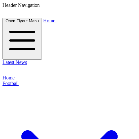
Header Navigation
Home
Open Flyout Menu
Latest News
Home
Football