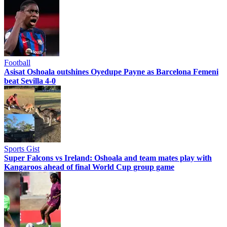
Football
Asisat Oshoala outshines Oyedupe Payne as Barcelona Femeni
beat Sevilla 4-0
Sports Gist
Super Falcons vs Ireland: Oshoala and team mates play with
Kangaroos ahead of final World Cup group game