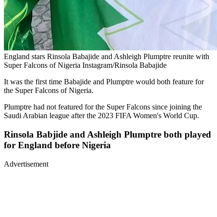
England stars Rinsola Babajide and Ashleigh Plumptre reunite with
Super Falcons of Nigeria Instagram/Rinsola Babajide
It was the first time Babajide and Plumptre would both feature for
the Super Falcons of Nigeria.
Plumptre had not featured for the Super Falcons since joining the
Saudi Arabian league after the 2023 FIFA Women's World Cup.
Rinsola Babjide and Ashleigh Plumptre both played
for England before Nigeria
Advertisement