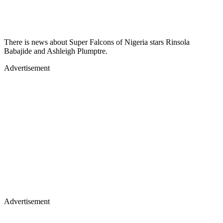
There is news about Super Falcons of Nigeria stars Rinsola
Babajide and Ashleigh Plumptre.
Advertisement
Advertisement