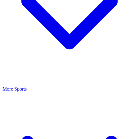
More Sports