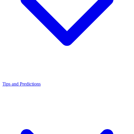
Tips and Predictions