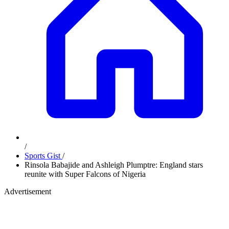
/
Sports Gist
/
Rinsola Babajide and Ashleigh Plumptre: England stars
reunite with Super Falcons of Nigeria
Advertisement