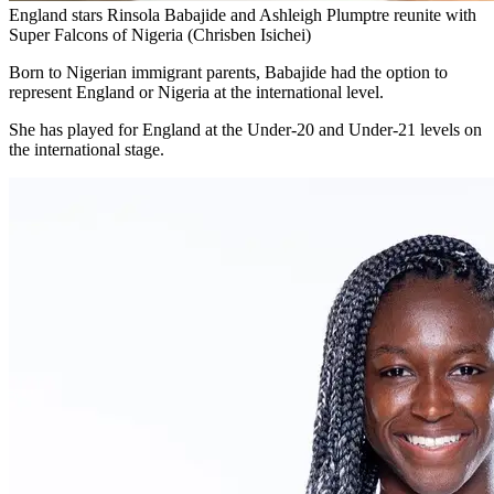
England stars Rinsola Babajide and Ashleigh Plumptre reunite with
Super Falcons of Nigeria (Chrisben Isichei)
Born to Nigerian immigrant parents, Babajide had the option to
represent England or Nigeria at the international level.
She has played for England at the Under-20 and Under-21 levels on
the international stage.