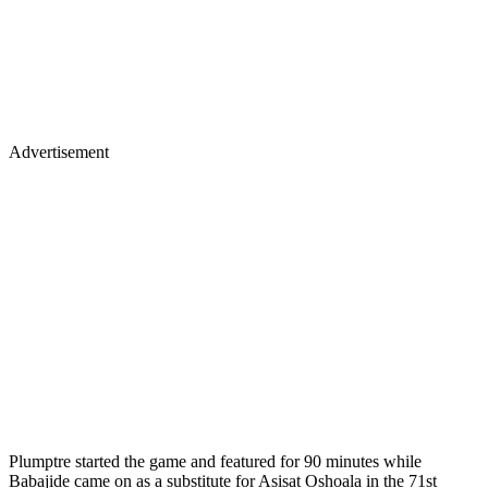
Advertisement
Plumptre started the game and featured for 90 minutes while
Babajide came on as a substitute for Asisat Oshoala in the 71st