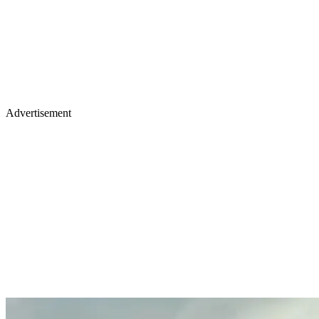
Advertisement