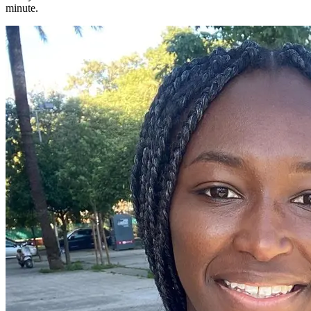
minute.