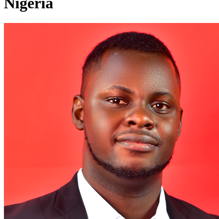
Nigeria