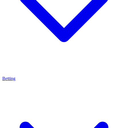
Betting