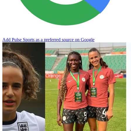
Add Pulse Sports as a preferred source on Google