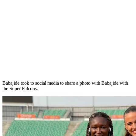
Babajide took to social media to share a photo with Babajide with
the Super Falcons.