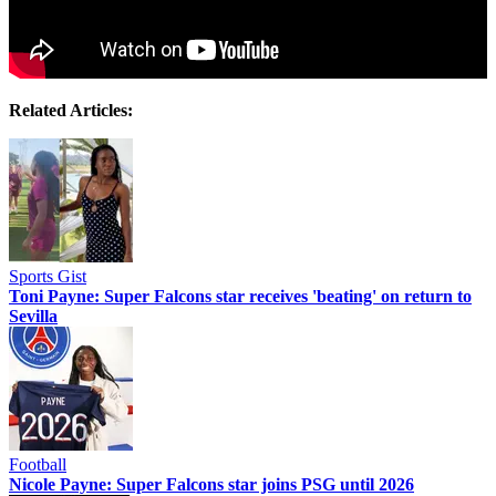
Related Articles:
Sports Gist
Toni Payne: Super Falcons star receives 'beating' on return to
Sevilla
Football
Nicole Payne: Super Falcons star joins PSG until 2026