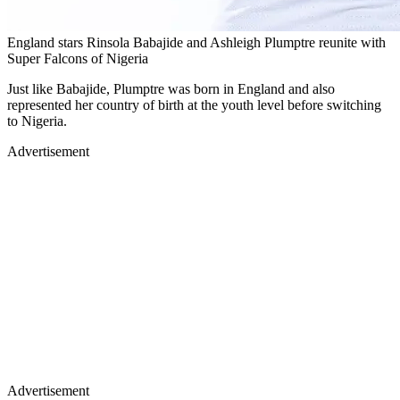
England stars Rinsola Babajide and Ashleigh Plumptre reunite with
Super Falcons of Nigeria
Just like Babajide, Plumptre was born in England and also
represented her country of birth at the youth level before switching
to Nigeria.
Advertisement
Advertisement