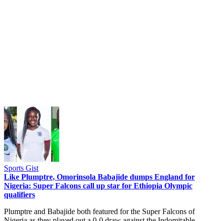
Sports Gist
Like Plumptre, Omorinsola Babajide dumps England for
Nigeria: Super Falcons call up star for Ethiopia Olympic
qualifiers
Plumptre and Babajide both featured for the Super Falcons of
Nigeria as they played out a 0-0 draw against the Indomitable