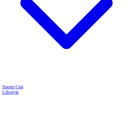
Sports Gist
Lifestyle