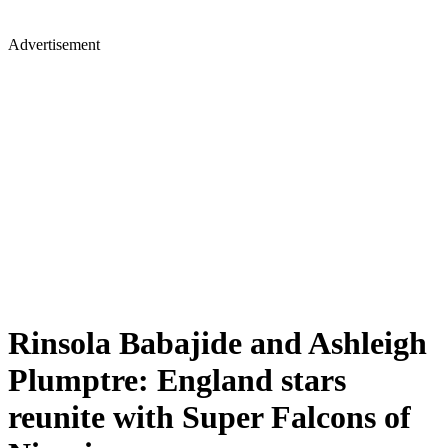
Advertisement
Rinsola Babajide and Ashleigh
Plumptre: England stars
reunite with Super Falcons of