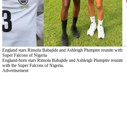
England stars Rinsola Babajide and Ashleigh Plumptre reunite with
Super Falcons of Nigeria
England-born stars Rinsola Babajide and Ashleigh Plumptre reunite
with the Super Falcons of Nigeria.
Advertisement