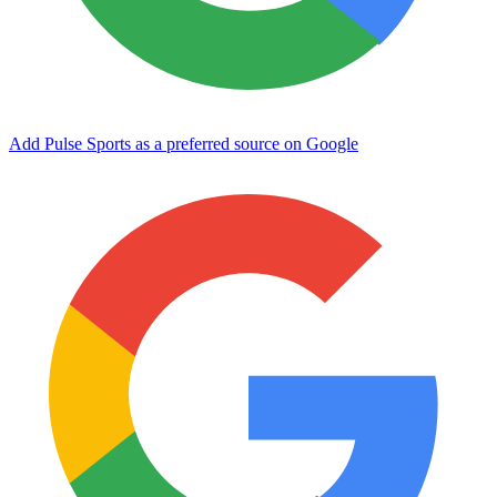
Add Pulse Sports as a preferred source on Google