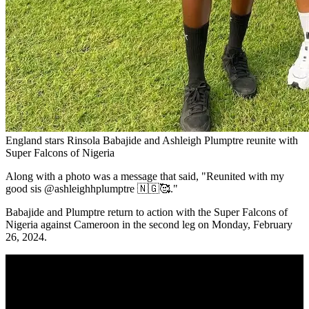
England stars Rinsola Babajide and Ashleigh Plumptre reunite with
Super Falcons of Nigeria
Along with a photo was a message that said, "Reunited with my
good sis @ashleighhplumptre 🇳🇬🥰."
Babajide and Plumptre return to action with the Super Falcons of
Nigeria against Cameroon in the second leg on Monday, February
26, 2024.