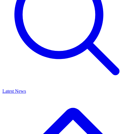
Latest News