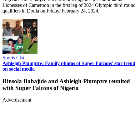
Lionesses of Cameroon in the first leg of 2024 Olympic third-round
qualifiers in Doula on Friday, February 24, 2024.
Sports Gist
Ashleigh Plumptre: Family photos of Super Falcons' star trend
on social media
Rinsola Babajide and Ashleigh Plumptre reunited
with Super Falcons of Nigeria
Advertisement