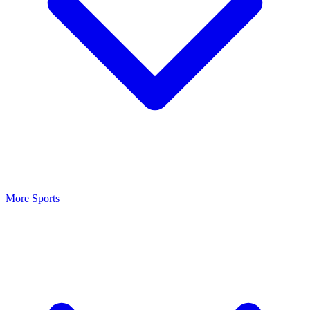
More Sports