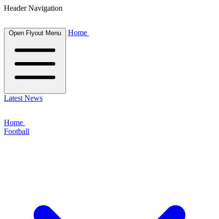
Header Navigation
Home
Open Flyout Menu
Latest News
Home
Football