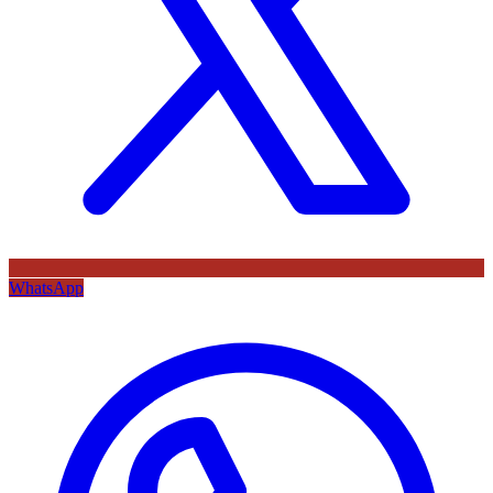
WhatsApp