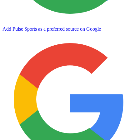
Add Pulse Sports as a preferred source on Google