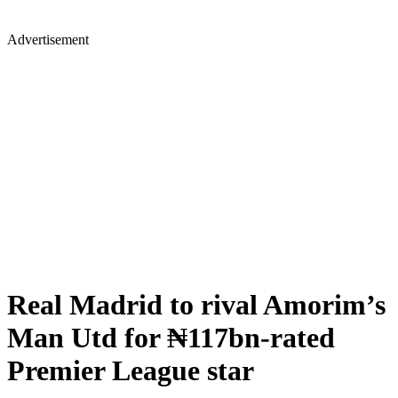
Advertisement
Real Madrid to rival Amorim’s
Man Utd for ₦117bn-rated
Premier League star