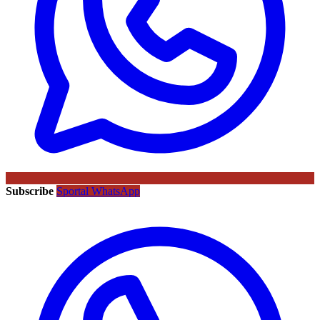
Subscribe
Sportal WhatsApp