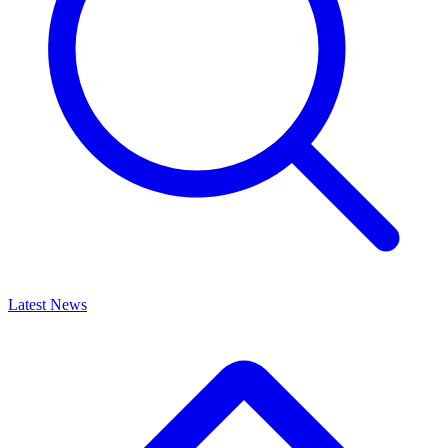
Latest News