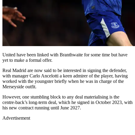
United have been linked with Branthwaite for some time but have
yet to make a formal offer.
Real Madrid are now said to be interested in signing the defender,
with manager Carlo Ancelotti a keen admirer of the player, having
worked with the youngster briefly when he was in charge of the
Merseyside outfit.
However, one stumbling block to any deal materialising is the
centre-back’s long-term deal, which he signed in October 2023, with
his new contract running until June 2027.
Advertisement