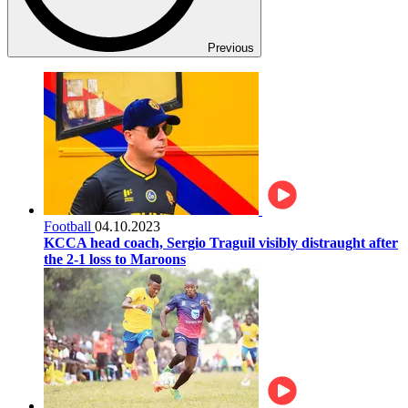
Previous
Football
04.10.2023
KCCA head coach, Sergio Traguil visibly distraught after
the 2-1 loss to Maroons