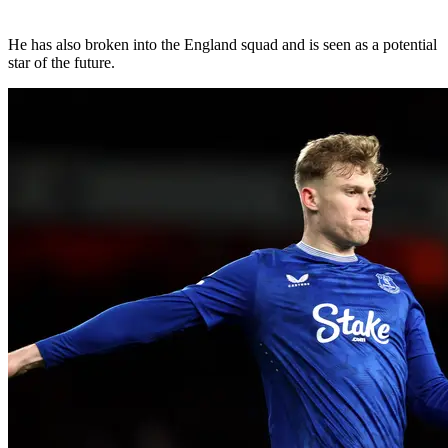
He has also broken into the England squad and is seen as a potential
star of the future.