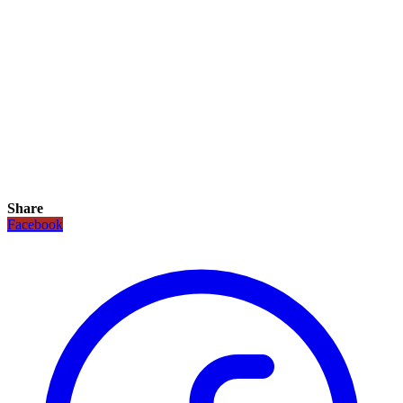
Share
Facebook