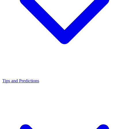
Tips and Predictions