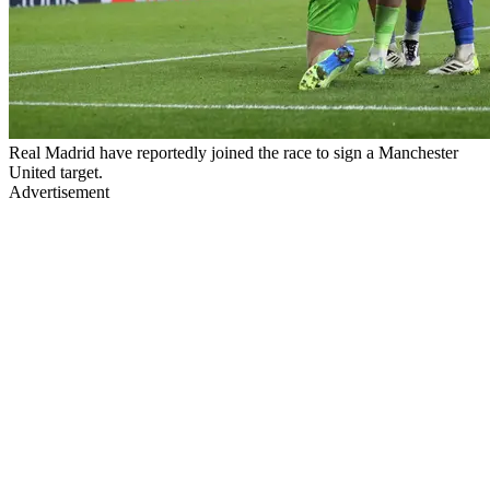
Real Madrid have reportedly joined the race to sign a Manchester
United target.
Advertisement