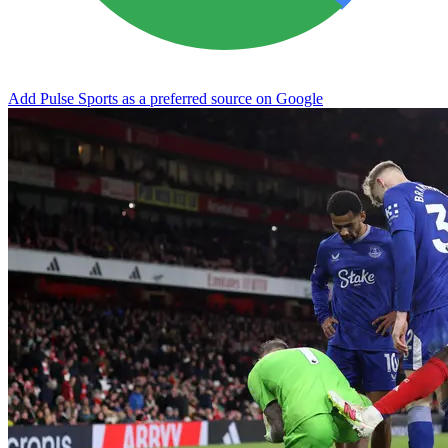
Add Pulse Sports as a preferred source on Google