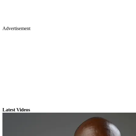
Advertisement
Latest Videos