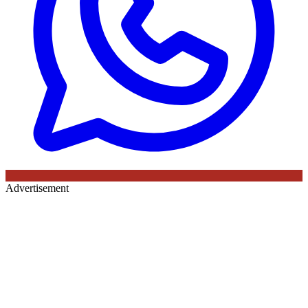
Advertisement