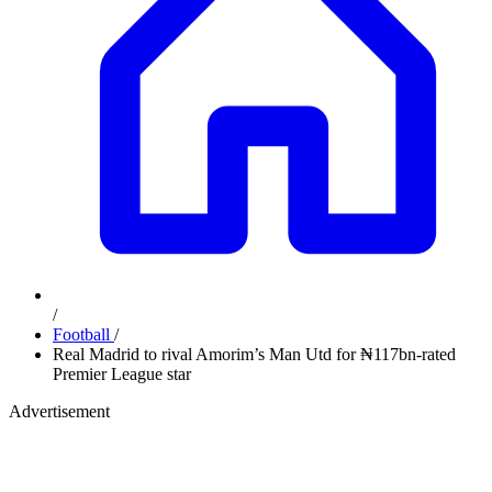
/
Football
/
Real Madrid to rival Amorim’s Man Utd for ₦117bn-rated
Premier League star
Advertisement