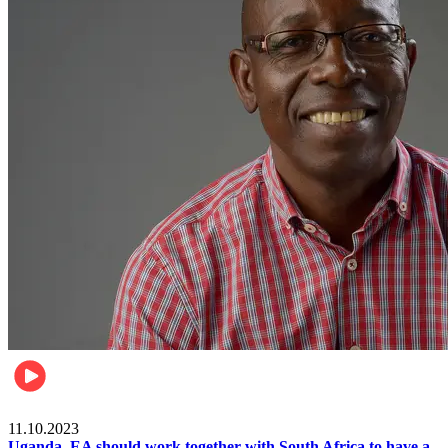
Football
11.10.2023
Uganda, EA should work together with South Africa to have a