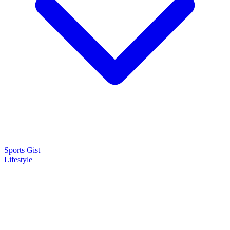
Sports Gist
Lifestyle