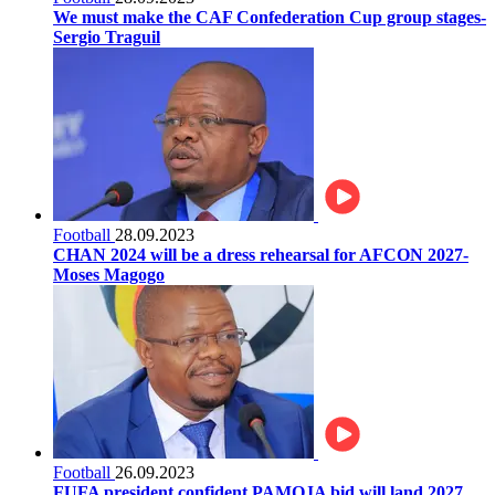
We must make the CAF Confederation Cup group stages-
Sergio Traguil
Football
28.09.2023
CHAN 2024 will be a dress rehearsal for AFCON 2027-
Moses Magogo
Football
26.09.2023
FUFA president confident PAMOJA bid will land 2027