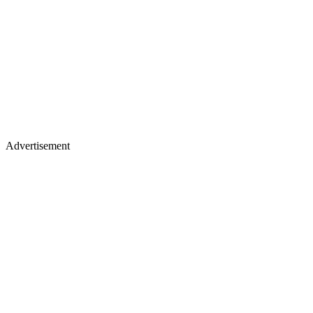
Advertisement