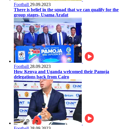
Football
29.09.2023
There is belief in the squad that we can qualify for the
group stages- Usama Arafat
Football
28.09.2023
How Kenya and Uganda welcomed their Pamoja
delegations back from Cairo
Football
28.09.2023