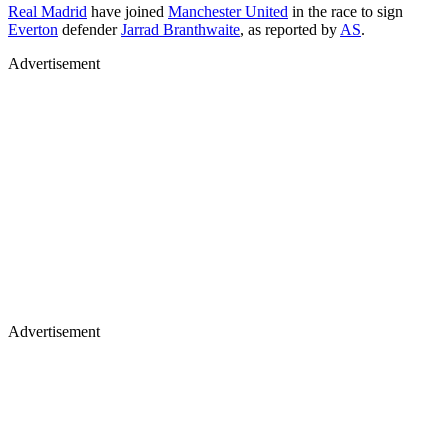
Real Madrid
have joined
Manchester United
in the race to sign
Everton
defender
Jarrad Branthwaite
, as reported by
AS
.
Advertisement
Advertisement