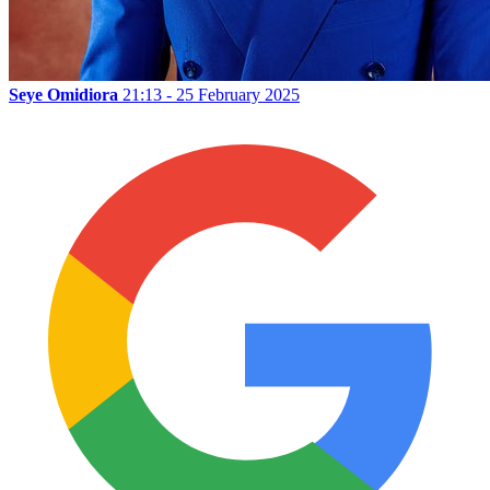
Seye Omidiora
21:13 - 25 February 2025