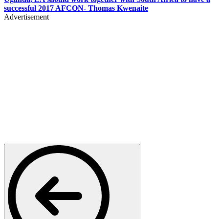
successful 2017 AFCON- Thomas Kwenaite
Advertisement