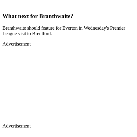
What next for Branthwaite?
Branthwaite should feature for Everton in Wednesday's Premier
League visit to Brentford.
Advertisement
Advertisement