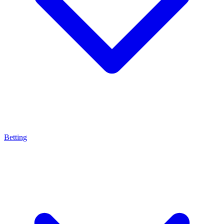
Betting