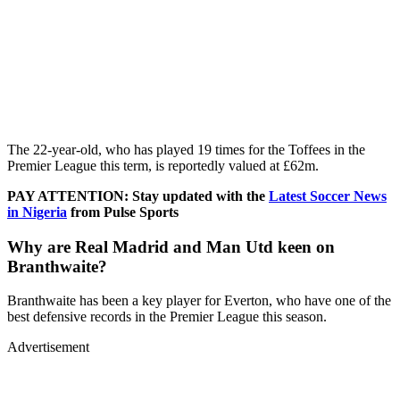
The 22-year-old, who has played 19 times for the Toffees in the
Premier League this term, is reportedly valued at £62m.
PAY ATTENTION: Stay updated with the
Latest Soccer News
in Nigeria
from Pulse Sports
Why are Real Madrid and Man Utd keen on
Branthwaite?
Branthwaite has been a key player for Everton, who have one of the
best defensive records in the Premier League this season.
Advertisement