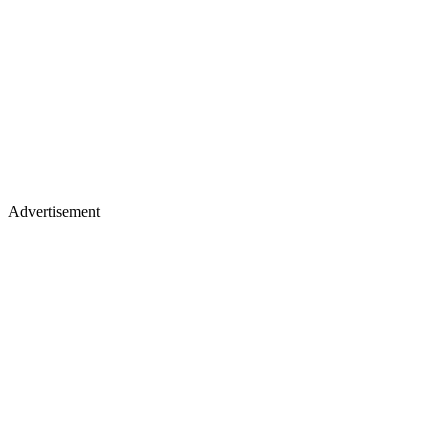
Advertisement