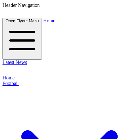
Header Navigation
Home
Open Flyout Menu
Latest News
Home
Football