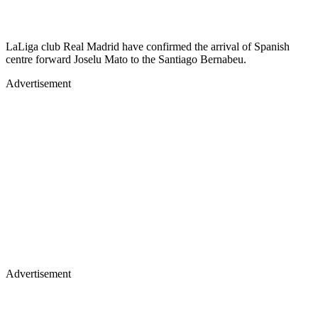
LaLiga club Real Madrid have confirmed the arrival of Spanish
centre forward Joselu Mato to the Santiago Bernabeu.
Advertisement
Advertisement