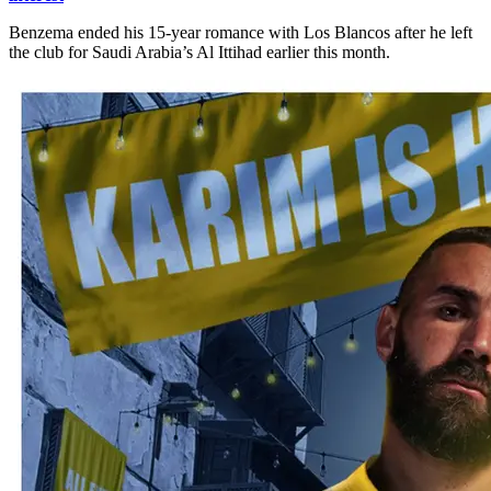
Benzema ended his 15-year romance with Los Blancos after he left
the club for Saudi Arabia’s Al Ittihad earlier this month.