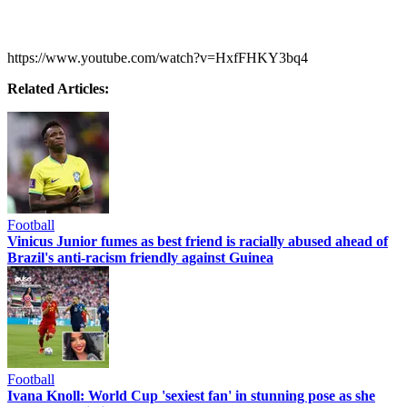
https://www.youtube.com/watch?v=HxfFHKY3bq4
Related Articles:
Football
Vinicus Junior fumes as best friend is racially abused ahead of
Brazil's anti-racism friendly against Guinea
Football
Ivana Knoll: World Cup 'sexiest fan' in stunning pose as she