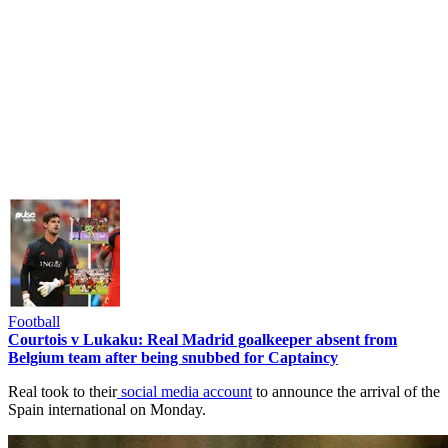
Football
Courtois v Lukaku: Real Madrid goalkeeper absent from
Belgium team after being snubbed for Captaincy
Real took to their
social media account
to announce the arrival of the
Spain international on Monday.