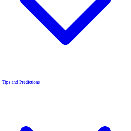
Tips and Predictions