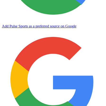
Add Pulse Sports as a preferred source on Google