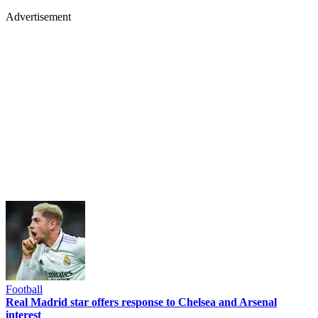
Advertisement
Football
Real Madrid star offers response to Chelsea and Arsenal
interest