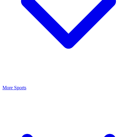
More Sports