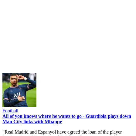
Football
All of you knows where he wants to go - Guardiola plays down
Man City links with Mbappe
“Real Madrid and Espanyol have agreed the loan of the player