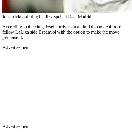
Joselu Mato during his first spell at Real Madrid.
According to the club, Joselu arrives on an initial loan deal from
fellow LaLiga side Espanyol with the option to make the move
permanent.
Advertisement
Advertisement