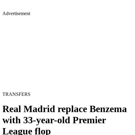
Advertisement
TRANSFERS
Real Madrid replace Benzema
with 33-year-old Premier
League flop