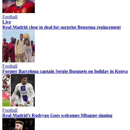
Football
Live
Real Madrid close to deal for surprise Benzema replacement
Football
Former Barcelona captain Sergio Busquets on holiday in Kenya
Football
Real Madrid’s Rodrygo Goes welcomes Mbappe signing