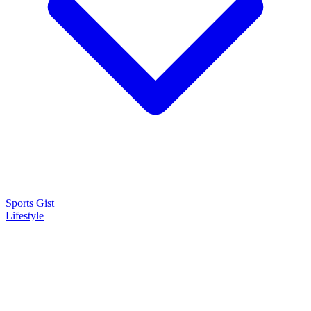
Sports Gist
Lifestyle