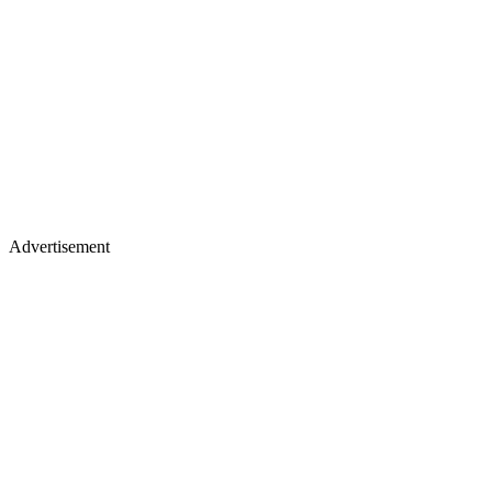
Advertisement