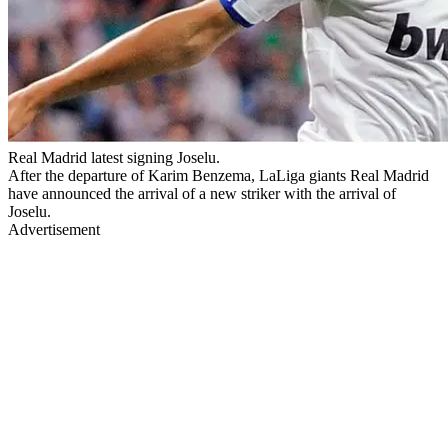
Real Madrid latest signing Joselu.
After the departure of Karim Benzema, LaLiga giants Real Madrid
have announced the arrival of a new striker with the arrival of
Joselu.
Advertisement