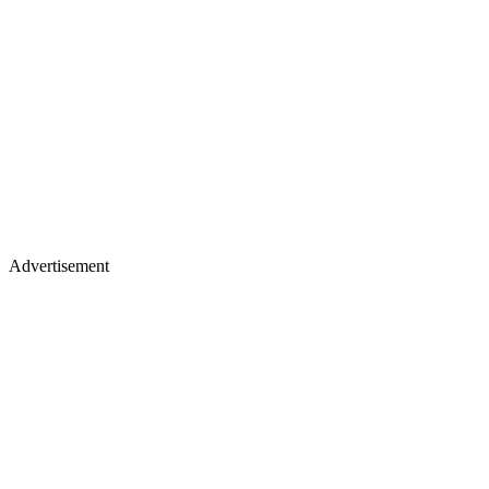
Advertisement