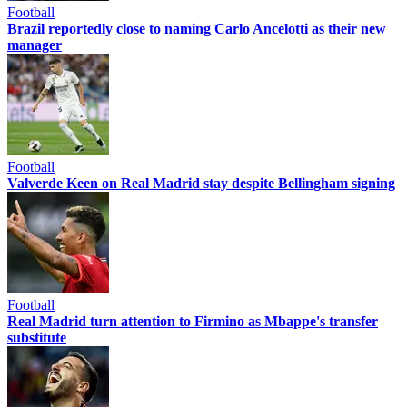
Football
Brazil reportedly close to naming Carlo Ancelotti as their new
manager
Football
Valverde Keen on Real Madrid stay despite Bellingham signing
Football
Real Madrid turn attention to Firmino as Mbappe's transfer
substitute