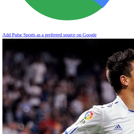
Add Pulse Sports as a preferred source on Google