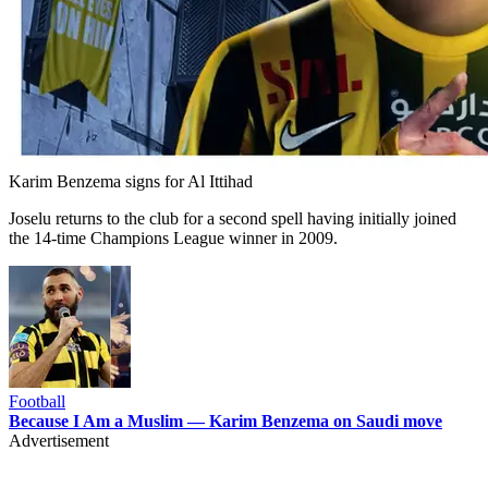
Karim Benzema signs for Al Ittihad
Joselu returns to the club for a second spell having initially joined
the 14-time Champions League winner in 2009.
Football
Because I Am a Muslim — Karim Benzema on Saudi move
Advertisement