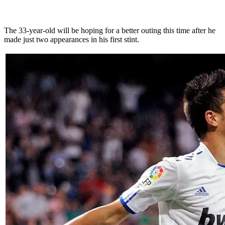
The 33-year-old will be hoping for a better outing this time after he
made just two appearances in his first stint.