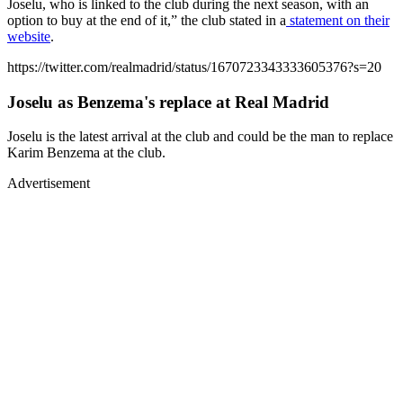
Joselu, who is linked to the club during the next season, with an
option to buy at the end of it,” the club stated in a
statement on their
website
.
https://twitter.com/realmadrid/status/1670723343333605376?s=20
Joselu as Benzema's replace at Real Madrid
Joselu is the latest arrival at the club and could be the man to replace
Karim Benzema at the club.
Advertisement