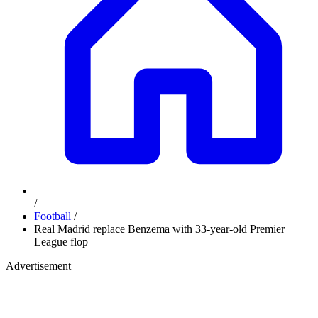
/
Football
/
Real Madrid replace Benzema with 33-year-old Premier
League flop
Advertisement