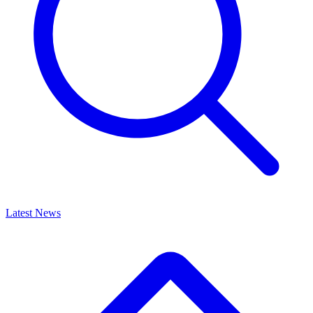
Latest News