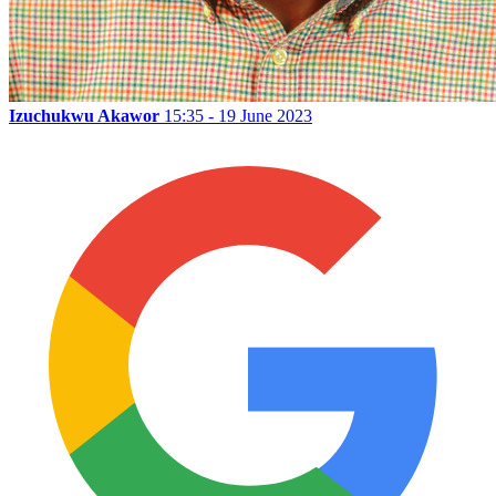
Izuchukwu Akawor
15:35 - 19 June 2023