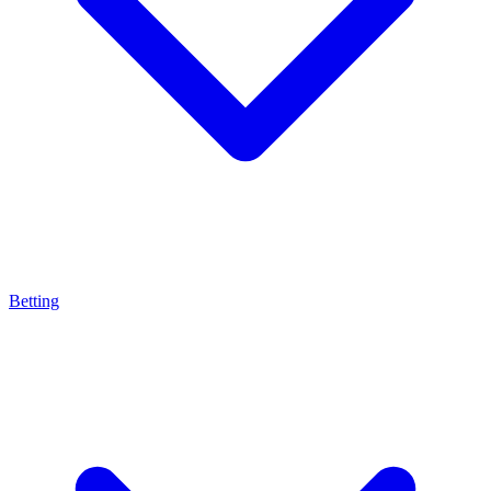
Betting