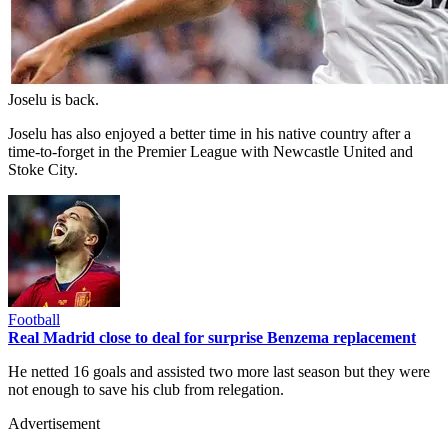
Joselu is back.
Joselu has also enjoyed a better time in his native country after a
time-to-forget in the Premier League with Newcastle United and
Stoke City.
Football
Real Madrid close to deal for surprise Benzema replacement
He netted 16 goals and assisted two more last season but they were
not enough to save his club from relegation.
Advertisement