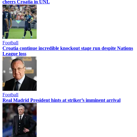
cheers Croatia in UNL
Football
Croatia continue incredible knockout stage run despite Nations
League loss
Football
Real Madrid President hints at striker’s imminent arrival