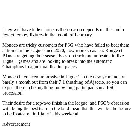
They will have little choice as their season depends on this and a
few other key fixtures in the month of February.
Monaco are tricky customers for PSG who have failed to beat them
at home in the league since 2020, now more so as Les Rouge et
Blanc are getting their season back on track, are unbeaten in five
Ligue 1 games and are looking to break into the automatic
Champions League qualification places.
Monaco have been impressive in Ligue 1 in the new year and are
barely a month out from their 7-1 thrashing of Ajaccio, so you can
expect them to be anything but willing participants in a PSG
procession.
Their desire for a top-two finish in the league, and PSG’s obsession
with being the best team in the land mean that this will be the fixture
to be fixated on in Ligue 1 this weekend.
Advertisement