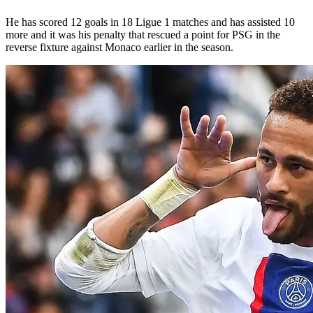
He has scored 12 goals in 18 Ligue 1 matches and has assisted 10
more and it was his penalty that rescued a point for PSG in the
reverse fixture against Monaco earlier in the season.