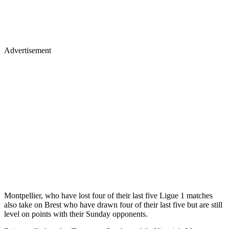
Advertisement
Montpellier, who have lost four of their last five Ligue 1 matches
also take on Brest who have drawn four of their last five but are still
level on points with their Sunday opponents.