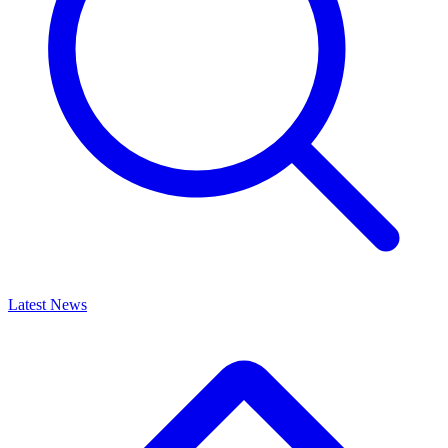
Latest News