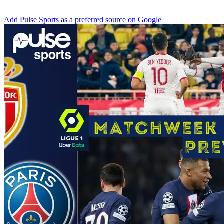
Add Pulse Sports as a preferred source on Google