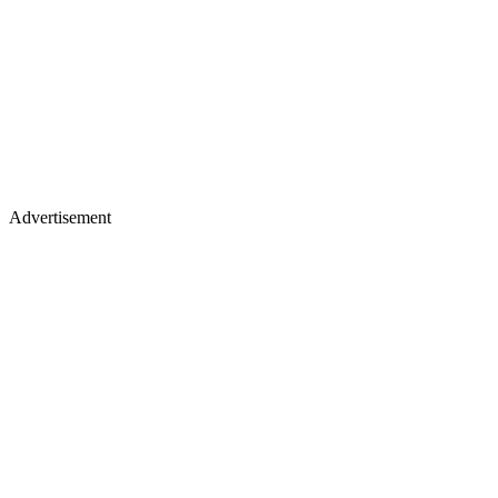
Advertisement