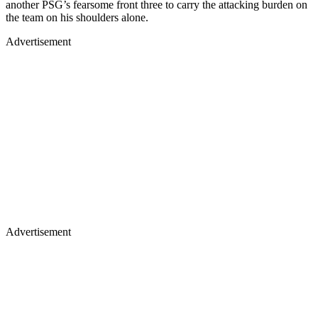
another PSG’s fearsome front three to carry the attacking burden on
the team on his shoulders alone.
Advertisement
Advertisement