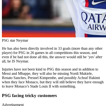
PSG star Neymar
He has also been directly involved in 33 goals (more than any other
player) for PSG in 26 games in all competitions this season, and
even if he had not done all this, the answer would still be ‘yes’ after
all, he IS Neymar.
Injuries have not been kind to PSG this season and in addition to
Messi and Mbappe, they will also be missing Nordi Mukiele,
Renato Sanches, Presnel Kimpembe, and possibly Achraf Hakimi
when they face Monaco, but they will still believe they have enough
to leave Monaco’s Stade Louis II with something.
PSG facing tricky customers
Advertisement