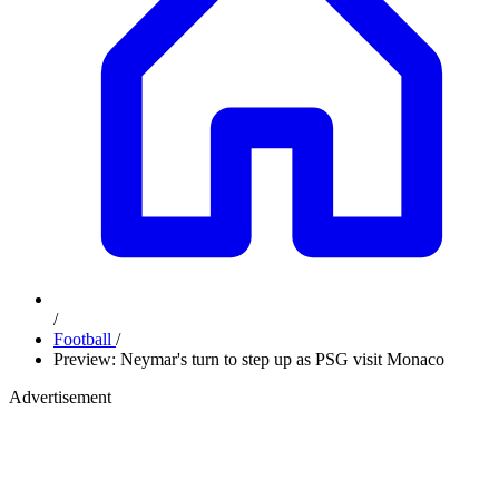
/
Football
/
Preview: Neymar's turn to step up as PSG visit Monaco
Advertisement