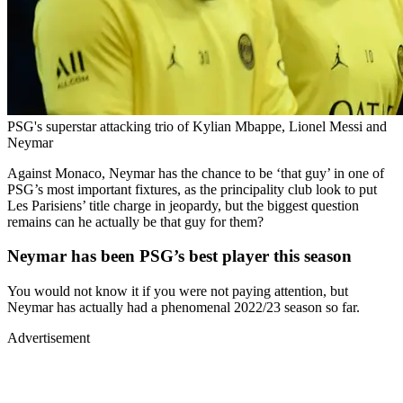
PSG's superstar attacking trio of Kylian Mbappe, Lionel Messi and
Neymar
Against Monaco, Neymar has the chance to be ‘that guy’ in one of
PSG’s most important fixtures, as the principality club look to put
Les Parisiens’ title charge in jeopardy, but the biggest question
remains can he actually be that guy for them?
Neymar has been PSG’s best player this season
You would not know it if you were not paying attention, but
Neymar has actually had a phenomenal 2022/23 season so far.
Advertisement