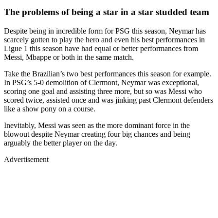
The problems of being a star in a star studded team
Despite being in incredible form for PSG this season, Neymar has
scarcely gotten to play the hero and even his best performances in
Ligue 1 this season have had equal or better performances from
Messi, Mbappe or both in the same match.
Take the Brazilian’s two best performances this season for example.
In PSG’s 5-0 demolition of Clermont, Neymar was exceptional,
scoring one goal and assisting three more, but so was Messi who
scored twice, assisted once and was jinking past Clermont defenders
like a show pony on a course.
Inevitably, Messi was seen as the more dominant force in the
blowout despite Neymar creating four big chances and being
arguably the better player on the day.
Advertisement