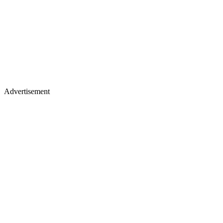
Advertisement