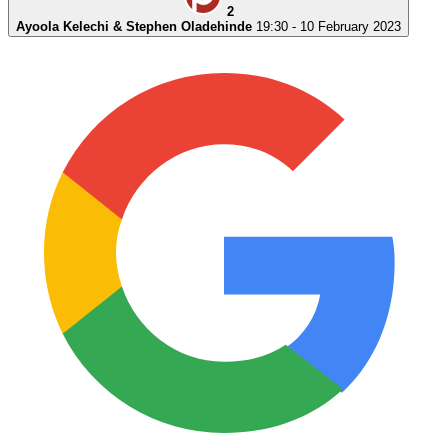
2
Ayoola Kelechi & Stephen Oladehinde
19:30 - 10 February 2023