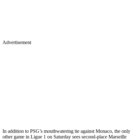
Advertisement
In addition to PSG’s mouthwatering tie against Monaco, the only
other game in Ligue 1 on Saturday sees second-place Marseille