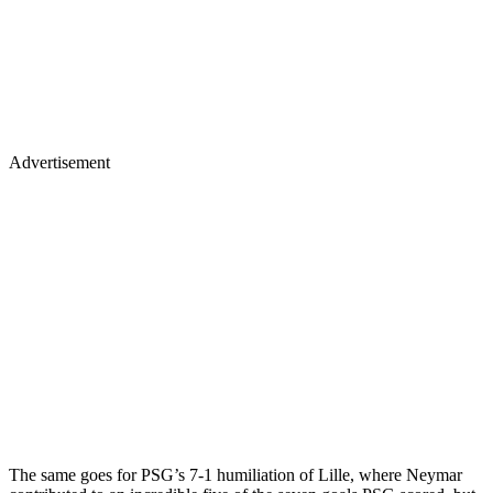
Advertisement
The same goes for PSG’s 7-1 humiliation of Lille, where Neymar