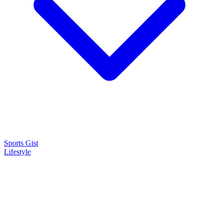
Sports Gist
Lifestyle