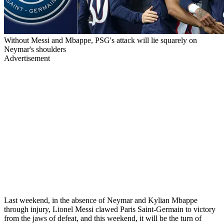
Without Messi and Mbappe, PSG's attack will lie squarely on
Neymar's shoulders
Advertisement
Last weekend, in the absence of Neymar and Kylian Mbappe
through injury, Lionel Messi clawed Paris Saint-Germain to victory
from the jaws of defeat, and this weekend, it will be the turn of