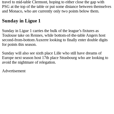
travel to mid-table Clermont, hoping to either close the gap with
PSG at the top of the table or put some distance between themselves
and Monaco, who are currently only two points below them.
Sunday in Ligue 1
Sunday in Ligue 1 carries the bulk of the league’s fixtures as
Toulouse take on Rennes, while bottom-of-the-table Angers host
second-from-bottom Auxerre looking to finally enter double digits
for points this season.
Sunday will also see sixth place Lille who still have dreams of
Europe next season host 17th place Strasbourg who are looking to
avoid the nightmare of relegation.
Advertisement