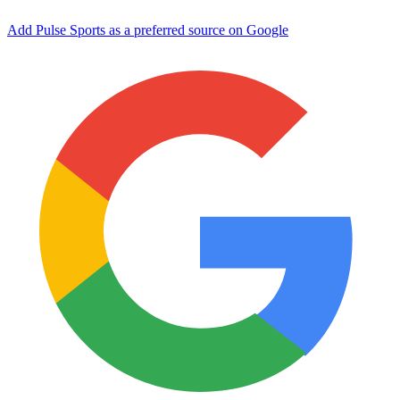
Add Pulse Sports as a preferred source on Google