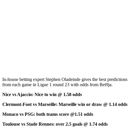
In-house betting expert Stephen Oladeinde gives the best predictions
from each game in Ligue 1 round 23 with odds from Bet9ja.
Nice vs Ajaccio: Nice to win @ 1.58 odds
Clermont-Foot vs Marseille: Marseille win or draw @ 1.14 odds
Monaco vs PSG: both teams score @1.51 odds
Toulouse vs Stade Rennes: over 2.5 goals @ 1.74 odds