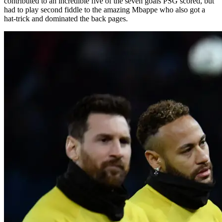
contributed to an incredible five of the seven goals PSG scored, but
had to play second fiddle to the amazing Mbappe who also got a
hat-trick and dominated the back pages.