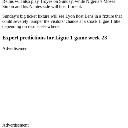
Reims will also play Troyes on Sunday, while Nigeria’s Moses
Simon and his Nantes side will host Lorient.
Sunday’s big ticket fixture will see Lyon host Lens in a fixture that
could severely hamper the visitors’ chance at a shock Ligue 1 title
depending on results elsewhere.
Expert predictions for Ligue 1 game week 23
Advertisement
Advertisement