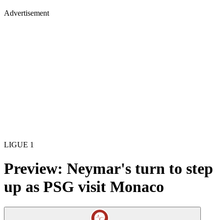
Advertisement
LIGUE 1
Preview: Neymar's turn to step
up as PSG visit Monaco