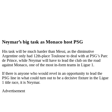
Neymar’s big task as Monaco host PSG
His task will be much harder than Messi, as the diminutive
Argentine only had 12th-place Toulouse to deal with at PSG’s Parc
de Prince, while Neymar will have to lead the club on the road
against Monaco, one of the most in-form teams in Ligue 1.
If there is anyone who would revel in an opportunity to lead the
PSG line in what could turn out to be a decisive fixture in the Ligue
1 title race, it is Neymar.
Advertisement