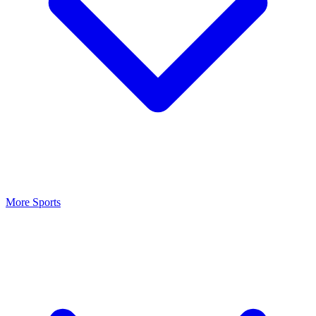
More Sports