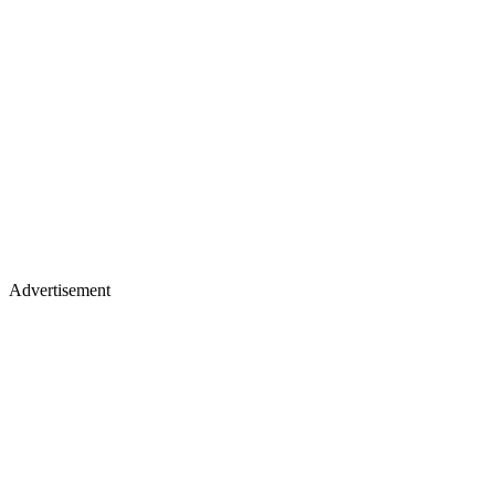
Advertisement