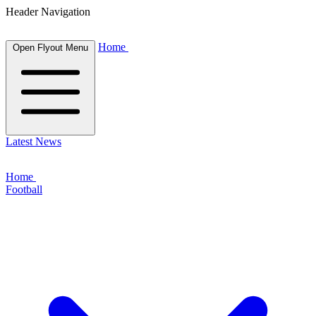
Header Navigation
Home
Open Flyout Menu
Latest News
Home
Football