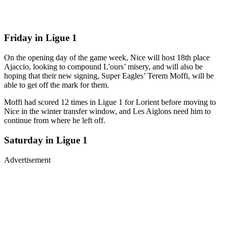
Friday in Ligue 1
On the opening day of the game week, Nice will host 18th place
Ajaccio, looking to compound L'ours’ misery, and will also be
hoping that their new signing, Super Eagles’ Terem Moffi, will be
able to get off the mark for them.
Moffi had scored 12 times in Ligue 1 for Lorient before moving to
Nice in the winter transfer window, and Les Aiglons need him to
continue from where he left off.
Saturday in Ligue 1
Advertisement