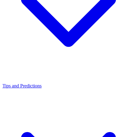
Tips and Predictions