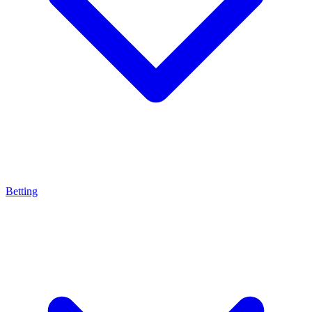
Betting