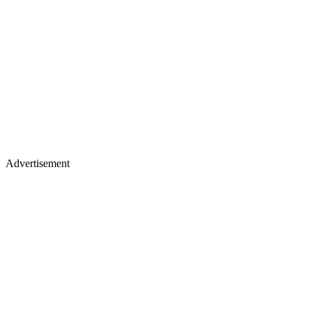
Advertisement