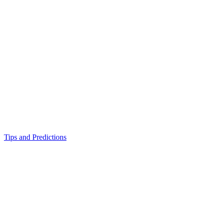
Tips and Predictions