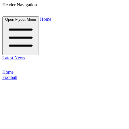
Header Navigation
Home
Open Flyout Menu
Latest News
Home
Football