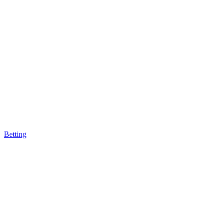
Betting