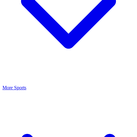
More Sports