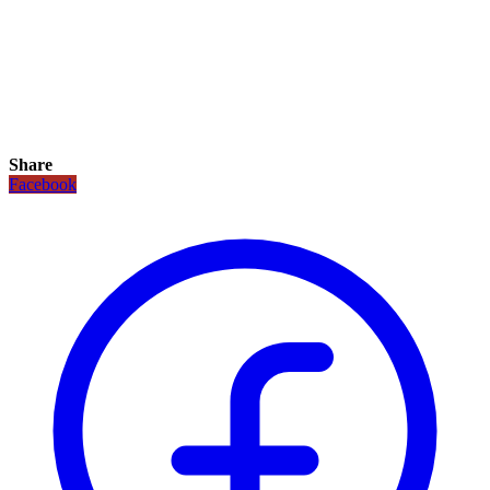
Share
Facebook