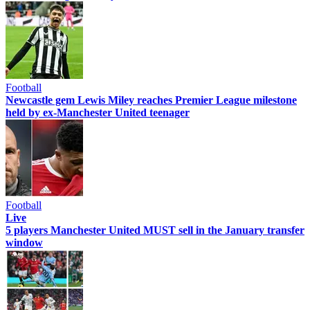
Football
Newcastle gem Lewis Miley reaches Premier League milestone
held by ex-Manchester United teenager
Football
Live
5 players Manchester United MUST sell in the January transfer
window