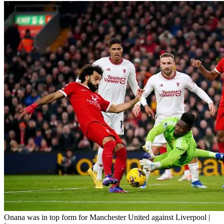
Onana was in top form for Manchester United against Liverpool |