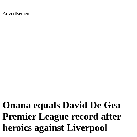
Advertisement
Onana equals David De Gea
Premier League record after
heroics against Liverpool