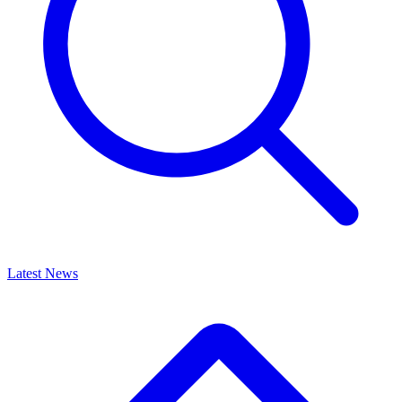
Latest News