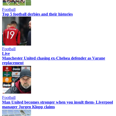
Football
Top 5 football derbies and their histories
Football
Live
Manchester United chasing ex-Chelsea defender as Varane
replacement
Football
Man United becomes stronger when you insult them- Liverpool
manager Jurgen Klopp claims