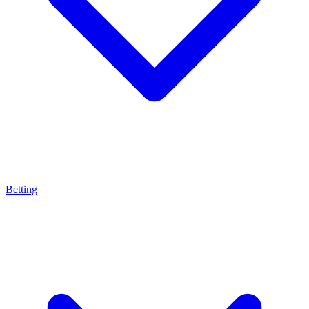
Betting