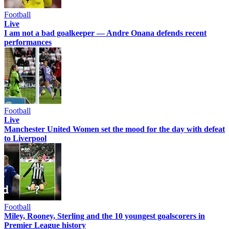
Football
Live
I am not a bad goalkeeper — Andre Onana defends recent
performances
Football
Live
Manchester United Women set the mood for the day with defeat
to Liverpool
Football
Miley, Rooney, Sterling and the 10 youngest goalscorers in
Premier League history