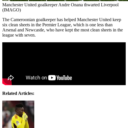
Manchester United goalkeeper Andre Onana thwarted Liverpool
(IMAGO)
The Cameroonian goalkeeper has helped Manchester United keep
six clean sheets in the Premier League, which is one less than
Arsenal and Newcastle, who have kept the most clean sheets in the
league with seven.
Related Articles: