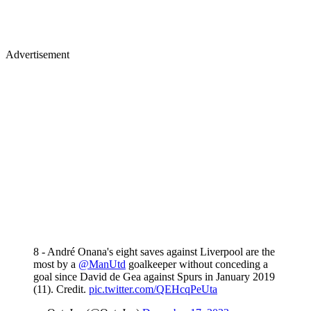
Advertisement
8 - André Onana's eight saves against Liverpool are the
most by a
@ManUtd
goalkeeper without conceding a
goal since David de Gea against Spurs in January 2019
(11). Credit.
pic.twitter.com/QEHcqPeUta