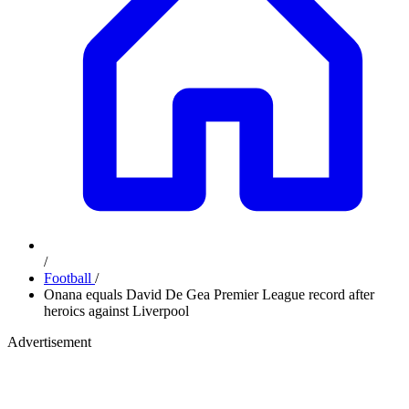
/
Football
/
Onana equals David De Gea Premier League record after
heroics against Liverpool
Advertisement