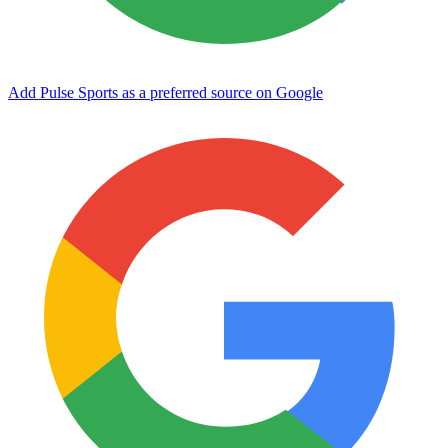
Add Pulse Sports as a preferred source on Google