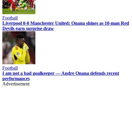
Football
Liverpool 0-0 Manchester United: Onana shines as 10-man Red
Devils earn surprise draw
Football
I am not a bad goalkeeper — Andre Onana defends recent
performances
Advertisement