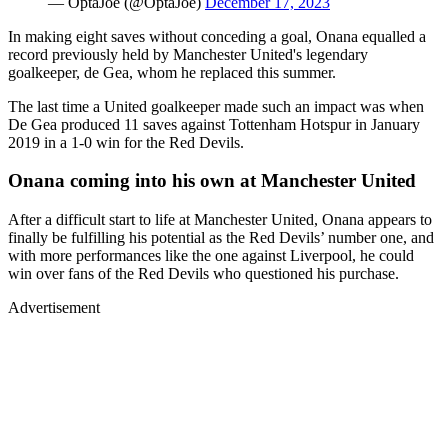
— OptaJoe (@OptaJoe)
December 17, 2023
In making eight saves without conceding a goal, Onana equalled a
record previously held by Manchester United's legendary
goalkeeper, de Gea, whom he replaced this summer.
The last time a United goalkeeper made such an impact was when
De Gea produced 11 saves against Tottenham Hotspur in January
2019 in a 1-0 win for the Red Devils.
Onana coming into his own at Manchester United
After a difficult start to life at Manchester United, Onana appears to
finally be fulfilling his potential as the Red Devils’ number one, and
with more performances like the one against Liverpool, he could
win over fans of the Red Devils who questioned his purchase.
Advertisement