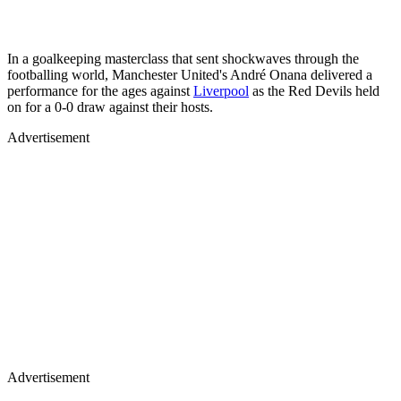
In a goalkeeping masterclass that sent shockwaves through the
footballing world, Manchester United's André Onana delivered a
performance for the ages against
Liverpool
as the Red Devils held
on for a 0-0 draw against their hosts.
Advertisement
Advertisement