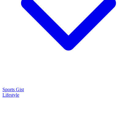
Sports Gist
Lifestyle