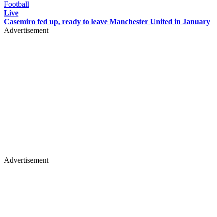
Football
Live
Casemiro fed up, ready to leave Manchester United in January
Advertisement
Advertisement