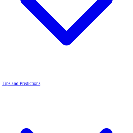
Tips and Predictions