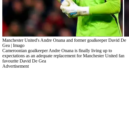
Manchester United's Andre Onana and former goalkeeper David De
Gea | Imago
Cameroonian goalkeeper Andre Onana is finally living up to
expectations as an adequate replacement for Manchester United fan
favourite David De Gea
Advertisement