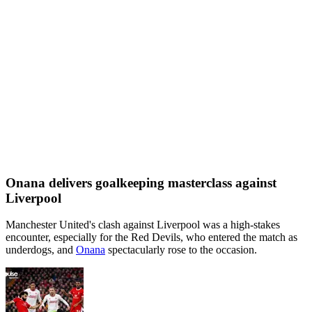
Onana delivers goalkeeping masterclass against
Liverpool
Manchester United's clash against Liverpool was a high-stakes
encounter, especially for the Red Devils, who entered the match as
underdogs, and
Onana
spectacularly rose to the occasion.