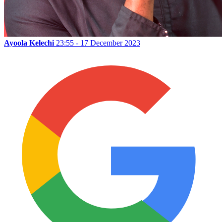
Ayoola Kelechi
23:55 - 17 December 2023