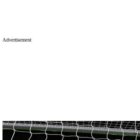
Advertisement