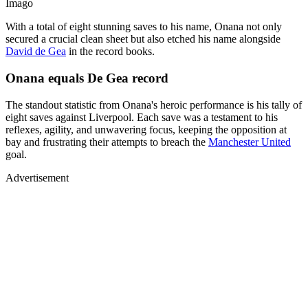
Imago
With a total of eight stunning saves to his name, Onana not only
secured a crucial clean sheet but also etched his name alongside
David de Gea
in the record books.
Onana equals De Gea record
The standout statistic from Onana's heroic performance is his tally of
eight saves against Liverpool. Each save was a testament to his
reflexes, agility, and unwavering focus, keeping the opposition at
bay and frustrating their attempts to breach the
Manchester United
goal.
Advertisement