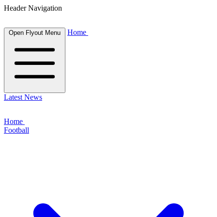
Header Navigation
Home
Open Flyout Menu
Latest News
Home
Football