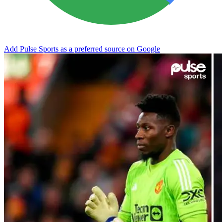
Add Pulse Sports as a preferred source on Google