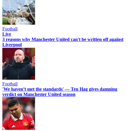
Football
Live
3 reasons why Manchester United can't be written off against
Liverpool
Football
'We haven’t met the standards' — Ten Hag gives damning
verdict on Manchester United season