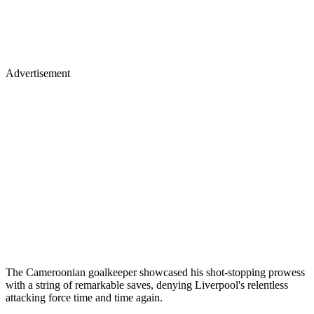
Advertisement
The Cameroonian goalkeeper showcased his shot-stopping prowess
with a string of remarkable saves, denying Liverpool's relentless
attacking force time and time again.