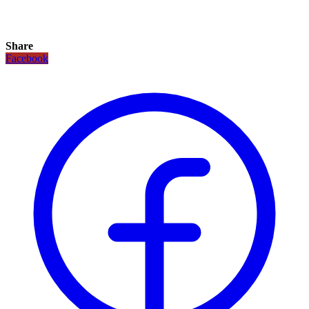
Share
Facebook