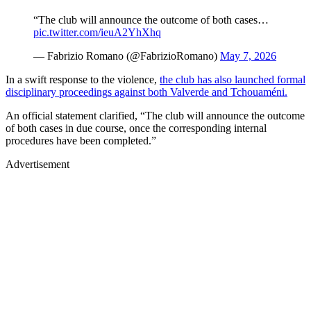
“The club will announce the outcome of both cases…
pic.twitter.com/ieuA2YhXhq
— Fabrizio Romano (@FabrizioRomano)
May 7, 2026
In a swift response to the violence,
the club has also launched formal
disciplinary proceedings against both Valverde and Tchouaméni.
An official statement clarified, “The club will announce the outcome
of both cases in due course, once the corresponding internal
procedures have been completed.”
Advertisement