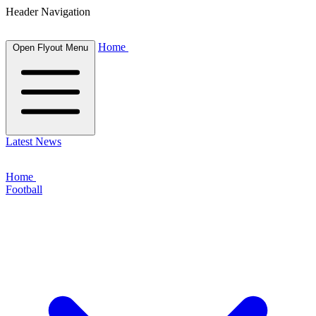
Header Navigation
Home
Open Flyout Menu
Latest News
Home
Football