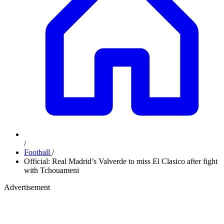
/
Football
/
Official: Real Madrid’s Valverde to miss El Clasico after fight
with Tchouameni
Advertisement