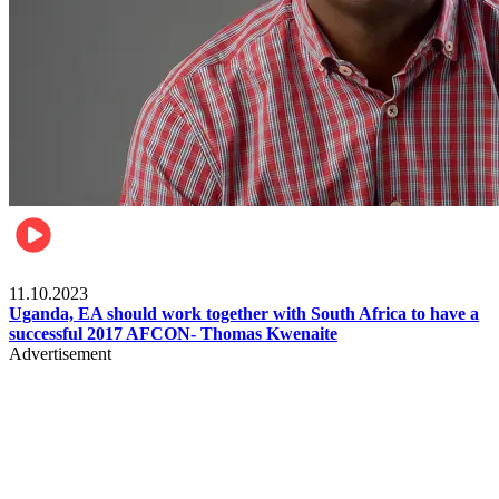
Football
11.10.2023
Uganda, EA should work together with South Africa to have a
successful 2017 AFCON- Thomas Kwenaite
Advertisement