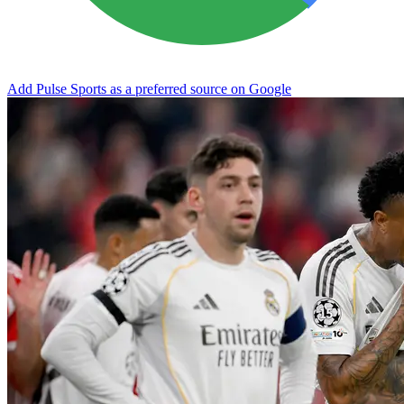
Add Pulse Sports as a preferred source on Google