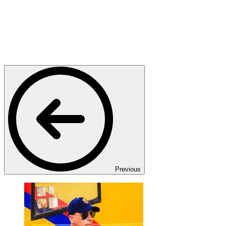
Previous