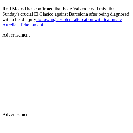
Real Madrid has confirmed that Fede Valverde will miss this
Sunday's crucial El Clasico against Barcelona after being diagnosed
with a head injury
following a violent altercation with teammate
Aurelien Tchouameni.
Advertisement
Advertisement