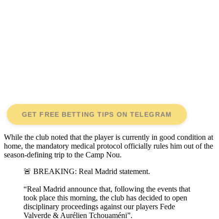
GET FREE BETTING TIPS ON TELEGRAM
While the club noted that the player is currently in good condition at
home, the mandatory medical protocol officially rules him out of the
season-defining trip to the Camp Nou.
🚨 BREAKING: Real Madrid statement.
“Real Madrid announce that, following the events that
took place this morning, the club has decided to open
disciplinary proceedings against our players Fede
Valverde & Aurélien Tchouaméni”.