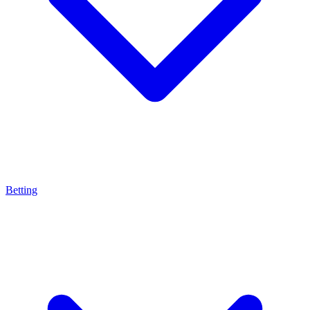
Betting