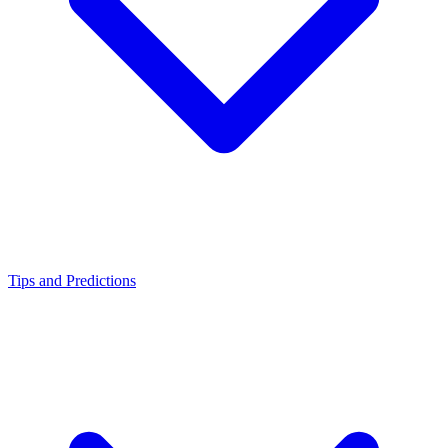
Tips and Predictions