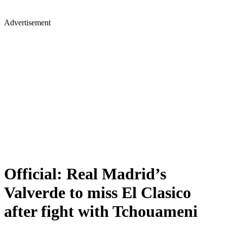
Advertisement
Official: Real Madrid’s
Valverde to miss El Clasico
after fight with Tchouameni