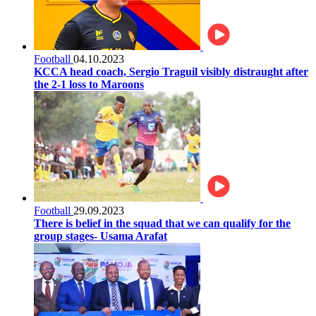
Football
04.10.2023
KCCA head coach, Sergio Traguil visibly distraught after
the 2-1 loss to Maroons
Football
29.09.2023
There is belief in the squad that we can qualify for the
group stages- Usama Arafat