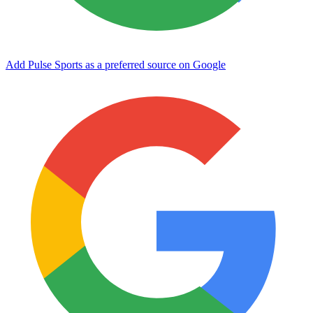
Add Pulse Sports as a preferred source on Google