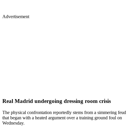
Advertisement
Real Madrid undergoing dressing room crisis
The physical confrontation reportedly stems from a simmering feud
that began with a heated argument over a training ground foul on
Wednesday.