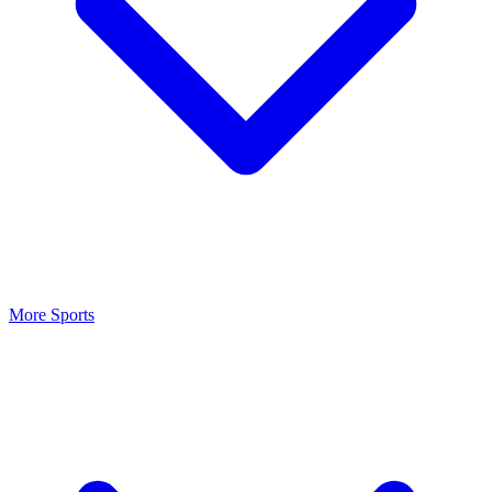
More Sports