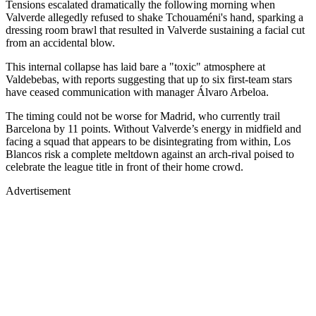
Tensions escalated dramatically the following morning when
Valverde allegedly refused to shake Tchouaméni's hand, sparking a
dressing room brawl that resulted in Valverde sustaining a facial cut
from an accidental blow.
This internal collapse has laid bare a "toxic" atmosphere at
Valdebebas, with reports suggesting that up to six first-team stars
have ceased communication with manager Álvaro Arbeloa.
The timing could not be worse for Madrid, who currently trail
Barcelona by 11 points. Without Valverde’s energy in midfield and
facing a squad that appears to be disintegrating from within, Los
Blancos risk a complete meltdown against an arch-rival poised to
celebrate the league title in front of their home crowd.
Advertisement