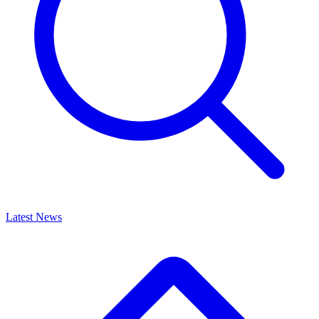
Latest News