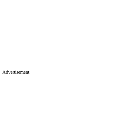
Advertisement