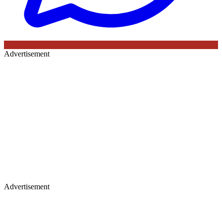
Advertisement
Advertisement