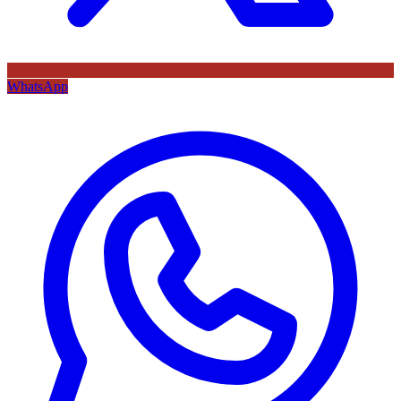
WhatsApp