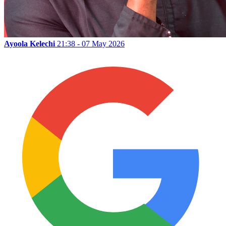
Ayoola Kelechi
21:38 - 07 May 2026