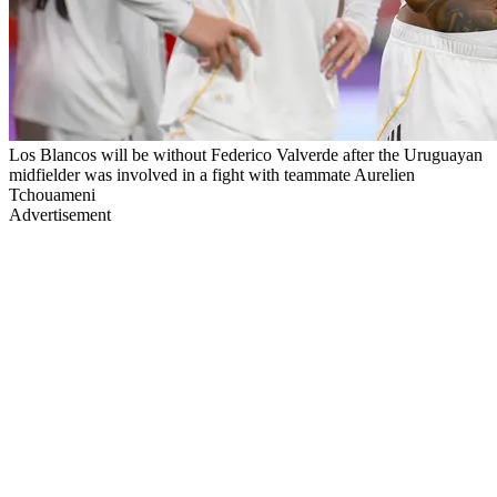
Los Blancos will be without Federico Valverde after the Uruguayan
midfielder was involved in a fight with teammate Aurelien
Tchouameni
Advertisement