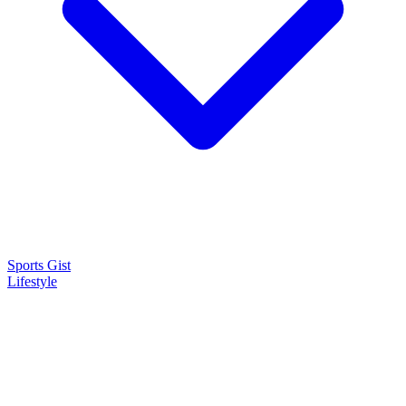
Sports Gist
Lifestyle