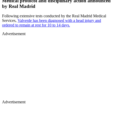
Medical protocol and disciplinary action announced
by Real Madrid
Following extensive tests conducted by the Real Madrid Medical
Services,
Valverde has been diagnosed with a head injury and
ordered to remain at rest for 10 to 14 days.
Advertisement
Advertisement