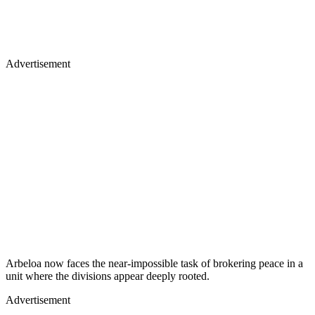
Advertisement
Arbeloa now faces the near-impossible task of brokering peace in a
unit where the divisions appear deeply rooted.
Advertisement