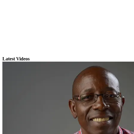
Latest Videos