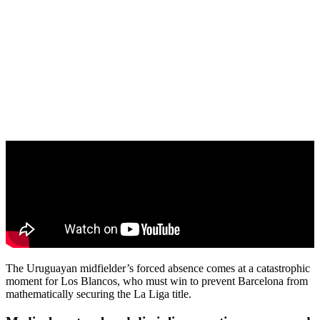
The Uruguayan midfielder’s forced absence comes at a catastrophic
moment for Los Blancos, who must win to prevent Barcelona from
mathematically securing the La Liga title.