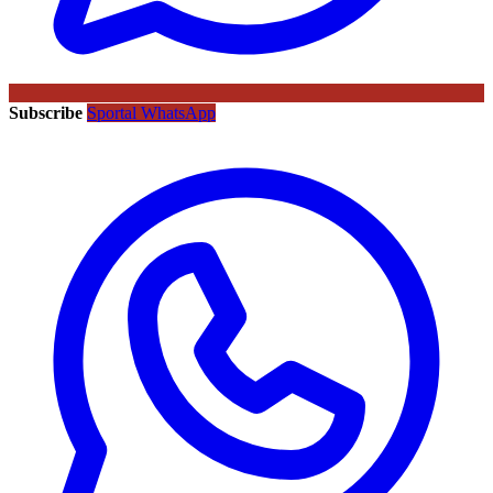
Subscribe
Sportal WhatsApp